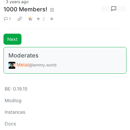
·
3 years ago
1000 Members!
1
2
Next
Moderates
Metal
@lemmy.world
BE: 0.19.15
Modlog
Instances
Docs