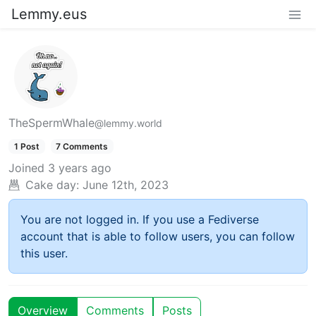
Lemmy.eus
TheSpermWhale
@lemmy.world
1 Post
7 Comments
Joined
3 years ago
Cake day:
June 12th, 2023
You are not logged in. If you use a Fediverse
account that is able to follow users, you can follow
this user.
Overview
Comments
Posts