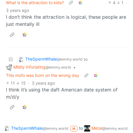
What is the attraction to kids?
4
1
·
3 years ago
I don’t think the attraction is logical, these people are
just mentally ill
TheSpermWhale
to
@lemmy.world
Mildly Infuriating
•
@lemmy.world
This mofo was born on the wrong day
11
15
·
3 years ago
I think it’s using the daft American date system of
m/d/y
TheSpermWhale
to
Metal
@lemmy.world
@lemmy.world
M