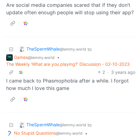
Are social media companies scared that if they don’t
update often enough people will stop using their app?
TheSpermWhale
to
@lemmy.world
Games
•
@lemmy.world
The Weekly 'What are you playing?' Discussion - 02-10-2023
2
·
3 years ago
I came back to Phasmophobia after a while. I forgot
how much I love this game
TheSpermWhale
to
@lemmy.world
No Stupid Questions
•
@lemmy.world