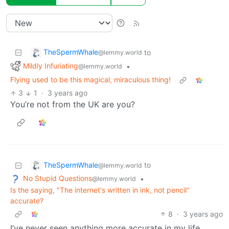
TheSpermWhale
to
@lemmy.world
Mildly Infuriating
•
@lemmy.world
Flying used to be this magical, miraculous thing!
3
1
·
3 years ago
You’re not from the UK are you?
TheSpermWhale
to
@lemmy.world
No Stupid Questions
•
@lemmy.world
Is the saying, "The internet's written in ink, not pencil"
accurate?
8
·
3 years ago
I’ve never seen anything more accurate in my life