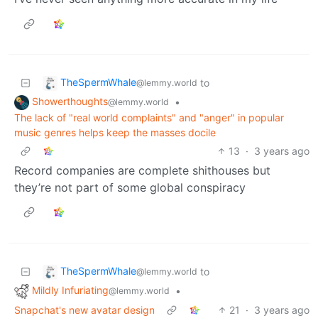
TheSpermWhale
to
@lemmy.world
Showerthoughts
•
@lemmy.world
The lack of "real world complaints" and "anger" in popular
music genres helps keep the masses docile
13
·
3 years ago
Record companies are complete shithouses but
they’re not part of some global conspiracy
TheSpermWhale
to
@lemmy.world
Mildly Infuriating
•
@lemmy.world
Snapchat's new avatar design
21
·
3 years ago