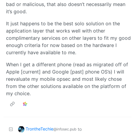
bad or malicious, that also doesn’t necessarily mean
it’s good.
It just happens to be the best solo solution on the
application layer that works well with other
complimentary services on other layers to fit my good
enough criteria for now based on the hardware I
currently have available to me.
When I get a different phone (read as migrated off of
Apple [current] and Google [past] phone OS’s) I will
reevaluate my mobile opsec and most likely chose
from the other solutions available on the platform of
my choice.
TrontheTechie
to
@infosec.pub