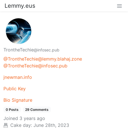
Lemmy.eus
TrontheTechie
@infosec.pub
@TrontheTechie@lemmy.blahaj.zone
@TrontheTechie@infosec.pub
jnewman.info
Public Key
Bio Signature
0 Posts
29 Comments
Joined
3 years ago
Cake day:
June 28th, 2023