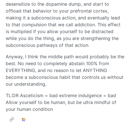
desensitize to the dopamine dump, and start to
offload that behavior to your prefrontal cortex,
making it a subconscious action, and eventually lead
to that compulsion that we call addiction. This effect
is multiplied if you allow yourself to be distracted
while you do the thing, as you are strengthening the
subconscious pathways of that action.
Anyway, I think the middle path would probably be the
best. No need to completely abstain 100% from
EVERYTHING, and no reason to let ANYTHING
become a subconscious habit that controls us without
our understanding.
TL:DR Asceticism = bad extreme indulgence = bad
Allow yourself to be human, but be ultra mindful of
your human condition