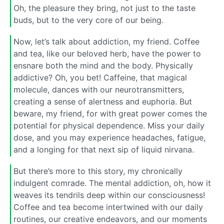
Oh, the pleasure they bring, not just to the taste
buds, but to the very core of our being.
Now, let’s talk about addiction, my friend. Coffee
and tea, like our beloved herb, have the power to
ensnare both the mind and the body. Physically
addictive? Oh, you bet! Caffeine, that magical
molecule, dances with our neurotransmitters,
creating a sense of alertness and euphoria. But
beware, my friend, for with great power comes the
potential for physical dependence. Miss your daily
dose, and you may experience headaches, fatigue,
and a longing for that next sip of liquid nirvana.
But there’s more to this story, my chronically
indulgent comrade. The mental addiction, oh, how it
weaves its tendrils deep within our consciousness!
Coffee and tea become intertwined with our daily
routines, our creative endeavors, and our moments