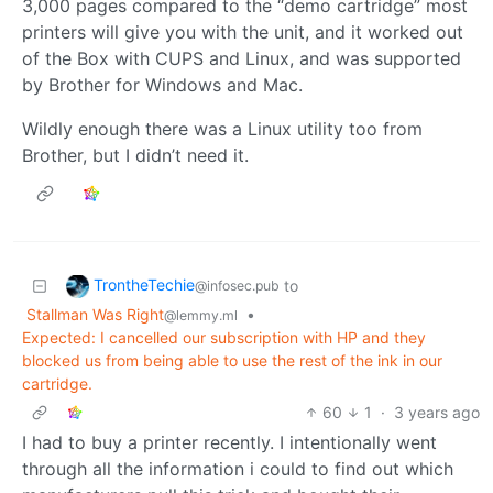
3,000 pages compared to the “demo cartridge” most
printers will give you with the unit, and it worked out
of the Box with CUPS and Linux, and was supported
by Brother for Windows and Mac.
Wildly enough there was a Linux utility too from
Brother, but I didn’t need it.
TrontheTechie
to
@infosec.pub
Stallman Was Right
•
@lemmy.ml
Expected: I cancelled our subscription with HP and they
blocked us from being able to use the rest of the ink in our
cartridge.
60
1
·
3 years ago
I had to buy a printer recently. I intentionally went
through all the information i could to find out which