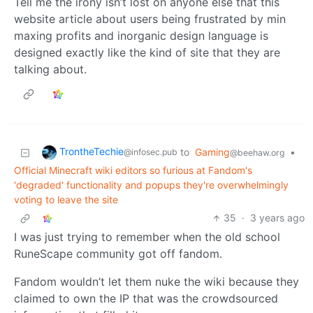
Tell me the irony isn’t lost on anyone else that this
website article about users being frustrated by min
maxing profits and inorganic design language is
designed exactly like the kind of site that they are
talking about.
TrontheTechie
to
Gaming
•
@infosec.pub
@beehaw.org
Official Minecraft wiki editors so furious at Fandom's
'degraded' functionality and popups they're overwhelmingly
voting to leave the site
35
·
3 years ago
I was just trying to remember when the old school
RuneScape community got off fandom.
Fandom wouldn’t let them nuke the wiki because they
claimed to own the IP that was the crowdsourced