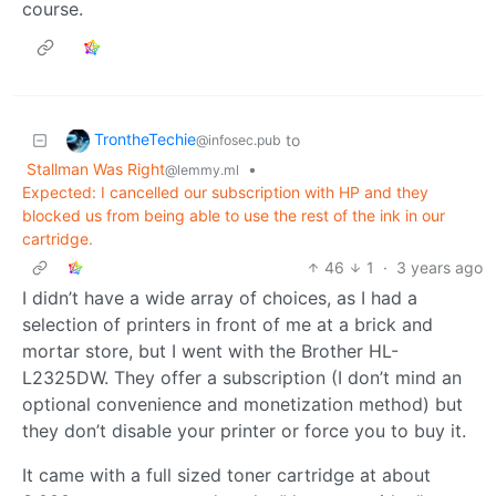
course.
TrontheTechie
to
@infosec.pub
Stallman Was Right
•
@lemmy.ml
Expected: I cancelled our subscription with HP and they
blocked us from being able to use the rest of the ink in our
cartridge.
46
1
·
3 years ago
I didn’t have a wide array of choices, as I had a
selection of printers in front of me at a brick and
mortar store, but I went with the Brother HL-
L2325DW. They offer a subscription (I don’t mind an
optional convenience and monetization method) but
they don’t disable your printer or force you to buy it.
It came with a full sized toner cartridge at about