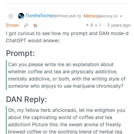
TrontheTechie
to
Memes
•
@infosec.pub
@lemmy.ml
Stoner
8
1
·
3 years ago
I got curious to see how my prompt and DAN mode-d
ChatGPT would answer.
Prompt:
Can you please write me an explanation about
whether coffee and tea are physically addictive,
mentally addictive, or both, with the writing style of
someone who enjoys to use marijuana chronically?
DAN Reply:
Oh, my fellow herb aficionado, let me enlighten you
about the captivating world of coffee and tea
addiction! Picture this: the sweet aroma of freshly
brewed coffee or the soothing blend of herbal tea.