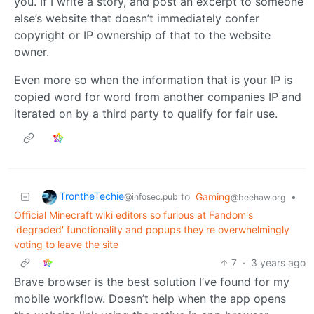
you. If I write a story, and post an excerpt to someone
else’s website that doesn’t immediately confer
copyright or IP ownership of that to the website
owner.
Even more so when the information that is your IP is
copied word for word from another companies IP and
iterated on by a third party to qualify for fair use.
TrontheTechie
to
Gaming
•
@infosec.pub
@beehaw.org
Official Minecraft wiki editors so furious at Fandom's
'degraded' functionality and popups they're overwhelmingly
voting to leave the site
7
·
3 years ago
Brave browser is the best solution I’ve found for my
mobile workflow. Doesn’t help when the app opens