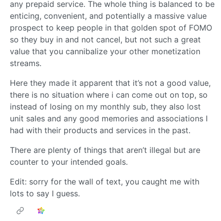
any prepaid service. The whole thing is balanced to be
enticing, convenient, and potentially a massive value
prospect to keep people in that golden spot of FOMO
so they buy in and not cancel, but not such a great
value that you cannibalize your other monetization
streams.
Here they made it apparent that it’s not a good value,
there is no situation where i can come out on top, so
instead of losing on my monthly sub, they also lost
unit sales and any good memories and associations I
had with their products and services in the past.
There are plenty of things that aren’t illegal but are
counter to your intended goals.
Edit: sorry for the wall of text, you caught me with
lots to say I guess.