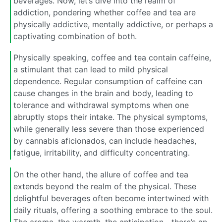
beverages. Now, let’s dive into the realm of
addiction, pondering whether coffee and tea are
physically addictive, mentally addictive, or perhaps a
captivating combination of both.
Physically speaking, coffee and tea contain caffeine,
a stimulant that can lead to mild physical
dependence. Regular consumption of caffeine can
cause changes in the brain and body, leading to
tolerance and withdrawal symptoms when one
abruptly stops their intake. The physical symptoms,
while generally less severe than those experienced
by cannabis aficionados, can include headaches,
fatigue, irritability, and difficulty concentrating.
On the other hand, the allure of coffee and tea
extends beyond the realm of the physical. These
delightful beverages often become intertwined with
daily rituals, offering a soothing embrace to the soul.
The aroma, the warmth, the anticipation—there’s an