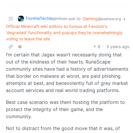
TrontheTechie
to
Gaming
•
@infosec.pub
@beehaw.org
Official Minecraft wiki editors so furious at Fandom's
'degraded' functionality and popups they're overwhelmingly
voting to leave the site
8
·
3 years ago
I’m certain that Jagex wasn’t necessarily doing that
out of the kindness of their hearts. RuneScape
community sites have had a history of advertisements
that border on malware at worst, are paid phishing
attempts at best, and benevolently full of grey market
account services and real world trading platforms.
Best case scenario was them hosting the platform to
protect the integrity of their game, and the
community.
Not to distract from the good move that it was, of