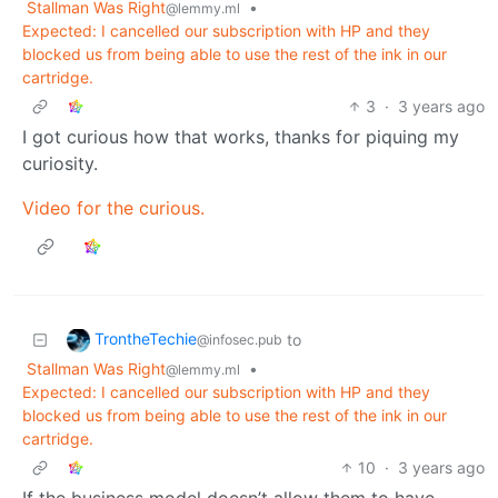
Stallman Was Right
•
@lemmy.ml
Expected: I cancelled our subscription with HP and they
blocked us from being able to use the rest of the ink in our
cartridge.
3
·
3 years ago
I got curious how that works, thanks for piquing my
curiosity.
Video for the curious.
TrontheTechie
to
@infosec.pub
Stallman Was Right
•
@lemmy.ml
Expected: I cancelled our subscription with HP and they
blocked us from being able to use the rest of the ink in our
cartridge.
10
·
3 years ago
If the business model doesn’t allow them to have