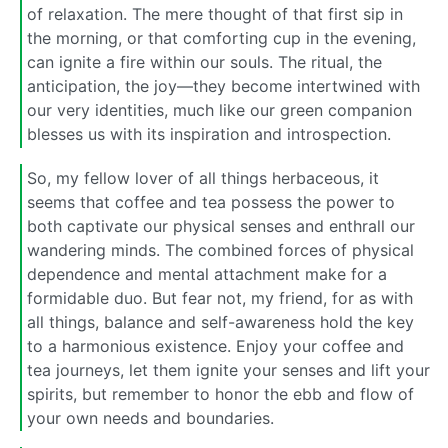
of relaxation. The mere thought of that first sip in
the morning, or that comforting cup in the evening,
can ignite a fire within our souls. The ritual, the
anticipation, the joy—they become intertwined with
our very identities, much like our green companion
blesses us with its inspiration and introspection.
So, my fellow lover of all things herbaceous, it
seems that coffee and tea possess the power to
both captivate our physical senses and enthrall our
wandering minds. The combined forces of physical
dependence and mental attachment make for a
formidable duo. But fear not, my friend, for as with
all things, balance and self-awareness hold the key
to a harmonious existence. Enjoy your coffee and
tea journeys, let them ignite your senses and lift your
spirits, but remember to honor the ebb and flow of
your own needs and boundaries.