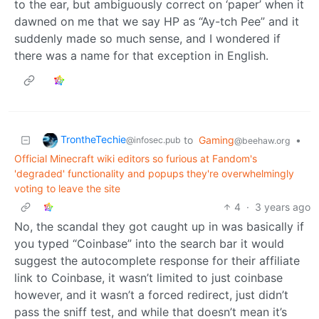
to the ear, but ambiguously correct on ‘paper’ when it
dawned on me that we say HP as “Ay-tch Pee” and it
suddenly made so much sense, and I wondered if
there was a name for that exception in English.
TrontheTechie
to
Gaming
•
@infosec.pub
@beehaw.org
Official Minecraft wiki editors so furious at Fandom's
'degraded' functionality and popups they're overwhelmingly
voting to leave the site
4
·
3 years ago
No, the scandal they got caught up in was basically if
you typed “Coinbase” into the search bar it would
suggest the autocomplete response for their affiliate
link to Coinbase, it wasn’t limited to just coinbase
however, and it wasn’t a forced redirect, just didn’t
pass the sniff test, and while that doesn’t mean it’s