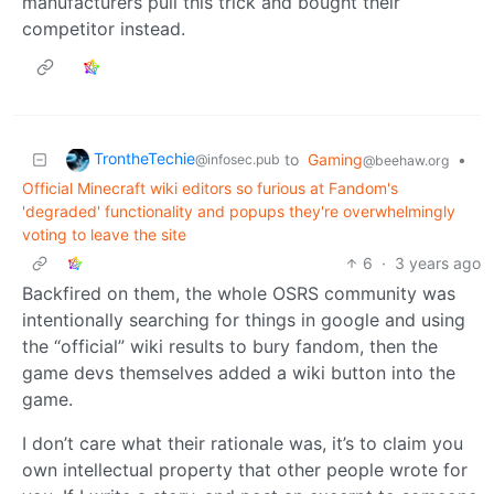
manufacturers pull this trick and bought their
competitor instead.
TrontheTechie
to
Gaming
•
@infosec.pub
@beehaw.org
Official Minecraft wiki editors so furious at Fandom's
'degraded' functionality and popups they're overwhelmingly
voting to leave the site
6
·
3 years ago
Backfired on them, the whole OSRS community was
intentionally searching for things in google and using
the “official” wiki results to bury fandom, then the
game devs themselves added a wiki button into the
game.
I don’t care what their rationale was, it’s to claim you
own intellectual property that other people wrote for