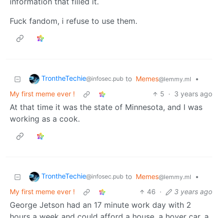
information that filled it.
Fuck fandom, i refuse to use them.
TrontheTechie
to
Memes
•
@infosec.pub
@lemmy.ml
My first meme ever !
5
·
3 years ago
At that time it was the state of Minnesota, and I was
working as a cook.
TrontheTechie
to
Memes
•
@infosec.pub
@lemmy.ml
My first meme ever !
46
·
3 years ago
George Jetson had an 17 minute work day with 2
hours a week and could afford a house, a hover car, a