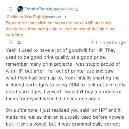
TrontheTechie
to
@infosec.pub
Stallman Was Right
•
@lemmy.ml
Expected: I cancelled our subscription with HP and they
blocked us from being able to use the rest of the ink in our
cartridge.
1
·
3 years ago
Yeah, I used to have a lot of goodwill for HP. They
used to be good print quality at a good price. I
remember many print projects I was stupid proud of
with HP, but after I fell out of printer use and saw
what they had been up to, from initially shorting the
included cartridges to using DRM to lock out perfectly
good cartridges, I vowed I wouldn’t buy a product of
theirs for myself when I did need one again.
On a
side note
, I just realized you said “an HP” and it
made me realize that an is usually used before vowels
but H isn’t a vowel, but it was grammatically correct