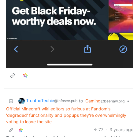
TrontheTechie
to
Gaming
•
@infosec.pub
@beehaw.org
Official Minecraft wiki editors so furious at Fandom's
'degraded' functionality and popups they're overwhelmingly
voting to leave the site
77
·
3 years ago