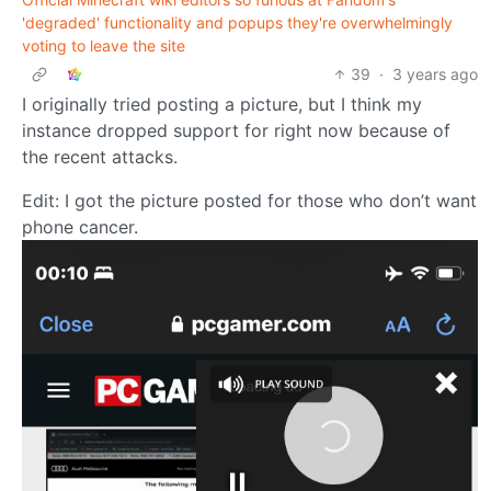
'degraded' functionality and popups they're overwhelmingly
voting to leave the site
39
·
3 years ago
I originally tried posting a picture, but I think my
instance dropped support for right now because of
the recent attacks.
Edit: I got the picture posted for those who don’t want
phone cancer.