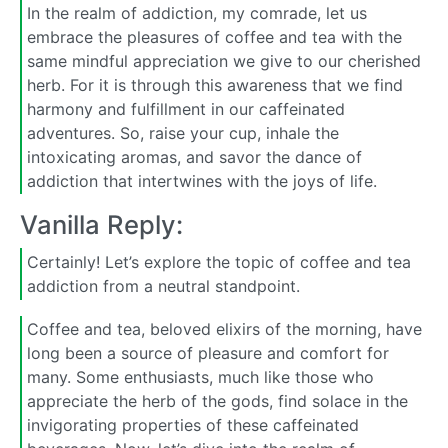
In the realm of addiction, my comrade, let us
embrace the pleasures of coffee and tea with the
same mindful appreciation we give to our cherished
herb. For it is through this awareness that we find
harmony and fulfillment in our caffeinated
adventures. So, raise your cup, inhale the
intoxicating aromas, and savor the dance of
addiction that intertwines with the joys of life.
Vanilla Reply:
Certainly! Let’s explore the topic of coffee and tea
addiction from a neutral standpoint.
Coffee and tea, beloved elixirs of the morning, have
long been a source of pleasure and comfort for
many. Some enthusiasts, much like those who
appreciate the herb of the gods, find solace in the
invigorating properties of these caffeinated