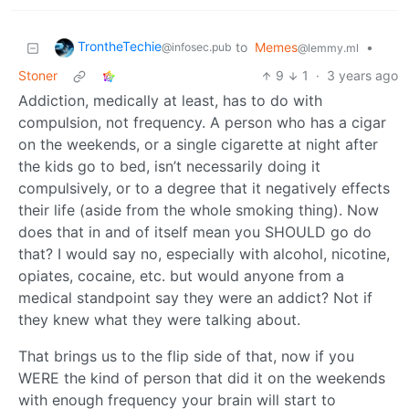
TrontheTechie
to
Memes
•
@infosec.pub
@lemmy.ml
Stoner
9
1
·
3 years ago
Addiction, medically at least, has to do with
compulsion, not frequency. A person who has a cigar
on the weekends, or a single cigarette at night after
the kids go to bed, isn’t necessarily doing it
compulsively, or to a degree that it negatively effects
their life (aside from the whole smoking thing). Now
does that in and of itself mean you SHOULD go do
that? I would say no, especially with alcohol, nicotine,
opiates, cocaine, etc. but would anyone from a
medical standpoint say they were an addict? Not if
they knew what they were talking about.
That brings us to the flip side of that, now if you
WERE the kind of person that did it on the weekends
with enough frequency your brain will start to