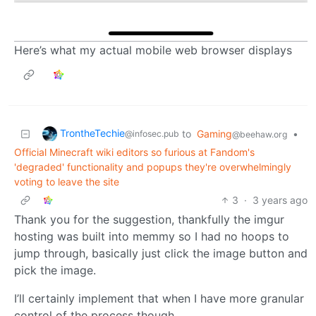
Here’s what my actual mobile web browser displays
TrontheTechie
to
Gaming
•
@infosec.pub
@beehaw.org
Official Minecraft wiki editors so furious at Fandom's
'degraded' functionality and popups they're overwhelmingly
voting to leave the site
3
·
3 years ago
Thank you for the suggestion, thankfully the imgur
hosting was built into memmy so I had no hoops to
jump through, basically just click the image button and
pick the image.
I’ll certainly implement that when I have more granular
control of the process though.