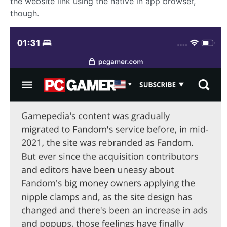
the website link using the native in app browser,
though.