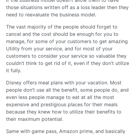
those situations written off as a loss leader then they
need to reevaluate the business model.
The vast majority of the people should forget to
cancel and the cost should be enough for you to
manage, for some of your customers to get amazing
Utility from your service, and for most of your
customers to consider your service so valuable they
couldn’t think to get rid of it, even if they don’t utilize
it fully.
Disney offers meal plans with your vacation. Most
people don’t use all the benefit, some people do, and
even less people manage to eat at all the most
expensive and prestigious places for their meals
because they knew how to utilize their benefits to
their maximum potential.
Same with game pass, Amazon prime, and basically