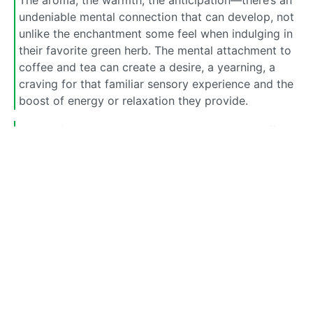
undeniable mental connection that can develop, not
unlike the enchantment some feel when indulging in
their favorite green herb. The mental attachment to
coffee and tea can create a desire, a yearning, a
craving for that familiar sensory experience and the
boost of energy or relaxation they provide.
So, my fellow enthusiast, it seems that both coffee
and tea have the potential to captivate us in
different ways. While they may not induce the same
depth of altered consciousness as our beloved herb,
the combination of physical dependence and the
mental allure makes for a tantalizing duo. Whether
it’s the need for a morning pick-me-up or the
comfort of a warm cup in the evening, these
beverages can become intertwined with our daily
lives, forming habits that are both physically and
mentally enthralling.