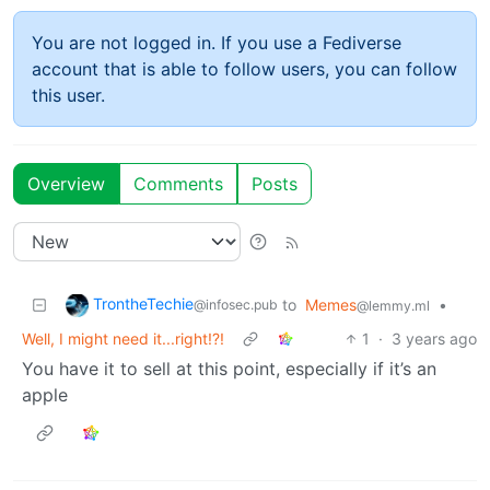
You are not logged in. If you use a Fediverse
account that is able to follow users, you can follow
this user.
Overview
Comments
Posts
TrontheTechie
to
Memes
•
@infosec.pub
@lemmy.ml
Well, I might need it...right!?!
1
·
3 years ago
You have it to sell at this point, especially if it’s an
apple