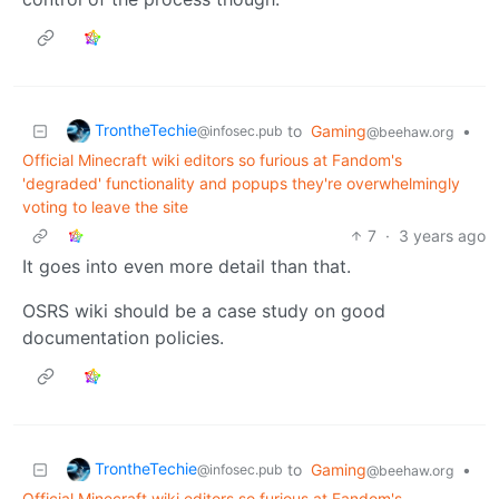
TrontheTechie
to
Gaming
•
@infosec.pub
@beehaw.org
Official Minecraft wiki editors so furious at Fandom's
'degraded' functionality and popups they're overwhelmingly
voting to leave the site
7
·
3 years ago
It goes into even more detail than that.
OSRS wiki should be a case study on good
documentation policies.
TrontheTechie
to
Gaming
•
@infosec.pub
@beehaw.org
Official Minecraft wiki editors so furious at Fandom's