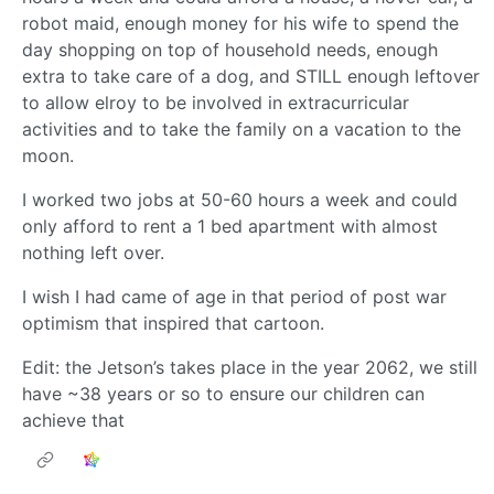
robot maid, enough money for his wife to spend the
day shopping on top of household needs, enough
extra to take care of a dog, and STILL enough leftover
to allow elroy to be involved in extracurricular
activities and to take the family on a vacation to the
moon.
I worked two jobs at 50-60 hours a week and could
only afford to rent a 1 bed apartment with almost
nothing left over.
I wish I had came of age in that period of post war
optimism that inspired that cartoon.
Edit: the Jetson’s takes place in the year 2062, we still
have ~38 years or so to ensure our children can
achieve that