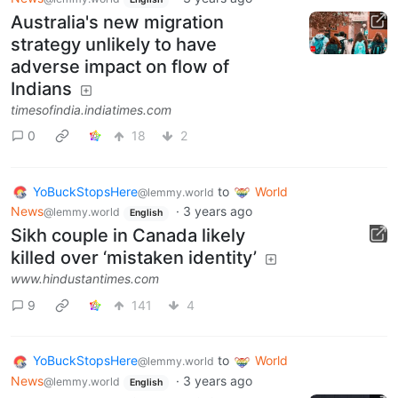
Australia's new migration
strategy unlikely to have
adverse impact on flow of
Indians
timesofindia.indiatimes.com
0
18
2
YoBuckStopsHere
to
World
@lemmy.world
News
·
3 years ago
@lemmy.world
English
Sikh couple in Canada likely
killed over ‘mistaken identity’
www.hindustantimes.com
9
141
4
YoBuckStopsHere
to
World
@lemmy.world
News
·
3 years ago
@lemmy.world
English