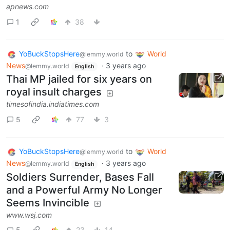
apnews.com
1
38
YoBuckStopsHere
to
World
@lemmy.world
News
·
3 years ago
@lemmy.world
English
Thai MP jailed for six years on
royal insult charges
timesofindia.indiatimes.com
5
77
3
YoBuckStopsHere
to
World
@lemmy.world
News
·
3 years ago
@lemmy.world
English
Soldiers Surrender, Bases Fall
and a Powerful Army No Longer
Seems Invincible
www.wsj.com
5
23
14