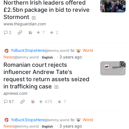
Northern Irish leaders offered
£2.5bn package in bid to revive
Stormont
www.theguardian.com
2
7
2
YoBuckStopsHere
to
World
@lemmy.world
News
·
3 years ago
@lemmy.world
English
Romanian court rejects
influencer Andrew Tate's
request to return assets seized
in trafficking case
apnews.com
87
675
7
YoBuckStopsHere
to
World
@lemmy.world
News
·
3 years ago
@lemmy.world
English