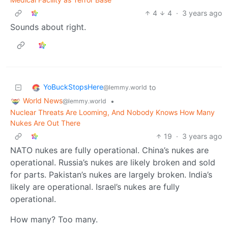
4
4
·
3 years ago
Sounds about right.
YoBuckStopsHere
to
@lemmy.world
World News
•
@lemmy.world
Nuclear Threats Are Looming, And Nobody Knows How Many
Nukes Are Out There
19
·
3 years ago
NATO nukes are fully operational. China’s nukes are
operational. Russia’s nukes are likely broken and sold
for parts. Pakistan’s nukes are largely broken. India’s
likely are operational. Israel’s nukes are fully
operational.
How many? Too many.