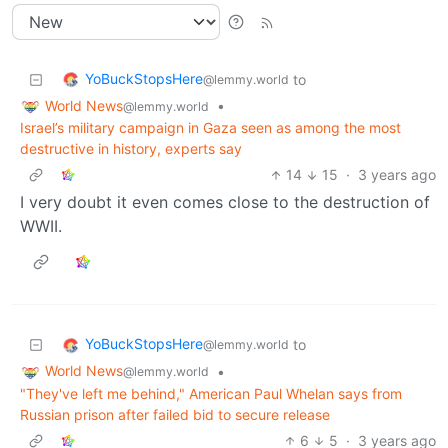
YoBuckStopsHere
to
@lemmy.world
World News
•
@lemmy.world
Israel’s military campaign in Gaza seen as among the most
destructive in history, experts say
14
15
·
3 years ago
I very doubt it even comes close to the destruction of
WWII.
YoBuckStopsHere
to
@lemmy.world
World News
•
@lemmy.world
"They've left me behind," American Paul Whelan says from
Russian prison after failed bid to secure release
6
5
·
3 years ago