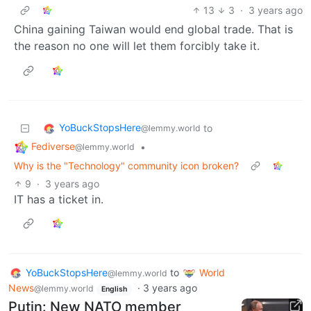
13
3
·
3 years ago
China gaining Taiwan would end global trade. That is
the reason no one will let them forcibly take it.
YoBuckStopsHere
to
@lemmy.world
Fediverse
•
@lemmy.world
Why is the "Technology" community icon broken?
9
·
3 years ago
IT has a ticket in.
YoBuckStopsHere
to
World
@lemmy.world
News
·
3 years ago
@lemmy.world
English
Putin: New NATO member