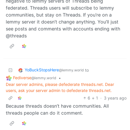
negative to lemmy servers of Threads being
federated. Threads users will subscribe to lemmy
communities, but stay on Threads. If you’re on a
lemmy server it doesn’t change anything. You’ll just
see posts and comments with accounts ending with
@threads
YoBuckStopsHere
to
@lemmy.world
Fediverse
•
@lemmy.world
Dear server admins, please defederate threads.net. Dear
users, ask your server admin to defederate threads.net.
6
1
·
3 years ago
Because threads doesn’t have communities. All
threads people can do it comment.