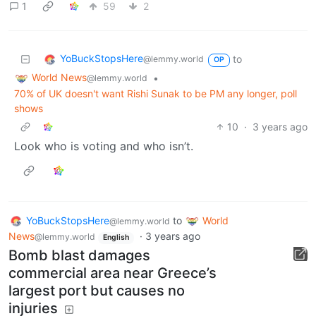
1
59
2
YoBuckStopsHere
to
@lemmy.world
OP
World News
•
@lemmy.world
70% of UK doesn't want Rishi Sunak to be PM any longer, poll
shows
10
·
3 years ago
Look who is voting and who isn’t.
YoBuckStopsHere
to
World
@lemmy.world
News
·
3 years ago
@lemmy.world
English
Bomb blast damages
commercial area near Greece’s
largest port but causes no
injuries