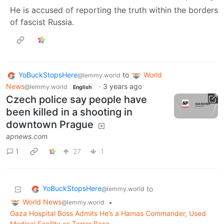
He is accused of reporting the truth within the borders
of fascist Russia.
YoBuckStopsHere
to
World
@lemmy.world
News
·
3 years ago
@lemmy.world
English
Czech police say people have
been killed in a shooting in
downtown Prague
apnews.com
1
27
1
YoBuckStopsHere
to
@lemmy.world
World News
•
@lemmy.world
Gaza Hospital Boss Admits He’s a Hamas Commander, Used
Medical Facility as Terror Base