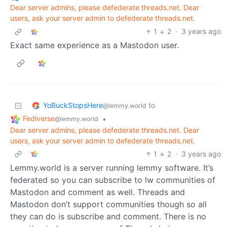
Dear server admins, please defederate threads.net. Dear
users, ask your server admin to defederate threads.net.
1
2
·
3 years ago
Exact same experience as a Mastodon user.
YoBuckStopsHere
to
@lemmy.world
Fediverse
•
@lemmy.world
Dear server admins, please defederate threads.net. Dear
users, ask your server admin to defederate threads.net.
1
2
·
3 years ago
Lemmy.world is a server running lemmy software. It’s
federated so you can subscribe to lw communities of
Mastodon and comment as well. Threads and
Mastodon don’t support communities though so all
they can do is subscribe and comment. There is no