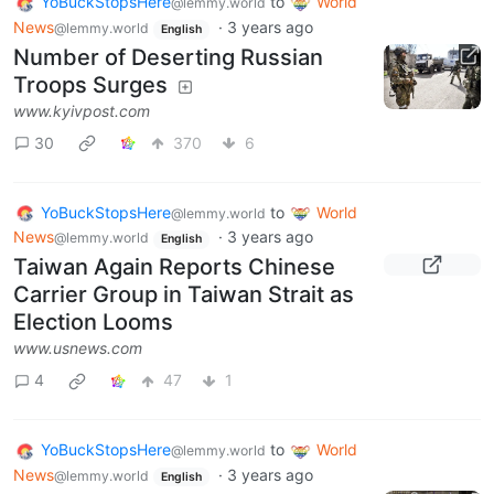
YoBuckStopsHere
to
World
@lemmy.world
News
·
3 years ago
@lemmy.world
English
Number of Deserting Russian
Troops Surges
www.kyivpost.com
30
370
6
YoBuckStopsHere
to
World
@lemmy.world
News
·
3 years ago
@lemmy.world
English
Taiwan Again Reports Chinese
Carrier Group in Taiwan Strait as
Election Looms
www.usnews.com
4
47
1
YoBuckStopsHere
to
World
@lemmy.world
News
·
3 years ago
@lemmy.world
English