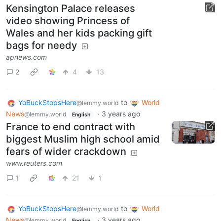
Kensington Palace releases
video showing Princess of
Wales and her kids packing gift
bags for needy
apnews.com
2
4
13
YoBuckStopsHere
to
World
@lemmy.world
News
·
3 years ago
@lemmy.world
English
France to end contract with
biggest Muslim high school amid
fears of wider crackdown
www.reuters.com
1
21
1
YoBuckStopsHere
to
World
@lemmy.world
News
·
3 years ago
@lemmy.world
English