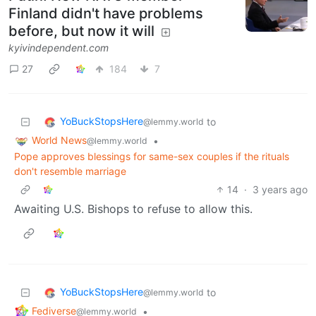
Finland didn't have problems
before, but now it will
kyivindependent.com
27
184
7
YoBuckStopsHere
to
@lemmy.world
World News
•
@lemmy.world
Pope approves blessings for same-sex couples if the rituals
don't resemble marriage
14
·
3 years ago
Awaiting U.S. Bishops to refuse to allow this.
YoBuckStopsHere
to
@lemmy.world
Fediverse
•
@lemmy.world