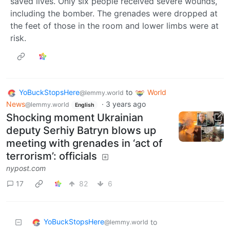
saved lives. Only six people received severe wounds,
including the bomber. The grenades were dropped at
the feet of those in the room and lower limbs were at
risk.
YoBuckStopsHere
to
World
@lemmy.world
News
·
3 years ago
@lemmy.world
English
Shocking moment Ukrainian
deputy Serhiy Batryn blows up
meeting with grenades in ‘act of
terrorism’: officials
nypost.com
17
82
6
YoBuckStopsHere
to
@lemmy.world