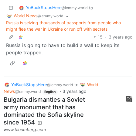
YoBuckStopsHere
to
@lemmy.world
World News
•
@lemmy.world
Russia is seizing thousands of passports from people who
might flee the war in Ukraine or run off with secrets
15
·
3 years ago
Russia is going to have to build a wall to keep its
people trapped.
YoBuckStopsHere
to
World
@lemmy.world
News
·
3 years ago
@lemmy.world
English
Bulgaria dismantles a Soviet
army monument that has
dominated the Sofia skyline
since 1954
www.bloomberg.com