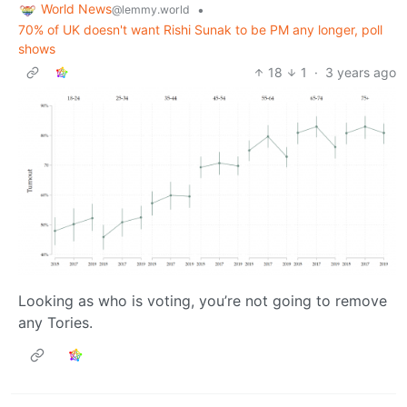
World News
•
@lemmy.world
70% of UK doesn't want Rishi Sunak to be PM any longer, poll
shows
18
1
·
3 years ago
Looking as who is voting, you’re not going to remove
any Tories.