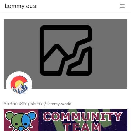
Lemmy.eus
YoBuckStopsHere
@lemmy.world