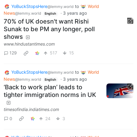
YoBuckStopsHere
to
World
@lemmy.world
News
·
3 years ago
@lemmy.world
English
70% of UK doesn't want Rishi
Sunak to be PM any longer, poll
shows
www.hindustantimes.com
129
517
15
YoBuckStopsHere
to
World
@lemmy.world
News
·
3 years ago
@lemmy.world
English
‘Back to work plan’ leads to
tighter immigration norms in UK
timesofindia.indiatimes.com
0
24
3