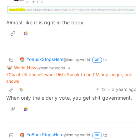
Almost like it is right in the body.
YoBuckStopsHere
to
@lemmy.world
OP
World News
•
@lemmy.world
70% of UK doesn't want Rishi Sunak to be PM any longer, poll
shows
12
·
3 years ago
When only the elderly vote, you get shit government.
YoBuckStopsHere
to
@lemmy.world
OP