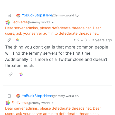
YoBuckStopsHere
to
@lemmy.world
Fediverse
•
@lemmy.world
Dear server admins, please defederate threads.net. Dear
users, ask your server admin to defederate threads.net.
2
3
·
3 years ago
The thing you don’t get is that more common people
will find the lemmy servers for the first time.
Additionally it is more of a Twitter clone and doesn’t
threaten much.
YoBuckStopsHere
to
@lemmy.world
Fediverse
•
@lemmy.world
Dear server admins, please defederate threads.net. Dear
users, ask your server admin to defederate threads.net.