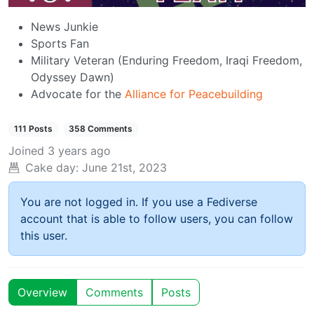
News Junkie
Sports Fan
Military Veteran (Enduring Freedom, Iraqi Freedom,
Odyssey Dawn)
Advocate for the
Alliance for Peacebuilding
111 Posts
358 Comments
Joined
3 years ago
Cake day:
June 21st, 2023
You are not logged in. If you use a Fediverse
account that is able to follow users, you can follow
this user.
Overview
Comments
Posts