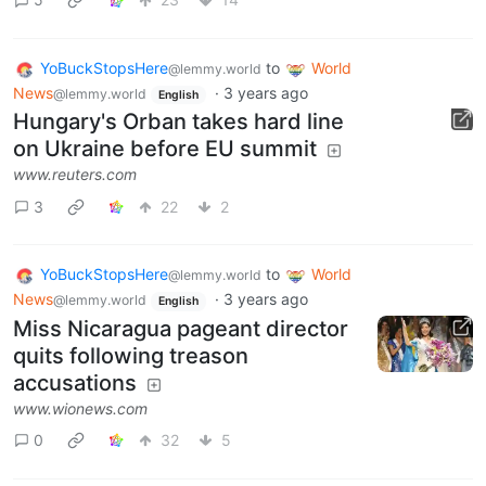
YoBuckStopsHere
to
World
@lemmy.world
News
·
3 years ago
@lemmy.world
English
Hungary's Orban takes hard line
on Ukraine before EU summit
www.reuters.com
3
22
2
YoBuckStopsHere
to
World
@lemmy.world
News
·
3 years ago
@lemmy.world
English
Miss Nicaragua pageant director
quits following treason
accusations
www.wionews.com
0
32
5