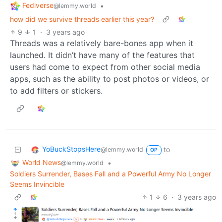
Fediverse
•
@lemmy.world
how did we survive threads earlier this year?
9
1
·
3 years ago
Threads was a relatively bare-bones app when it
launched. It didn’t have many of the features that
users had come to expect from other social media
apps, such as the ability to post photos or videos, or
to add filters or stickers.
YoBuckStopsHere
to
@lemmy.world
OP
World News
•
@lemmy.world
Soldiers Surrender, Bases Fall and a Powerful Army No Longer
Seems Invincible
1
6
·
3 years ago