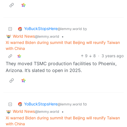
YoBuckStopsHere
to
@lemmy.world
World News
•
@lemmy.world
Xi warned Biden during summit that Beijing will reunify Taiwan
with China
9
8
·
3 years ago
They moved TSMC production facilities to Phoenix,
Arizona. It’s slated to open in 2025.
YoBuckStopsHere
to
@lemmy.world
World News
•
@lemmy.world
Xi warned Biden during summit that Beijing will reunify Taiwan
with China