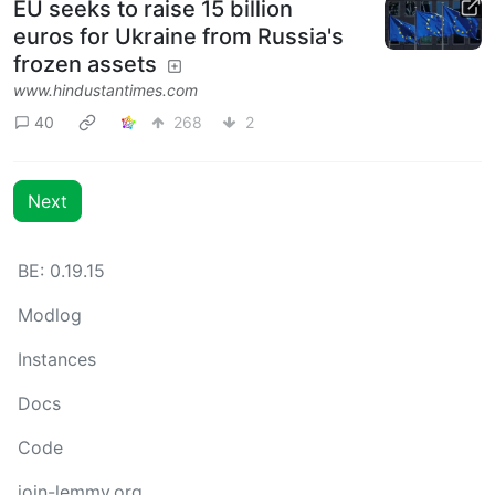
EU seeks to raise 15 billion
euros for Ukraine from Russia's
frozen assets
www.hindustantimes.com
40
268
2
Next
BE: 0.19.15
Modlog
Instances
Docs
Code
join-lemmy.org