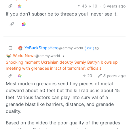
46
19
·
3 years ago
If you don’t subscribe to threads you’ll never see it.
YoBuckStopsHere
to
@lemmy.world
OP
World News
•
@lemmy.world
Shocking moment Ukrainian deputy Serhiy Batryn blows up
meeting with grenades in ‘act of terrorism’: officials
20
·
3 years ago
Most modern grenades send tiny pieces of metal
outward about 50 feet but the kill radius is about 15
feet. Various factors can play into survival of a
grenade blast like barriers, distance, and grenade
quality.
Based on the video the poor quality of the grenades