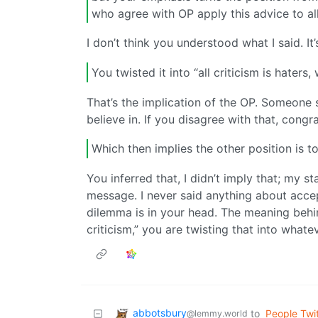
who agree with OP apply this advice to all 
I don’t think you understood what I said. It
You twisted it into “all criticism is haters
That’s the implication of the OP. Someone s
believe in. If you disagree with that, congr
Which then implies the other position is to
You inferred that, I didn’t imply that; my st
message. I never said anything about accepti
dilemma is in your head. The meaning behin
criticism,” you are twisting that into what
abbotsbury
to
People Twit
@lemmy.world