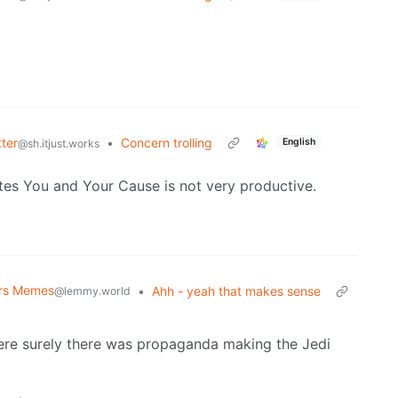
ter
•
Concern trolling
English
@sh.itjust.works
tes You and Your Cause is not very productive.
ars Memes
•
Ahh - yeah that makes sense
@lemmy.world
here surely there was propaganda making the Jedi