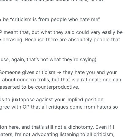
 be “criticism is from people who hate me”.
 OP meant that, but what they said could very easily be
 phrasing. Because there are absolutely people that
se, again, that’s not what they’re saying)
. Someone gives criticism -> they hate you and your
 about concern trolls, but that is a rationale one can
I asserted to be counterproductive.
ds to juxtapose against your implied position,
gree with OP that all critiques come from haters so
ion here, and that’s still not a dichotomy. Even if I
ters, I’m not advocating listening to all criticism,