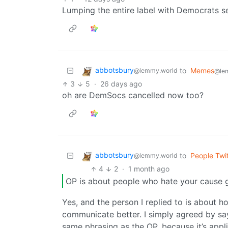
Lumping the entire label with Democrats s
abbotsbury
to
Memes
@lemmy.world
@le
3
5
·
26 days ago
oh are DemSocs cancelled now too?
abbotsbury
to
People Twit
@lemmy.world
4
2
·
1 month ago
OP is about people who hate your cause 
Yes, and the person I replied to is about
communicate better. I simply agreed by say
same phrasing as the OP, because it’s appli