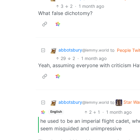
3
2
·
1 month ago
What false dichotomy?
abbotsbury
to
People Twit
@lemmy.world
29
2
·
1 month ago
Yeah, assuming everyone with criticism Ha
abbotsbury
Star W
to
@lemmy.world
2
1
·
1 month ago
English
he used to be an imperial flight cadet, w
seem misguided and unimpressive