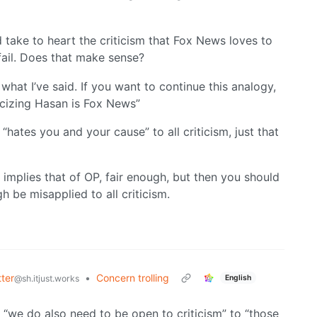
 take to heart the criticism that Fox News loves to
fail. Does that make sense?
n what I’ve said. If you want to continue this analogy,
icizing Hasan is Fox News”
 “hates you and your cause” to all criticism, just that
 implies that of OP, fair enough, but then you should
h be misapplied to all criticism.
ter
•
Concern trolling
English
@sh.itjust.works
 “we do also need to be open to criticism” to “those