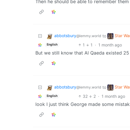
Then he should be able to remember them 
abbotsbury
Star W
to
@lemmy.world
1
1
·
1 month ago
English
But we still know that Al Qaeda existed 25 
abbotsbury
Star W
to
@lemmy.world
32
2
·
1 month ago
English
look I just think George made some mistak