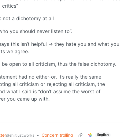
critics”
’s not a dichotomy at all
, who you should never listen to”.
ays this isn’t helpful -> they hate you and what you
ats we agree.
 be open to all criticism, thus the false dichotomy.
atement had no either-or. It’s really the same
ng all criticism or rejecting all criticism, the
d what I said is “don’t assume the worst of
ever you came up with.
ter
•
Concern trolling
English
@sh.itjust.works