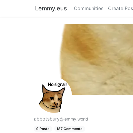
Lemmy.eus
Communities
Create Pos
abbotsbury
@lemmy.world
9 Posts
187 Comments