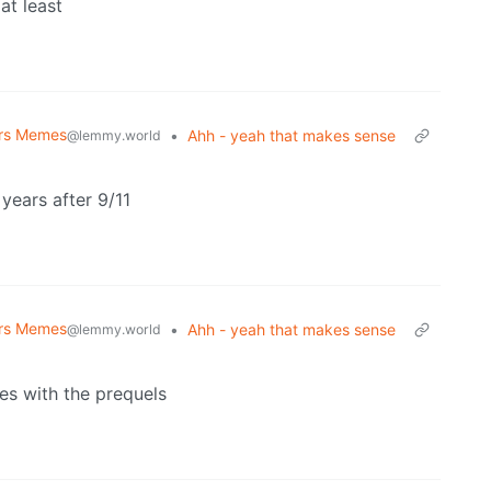
at least
ars Memes
•
Ahh - yeah that makes sense
@lemmy.world
years after 9/11
ars Memes
•
Ahh - yeah that makes sense
@lemmy.world
es with the prequels