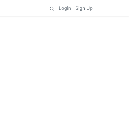
Login
Sign Up