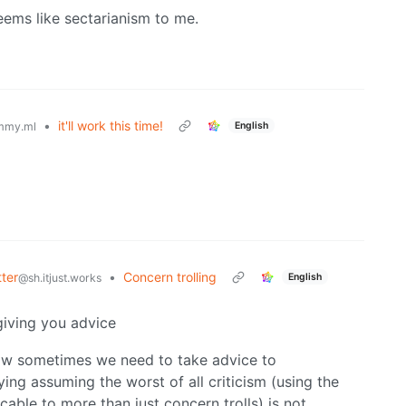
eems like sectarianism to me.
•
it'll work this time!
English
mmy.ml
ter
•
Concern trolling
English
@sh.itjust.works
giving you advice
 how sometimes we need to take advice to
ing assuming the worst of all criticism (using the
cable to more than just concern trolls) is not