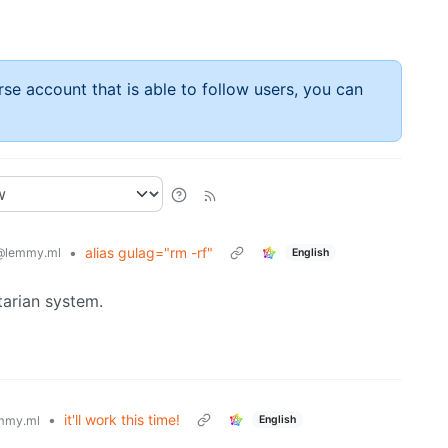
rse account that is able to follow users, you can
•
alias gulag="rm -rf"
@lemmy.ml
English
tarian system.
•
it'll work this time!
English
mmy.ml