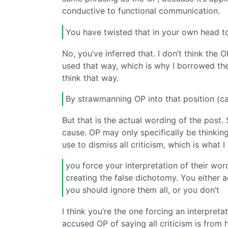
conductive to functional communication.
You have twisted that in your own head to
No, you’ve inferred that. I don’t think the
used that way, which is why I borrowed the
think that way.
By strawmanning OP into that position (cau
But that is the actual wording of the post
cause. OP may only specifically be thinking
use to dismiss all criticism, which is what 
you force your interpretation of their wor
creating the false dichotomy. You either a
you should ignore them all, or you don’t
I think you’re the one forcing an interpretat
accused OP of saying all criticism is from ha