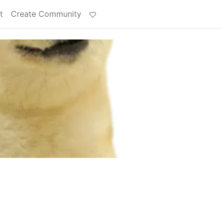
t
Create Community