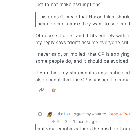
just to not make assumptions.
This doesn’t mean that Hasan Piker should
heap on him, cause they want to see him 
Of course it does, and it fits entirely withi
my reply says “don’t assume everyone crit
I never said, or implied, that OP is applying
some people do, and it should be avoided.
If you think my statement is unspecific and
also accept that the OP is unspecific enoug
abbotsbury
to
People Twit
@lemmy.world
6
2
·
1 month ago
but your emphasis turns the position from