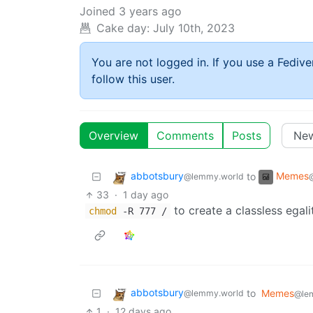
Joined
3 years ago
Cake day:
July 10th, 2023
You are not logged in. If you use a Fedive
follow this user.
Overview
Comments
Posts
abbotsbury
Memes
to
@lemmy.world
33
·
1 day ago
to create a classless egali
chmod
-R 777 /
abbotsbury
to
Memes
@lemmy.world
@le
1
·
12 days ago