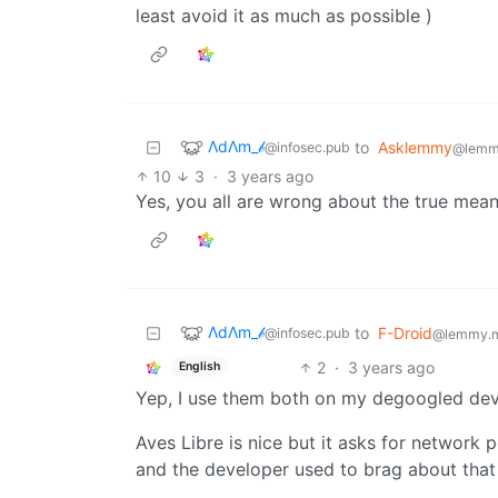
least avoid it as much as possible )
ΛdΛm_𝒷
to
Asklemmy
@infosec.pub
@lemm
10
3
·
3 years ago
Yes, you all are wrong about the true meani
ΛdΛm_𝒷
to
F-Droid
@infosec.pub
@lemmy.
2
·
3 years ago
English
Yep, I use them both on my degoogled devi
Aves Libre is nice but it asks for network
and the developer used to brag about tha