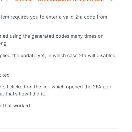
em requires you to enter a valid 2fa code from
I tried using the generated codes many times on
ong
plied the update yet, in which case 2fa will disabled
ecked
ode, I clicked on the link which opened the 2FA app
ut that’s how I did it…
d that worked