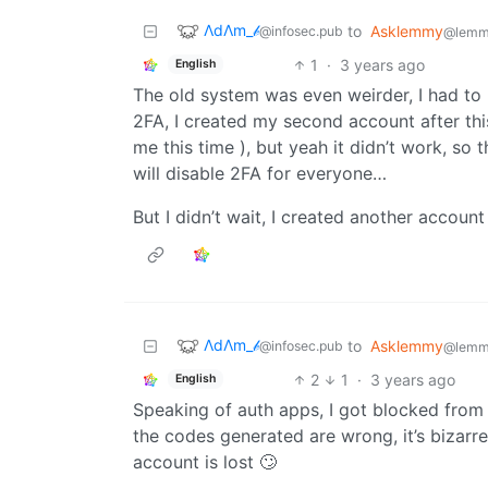
ΛdΛm_𝒷
to
Asklemmy
@infosec.pub
@lemm
1
·
3 years ago
English
The old system was even weirder, I had to 
2FA, I created my second account after thi
me this time ), but yeah it didn’t work, so 
will disable 2FA for everyone…
But I didn’t wait, I created another account 
ΛdΛm_𝒷
to
Asklemmy
@infosec.pub
@lemm
2
1
·
3 years ago
English
Speaking of auth apps, I got blocked fro
the codes generated are wrong, it’s bizar
account is lost 🙄