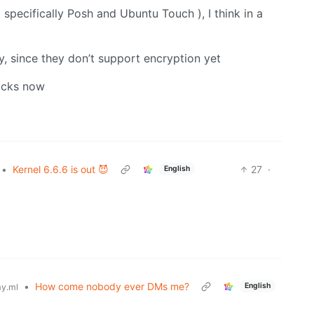
 specifically Posh and Ubuntu Touch ), I think in a
y, since they don’t support encryption yet
sucks now
•
Kernel 6.6.6 is out 😈
27
·
English
•
How come nobody ever DMs me?
English
y.ml