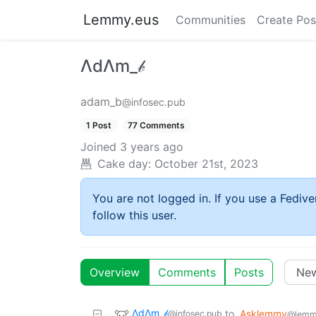
Lemmy.eus
Communities
Create Pos
ΛdΛm_𝒷
adam_b
@infosec.pub
1 Post
77 Comments
Joined
3 years ago
Cake day:
October 21st, 2023
You are not logged in. If you use a Fedive
follow this user.
Overview
Comments
Posts
ΛdΛm_𝒷
to
Asklemmy
@infosec.pub
@lemm