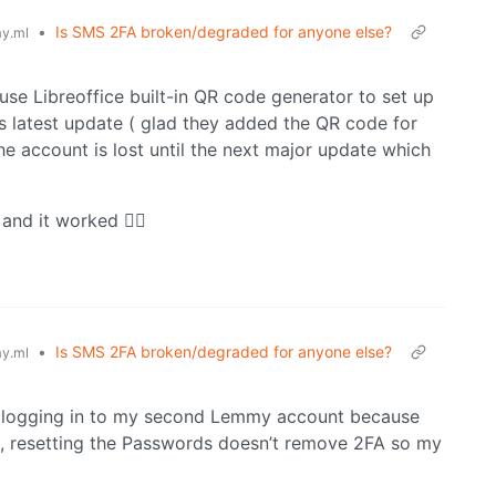
•
Is SMS 2FA broken/degraded for anyone else?
y.ml
use Libreoffice built-in QR code generator to set up
s latest update ( glad they added the QR code for
the account is lost until the next major update which
and it worked 🤷‍♂️
•
Is SMS 2FA broken/degraded for anyone else?
y.ml
m logging in to my second Lemmy account because
re, resetting the Passwords doesn’t remove 2FA so my