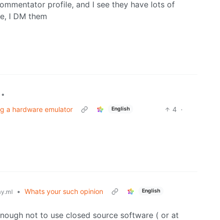
ommentator profile, and I see they have lots of
ge, I DM them
•
ng a hardware emulator
4
·
English
•
Whats your such opinion
English
y.ml
ough not to use closed source software ( or at