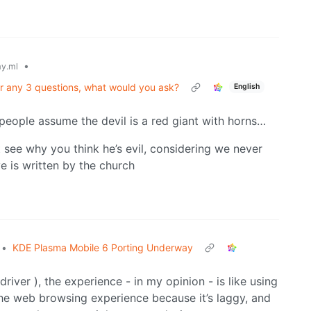
•
y.ml
er any 3 questions, what would you ask?
English
people assume the devil is a red giant with horns…
’t see why you think he’s evil, considering we never
ve is written by the church
•
KDE Plasma Mobile 6 Porting Underway
river ), the experience - in my opinion - is like using
 the web browsing experience because it’s laggy, and