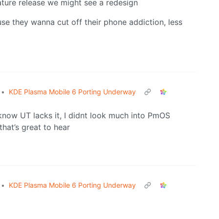
ature release we might see a redesign
se they wanna cut off their phone addiction, less
•
KDE Plasma Mobile 6 Porting Underway
I know UT lacks it, I didnt look much into PmOS
that’s great to hear
•
KDE Plasma Mobile 6 Porting Underway