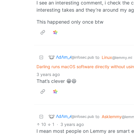
I see an interesting comment, i check the c
interesting takes and they’re around my a
This happened only once btw
ΛdΛm_𝒷
to
Linux
@infosec.pub
@lemmy.ml
Darling runs macOS software directly without usi
3 years ago
That’s clever 😁😆
ΛdΛm_𝒷
to
Asklemmy
@infosec.pub
@lemm
10
1
·
3 years ago
I mean most people on Lemmy are smart en