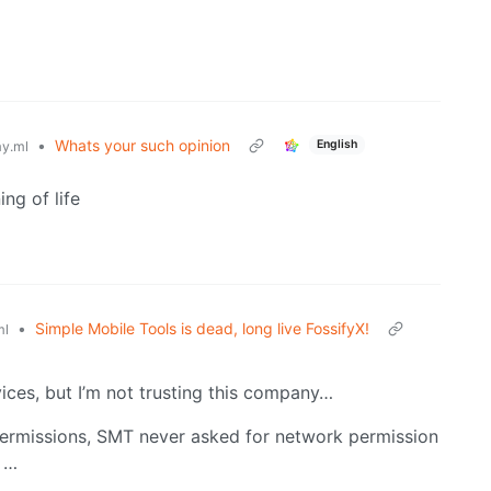
•
Whats your such opinion
English
y.ml
ng of life
•
Simple Mobile Tools is dead, long live FossifyX!
ml
ces, but I’m not trusting this company…
 permissions, SMT never asked for network permission
t …