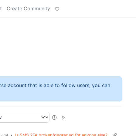
t
Create Community
rse account that is able to follow users, you can
•
Is SMS 2FA broken/degraded for anyone else?
y.ml