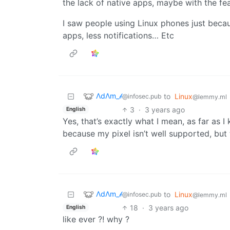
the lack of native apps, maybe with the fe
I saw people using Linux phones just becau
apps, less notifications… Etc
ΛdΛm_𝒷
to
Linux
@infosec.pub
@lemmy.ml
3
·
3 years ago
English
Yes, that’s exactly what I mean, as far as 
because my pixel isn’t well supported, but 
ΛdΛm_𝒷
to
Linux
@infosec.pub
@lemmy.ml
18
·
3 years ago
English
like ever ?! why ?