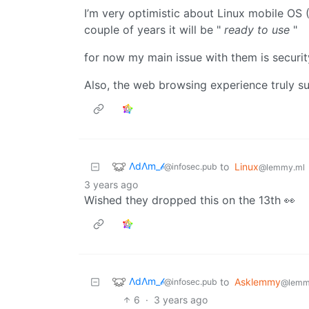
I’m very optimistic about Linux mobile OS (
couple of years it will be "
ready to use
"
for now my main issue with them is securit
Also, the web browsing experience truly 
ΛdΛm_𝒷
to
Linux
@infosec.pub
@lemmy.ml
3 years ago
Wished they dropped this on the 13th 👀
ΛdΛm_𝒷
to
Asklemmy
@infosec.pub
@lemm
6
·
3 years ago