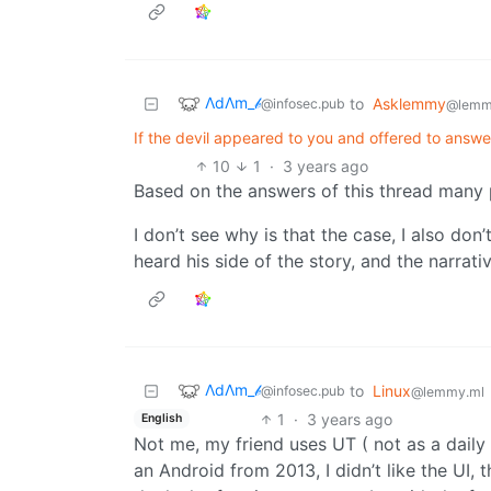
ΛdΛm_𝒷
to
Asklemmy
@infosec.pub
@lemm
If the devil appeared to you and offered to answ
10
1
·
3 years ago
Based on the answers of this thread many 
I don’t see why is that the case, I also don
heard his side of the story, and the narrati
ΛdΛm_𝒷
to
Linux
@infosec.pub
@lemmy.ml
1
·
3 years ago
English
Not me, my friend uses UT ( not as a daily d
an Android from 2013, I didn’t like the UI,