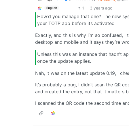
1
·
3 years ago
English
How’d you manage that one? The new syst
your TOTP app before its activated
Exactly, and this is why I’m so confused, 
desktop and mobile and it says they’re wr
Unless this was an instance that hadn’t ap
once the update applies.
Nah, it was on the latest update 0.19, I ch
It’s probably a bug, I didn’t scan the QR c
and created the entry, not that it matters b
I scanned the QR code the second time an