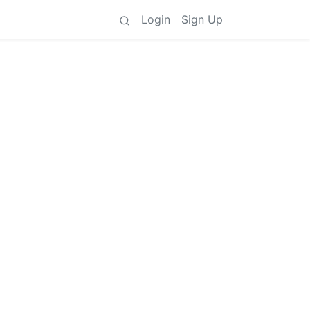
Login
Sign Up