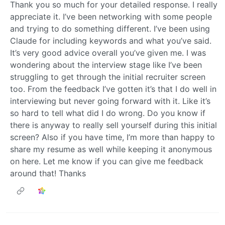
Thank you so much for your detailed response. I really
appreciate it. I’ve been networking with some people
and trying to do something different. I’ve been using
Claude for including keywords and what you’ve said.
It’s very good advice overall you’ve given me. I was
wondering about the interview stage like I’ve been
struggling to get through the initial recruiter screen
too. From the feedback I’ve gotten it’s that I do well in
interviewing but never going forward with it. Like it’s
so hard to tell what did I do wrong. Do you know if
there is anyway to really sell yourself during this initial
screen? Also if you have time, I’m more than happy to
share my resume as well while keeping it anonymous
on here. Let me know if you can give me feedback
around that! Thanks