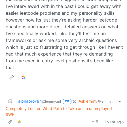
I’ve interviewed with in the past i could get away with
easier leetcode problems and my personality skills
however now its just they’re asking harder leetcode
questions and more direct detailed answers on what
I’ve specifically worked. Like they’ll test me on
frameworks or ask me some very archaic questions
which is just so frustrating to get through like I haven’t
had that much experience that they’re demanding
from me even in entry level positions it’s been like
that.
alphapro784
to
Asklemmy
•
@lemmy.ml
@lemmy.ml
OP
Completely Lost on What Path to Take as an unemployed
SWE
5
·
1 year ago