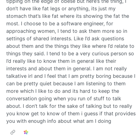
tipping on the edge of obese but here’s the thing, I
don’t have like fat legs or anything, its just my
stomach that’s like fat where its showing the fat the
most. I choose to be a software engineer, for
approaching women, I tend to ask them more so in
settings of shared interests. Like I’d ask questions
about them and the things they like where I’d relate to
things they said. I tend to be a very curious person so
I’d really like to know them in general like their
interests and about them in general. I am not really
talkative irl and I feel that I am pretty boring because I
can be pretty quiet because I am listening to them
more which I like to do and its hard to keep the
conversation going when you run of stuff to talk
about. I don’t talk for the sake of talking but to really
you know get to know of them i guess if that provides
you with enough info about what am I doing