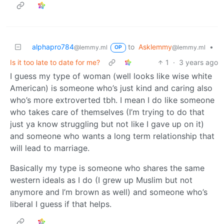
alphapro784
to
Asklemmy
•
@lemmy.ml
@lemmy.ml
OP
Is it too late to date for me?
1
·
3 years ago
I guess my type of woman (well looks like wise white
American) is someone who’s just kind and caring also
who’s more extroverted tbh. I mean I do like someone
who takes care of themselves (I’m trying to do that
just ya know struggling but not like I gave up on it)
and someone who wants a long term relationship that
will lead to marriage.
Basically my type is someone who shares the same
western ideals as I do (I grew up Muslim but not
anymore and I’m brown as well) and someone who’s
liberal I guess if that helps.