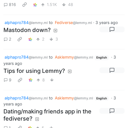
816
1.51K
48
alphapro784
to
Fediverse
·
3 years ago
@lemmy.ml
@lemmy.ml
Mastodon down?
2
2
3
alphapro784
to
Asklemmy
·
3
@lemmy.ml
@lemmy.ml
English
years ago
Tips for using Lemmy?
9
8
alphapro784
to
Asklemmy
·
3
@lemmy.ml
@lemmy.ml
English
years ago
Dating/making friends app in the
fediverse?
1
5