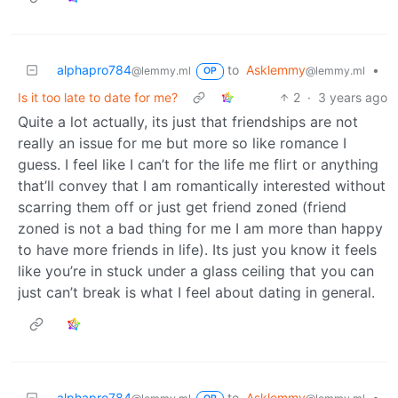
alphapro784
to
Asklemmy
•
@lemmy.ml
@lemmy.ml
OP
Is it too late to date for me?
2
·
3 years ago
Quite a lot actually, its just that friendships are not
really an issue for me but more so like romance I
guess. I feel like I can’t for the life me flirt or anything
that’ll convey that I am romantically interested without
scarring them off or just get friend zoned (friend
zoned is not a bad thing for me I am more than happy
to have more friends in life). Its just you know it feels
like you’re in stuck under a glass ceiling that you can
just can’t break is what I feel about dating in general.
alphapro784
to
Asklemmy
•