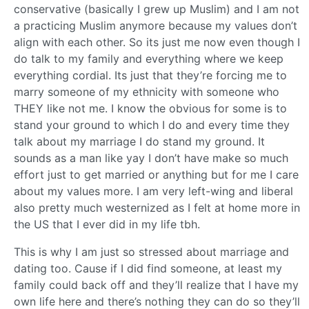
conservative (basically I grew up Muslim) and I am not
a practicing Muslim anymore because my values don’t
align with each other. So its just me now even though I
do talk to my family and everything where we keep
everything cordial. Its just that they’re forcing me to
marry someone of my ethnicity with someone who
THEY like not me. I know the obvious for some is to
stand your ground to which I do and every time they
talk about my marriage I do stand my ground. It
sounds as a man like yay I don’t have make so much
effort just to get married or anything but for me I care
about my values more. I am very left-wing and liberal
also pretty much westernized as I felt at home more in
the US that I ever did in my life tbh.
This is why I am just so stressed about marriage and
dating too. Cause if I did find someone, at least my
family could back off and they’ll realize that I have my
own life here and there’s nothing they can do so they’ll