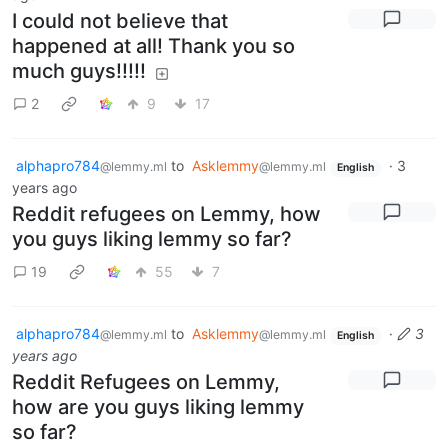
I could not believe that
happened at all! Thank you so
much guys!!!!!
2
9
17
alphapro784
to
Asklemmy
·
3
@lemmy.ml
@lemmy.ml
English
years ago
Reddit refugees on Lemmy, how
you guys liking lemmy so far?
19
55
7
alphapro784
to
Asklemmy
·
3
@lemmy.ml
@lemmy.ml
English
years ago
Reddit Refugees on Lemmy,
how are you guys liking lemmy
so far?