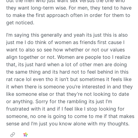
out the men who just want sex versus the one who
they want long-term wise. For men, they tend to have
to make the first approach often in order for them to
get noticed.
I’m saying this generally and yeah its just this is also
just me I do think of women as friends first cause I
want to also so see how whether or not our values
align together or not. Women are people too I realize
that, its just hard when a lot of other men are doing
the same thing and its hard not to feel behind in this
rat race lol even tho it isn’t but sometimes it feels like
it when there is someone you’re interested in and they
like someone else or that they’re not looking to date
or anything. Sorry for the rambling its just I’m
frustrated with it and if I feel like I stop looking for
someone, no one is going to come to me if that makes
sense and I’m just you know alone with my thoughts.