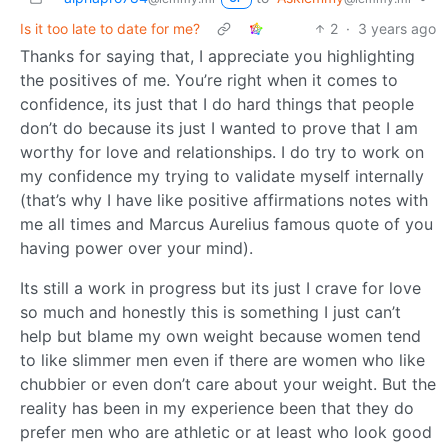
Is it too late to date for me?
2
·
3 years ago
Thanks for saying that, I appreciate you highlighting
the positives of me. You’re right when it comes to
confidence, its just that I do hard things that people
don’t do because its just I wanted to prove that I am
worthy for love and relationships. I do try to work on
my confidence my trying to validate myself internally
(that’s why I have like positive affirmations notes with
me all times and Marcus Aurelius famous quote of you
having power over your mind).
Its still a work in progress but its just I crave for love
so much and honestly this is something I just can’t
help but blame my own weight because women tend
to like slimmer men even if there are women who like
chubbier or even don’t care about your weight. But the
reality has been in my experience been that they do
prefer men who are athletic or at least who look good