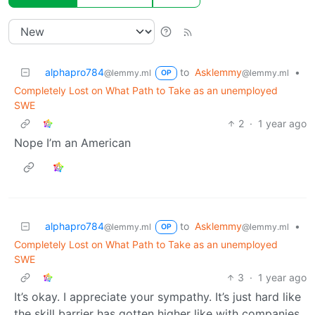
alphapro784
to
Asklemmy
•
@lemmy.ml
@lemmy.ml
OP
Completely Lost on What Path to Take as an unemployed
SWE
2
·
1 year ago
Nope I’m an American
alphapro784
to
Asklemmy
•
@lemmy.ml
@lemmy.ml
OP
Completely Lost on What Path to Take as an unemployed
SWE
3
·
1 year ago
It’s okay. I appreciate your sympathy. It’s just hard like
the skill barrier has gotten higher like with companies