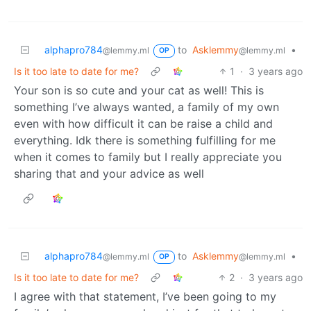
alphapro784
to
Asklemmy
•
@lemmy.ml
@lemmy.ml
OP
Is it too late to date for me?
1
·
3 years ago
Your son is so cute and your cat as well! This is
something I’ve always wanted, a family of my own
even with how difficult it can be raise a child and
everything. Idk there is something fulfilling for me
when it comes to family but I really appreciate you
sharing that and your advice as well
alphapro784
to
Asklemmy
•
@lemmy.ml
@lemmy.ml
OP
Is it too late to date for me?
2
·
3 years ago
I agree with that statement, I’ve been going to my