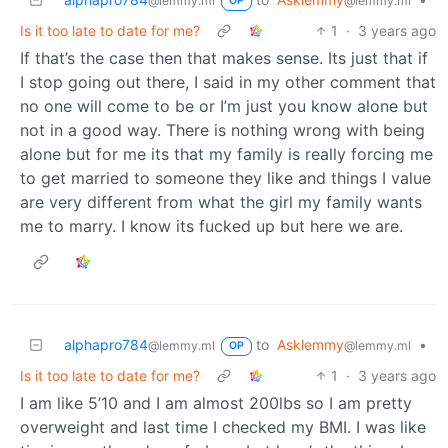
@lemmy.ml
@lemmy.ml
OP
Is it too late to date for me?
1
·
3 years ago
If that’s the case then that makes sense. Its just that if
I stop going out there, I said in my other comment that
no one will come to be or I’m just you know alone but
not in a good way. There is nothing wrong with being
alone but for me its that my family is really forcing me
to get married to someone they like and things I value
are very different from what the girl my family wants
me to marry. I know its fucked up but here we are.
alphapro784
to
Asklemmy
•
@lemmy.ml
@lemmy.ml
OP
Is it too late to date for me?
1
·
3 years ago
I am like 5’10 and I am almost 200lbs so I am pretty
overweight and last time I checked my BMI. I was like