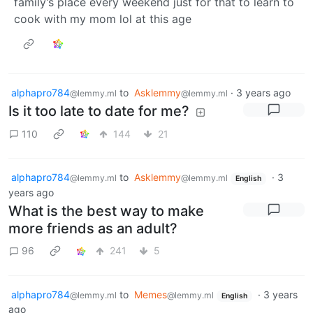
family’s place every weekend just for that to learn to
cook with my mom lol at this age
alphapro784
to
Asklemmy
·
3 years ago
@lemmy.ml
@lemmy.ml
Is it too late to date for me?
110
144
21
alphapro784
to
Asklemmy
·
3
@lemmy.ml
@lemmy.ml
English
years ago
What is the best way to make
more friends as an adult?
96
241
5
alphapro784
to
Memes
·
3 years
@lemmy.ml
@lemmy.ml
English
ago