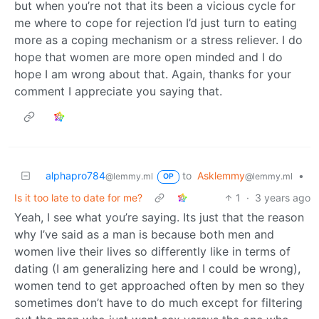
but when you’re not that its been a vicious cycle for
me where to cope for rejection I’d just turn to eating
more as a coping mechanism or a stress reliever. I do
hope that women are more open minded and I do
hope I am wrong about that. Again, thanks for your
comment I appreciate you saying that.
alphapro784
to
Asklemmy
•
@lemmy.ml
@lemmy.ml
OP
Is it too late to date for me?
1
·
3 years ago
Yeah, I see what you’re saying. Its just that the reason
why I’ve said as a man is because both men and
women live their lives so differently like in terms of
dating (I am generalizing here and I could be wrong),
women tend to get approached often by men so they
sometimes don’t have to do much except for filtering