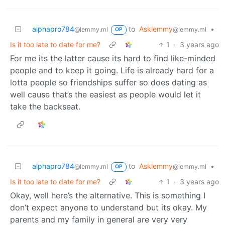
alphapro784
to
Asklemmy
•
@lemmy.ml
@lemmy.ml
OP
Is it too late to date for me?
1
·
3 years ago
For me its the latter cause its hard to find like-minded
people and to keep it going. Life is already hard for a
lotta people so friendships suffer so does dating as
well cause that’s the easiest as people would let it
take the backseat.
alphapro784
to
Asklemmy
•
@lemmy.ml
@lemmy.ml
OP
Is it too late to date for me?
1
·
3 years ago
Okay, well here’s the alternative. This is something I
don’t expect anyone to understand but its okay. My
parents and my family in general are very very