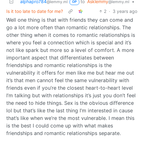
alphapro784
to
Asklemmy
•
@lemmy.ml
@lemmy.ml
OP
Is it too late to date for me?
2
·
3 years ago
Well one thing is that with friends they can come and
go a lot more often than romantic relationships. The
other thing when it comes to romantic relationships is
where you feel a connection which is special and it’s
not like spark but more so a level of comfort. A more
important aspect that differentiates between
friendships and romantic relationships is the
vulnerability it offers for men like me but hear me out
it’s that men cannot feel the same vulnerability with
friends even if you’re the closest heart-to-heart level
I’m talking but with relationships it’s just you don’t feel
the need to hide things. Sex is the obvious difference
lol but that’s like the last thing I’m interested in cause
that’s like when we’re the most vulnerable. I mean this
is the best I could come up with what makes
friendships and romantic relationships separate.