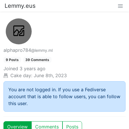
Lemmy.eus
alphapro784
@lemmy.ml
9 Posts
39 Comments
Joined
3 years ago
Cake day:
June 8th, 2023
You are not logged in. If you use a Fediverse
account that is able to follow users, you can follow
this user.
Overview
Comments
Posts