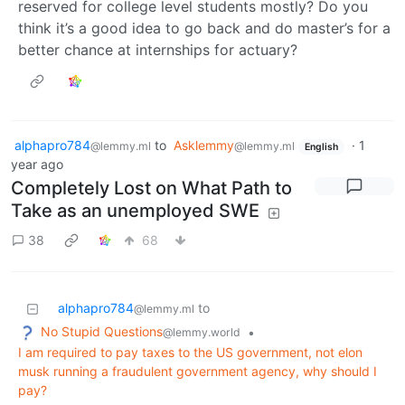
reserved for college level students mostly? Do you
think it’s a good idea to go back and do master’s for a
better chance at internships for actuary?
alphapro784
to
Asklemmy
·
1
@lemmy.ml
@lemmy.ml
English
year ago
Completely Lost on What Path to
Take as an unemployed SWE
38
68
alphapro784
to
@lemmy.ml
No Stupid Questions
•
@lemmy.world
I am required to pay taxes to the US government, not elon
musk running a fraudulent government agency, why should I
pay?