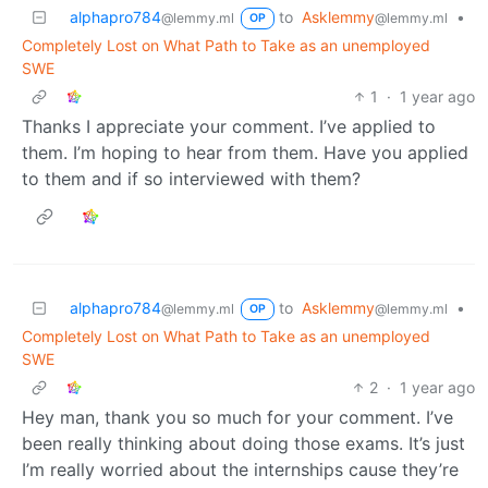
alphapro784
to
Asklemmy
•
@lemmy.ml
@lemmy.ml
OP
Completely Lost on What Path to Take as an unemployed
SWE
1
·
1 year ago
Thanks I appreciate your comment. I’ve applied to
them. I’m hoping to hear from them. Have you applied
to them and if so interviewed with them?
alphapro784
to
Asklemmy
•
@lemmy.ml
@lemmy.ml
OP
Completely Lost on What Path to Take as an unemployed
SWE
2
·
1 year ago
Hey man, thank you so much for your comment. I’ve
been really thinking about doing those exams. It’s just
I’m really worried about the internships cause they’re