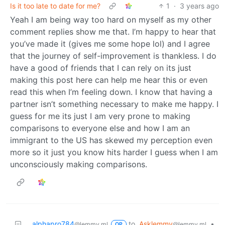
Is it too late to date for me?
1
·
3 years ago
Yeah I am being way too hard on myself as my other
comment replies show me that. I’m happy to hear that
you’ve made it (gives me some hope lol) and I agree
that the journey of self-improvement is thankless. I do
have a good of friends that I can rely on its just
making this post here can help me hear this or even
read this when I’m feeling down. I know that having a
partner isn’t something necessary to make me happy. I
guess for me its just I am very prone to making
comparisons to everyone else and how I am an
immigrant to the US has skewed my perception even
more so it just you know hits harder I guess when I am
unconsciously making comparisons.
alphapro784
to
Asklemmy
•
@lemmy.ml
@lemmy.ml
OP