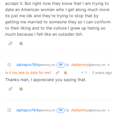
accept it. But right now they know that I am trying to
date an American woman who I get along much more
its just me idk and they’re trying to stop that by
getting me married to someone they so I can conform
to their liking and to the culture I grew up hating so
much because I felt like an outsider tbh.
alphapro784
to
Asklemmy
•
@lemmy.ml
@lemmy.ml
OP
Is it too late to date for me?
1
·
3 years ago
Thanks man, I appreciate you saying that.
alphapro784
to
Asklemmy
•
@lemmy.ml
@lemmy.ml
OP