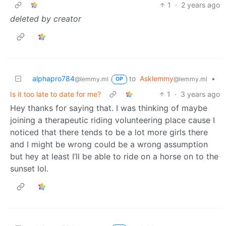
1
·
2 years ago
deleted by creator
alphapro784
to
Asklemmy
•
@lemmy.ml
@lemmy.ml
OP
Is it too late to date for me?
1
·
3 years ago
Hey thanks for saying that. I was thinking of maybe
joining a therapeutic riding volunteering place cause I
noticed that there tends to be a lot more girls there
and I might be wrong could be a wrong assumption
but hey at least I’ll be able to ride on a horse on to the
sunset lol.