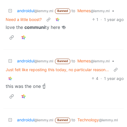
androidul
to
Memes
•
@lemmy.ml
@lemmy.ml
Banned
Need a little boost?
1
·
1 year ago
love the
communi
ty here 🍻
androidul
to
Memes
•
@lemmy.ml
@lemmy.ml
Banned
Just felt like reposting this today, no particular reason...
4
·
1 year ago
this was the one ☝️
androidul
to
Technology
@lemmy.ml
@lemmy.ml
Banned