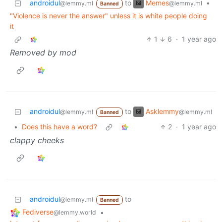
Memes
androidul
to
•
@lemmy.ml
@lemmy.ml
Banned
"Violence is never the answer" unless it is white people doing
it
1
6
·
1 year ago
Removed by mod
Asklemmy
androidul
to
@lemmy.ml
@lemmy.ml
Banned
•
Does this have a word?
2
·
1 year ago
clappy cheeks
androidul
to
@lemmy.ml
Banned
Fediverse
•
@lemmy.world