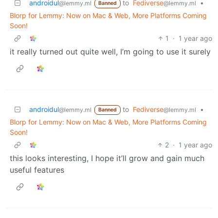
androidul
to
Fediverse
•
@lemmy.ml
@lemmy.ml
Banned
Blorp for Lemmy: Now on Mac & Web, More Platforms Coming
Soon!
1
·
1 year ago
it really turned out quite well, I’m going to use it surely
androidul
to
Fediverse
•
@lemmy.ml
@lemmy.ml
Banned
Blorp for Lemmy: Now on Mac & Web, More Platforms Coming
Soon!
2
·
1 year ago
this looks interesting, I hope it’ll grow and gain much
useful features