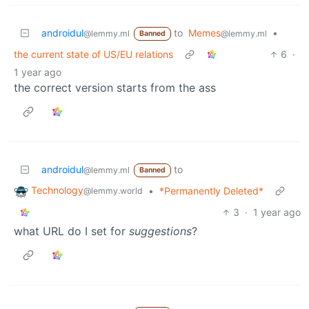
androidul
to
Memes
•
@lemmy.ml
@lemmy.ml
Banned
the current state of US/EU relations
6
·
1 year ago
the correct version starts from the ass
androidul
to
@lemmy.ml
Banned
Technology
•
*Permanently Deleted*
@lemmy.world
3
·
1 year ago
what URL do I set for
suggestions
?