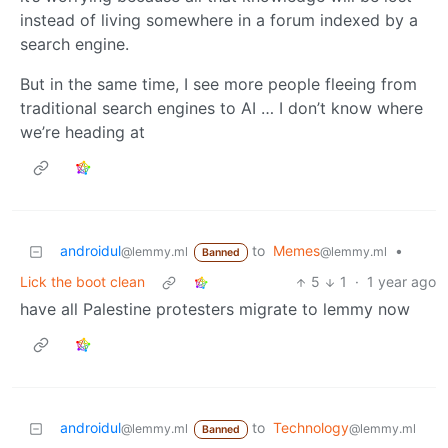
instead of living somewhere in a forum indexed by a
search engine.
But in the same time, I see more people fleeing from
traditional search engines to AI … I don’t know where
we’re heading at
androidul
to
Memes
•
@lemmy.ml
@lemmy.ml
Banned
Lick the boot clean
5
1
·
1 year ago
have all Palestine protesters migrate to lemmy now
androidul
to
Technology
@lemmy.ml
@lemmy.ml
Banned