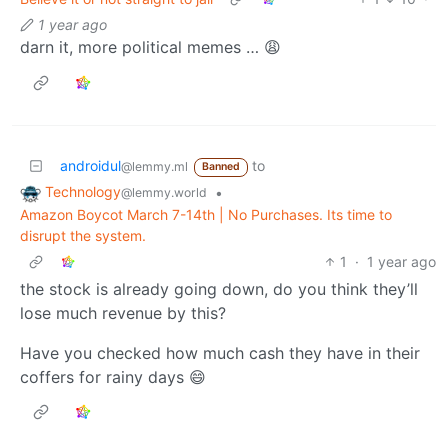
1 year ago
darn it, more political memes … 😩
androidul
to
@lemmy.ml
Banned
Technology
•
@lemmy.world
Amazon Boycot March 7-14th | No Purchases. Its time to
disrupt the system.
1
·
1 year ago
the stock is already going down, do you think they’ll
lose much revenue by this?
Have you checked how much cash they have in their
coffers for rainy days 😄