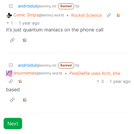
androidul
to
@lemmy.ml
Banned
Comic Strips
•
Rocket Science
@lemmy.world
1
·
1 year ago
it’s just quantum maniacs on the phone call
androidul
to
@lemmy.ml
Banned
linuxmemes
•
PewDiePie uses Arch, btw
@lemmy.world
3
·
1 year ago
based
Next