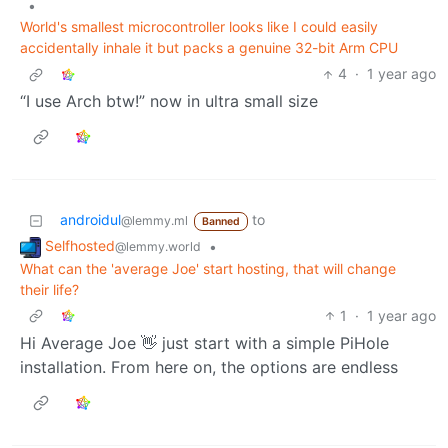
•
World's smallest microcontroller looks like I could easily
accidentally inhale it but packs a genuine 32-bit Arm CPU
4
·
1 year ago
“I use Arch btw!” now in ultra small size
androidul
to
@lemmy.ml
Banned
Selfhosted
•
@lemmy.world
What can the 'average Joe' start hosting, that will change
their life?
1
·
1 year ago
Hi Average Joe 👋 just start with a simple PiHole
installation. From here on, the options are endless