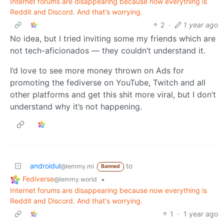
Internet forums are disappearing because now everything is
Reddit and Discord. And that's worrying.
2
·
1 year ago
No idea, but I tried inviting some my friends which are
not tech-aficionados — they couldn’t understand it.
I’d love to see more money thrown on Ads for
promoting the fediverse on YouTube, Twitch and all
other platforms and get this shit more viral, but I don’t
understand why it’s not happening.
androidul
to
@lemmy.ml
Banned
Fediverse
•
@lemmy.world
Internet forums are disappearing because now everything is
Reddit and Discord. And that's worrying.
1
·
1 year ago