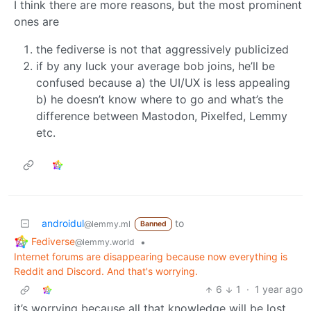
I think there are more reasons, but the most prominent
ones are
the fediverse is not that aggressively publicized
if by any luck your average bob joins, he’ll be
confused because a) the UI/UX is less appealing
b) he doesn’t know where to go and what’s the
difference between Mastodon, Pixelfed, Lemmy
etc.
androidul
to
@lemmy.ml
Banned
Fediverse
•
@lemmy.world
Internet forums are disappearing because now everything is
Reddit and Discord. And that's worrying.
6
1
·
1 year ago
it’s worrying because all that knowledge will be lost