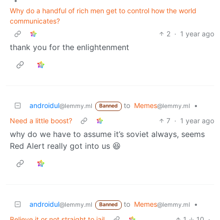
•
Why do a handful of rich men get to control how the world
communicates?
2
·
1 year ago
thank you for the enlightenment
androidul
to
Memes
•
@lemmy.ml
@lemmy.ml
Banned
Need a little boost?
7
·
1 year ago
why do we have to assume it’s soviet always, seems
Red Alert really got into us 😆
androidul
to
Memes
•
@lemmy.ml
@lemmy.ml
Banned
Believe it or not straight to jail
1
10
·