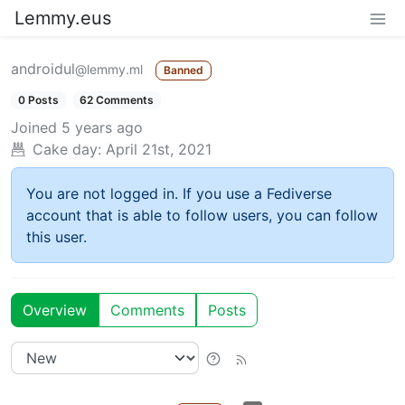
Lemmy.eus
androidul
@lemmy.ml
Banned
0 Posts
62 Comments
Joined
5 years ago
Cake day:
April 21st, 2021
You are not logged in. If you use a Fediverse
account that is able to follow users, you can follow
this user.
Overview
Comments
Posts