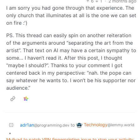
6
1
·
2 months ago
I am sorry you had gone through that experience. The
only church that illuminates at all is the one we can set
on fire :')
PS. This thread can easily spin on another reiteration
of the arguments around “separating the art from the
artist”. That text on AI may have a certain sympathy to
some… I haven’t read it. After this post, I thought
“maybe I should?”. Thanks to your comment I got
centered back in my perspective: “nah. the pope can
say whatever he wants to. I won’t be his supporter nor
audience.”
Technology
adr1an
to
@lemmy.world
@programming.dev
•
Mullvad to patch VPN fingerprinting issue to stop your activity