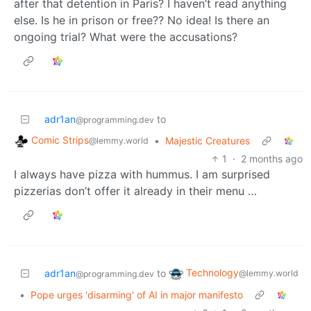
after that detention in Paris? I haven’t read anything
else. Is he in prison or free?? No idea! Is there an
ongoing trial? What were the accusations?
adr1an
to
@programming.dev
Comic Strips
•
Majestic Creatures
@lemmy.world
1
·
2 months ago
I always have pizza with hummus. I am surprised
pizzerias don’t offer it already in their menu …
Technology
adr1an
to
@lemmy.world
@programming.dev
•
Pope urges 'disarming' of AI in major manifesto