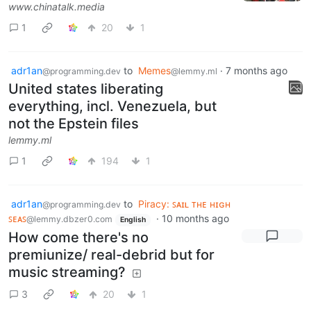
www.chinatalk.media
1
20
1
adr1an
to
Memes
·
7 months ago
@programming.dev
@lemmy.ml
United states liberating
everything, incl. Venezuela, but
not the Epstein files
lemmy.ml
1
194
1
adr1an
to
Piracy: ꜱᴀɪʟ ᴛʜᴇ ʜɪɢʜ
@programming.dev
ꜱᴇᴀꜱ
·
10 months ago
@lemmy.dbzer0.com
English
How come there's no
premiunize/ real-debrid but for
music streaming?
3
20
1