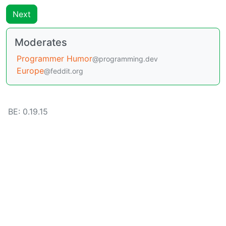
Next
Moderates
Programmer Humor
@programming.dev
Europe
@feddit.org
BE: 0.19.15
Modlog
Instances
Docs
Code
join-lemmy.org