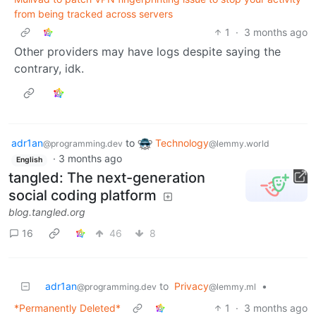
from being tracked across servers
1
·
3 months ago
Other providers may have logs despite saying the
contrary, idk.
adr1an
to
Technology
@programming.dev
@lemmy.world
·
3 months ago
English
tangled: The next-generation
social coding platform
blog.tangled.org
16
46
8
adr1an
to
Privacy
•
@programming.dev
@lemmy.ml
*Permanently Deleted*
1
·
3 months ago