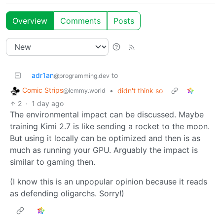
Overview
Comments
Posts
adr1an
to
@programming.dev
Comic Strips
•
didn't think so
@lemmy.world
2
·
1 day ago
The environmental impact can be discussed. Maybe
training Kimi 2.7 is like sending a rocket to the moon.
But using it locally can be optimized and then is as
much as running your GPU. Arguably the impact is
similar to gaming then.
(I know this is an unpopular opinion because it reads
as defending oligarchs. Sorry!)