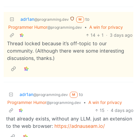
adr1an
to
@programming.dev
M
Programmer Humor
•
A win for privacy
@programming.dev
14
1
·
3 days ago
Thread locked because it’s off-topic to our
community. (Although there were some interesting
discussions, thanks.)
adr1an
to
@programming.dev
M
Programmer Humor
•
A win for privacy
@programming.dev
15
·
4 days ago
that already exists, without any LLM. just an extension
to the web browser:
https://adnauseam.io/