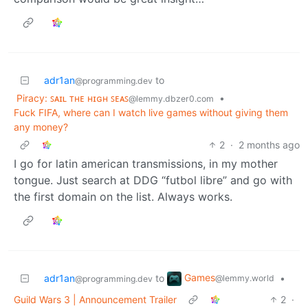
adr1an
to
@programming.dev
Piracy: ꜱᴀɪʟ ᴛʜᴇ ʜɪɢʜ ꜱᴇᴀꜱ
•
@lemmy.dbzer0.com
Fuck FIFA, where can I watch live games without giving them
any money?
2
·
2 months ago
I go for latin american transmissions, in my mother
tongue. Just search at DDG “futbol libre” and go with
the first domain on the list. Always works.
Games
adr1an
to
•
@lemmy.world
@programming.dev
Guild Wars 3 | Announcement Trailer
2
·