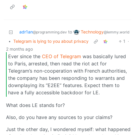
Technology
adr1an
to
@lemmy.world
@programming.dev
•
Telegram is lying to you about privacy
1
·
2 months ago
Ever since the
CEO of Telegram
was basically lured
to Paris, arrested, then read the riot act for
Telegram’s non-cooperation with French authorities,
the company has been responding to warrants and
downplaying its “E2EE” features. Expect them to
have a fully accessible backdoor for LE.
What does LE stands for?
Also, do you have any sources to your claims?
Just the other day, I wondered myself: what happened