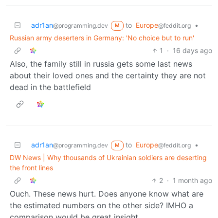
adr1an
to
Europe
•
@programming.dev
@feddit.org
M
Russian army deserters in Germany: 'No choice but to run'
1
·
16 days ago
Also, the family still in russia gets some last news
about their loved ones and the certainty they are not
dead in the battlefield
adr1an
to
Europe
•
@programming.dev
@feddit.org
M
DW News | Why thousands of Ukrainian soldiers are deserting
the front lines
2
·
1 month ago
Ouch. These news hurt. Does anyone know what are
the estimated numbers on the other side? IMHO a
comparison would be great insight…