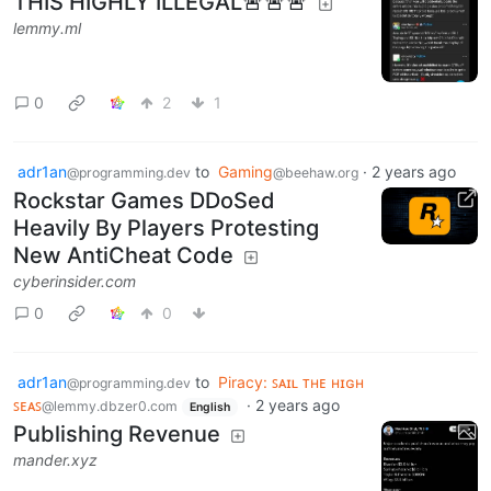
THIS HIGHLY ILLEGAL🚨🚨🚨
lemmy.ml
0
2
1
adr1an
to
Gaming
·
2 years ago
@programming.dev
@beehaw.org
Rockstar Games DDoSed
Heavily By Players Protesting
New AntiCheat Code
cyberinsider.com
0
0
adr1an
to
Piracy: ꜱᴀɪʟ ᴛʜᴇ ʜɪɢʜ
@programming.dev
ꜱᴇᴀꜱ
·
2 years ago
@lemmy.dbzer0.com
English
Publishing Revenue
mander.xyz