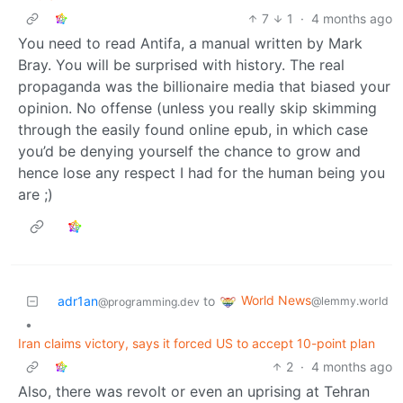
7
1
·
4 months ago
You need to read Antifa, a manual written by Mark
Bray. You will be surprised with history. The real
propaganda was the billionaire media that biased your
opinion. No offense (unless you really skip skimming
through the easily found online epub, in which case
you’d be denying yourself the chance to grow and
hence lose any respect I had for the human being you
are ;)
World News
adr1an
to
@lemmy.world
@programming.dev
•
Iran claims victory, says it forced US to accept 10-point plan
2
·
4 months ago
Also, there was revolt or even an uprising at Tehran