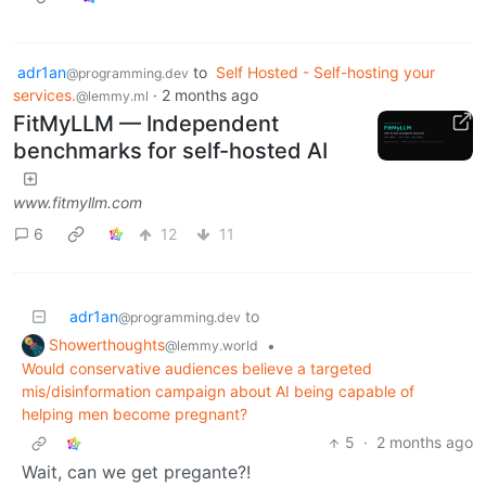
adr1an
to
Self Hosted - Self-hosting your
@programming.dev
services.
·
2 months ago
@lemmy.ml
FitMyLLM — Independent
benchmarks for self-hosted AI
www.fitmyllm.com
6
12
11
adr1an
to
@programming.dev
Showerthoughts
•
@lemmy.world
Would conservative audiences believe a targeted
mis/disinformation campaign about AI being capable of
helping men become pregnant?
5
·
2 months ago
Wait, can we get pregante?!