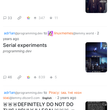
33
347
11
adr1an
to
linuxmemes
·
2
@programming.dev
@lemmy.world
years ago
Serial experiments
programming.dev
46
839
5
adr1an
to
Piracy: ꜱᴀɪʟ ᴛʜᴇ ʜɪɢʜ
@programming.dev
ꜱᴇᴀꜱ
·
2 years ago
@lemmy.dbzer0.com
English
🚨🚨🚨DEFINITELY DO NOT DO