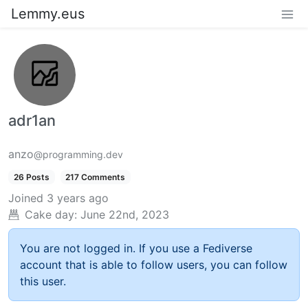
Lemmy.eus
adr1an
anzo
@programming.dev
26 Posts
217 Comments
Joined
3 years ago
Cake day:
June 22nd, 2023
You are not logged in. If you use a Fediverse
account that is able to follow users, you can follow
this user.