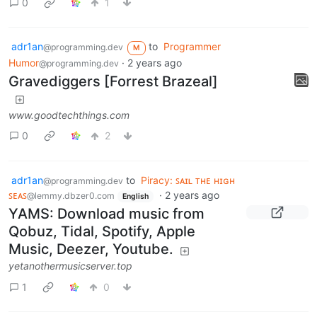
0
1
adr1an
to
Programmer
@programming.dev
M
Humor
·
2 years ago
@programming.dev
Gravediggers [Forrest Brazeal]
www.goodtechthings.com
0
2
adr1an
to
Piracy: ꜱᴀɪʟ ᴛʜᴇ ʜɪɢʜ
@programming.dev
ꜱᴇᴀꜱ
·
2 years ago
@lemmy.dbzer0.com
English
YAMS: Download music from
Qobuz, Tidal, Spotify, Apple
Music, Deezer, Youtube.
yetanothermusicserver.top
1
0