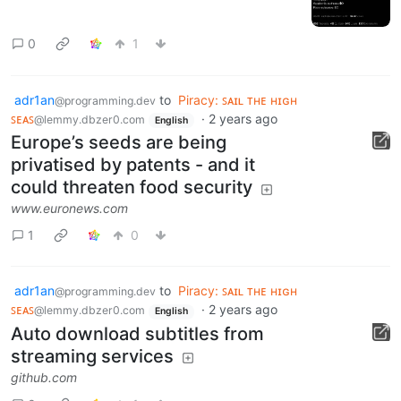
0
1
adr1an
to
Piracy: ꜱᴀɪʟ ᴛʜᴇ ʜɪɢʜ
@programming.dev
ꜱᴇᴀꜱ
·
2 years ago
@lemmy.dbzer0.com
English
Europe’s seeds are being
privatised by patents - and it
could threaten food security
www.euronews.com
1
0
adr1an
to
Piracy: ꜱᴀɪʟ ᴛʜᴇ ʜɪɢʜ
@programming.dev
ꜱᴇᴀꜱ
·
2 years ago
@lemmy.dbzer0.com
English
Auto download subtitles from
streaming services
github.com