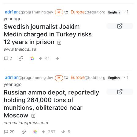
adr1an
to
Europe
·
1
@programming.dev
@feddit.org
M
English
year ago
Swedish journalist Joakim
Medin charged in Turkey risks
12 years in prison
www.thelocal.se
2
41
adr1an
to
Europe
·
1
@programming.dev
@feddit.org
M
English
year ago
Russian ammo depot, reportedly
holding 264,000 tons of
munitions, obliterated near
Moscow
euromaidanpress.com
29
357
5