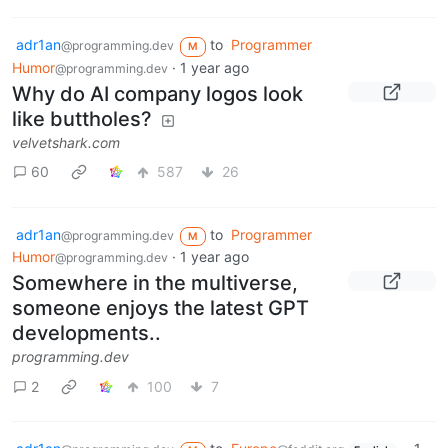
adr1an
to
Programmer
@programming.dev
M
Humor
·
1 year ago
@programming.dev
Why do AI company logos look
like buttholes?
velvetshark.com
60
587
26
adr1an
to
Programmer
@programming.dev
M
Humor
·
1 year ago
@programming.dev
Somewhere in the multiverse,
someone enjoys the latest GPT
developments..
programming.dev
2
100
7