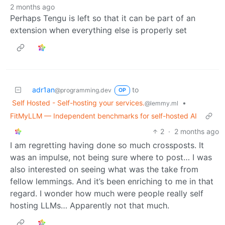
2 months ago
Perhaps Tengu is left so that it can be part of an
extension when everything else is properly set
adr1an
to
@programming.dev
OP
Self Hosted - Self-hosting your services.
•
@lemmy.ml
FitMyLLM — Independent benchmarks for self-hosted AI
2
·
2 months ago
I am regretting having done so much crossposts. It
was an impulse, not being sure where to post… I was
also interested on seeing what was the take from
fellow lemmings. And it’s been enriching to me in that
regard. I wonder how much were people really self
hosting LLMs… Apparently not that much.