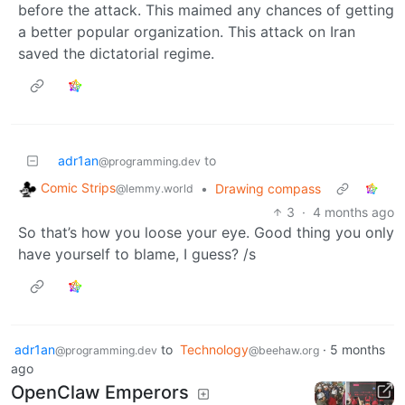
before the attack. This maimed any chances of getting
a better popular organization. This attack on Iran
saved the dictatorial regime.
adr1an
to
@programming.dev
Comic Strips
•
Drawing compass
@lemmy.world
3
·
4 months ago
So that’s how you loose your eye. Good thing you only
have yourself to blame, I guess? /s
adr1an
to
Technology
·
5 months
@programming.dev
@beehaw.org
ago
OpenClaw Emperors