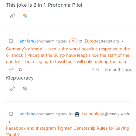
This joke is 2 in 1. Protonmail? lol
adr1an
to
Europe
•
@programming.dev
@feddit.org
M
Germany’s climate U-turn is the worst possible response to the
oil shock | Prices at the pump have leapt since the start of the
conflict – but clinging to fossil fuels will only prolong the pain
6
·
3 months ago
Kleptocracy
Technology
adr1an
to
@lemmy.world
@programming.dev
•
Facebook and Instagram Tighten Censorship Rules for Saying
“Antifa”