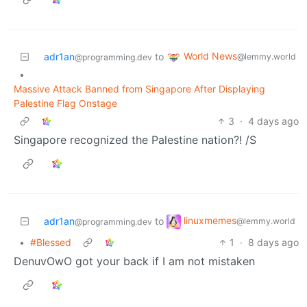
World News
adr1an
to
@lemmy.world
@programming.dev
•
Massive Attack Banned from Singapore After Displaying
Palestine Flag Onstage
3
·
4 days ago
Singapore recognized the Palestine nation?! /S
linuxmemes
adr1an
to
@lemmy.world
@programming.dev
•
#Blessed
1
·
8 days ago
DenuvOwO got your back if I am not mistaken