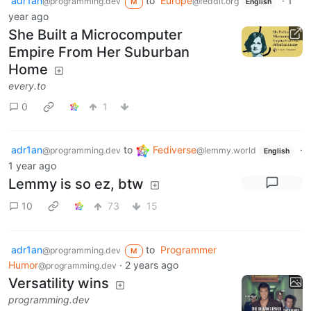
adr1an
to
Europe
·
1
@programming.dev
@feddit.org
M
English
year ago
She Built a Microcomputer
Empire From Her Suburban
Home
every.to
0
1
adr1an
to
Fediverse
·
@programming.dev
@lemmy.world
English
1 year ago
Lemmy is so ez, btw
10
73
15
adr1an
to
Programmer
@programming.dev
M
Humor
·
2 years ago
@programming.dev
Versatility wins
programming.dev