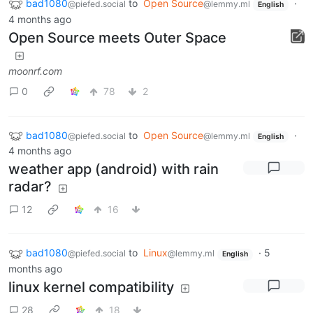
bad1080
to
Open Source
·
@piefed.social
@lemmy.ml
English
4 months ago
Open Source meets Outer Space
moonrf.com
0
78
2
bad1080
to
Open Source
·
@piefed.social
@lemmy.ml
English
4 months ago
weather app (android) with rain
radar?
12
16
bad1080
to
Linux
·
5
@piefed.social
@lemmy.ml
English
months ago
linux kernel compatibility
28
18