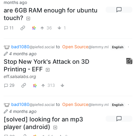
months ago
are 6GB RAM enough for ubuntu
touch?
11
36
1
bad1080
to
Open Source
·
@piefed.social
@lemmy.ml
English
4 months ago
Stop New York's Attack on 3D
Printing - EFF
eff.salsalabs.org
29
313
bad1080
to
Open Source
·
@piefed.social
@lemmy.ml
English
4 months ago
[solved] looking for an mp3
player (android)