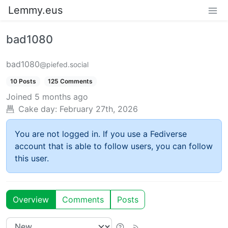
Lemmy.eus
bad1080
bad1080
@piefed.social
10 Posts
125 Comments
Joined
5 months ago
Cake day:
February 27th, 2026
You are not logged in. If you use a Fediverse
account that is able to follow users, you can follow
this user.
Overview
Comments
Posts