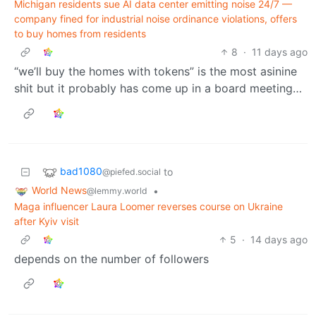
Michigan residents sue AI data center emitting noise 24/7 —
company fined for industrial noise ordinance violations, offers
to buy homes from residents
8
·
11 days ago
“we’ll buy the homes with tokens” is the most asinine
shit but it probably has come up in a board meeting…
bad1080
to
@piefed.social
World News
•
@lemmy.world
Maga influencer Laura Loomer reverses course on Ukraine
after Kyiv visit
5
·
14 days ago
depends on the number of followers