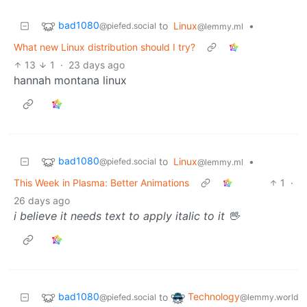
bad1080
to
Linux
•
@piefed.social
@lemmy.ml
What new Linux distribution should I try?
13
1
·
23 days ago
hannah montana linux
bad1080
to
Linux
•
@piefed.social
@lemmy.ml
This Week in Plasma: Better Animations
1
·
26 days ago
i believe it needs text to apply italic to it 🖖
bad1080
Technology
to
@piefed.social
@lemmy.world