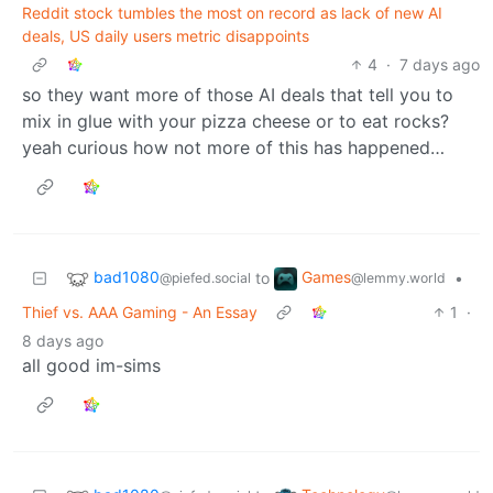
Reddit stock tumbles the most on record as lack of new AI
deals, US daily users metric disappoints
4
·
7 days ago
so they want more of those AI deals that tell you to
mix in glue with your pizza cheese or to eat rocks?
yeah curious how not more of this has happened…
bad1080
Games
to
•
@piefed.social
@lemmy.world
Thief vs. AAA Gaming - An Essay
1
·
8 days ago
all good im-sims