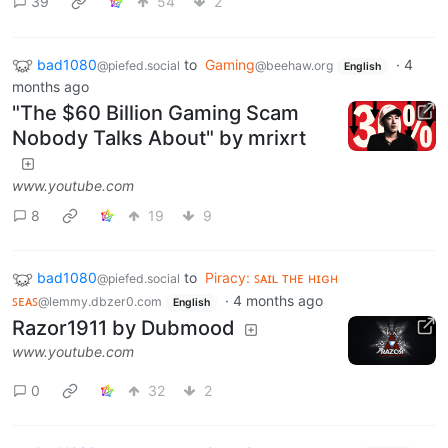
39
54
2
bad1080
to
Gaming
·
4
@piefed.social
@beehaw.org
English
months ago
"The $60 Billion Gaming Scam
Nobody Talks About" by mrixrt
www.youtube.com
8
19
9
bad1080
to
Piracy: ꜱᴀɪʟ ᴛʜᴇ ʜɪɢʜ
@piefed.social
ꜱᴇᴀꜱ
·
4 months ago
@lemmy.dbzer0.com
English
Razor1911 by Dubmood
www.youtube.com
0
32
2