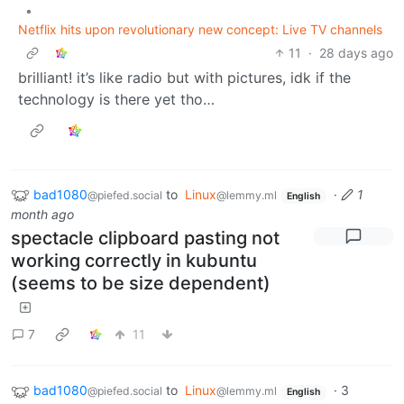
•
Netflix hits upon revolutionary new concept: Live TV channels
11
·
28 days ago
brilliant! it’s like radio but with pictures, idk if the
technology is there yet tho…
bad1080
to
Linux
·
1
@piefed.social
@lemmy.ml
English
month ago
spectacle clipboard pasting not
working correctly in kubuntu
(seems to be size dependent)
7
11
bad1080
to
Linux
·
3
@piefed.social
@lemmy.ml
English