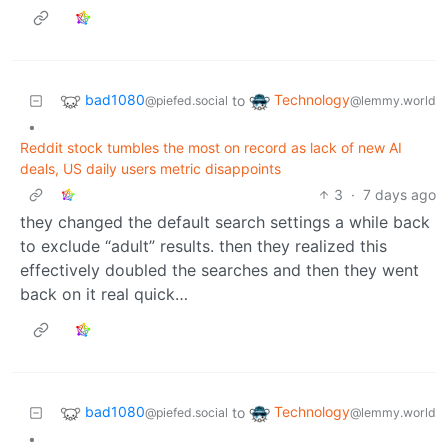
bad1080
Technology
to
@piefed.social
@lemmy.world
•
Reddit stock tumbles the most on record as lack of new AI
deals, US daily users metric disappoints
3
·
7 days ago
they changed the default search settings a while back
to exclude “adult” results. then they realized this
effectively doubled the searches and then they went
back on it real quick…
bad1080
Technology
to
@piefed.social
@lemmy.world
•