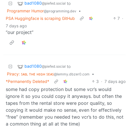
bad1080
to
@piefed.social
Programmer Humor
•
@programming.dev
PSA Huggingface is scraping GitHub
7
·
7 days ago
“our project”
bad1080
to
@piefed.social
Piracy: ꜱᴀɪʟ ᴛʜᴇ ʜɪɢʜ ꜱᴇᴀꜱ
•
@lemmy.dbzer0.com
*Permanently Deleted*
3
·
7 days ago
some had copy protection but some vcr’s would
ignore it so you could copy it anyways. but often the
tapes from the rental store were poor quality, so
copying it would make no sense, even for effectively
“free” (remember you needed two vcr’s to do this, not
a common thing at all at the time)