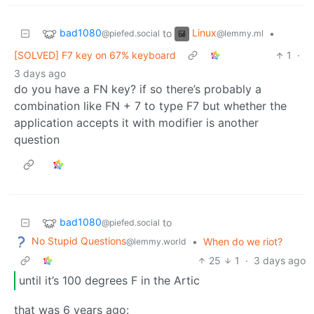
bad1080
Linux
to
•
@piefed.social
@lemmy.ml
[SOLVED] F7 key on 67% keyboard
1
·
3 days ago
do you have a FN key? if so there’s probably a
combination like FN + 7 to type F7 but whether the
application accepts it with modifier is another
question
bad1080
to
@piefed.social
No Stupid Questions
•
When do we riot?
@lemmy.world
25
1
·
3 days ago
until it’s 100 degrees F in the Artic
that was 6 years ago: