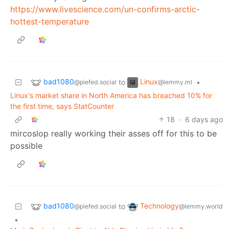
https://www.livescience.com/un-confirms-arctic-
hottest-temperature
bad1080
Linux
to
•
@piefed.social
@lemmy.ml
Linux's market share in North America has breached 10% for
the first time, says StatCounter
18
·
6 days ago
mircoslop really working their asses off for this to be
possible
bad1080
Technology
to
@piefed.social
@lemmy.world
•