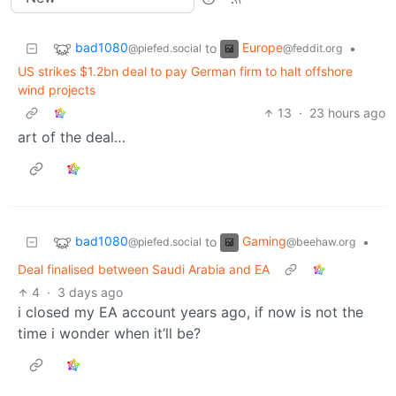
bad1080
Europe
to
•
@piefed.social
@feddit.org
US strikes $1.2bn deal to pay German firm to halt offshore
wind projects
13
·
23 hours ago
art of the deal…
bad1080
Gaming
to
•
@piefed.social
@beehaw.org
Deal finalised between Saudi Arabia and EA
4
·
3 days ago
i closed my EA account years ago, if now is not the
time i wonder when it’ll be?