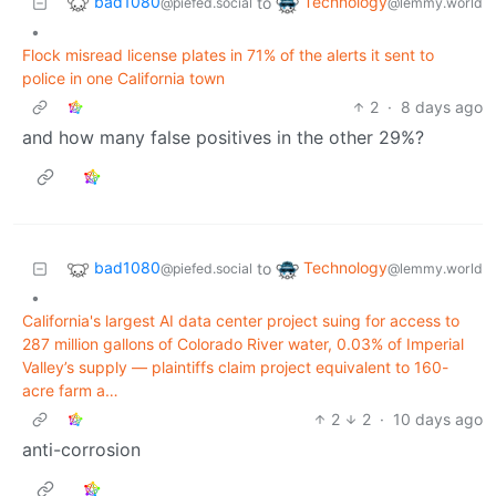
bad1080
Technology
to
@piefed.social
@lemmy.world
•
Flock misread license plates in 71% of the alerts it sent to
police in one California town
2
·
8 days ago
and how many false positives in the other 29%?
bad1080
Technology
to
@piefed.social
@lemmy.world
•
California's largest AI data center project suing for access to
287 million gallons of Colorado River water, 0.03% of Imperial
Valley’s supply — plaintiffs claim project equivalent to 160-
acre farm a…
2
2
·
10 days ago
anti-corrosion