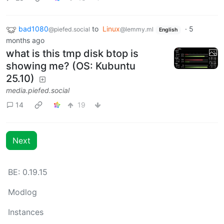
bad1080
to
Linux
·
5
@piefed.social
@lemmy.ml
English
months ago
what is this tmp disk btop is
showing me? (OS: Kubuntu
25.10)
media.piefed.social
14
19
Next
BE: 0.19.15
Modlog
Instances