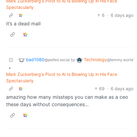
Mark Zuckerberg's Pivot to AI Is Blowing Up in His Face
Spectacularly
6
·
6 days ago
it’s a dead mall
bad1080
Technology
to
@piefed.social
@lemmy.world
•
Mark Zuckerberg's Pivot to AI Is Blowing Up in His Face
Spectacularly
69
·
6 days ago
amazing how many missteps you can make as a ceo
these days without consequences…