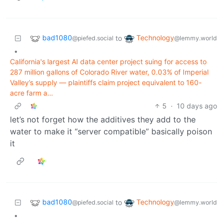
bad1080
Technology
to
@piefed.social
@lemmy.world
•
California's largest AI data center project suing for access to
287 million gallons of Colorado River water, 0.03% of Imperial
Valley’s supply — plaintiffs claim project equivalent to 160-
acre farm a…
5
·
10 days ago
let’s not forget how the additives they add to the
water to make it “server compatible” basically poison
it
bad1080
Technology
to
@piefed.social
@lemmy.world
•