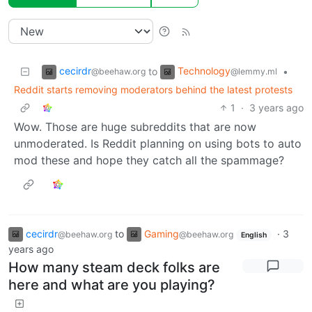
cecirdr
Technology
to
•
@beehaw.org
@lemmy.ml
Reddit starts removing moderators behind the latest protests
1
·
3 years ago
Wow. Those are huge subreddits that are now
unmoderated. Is Reddit planning on using bots to auto
mod these and hope they catch all the spammage?
cecirdr
to
Gaming
·
3
@beehaw.org
@beehaw.org
English
years ago
How many steam deck folks are
here and what are you playing?