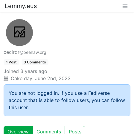
Lemmy.eus
cecirdr
@beehaw.org
1 Post
3 Comments
Joined
3 years ago
Cake day:
June 2nd, 2023
You are not logged in. If you use a Fediverse
account that is able to follow users, you can follow
this user.
Overview
Comments
Posts