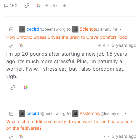
150
90
cecirdr
Science
to
•
@beehaw.org
@lemmy.ml
How Chronic Stress Drives the Brain to Crave Comfort Food
4
·
3 years ago
I’m up 20 pounds after starting a new job 1.5 years
ago. It’s much more stressful. Plus, I’m naturally a
worrier. Fwiw, I stress eat, but I also boredom eat.
Ugh.
cecirdr
Asklemmy
to
•
@beehaw.org
@lemmy.ml
What niche reddit community do you want to see find a place
on the fediverse?
7
·
3 years ago