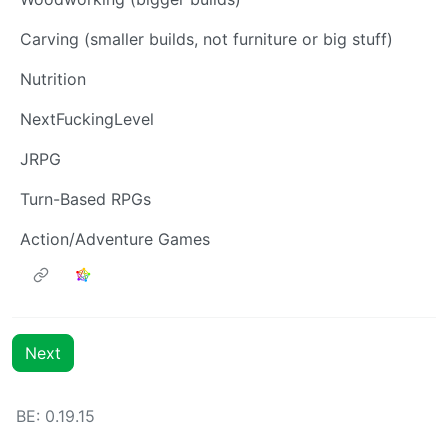
Carving (smaller builds, not furniture or big stuff)
Nutrition
NextFuckingLevel
JRPG
Turn-Based RPGs
Action/Adventure Games
Next
BE:
0.19.15