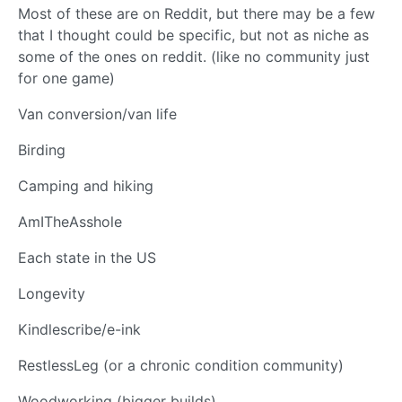
Most of these are on Reddit, but there may be a few
that I thought could be specific, but not as niche as
some of the ones on reddit. (like no community just
for one game)
Van conversion/van life
Birding
Camping and hiking
AmITheAsshole
Each state in the US
Longevity
Kindlescribe/e-ink
RestlessLeg (or a chronic condition community)
Woodworking (bigger builds)