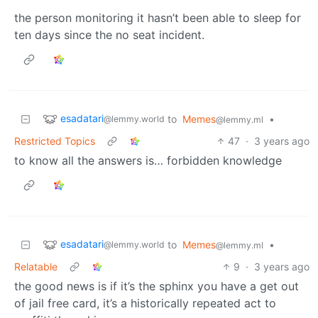
the person monitoring it hasn’t been able to sleep for
ten days since the no seat incident.
esadatari
to
Memes
•
@lemmy.world
@lemmy.ml
Restricted Topics
47
·
3 years ago
to know all the answers is… forbidden knowledge
esadatari
to
Memes
•
@lemmy.world
@lemmy.ml
Relatable
9
·
3 years ago
the good news is if it’s the sphinx you have a get out
of jail free card, it’s a historically repeated act to