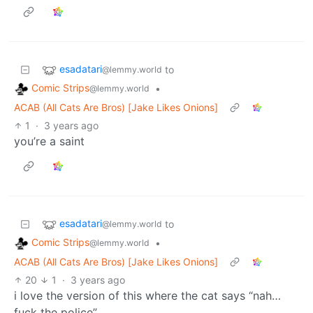
esadatari
to
@lemmy.world
Comic Strips
•
@lemmy.world
ACAB (All Cats Are Bros) [Jake Likes Onions]
1
·
3 years ago
you’re a saint
esadatari
to
@lemmy.world
Comic Strips
•
@lemmy.world
ACAB (All Cats Are Bros) [Jake Likes Onions]
20
1
·
3 years ago
i love the version of this where the cat says “nah…
fuck the police”