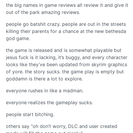
the big names in game reviews all review it and give it
out of the park amazing reviews.
people go batshit crazy. people are out in the streets
killing their parents for a chance at the new bethesda
god game.
the game is released and is somewhat playable but
jesus fuck is it lacking, it’s buggy, and every character
looks like they’ve been updated from skyrim graphics
of yore. the story sucks. the game play is empty but
goddamn is there a lot to explore.
everyone rushes in like a madman.
everyone realizes the gameplay sucks.
people start bitching.
others say “oh don’t worry, DLC and user created