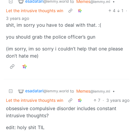
esadatari
to
Memes
•
@lemmy.world
@lemmy.ml
Let the intrusive thoughts win
4
1
·
3 years ago
shit, im sorry you have to deal with that. :(
you should grab the police officer’s gun
(im sorry, im so sorry i couldn’t help that one please
don’t hate me)
esadatari
to
Memes
•
@lemmy.world
@lemmy.ml
Let the intrusive thoughts win
7
·
3 years ago
obsessive compulsive disorder includes constant
intrusive thoughts?
edit: holy shit TIL