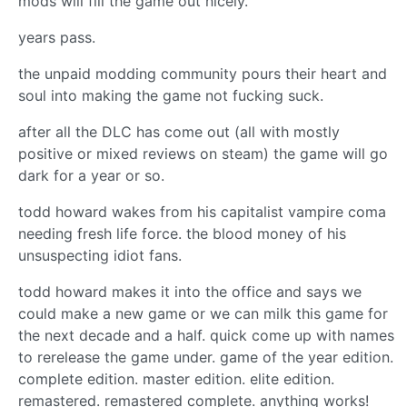
mods will fill the game out nicely.”
years pass.
the unpaid modding community pours their heart and
soul into making the game not fucking suck.
after all the DLC has come out (all with mostly
positive or mixed reviews on steam) the game will go
dark for a year or so.
todd howard wakes from his capitalist vampire coma
needing fresh life force. the blood money of his
unsuspecting idiot fans.
todd howard makes it into the office and says we
could make a new game or we can milk this game for
the next decade and a half. quick come up with names
to rerelease the game under. game of the year edition.
complete edition. master edition. elite edition.
remastered. remastered complete. anything works!