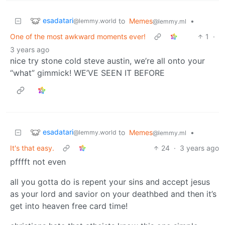
esadatari
to
Memes
•
@lemmy.world
@lemmy.ml
One of the most awkward moments ever!
1
·
3 years ago
nice try stone cold steve austin, we’re all onto your
“what” gimmick! WE’VE SEEN IT BEFORE
esadatari
to
Memes
•
@lemmy.world
@lemmy.ml
It's that easy.
24
·
3 years ago
pfffft not even
all you gotta do is repent your sins and accept jesus
as your lord and savior on your deathbed and then it’s
get into heaven free card time!