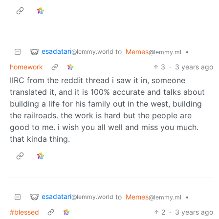
esadatari
to
Memes
•
@lemmy.world
@lemmy.ml
homework
3
·
3 years ago
IIRC from the reddit thread i saw it in, someone
translated it, and it is 100% accurate and talks about
building a life for his family out in the west, building
the railroads. the work is hard but the people are
good to me. i wish you all well and miss you much.
that kinda thing.
esadatari
to
Memes
•
@lemmy.world
@lemmy.ml
#blessed
2
·
3 years ago