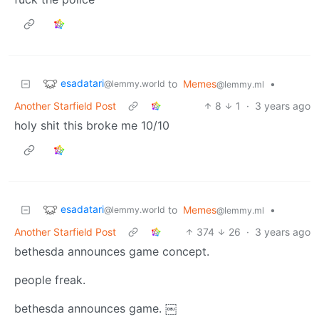
esadatari
to
Memes
•
@lemmy.world
@lemmy.ml
Another Starfield Post
8
1
·
3 years ago
holy shit this broke me 10/10
esadatari
to
Memes
•
@lemmy.world
@lemmy.ml
Another Starfield Post
374
26
·
3 years ago
bethesda announces game concept.
people freak.
bethesda announces game. ￼