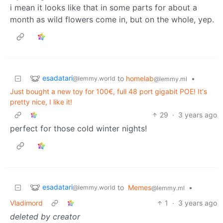
i mean it looks like that in some parts for about a
month as wild flowers come in, but on the whole, yep.
esadatari
to
homelab
•
@lemmy.world
@lemmy.ml
Just bought a new toy for 100€, full 48 port gigabit POE! It's
pretty nice, I like it!
29
·
3 years ago
perfect for those cold winter nights!
esadatari
to
Memes
•
@lemmy.world
@lemmy.ml
Vladimord
1
·
3 years ago
deleted by creator