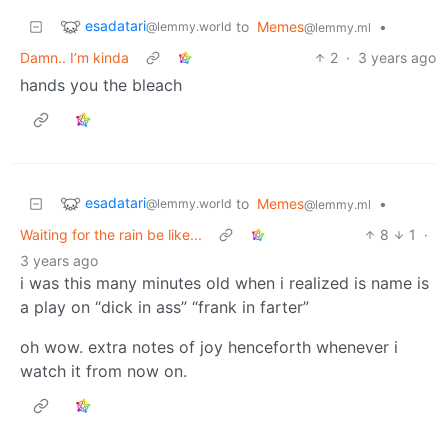
esadatari
to
Memes
•
@lemmy.world
@lemmy.ml
Damn.. I’m kinda
2
·
3 years ago
hands you the bleach
esadatari
to
Memes
•
@lemmy.world
@lemmy.ml
Waiting for the rain be like...
8
1
·
3 years ago
i was this many minutes old when i realized is name is
a play on “dick in ass” “frank in farter”
oh wow. extra notes of joy henceforth whenever i
watch it from now on.