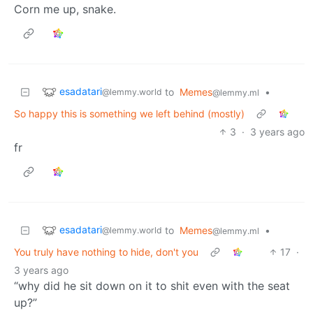
Corn me up, snake.
esadatari
to
Memes
•
@lemmy.world
@lemmy.ml
So happy this is something we left behind (mostly)
3
·
3 years ago
fr
esadatari
to
Memes
•
@lemmy.world
@lemmy.ml
You truly have nothing to hide, don't you
17
·
3 years ago
“why did he sit down on it to shit even with the seat
up?”