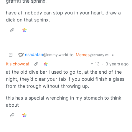
graffiti the sphinx.
have at. nobody can stop you in your heart. draw a
dick on that sphinx.
esadatari
to
Memes
•
@lemmy.world
@lemmy.ml
It's chowda!
13
·
3 years ago
at the old dive bar i used to go to, at the end of the
night, they’d clear your tab if you could finish a glass
from the trough without throwing up.
this has a special wrenching in my stomach to think
about