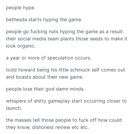
people hype.
bethesda starts hyping the game.
people go fucking nuts hyping the game as a result.
their social media team plants those seeds to make it
look organic.
a year or more of speculation occurs.
todd howard being his little schmuck self comes out
and boasts about their new game.
people lose their god damn minds.
whispers of shitty gameplay start occurring closer to
launch.
the masses tell those people to fuck off how could
they know, dishonest review etc etc.