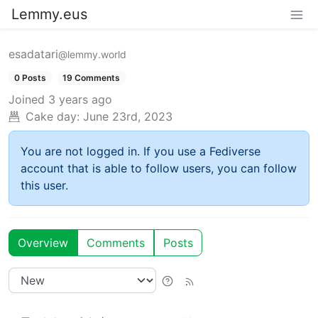
Lemmy.eus
esadatari
@lemmy.world
0 Posts
19 Comments
Joined
3 years ago
Cake day:
June 23rd, 2023
You are not logged in. If you use a Fediverse
account that is able to follow users, you can follow
this user.
Overview
Comments
Posts