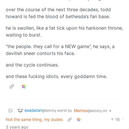
over the course of the next three decades, todd
howard is fed the blood of bethesda’s fan base.
he is swollen, like a fat tick upon his harkonen throne,
waiting to burst.
“the people. they call for a NEW game”, he says, a
devilish sneer contorts his face.
and the cycle continues.
and these fucking idiots. every goddamn time.
esadatari
to
Memes
•
@lemmy.world
@lemmy.ml
Not the same thing, my dudes
16
·
3 years ago