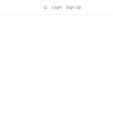
Login
Sign Up