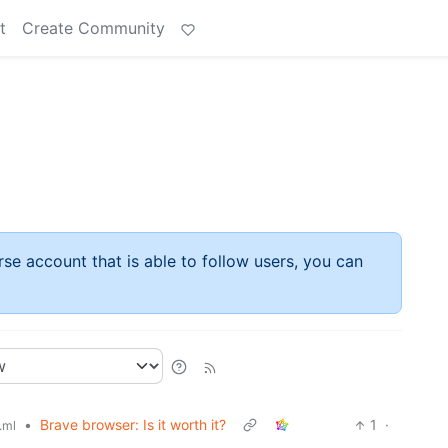
t
Create Community
rse account that is able to follow users, you can
•
Brave browser: Is it worth it?
1
·
.ml