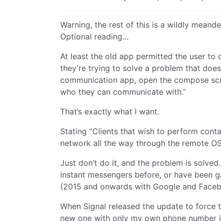
Warning, the rest of this is a wildly meand
Optional reading…
At least the old app permitted the user t
they’re trying to solve a problem that does
communication app, open the compose scree
who they can communicate with.”
That’s exactly what I want.
Stating “Clients that wish to perform cont
network all the way through the remote OS
Just don’t do it, and the problem is solve
instant messengers before, or have been ga
(2015 and onwards with Google and Facebo
When Signal released the update to force t
new one with only my own phone number in it,