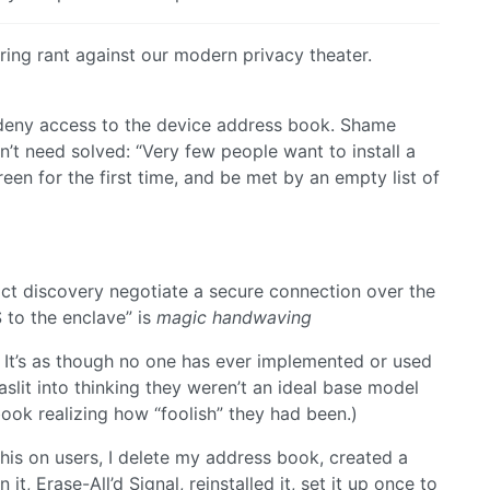
ering rant against our modern privacy theater.
o deny access to the device address book. Shame
n’t need solved: “Very few people want to install a
n for the first time, and be met by an empty list of
act discovery negotiate a secure connection over the
 to the enclave” is
magic handwaving
d. It’s as though no one has ever implemented or used
slit into thinking they weren’t an ideal base model
ok realizing how “foolish” they had been.)
his on users, I delete my address book, created a
 Erase-All’d Signal, reinstalled it, set it up once to