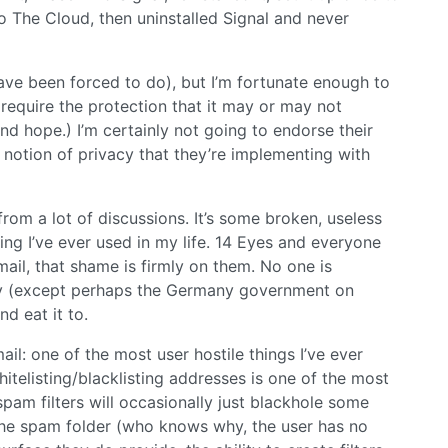
 The Cloud, then uninstalled Signal and never
 have been forced to do), but I’m fortunate enough to
t require the protection that it may or may not
nd hope.) I’m certainly not going to endorse their
notion of privacy that they’re implementing with
rom a lot of discussions. It’s some broken, useless
hing I’ve ever used in my life. 14 Eyes and everyone
ail, that shame is firmly on them. No one is
cy (except perhaps the Germany government on
nd eat it to.
il: one of the most user hostile things I’ve ever
itelisting/blacklisting addresses is one of the most
spam filters will occasionally just blackhole some
o the spam folder (who knows why, the user has no