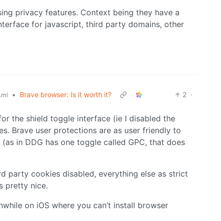
ising privacy features. Context being they have a
nterface for javascript, third party domains, other
•
Brave browser: Is it worth it?
2
·
.ml
for the shield toggle interface (ie I disabled the
s. Brave user protections are as user friendly to
 (as in DDG has one toggle called GPC, that does
rd party cookies disabled, everything else as strict
s pretty nice.
hwhile on iOS where you can’t install browser