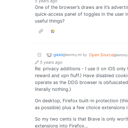
5 years ago
One of the browser’s draws are it’s advert
quick-access panel of toggles in the user i
useful things?
gaso
to
Open Source
@lemmy.ml
@lemmy
5 years ago
Re: privacy additions - I use it on iOS only 
reward and vpn fluff.) Have disabled cookie
operate as the DDG browser is obfuscated
literally nothing.)
On desktop, Firefox built-in protection (thi
as possible) plus a few choice extensions i
So my two cents is that Brave is only wort
extensions into Firefox…