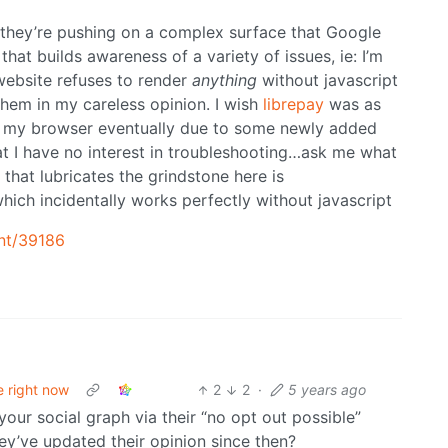
 they’re pushing on a complex surface that Google
hat builds awareness of a variety of issues, ie: I’m
website refuses to render
anything
without javascript
them in my careless opinion. I wish
librepay
was as
n my browser eventually due to some newly added
at I have no interest in troubleshooting…ask me what
that lubricates the grindstone here is
hich incidentally works perfectly without javascript
nt/39186
e right now
2
2
·
5 years ago
your social graph via their “no opt out possible”
hey’ve updated their opinion since then?