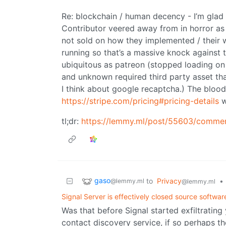
Re: blockchain / human decency - I’m glad
Contributor veered away from in horror as t
not sold on how they implemented / their 
running so that’s a massive knock against 
ubiquitous as patreon (stopped loading o
and unknown required third party asset th
I think about google recaptcha.) The blood 
https://stripe.com/pricing#pricing-details
w
tl;dr:
https://lemmy.ml/post/55603/comme
gaso
to
Privacy
•
@lemmy.ml
@lemmy.ml
Signal Server is effectively closed source softwar
Was that before Signal started exfiltrating 
contact discovery service, if so perhaps t