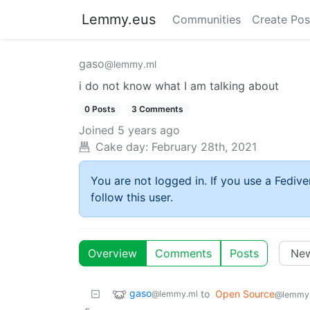
Lemmy.eus
Communities
Create Pos
gaso
@lemmy.ml
i do not know what I am talking about
0 Posts
3 Comments
Joined
5 years ago
Cake day:
February 28th, 2021
You are not logged in. If you use a Fedive
follow this user.
Overview
Comments
Posts
gaso
to
Open Source
@lemmy.ml
@lemmy