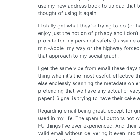
use my new address book to upload that to
thought of using it again.
I totally get what they’re trying to do (or
enjoy just the notion of privacy and I don’
provide for my personal safety (I assume a
mini-Apple "my way or the highway forced 
that approach to my social graph.
I get the same vibe from email these days f
thing when it’s the most useful, effective t
else endlessly scanning the metadata on em
pretending that we have any actual priva
paper.) Signal is trying to have their cake a
Regarding email being great, except for gma
used in my life. The spam UI buttons not wh
FU things I’ve ever experienced. And their 
valid email without delivering it even int