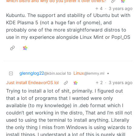
which distro and why do you prefer it over others?
4
·
3 years ago
Kubuntu. The support and stability of Ubuntu but with
KDE Plasma 5 (not a huge fan of gnome), and
probably one of the more straightforward distros to
use in my experience alongside Linux Mint or Pop!_OS
glennglog22
to
Linux
•
@kbin.social
@lemmy.ml
Just install EndeavorOS lol
2
·
3 years ago
Trying to install a lot of shit, primarily. I figured out
that a lot of programs that I wanted were only
available (to my knowledge) in .deb format which I
couldn’t get working in the distro, That and I’m still not
used to using the terminal to install anything. Literally
the only thing I miss from Windows is using wizards to
install things. I understand a lot of this is purely skill