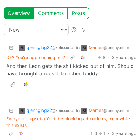
Overview
Comments
Posts
glennglog22
Memes
to
•
@kbin.social
@lemmy.ml
Oh? You're approaching me?
8
·
3 years ago
And then Leon gets the shit kicked out of him. Should
have brought a rocket launcher, buddy.
glennglog22
Memes
to
•
@kbin.social
@lemmy.ml
Everyone's upset a Youtube blocking adblockers, meanwhile
this exists
6
1
·
3 years ago