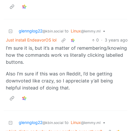
glennglog22
to
Linux
•
@kbin.social
@lemmy.ml
Just install EndeavorOS lol
0
·
3 years ago
I’m sure it is, but it’s a matter of remembering/knowing
how the commands work vs literally clicking labelled
buttons.
Also I’m sure if this was on Reddit, I’d be getting
downvoted like crazy, so I appreciate y’all being
helpful instead of doing that.
glennglog22
to
Linux
•
@kbin.social
@lemmy.ml