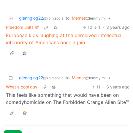
glennglog22
to
Memes
•
@kbin.social
@lemmy.ml
Freedom units 💯
10
1
·
3 years ago
European kids laughing at the perceived intellectual
inferiority of Americans once again
glennglog22
to
Memes
•
@kbin.social
@lemmy.ml
What a cool guy
11
·
3 years ago
This feels like something that would have been on
comedyhomicide on The Forbidden Orange Alien Site™