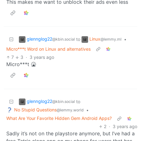
This makes me want to unblock their ads even less
glennglog22
Linux
to
•
@kbin.social
@lemmy.ml
Micro***t Word on Linux and alternatives
7
3
·
3 years ago
Micro***t 🤮
glennglog22
to
@kbin.social
No Stupid Questions
•
@lemmy.world
What Are Your Favorite Hidden Gem Android Apps?
2
·
3 years ago
Sadly it’s not on the playstore anymore, but I’ve had a