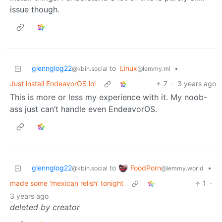
issue though.
glennglog22
to
Linux
•
@kbin.social
@lemmy.ml
Just install EndeavorOS lol
7
·
3 years ago
This is more or less my experience with it. My noob-
ass just can’t handle even EndeavorOS.
FoodPorn
glennglog22
to
•
@lemmy.world
@kbin.social
made some 'mexican relish' tonight
1
·
3 years ago
deleted by creator