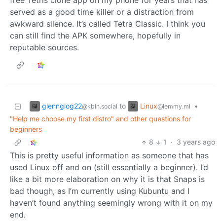
free Tetris clone app on my phone for years that has
served as a good time killer or a distraction from
awkward silence. It’s called Tetra Classic. I think you
can still find the APK somewhere, hopefully in
reputable sources.
glennglog22
Linux
to
•
@kbin.social
@lemmy.ml
"Help me choose my first distro" and other questions for
beginners
8
1
·
3 years ago
This is pretty useful information as someone that has
used Linux off and on (still essentially a beginner). I’d
like a bit more elaboration on why it is that Snaps is
bad though, as I’m currently using Kubuntu and I
haven’t found anything seemingly wrong with it on my
end.