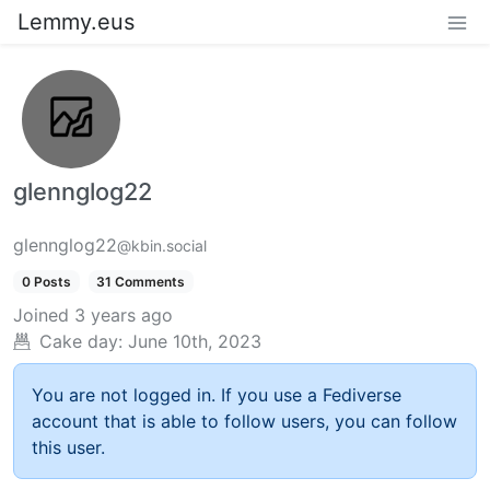
Lemmy.eus
glennglog22
glennglog22
@kbin.social
0 Posts
31 Comments
Joined
3 years ago
Cake day:
June 10th, 2023
You are not logged in. If you use a Fediverse
account that is able to follow users, you can follow
this user.