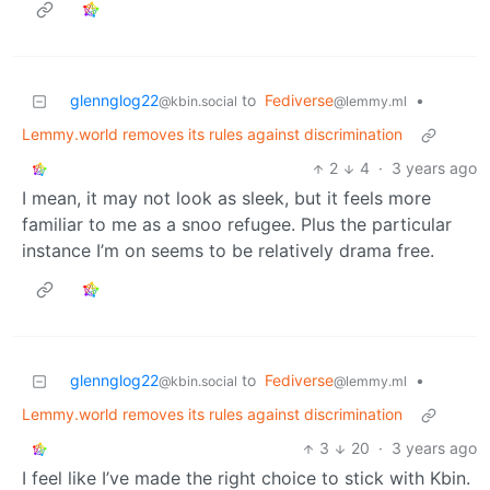
glennglog22
to
Fediverse
•
@kbin.social
@lemmy.ml
Lemmy.world removes its rules against discrimination
2
4
·
3 years ago
I mean, it may not look as sleek, but it feels more
familiar to me as a snoo refugee. Plus the particular
instance I’m on seems to be relatively drama free.
glennglog22
to
Fediverse
•
@kbin.social
@lemmy.ml
Lemmy.world removes its rules against discrimination
3
20
·
3 years ago
I feel like I’ve made the right choice to stick with Kbin.