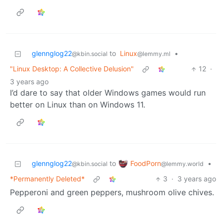
glennglog22
to
Linux
•
@kbin.social
@lemmy.ml
"Linux Desktop: A Collective Delusion"
12
·
3 years ago
I’d dare to say that older Windows games would run
better on Linux than on Windows 11.
FoodPorn
glennglog22
to
•
@lemmy.world
@kbin.social
*Permanently Deleted*
3
·
3 years ago
Pepperoni and green peppers, mushroom olive chives.