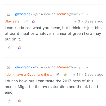
glennglog22
to
Memes
•
@kbin.social
@lemmy.ml
Stay safe!
3
·
3 years ago
I can kinda see what you mean, but I think it’s just bits
of burnt meat or whatever manner of green herb they
put on it.
glennglog22
to
Memes
•
@kbin.social
@lemmy.ml
I don't have a Xlyophone tho ..
11
·
3 years ago
I dunno how, but I can taste the 2017-ness of this
meme. Might be the oversaturation and the ok hand
emoji.