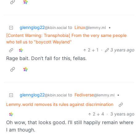
glennglog22
to
Linux
•
@kbin.social
@lemmy.ml
[Content Warning: Transphobia] From the very same people
who tell us to "boycott Wayland"
2
1
·
3 years ago
Rage bait. Don’t fall for this, fellas.
glennglog22
to
Fediverse
•
@kbin.social
@lemmy.ml
Lemmy.world removes its rules against discrimination
2
4
·
3 years ago
Oh wow, that looks good. I’ll still happily remain where
I am though.