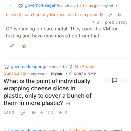
governorkeagan
to
Linux
•
@lemdro.id
@lemmy.ml
(solved) I can't get my linux system to run properly
3
·
před 3 roky
OP is running on bare metal. They used the VM for
testing and have now moved on from that
governorkeagan
to
No Stupid
@lemdro.id
Questions
·
před 3 roky
@lemmy.world
English
What is the point of individually
wrapping cheese slices in
plastic, only to cover a bunch of
them in more plastic?
93
100
8
governorkeagan
to
Asklemmy
@lemdro.id
@lemmy.ml