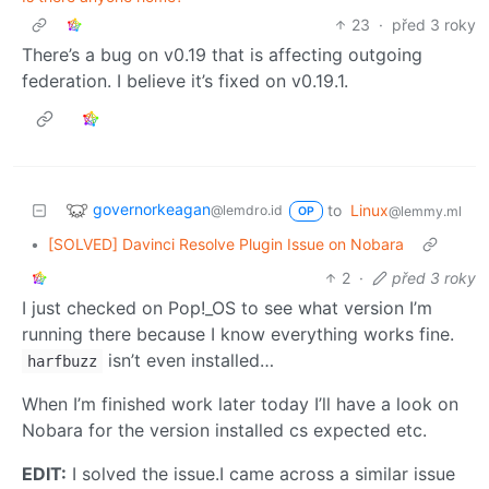
23
·
před 3 roky
There’s a bug on v0.19 that is affecting outgoing
federation. I believe it’s fixed on v0.19.1.
governorkeagan
to
Linux
@lemdro.id
@lemmy.ml
OP
•
[SOLVED] Davinci Resolve Plugin Issue on Nobara
2
·
před 3 roky
I just checked on Pop!_OS to see what version I’m
running there because I know everything works fine.
isn’t even installed…
harfbuzz
When I’m finished work later today I’ll have a look on
Nobara for the version installed cs expected etc.
EDIT:
I solved the issue.I came across a similar issue