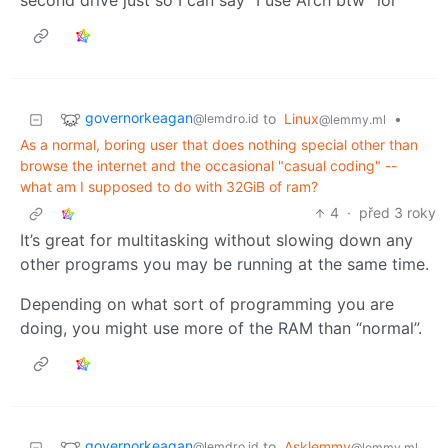
second drive just so I can say “I use Arch btw” lol
governorkeagan
to
Linux
•
@lemdro.id
@lemmy.ml
As a normal, boring user that does nothing special other than
browse the internet and the occasional "casual coding" --
what am I supposed to do with 32GiB of ram?
4
·
před 3 roky
It’s great for multitasking without slowing down any
other programs you may be running at the same time.
Depending on what sort of programming you are
doing, you might use more of the RAM than “normal”.
governorkeagan
to
Asklemmy
@lemdro.id
@lemmy.ml