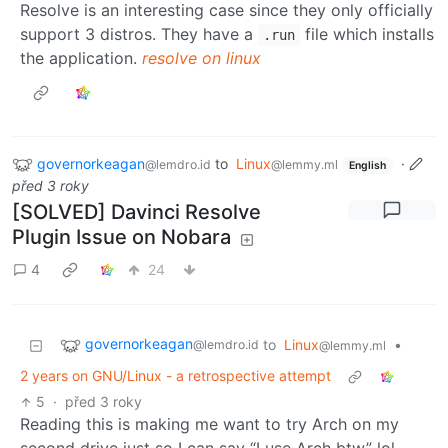
Resolve is an interesting case since they only officially
support 3 distros. They have a
file which installs
.run
the application.
resolve on linux
governorkeagan
to
Linux
·
@lemdro.id
@lemmy.ml
English
před 3 roky
[SOLVED] Davinci Resolve
Plugin Issue on Nobara
4
24
governorkeagan
to
Linux
•
@lemdro.id
@lemmy.ml
2 years on GNU/Linux - a retrospective attempt
5
·
před 3 roky
Reading this is making me want to try Arch on my