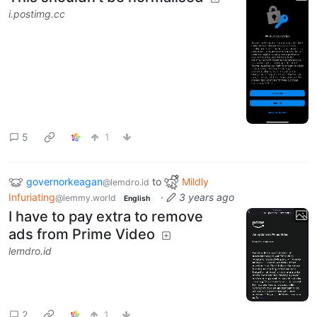
i.postimg.cc
5
1
governorkeagan
to
Mildly
@lemdro.id
Infuriating
·
3 years ago
@lemmy.world
English
I have to pay extra to remove
ads from Prime Video
lemdro.id
2
1