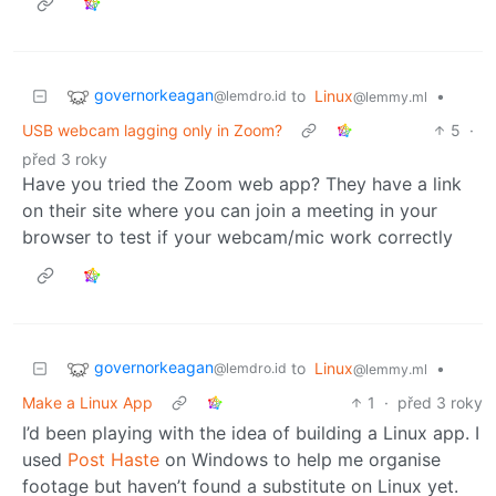
governorkeagan
to
Linux
•
@lemdro.id
@lemmy.ml
USB webcam lagging only in Zoom?
5
·
před 3 roky
Have you tried the Zoom web app? They have a link
on their site where you can join a meeting in your
browser to test if your webcam/mic work correctly
governorkeagan
to
Linux
•
@lemdro.id
@lemmy.ml
Make a Linux App
1
·
před 3 roky
I’d been playing with the idea of building a Linux app. I
used
Post Haste
on Windows to help me organise
footage but haven’t found a substitute on Linux yet.