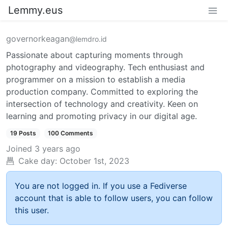
Lemmy.eus
governorkeagan
@lemdro.id
Passionate about capturing moments through
photography and videography. Tech enthusiast and
programmer on a mission to establish a media
production company. Committed to exploring the
intersection of technology and creativity. Keen on
learning and promoting privacy in our digital age.
19 Posts
100 Comments
Joined
3 years ago
Cake day:
October 1st, 2023
You are not logged in. If you use a Fediverse
account that is able to follow users, you can follow
this user.