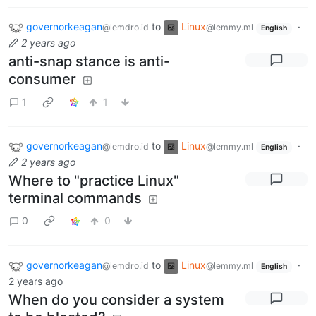
governorkeagan
to
Linux
·
@lemdro.id
@lemmy.ml
English
2 years ago
anti-snap stance is anti-
consumer
1
1
governorkeagan
to
Linux
·
@lemdro.id
@lemmy.ml
English
2 years ago
Where to "practice Linux"
terminal commands
0
0
governorkeagan
to
Linux
·
@lemdro.id
@lemmy.ml
English
2 years ago
When do you consider a system