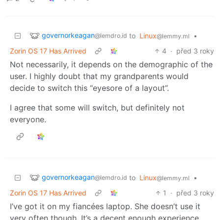
governorkeagan
to
Linux
•
@lemdro.id
@lemmy.ml
Zorin OS 17 Has Arrived
4
·
před 3 roky
Not necessarily, it depends on the demographic of the
user. I highly doubt that my grandparents would
decide to switch this “eyesore of a layout”.
I agree that some will switch, but definitely not
everyone.
governorkeagan
to
Linux
•
@lemdro.id
@lemmy.ml
Zorin OS 17 Has Arrived
1
·
před 3 roky
I’ve got it on my fiancées laptop. She doesn’t use it
very often though. It’s a decent enough experience