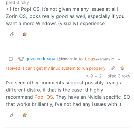
před 3 roky
+1 for Pop!_OS, it’s not given me any issues at all!
Zorin OS, looks really good as well, especially if you
want a more Windows (visually) experience
governorkeagan
to
Linux
•
@lemdro.id
@lemmy.ml
(solved) I can't get my linux system to run properly
9
2
·
před 3 roky
I’ve seen other comments suggest possibly trying a
different distro, if that is the case I’d highly
recommend
Pop!_OS
. They have an Nvidia specific ISO
that works brilliantly, I’ve not had any issues with it.