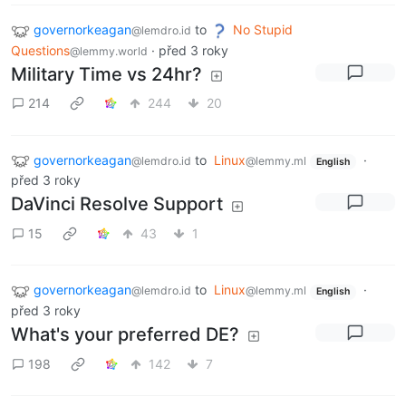
governorkeagan
to
No Stupid
@lemdro.id
Questions
·
před 3 roky
@lemmy.world
Military Time vs 24hr?
214
244
20
governorkeagan
to
Linux
·
@lemdro.id
@lemmy.ml
English
před 3 roky
DaVinci Resolve Support
15
43
1
governorkeagan
to
Linux
·
@lemdro.id
@lemmy.ml
English
před 3 roky
What's your preferred DE?
198
142
7