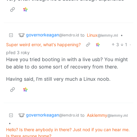
governorkeagan
to
Linux
•
@lemdro.id
@lemmy.ml
Super weird error, what's happening?
3
1
·
před 3 roky
Have you tried booting in with a live usb? You might
be able to do some sort of recovery from there.
Having said, I’m still very much a Linux noob.
governorkeagan
to
Asklemmy
@lemdro.id
@lemmy.ml
•
Hello? Is there anybody in there? Just nod if you can hear me.
Is there anyone home?