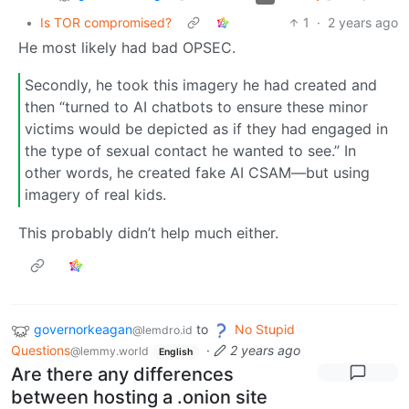
•
Is TOR compromised?
1
·
2 years ago
He most likely had bad OPSEC.
Secondly, he took this imagery he had created and
then “turned to AI chatbots to ensure these minor
victims would be depicted as if they had engaged in
the type of sexual contact he wanted to see.” In
other words, he created fake AI CSAM—but using
imagery of real kids.
This probably didn’t help much either.
governorkeagan
to
No Stupid
@lemdro.id
Questions
·
2 years ago
@lemmy.world
English
Are there any differences
between hosting a .onion site