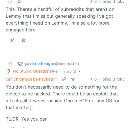
3
·
před 3 roky
This. There’s a handful of subreddits that aren’t on
Lemmy that I miss but generally speaking I’ve got
everything I need on Lemmy. I’m also a lot more
engaged here.
governorkeagan
to
@lemdro.id
No Stupid Questions
•
@lemmy.world
can chromeos be hacked??
6
·
před 3 roky
You don’t necessarily need to do something for the
device to be hacked. There could be an exploit that
affects all devices running ChromeOS (or any OS for
that matter).
TL;DR: Yes you can.