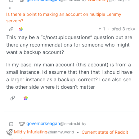
•
Is there a point to making an account on multiple Lemmy
servers?
1
·
před 3 roky
This may be a “c/nostupidquestions” question but are
there any recommendations for someone who might
want a backup account?
In my case, my main account (this account) is from a
small instance. I’d assume that then that I should have
a larger instance as a backup, correct? I can also see
the other side where it doesn’t matter
governorkeagan
to
@lemdro.id
Mildly Infuriating
•
Current state of Reddit
@lemmy.world