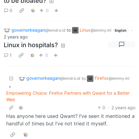
to be bloated?
0
0
governorkeagan
to
Linux
·
@lemdro.id
@lemmy.ml
English
2 years ago
Linux in hospitals?
1
0
governorkeagan
Firefox
to
@lemdro.id
@lemmy.ml
•
Empowering Choice: Firefox Partners with Qwant for a Better
Web
0
·
2 years ago
Has anyone here used Qwant? I’ve seen it mentioned a
handful of times but I’ve not tried it myself.