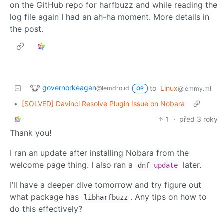
on the GitHub repo for harfbuzz and while reading the
log file again I had an ah-ha moment. More details in
the post.
governorkeagan
to
Linux
@lemdro.id
@lemmy.ml
OP
•
[SOLVED] Davinci Resolve Plugin Issue on Nobara
1
·
před 3 roky
Thank you!
I ran an update after installing Nobara from the
welcome page thing. I also ran a
later.
dnf
update
I’ll have a deeper dive tomorrow and try figure out
what package has
. Any tips on how to
libharfbuzz
do this effectively?