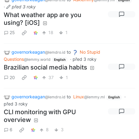
English
·
před 3 roky
What weather app are you
using? [iOS]
25
18
1
governorkeagan
to
No Stupid
@lemdro.id
Questions
·
před 3 roky
@lemmy.world
English
Brazilian social media habits
20
37
1
governorkeagan
to
Linux
·
@lemdro.id
@lemmy.ml
English
před 3 roky
CLI monitoring with GPU
overview
6
8
3