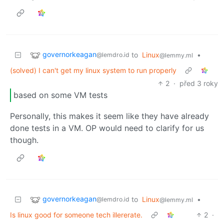
governorkeagan
to
Linux
•
@lemdro.id
@lemmy.ml
(solved) I can't get my linux system to run properly
2
·
před 3 roky
based on some VM tests
Personally, this makes it seem like they have already
done tests in a VM. OP would need to clarify for us
though.
governorkeagan
to
Linux
•
@lemdro.id
@lemmy.ml
Is linux good for someone tech illererate.
2
·