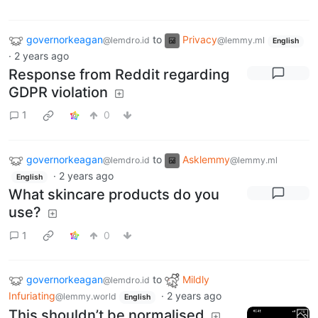
governorkeagan
to
Privacy
@lemdro.id
@lemmy.ml
English
·
2 years ago
Response from Reddit regarding
GDPR violation
1
0
governorkeagan
to
Asklemmy
@lemdro.id
@lemmy.ml
·
2 years ago
English
What skincare products do you
use?
1
0
governorkeagan
to
Mildly
@lemdro.id
Infuriating
·
2 years ago
@lemmy.world
English
This shouldn’t be normalised