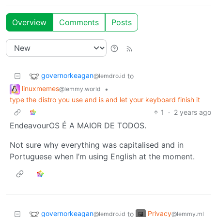
Overview
Comments
Posts
governorkeagan
to
@lemdro.id
linuxmemes
•
@lemmy.world
type the distro you use and is and let your keyboard finish it
1
·
2 years ago
EndeavourOS É A MAIOR DE TODOS.
Not sure why everything was capitalised and in
Portuguese when I’m using English at the moment.
governorkeagan
Privacy
to
@lemdro.id
@lemmy.ml