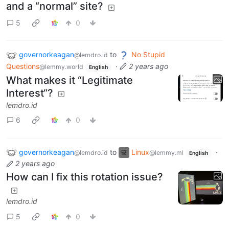
and a “normal” site?
5
0
governorkeagan
to
No Stupid
@lemdro.id
Questions
·
2 years ago
@lemmy.world
English
What makes it “Legitimate
Interest“?
lemdro.id
6
0
governorkeagan
to
Linux
·
@lemdro.id
@lemmy.ml
English
2 years ago
How can I fix this rotation issue?
lemdro.id
5
0