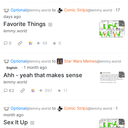
Optional
to
Comic Strips
·
17
@lemmy.world
@lemmy.world
days ago
Favorite Things
lemmy.world
0
48
6
Optional
to
Star Wars Memes
@lemmy.world
@lemmy.world
·
1 month ago
English
Ahh - yeah that makes sense
lemmy.world
63
997
11
Optional
to
Comic Strips
·
1
@lemmy.world
@lemmy.world
month ago
Sex It Up