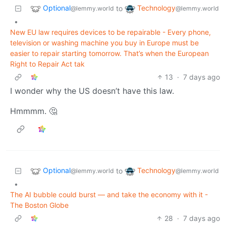
Optional
Technology
to
@lemmy.world
@lemmy.world
•
New EU law requires devices to be repairable - Every phone,
television or washing machine you buy in Europe must be
easier to repair starting tomorrow. That’s when the European
Right to Repair Act tak
13
·
7 days ago
I wonder why the US doesn’t have this law.
Hmmmm. 🤔
Optional
Technology
to
@lemmy.world
@lemmy.world
•
The AI bubble could burst — and take the economy with it -
The Boston Globe
28
·
7 days ago