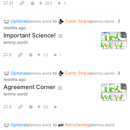
21
284
4
Optional
to
Comic Strips
·
3
@lemmy.world
@lemmy.world
months ago
Important Science!
lemmy.world
0
33
1
Optional
to
Comic Strips
·
3
@lemmy.world
@lemmy.world
months ago
Agreement Corner
lemmy.world
0
48
Optional
to
RetroGaming
@lemmy.world
@lemmy.world