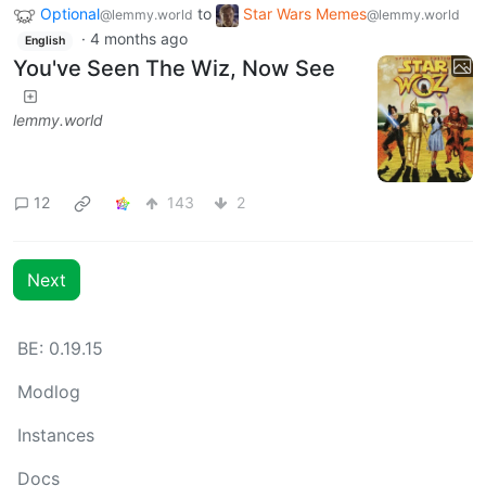
Optional
to
Star Wars Memes
@lemmy.world
@lemmy.world
·
4 months ago
English
You've Seen The Wiz, Now See
lemmy.world
12
143
2
Next
BE: 0.19.15
Modlog
Instances
Docs