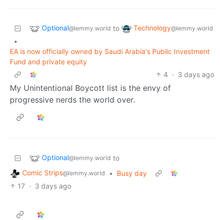
Optional
Technology
to
@lemmy.world
@lemmy.world
•
EA is now officially owned by Saudi Arabia's Public Investment
Fund and private equity
4
·
3 days ago
My Unintentional Boycott list is the envy of
progressive nerds the world over.
Optional
to
@lemmy.world
Comic Strips
•
Busy day
@lemmy.world
17
·
3 days ago