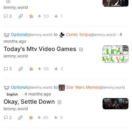
lemmy.world
3
50
1
Optional
to
Comic Strips
·
4
@lemmy.world
@lemmy.world
months ago
Today's Mtv Video Games
lemmy.world
3
58
3
Optional
to
Star Wars Memes
@lemmy.world
@lemmy.world
·
4 months ago
English
Okay, Settle Down
lemmy.world
2
85
5