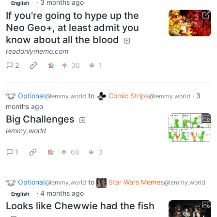
·
3 months ago
English
If you're going to hype up the
Neo Geo+, at least admit you
know about all the blood
readonlymemo.com
2
30
1
Optional
to
Comic Strips
·
3
@lemmy.world
@lemmy.world
months ago
Big Challenges
lemmy.world
1
68
3
Optional
to
Star Wars Memes
@lemmy.world
@lemmy.world
·
4 months ago
English
Looks like Chewwie had the fish