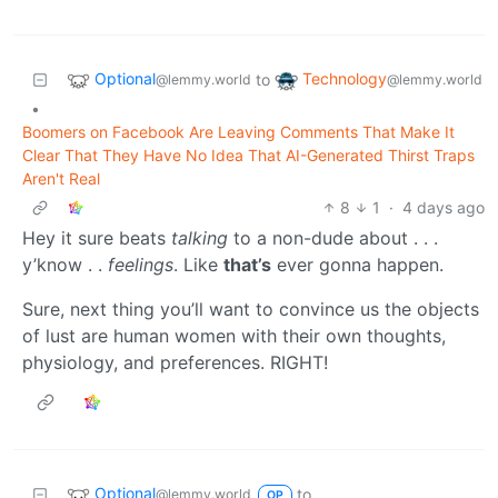
Optional
Technology
to
@lemmy.world
@lemmy.world
•
Boomers on Facebook Are Leaving Comments That Make It
Clear That They Have No Idea That AI-Generated Thirst Traps
Aren't Real
8
1
·
4 days ago
Hey it sure beats
talking
to a non-dude about . . .
y’know . .
feelings
. Like
that’s
ever gonna happen.
Sure, next thing you’ll want to convince us the objects
of lust are human women with their own thoughts,
physiology, and preferences. RIGHT!
Optional
to
@lemmy.world
OP