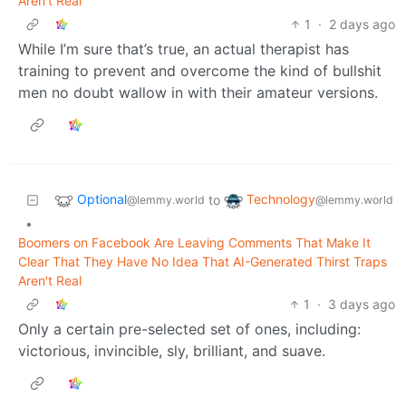
Aren't Real
1
·
2 days ago
While I’m sure that’s true, an actual therapist has
training to prevent and overcome the kind of bullshit
men no doubt wallow in with their amateur versions.
Optional
Technology
to
@lemmy.world
@lemmy.world
•
Boomers on Facebook Are Leaving Comments That Make It
Clear That They Have No Idea That AI-Generated Thirst Traps
Aren't Real
1
·
3 days ago
Only a certain pre-selected set of ones, including:
victorious, invincible, sly, brilliant, and suave.