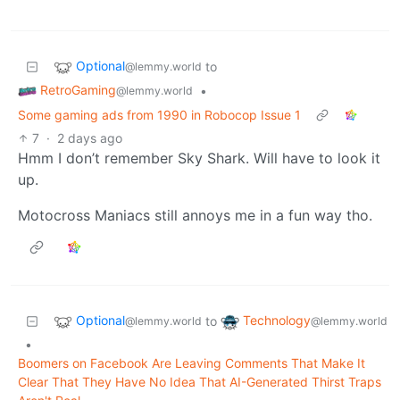
Optional
to
@lemmy.world
RetroGaming
•
@lemmy.world
Some gaming ads from 1990 in Robocop Issue 1
7
·
2 days ago
Hmm I don’t remember Sky Shark. Will have to look it
up.
Motocross Maniacs still annoys me in a fun way tho.
Optional
Technology
to
@lemmy.world
@lemmy.world
•
Boomers on Facebook Are Leaving Comments That Make It
Clear That They Have No Idea That AI-Generated Thirst Traps