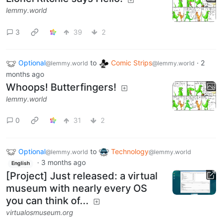
lemmy.world
3
39
2
Optional
to
Comic Strips
·
2
@lemmy.world
@lemmy.world
months ago
Whoops! Butterfingers!
lemmy.world
0
31
2
Optional
to
Technology
@lemmy.world
@lemmy.world
·
3 months ago
English
[Project] Just released: a virtual
museum with nearly every OS
you can think of...
virtualosmuseum.org