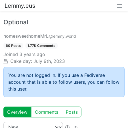
Lemmy.eus
Optional
homesweethomeMrL
@lemmy.world
60 Posts
1.77K Comments
Joined
3 years ago
Cake day:
July 9th, 2023
You are not logged in. If you use a Fediverse
account that is able to follow users, you can follow
this user.
Overview
Comments
Posts