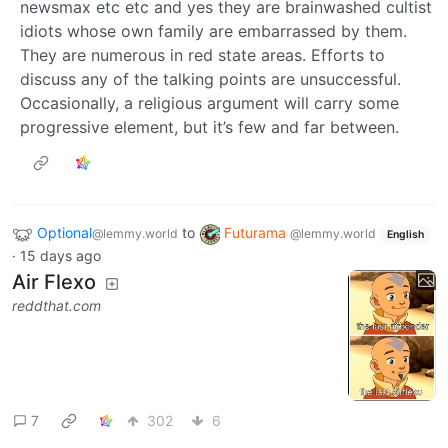
newsmax etc etc and yes they are brainwashed cultist
idiots whose own family are embarrassed by them.
They are numerous in red state areas. Efforts to
discuss any of the talking points are unsuccessful.
Occasionally, a religious argument will carry some
progressive element, but it’s few and far between.
Optional
to
Futurama
@lemmy.world
@lemmy.world
English
·
15 days ago
Air Flexo
reddthat.com
7
302
6