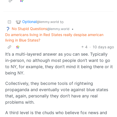
Optional
to
@lemmy.world
No Stupid Questions
•
@lemmy.world
Do americans living in Red States really despise american
living in Blue States?
4
·
10 days ago
It’s a multi-layered answer as you can see. Typically
in-person, no although most people don’t want to go
to NY, for example, they don’t mind it being there or it
being NY.
Collectively, they become tools of rightwing
propaganda and eventually vote against blue states
that, again, personally they don’t have any real
problems with.
A third level is the chuds who believe fox news and