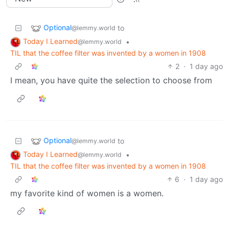
Optional
to
@lemmy.world
Today I Learned
•
@lemmy.world
TIL that the coffee filter was invented by a women in 1908
2
·
1 day ago
I mean, you have quite the selection to choose from
Optional
to
@lemmy.world
Today I Learned
•
@lemmy.world
TIL that the coffee filter was invented by a women in 1908
6
·
1 day ago
my favorite kind of women is a women.