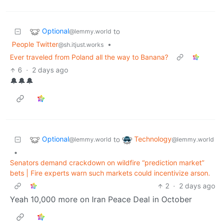
Optional
to
@lemmy.world
People Twitter
•
@sh.itjust.works
Ever traveled from Poland all the way to Banana?
6
·
2 days ago
🔔🔔🔔
Optional
Technology
to
@lemmy.world
@lemmy.world
•
Senators demand crackdown on wildfire “prediction market”
bets | Fire experts warn such markets could incentivize arson.
2
·
2 days ago
Yeah 10,000 more on Iran Peace Deal in October