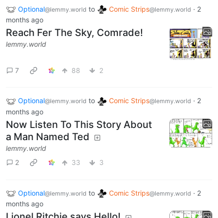
Optional
to
Comic Strips
·
2
@lemmy.world
@lemmy.world
months ago
Reach Fer The Sky, Comrade!
lemmy.world
7
88
2
Optional
to
Comic Strips
·
2
@lemmy.world
@lemmy.world
months ago
Now Listen To This Story About
a Man Named Ted
lemmy.world
2
33
3
Optional
to
Comic Strips
·
2
@lemmy.world
@lemmy.world
months ago
Lionel Ritchie says Hello!