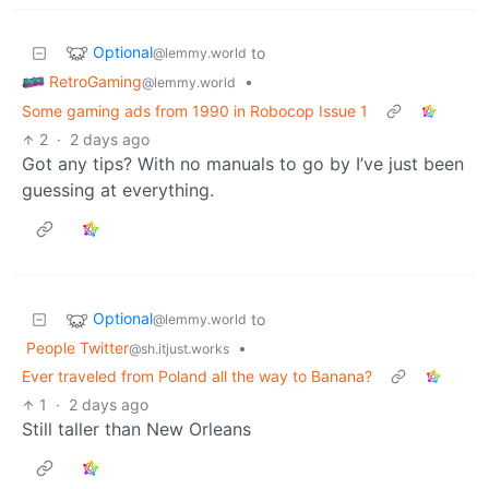
Optional
to
@lemmy.world
RetroGaming
•
@lemmy.world
Some gaming ads from 1990 in Robocop Issue 1
2
·
2 days ago
Got any tips? With no manuals to go by I’ve just been
guessing at everything.
Optional
to
@lemmy.world
People Twitter
•
@sh.itjust.works
Ever traveled from Poland all the way to Banana?
1
·
2 days ago
Still taller than New Orleans