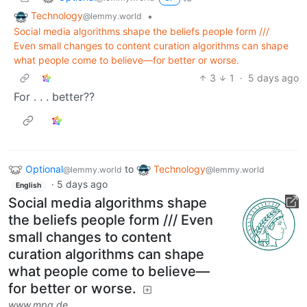
Technology
•
@lemmy.world
Social media algorithms shape the beliefs people form ///
Even small changes to content curation algorithms can shape
what people come to believe—for better or worse.
3
1
·
5 days ago
For . . . better??
Optional
to
Technology
@lemmy.world
@lemmy.world
·
5 days ago
English
Social media algorithms shape
the beliefs people form /// Even
small changes to content
curation algorithms can shape
what people come to believe—
for better or worse.
www.mpg.de