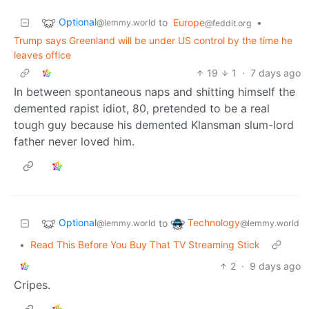
Optional
to
Europe
•
@lemmy.world
@feddit.org
Trump says Greenland will be under US control by the time he
leaves office
19
1
·
7 days ago
In between spontaneous naps and shitting himself the
demented rapist idiot, 80, pretended to be a real
tough guy because his demented Klansman slum-lord
father never loved him.
Optional
Technology
to
@lemmy.world
@lemmy.world
•
Read This Before You Buy That TV Streaming Stick
2
·
9 days ago
Cripes.