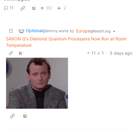
11
92
2
Optional
to
Europe
•
@lemmy.world
@feddit.org
SAXON Q's Diamond Quantum Processors Now Run at Room
Temperature
11
1
·
5 days ago