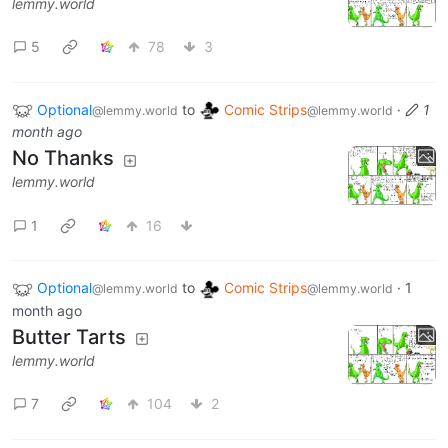
lemmy.world
5
78
3
Optional
to
Comic Strips
·
1
@lemmy.world
@lemmy.world
month ago
No Thanks
lemmy.world
1
16
Optional
to
Comic Strips
·
1
@lemmy.world
@lemmy.world
month ago
Butter Tarts
lemmy.world
7
104
2