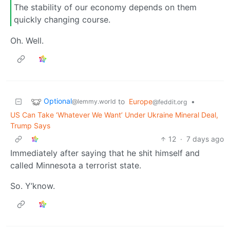
The stability of our economy depends on them
quickly changing course.
Oh. Well.
Optional
to
Europe
•
@lemmy.world
@feddit.org
US Can Take ‘Whatever We Want’ Under Ukraine Mineral Deal,
Trump Says
12
·
7 days ago
Immediately after saying that he shit himself and
called Minnesota a terrorist state.
So. Y’know.