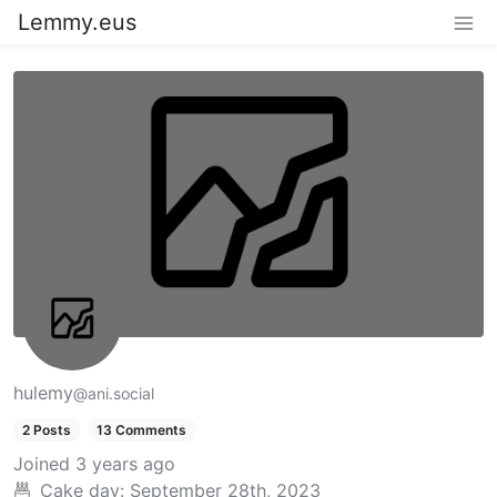
Lemmy.eus
hulemy
@ani.social
2 Posts
13 Comments
Joined
3 years ago
Cake day:
September 28th, 2023