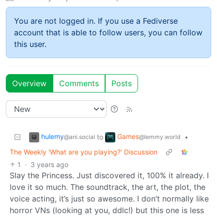
You are not logged in. If you use a Fediverse
account that is able to follow users, you can follow
this user.
Overview
Comments
Posts
hulemy
Games
to
•
@ani.social
@lemmy.world
The Weekly 'What are you playing?' Discussion
1
·
3 years ago
Slay the Princess. Just discovered it, 100% it already. I
love it so much. The soundtrack, the art, the plot, the
voice acting, it’s just so awesome. I don’t normally like
horror VNs (looking at you, ddlc!) but this one is less