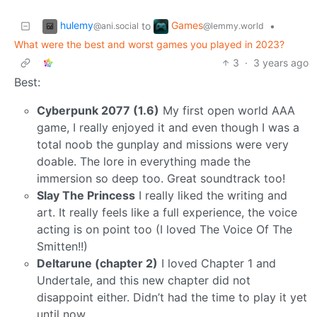
hulemy
Games
to
•
@ani.social
@lemmy.world
What were the best and worst games you played in 2023?
3
·
3 years ago
Best:
Cyberpunk 2077 (1.6)
My first open world AAA
game, I really enjoyed it and even though I was a
total noob the gunplay and missions were very
doable. The lore in everything made the
immersion so deep too. Great soundtrack too!
Slay The Princess
I really liked the writing and
art. It really feels like a full experience, the voice
acting is on point too (I loved The Voice Of The
Smitten!!)
Deltarune (chapter 2)
I loved Chapter 1 and
Undertale, and this new chapter did not
disappoint either. Didn’t had the time to play it yet
until now