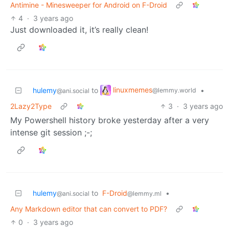
Antimine - Minesweeper for Android on F-Droid
4
·
3 years ago
Just downloaded it, it’s really clean!
linuxmemes
hulemy
to
•
@lemmy.world
@ani.social
2Lazy2Type
3
·
3 years ago
My Powershell history broke yesterday after a very
intense git session ;-;
hulemy
to
F-Droid
•
@ani.social
@lemmy.ml
Any Markdown editor that can convert to PDF?
0
·
3 years ago