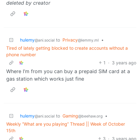
deleted by creator
hulemy
to
Privacy
•
@ani.social
@lemmy.ml
Tired of lately getting blocked to create accounts without a
phone number
1
·
3 years ago
Where I’m from you can buy a prepaid SIM card at a
gas station which works just fine
hulemy
to
Gaming
•
@ani.social
@beehaw.org
Weekly “What are you playing” Thread || Week of October
15th
3
·
3 years ago