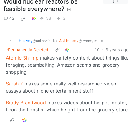
Would nuclear reactors be
feasible everywhere?
42
53
3
hulemy
to
Asklemmy
•
@ani.social
@lemmy.ml
*Permanently Deleted*
10
·
3 years ago
Atomic Shrimp
makes variety content about things like
foraging, scambaiting, Amazon scams and grocery
shopping
Sarah Z
makes some really well researched video
essays about niche entertainment stuff
Brady Brandwood
makes videos about his pet lobster,
Leon the Lobster, which he got from the grocery store