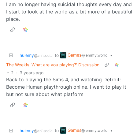
I am no longer having suicidal thoughts every day and
I start to look at the world as a bit more of a beautiful
place.
Games
hulemy
to
•
@lemmy.world
@ani.social
The Weekly 'What are you playing?' Discussion
2
·
3 years ago
Back to playing the Sims 4, and watching Detroit:
Become Human playthrough online. I want to play it
but not sure about what platform
Games
hulemy
to
•
@lemmy.world
@ani.social