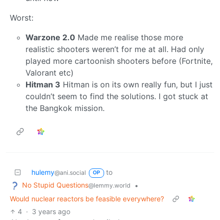
Worst:
Warzone 2.0
Made me realise those more
realistic shooters weren’t for me at all. Had only
played more cartoonish shooters before (Fortnite,
Valorant etc)
Hitman 3
Hitman is on its own really fun, but I just
couldn’t seem to find the solutions. I got stuck at
the Bangkok mission.
hulemy
to
@ani.social
OP
No Stupid Questions
•
@lemmy.world
Would nuclear reactors be feasible everywhere?
4
·
3 years ago