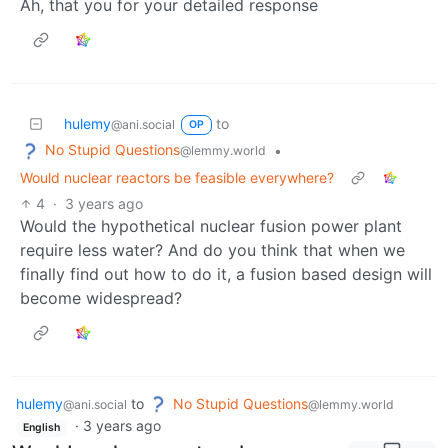
Ah, that you for your detailed response
hulemy
to
@ani.social
OP
No Stupid Questions
•
@lemmy.world
Would nuclear reactors be feasible everywhere?
4
·
3 years ago
Would the hypothetical nuclear fusion power plant
require less water? And do you think that when we
finally find out how to do it, a fusion based design will
become widespread?
hulemy
to
No Stupid Questions
@ani.social
@lemmy.world
·
3 years ago
English