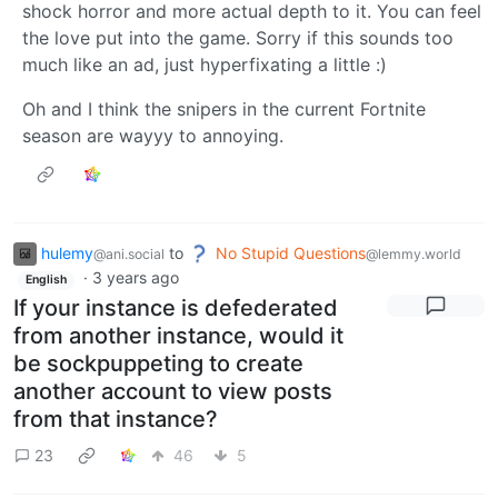
shock horror and more actual depth to it. You can feel
the love put into the game. Sorry if this sounds too
much like an ad, just hyperfixating a little :)
Oh and I think the snipers in the current Fortnite
season are wayyy to annoying.
hulemy
to
No Stupid Questions
@ani.social
@lemmy.world
·
3 years ago
English
If your instance is defederated
from another instance, would it
be sockpuppeting to create
another account to view posts
from that instance?
23
46
5