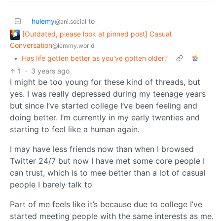
hulemy
to
@ani.social
[Outdated, please look at pinned post] Casual
Conversation
@lemmy.world
•
Has life gotten better as you've gotten older?
1
·
3 years ago
I might be too young for these kind of threads, but
yes. I was really depressed during my teenage years
but since I’ve started college I’ve been feeling and
doing better. I’m currently in my early twenties and
starting to feel like a human again.
I may have less friends now than when I browsed
Twitter 24/7 but now I have met some core people I
can trust, which is to mee better than a lot of casual
people I barely talk to
Part of me feels like it’s because due to college I’ve
started meeting people with the same interests as me.