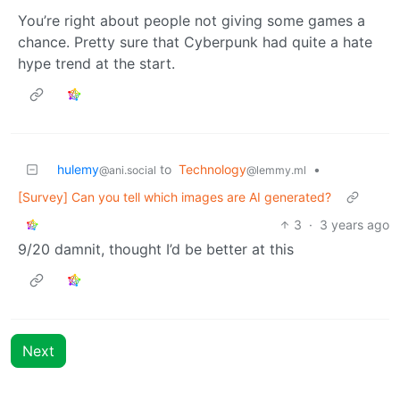
You’re right about people not giving some games a
chance. Pretty sure that Cyberpunk had quite a hate
hype trend at the start.
hulemy
to
Technology
•
@ani.social
@lemmy.ml
[Survey] Can you tell which images are AI generated?
3
·
3 years ago
9/20 damnit, thought I’d be better at this
Next