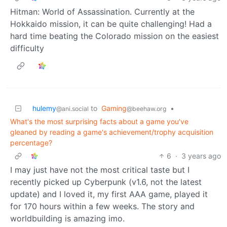
Hitman: World of Assassination. Currently at the
Hokkaido mission, it can be quite challenging! Had a
hard time beating the Colorado mission on the easiest
difficulty
hulemy
to
Gaming
•
@ani.social
@beehaw.org
What's the most surprising facts about a game you've
gleaned by reading a game's achievement/trophy acquisition
percentage?
6
·
3 years ago
I may just have not the most critical taste but I
recently picked up Cyberpunk (v1.6, not the latest
update) and I loved it, my first AAA game, played it
for 170 hours within a few weeks. The story and
worldbuilding is amazing imo.