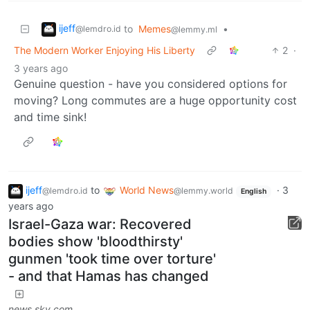
ijeff
to
Memes
•
@lemdro.id
@lemmy.ml
The Modern Worker Enjoying His Liberty
2
·
3 years ago
Genuine question - have you considered options for
moving? Long commutes are a huge opportunity cost
and time sink!
ijeff
to
World News
·
3
@lemdro.id
@lemmy.world
English
years ago
Israel-Gaza war: Recovered
bodies show 'bloodthirsty'
gunmen 'took time over torture'
- and that Hamas has changed
news.sky.com