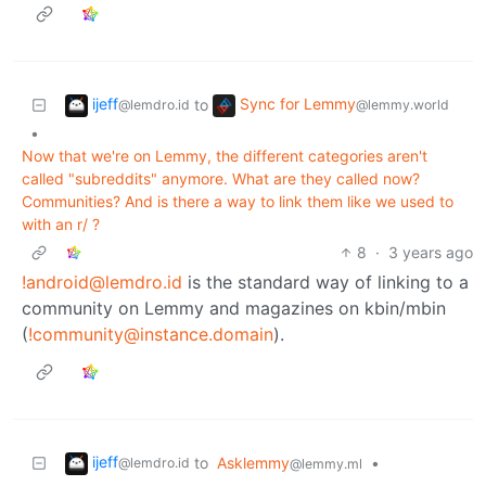
ijeff
Sync for Lemmy
to
@lemdro.id
@lemmy.world
•
Now that we're on Lemmy, the different categories aren't
called "subreddits" anymore. What are they called now?
Communities? And is there a way to link them like we used to
with an r/ ?
8
·
3 years ago
!android@lemdro.id
is the standard way of linking to a
community on Lemmy and magazines on kbin/mbin
(
!community@instance.domain
).
ijeff
to
Asklemmy
•
@lemdro.id
@lemmy.ml