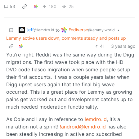
53
180
25
ijeff
Fediverse
to
•
@lemdro.id
@lemmy.world
Lemmy active users down, comments steady and posts up
41
·
3 years ago
You’re right. Reddit was the same way during the Digg
migrations. The first wave took place with the HD
DVD code fiasco migration when some people setup
their first accounts. It was a couple years later when
Digg upset users again that the final big wave
occurred. This is a great place for Lemmy as growing
pains get worked out and development catches up to
much needed moderation functionality.
As Cole and I say in reference to
lemdro.id
, it’s a
marathon not a sprint!
!android@lemdro.id
has also
been steadily increasing in active and subscribed