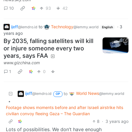
10
93
42
ijeff
to
Technology
·
3
@lemdro.id
@lemmy.world
English
years ago
By 2035, falling satellites will kill
or injure someone every two
years, says FAA
www.gizchina.com
1
0
ijeff
World News
to
@lemdro.id
@lemmy.world
OP
•
Footage shows moments before and after Israeli airstrike hits
civilian convoy fleeing Gaza – The Guardian
8
·
3 years ago
Lots of possibilities. We don’t have enough