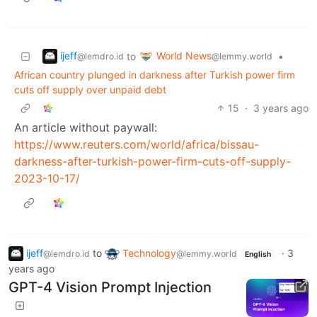
ijeff
World News
to
•
@lemdro.id
@lemmy.world
African country plunged in darkness after Turkish power firm
cuts off supply over unpaid debt
15
·
3 years ago
An article without paywall:
https://www.reuters.com/world/africa/bissau-
darkness-after-turkish-power-firm-cuts-off-supply-
2023-10-17/
ijeff
to
Technology
·
3
@lemdro.id
@lemmy.world
English
years ago
GPT-4 Vision Prompt Injection