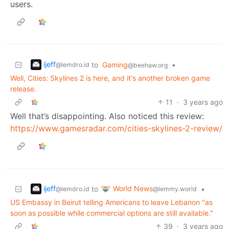
users.
ijeff
to
Gaming
•
@lemdro.id
@beehaw.org
Well, Cities: Skylines 2 is here, and it's another broken game
release.
11
·
3 years ago
Well that’s disappointing. Also noticed this review:
https://www.gamesradar.com/cities-skylines-2-review/
ijeff
World News
to
•
@lemdro.id
@lemmy.world
US Embassy in Beirut telling Americans to leave Lebanon "as
soon as possible while commercial options are still available."
39
·
3 years ago