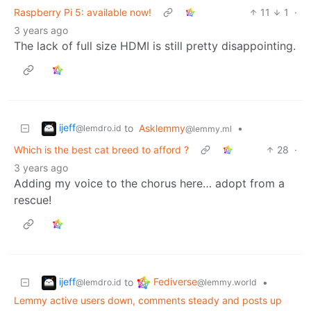
Raspberry Pi 5: available now!
11
1
·
3 years ago
The lack of full size HDMI is still pretty disappointing.
ijeff
to
Asklemmy
•
@lemdro.id
@lemmy.ml
Which is the best cat breed to afford ?
28
·
3 years ago
Adding my voice to the chorus here… adopt from a
rescue!
ijeff
Fediverse
to
•
@lemdro.id
@lemmy.world
Lemmy active users down, comments steady and posts up