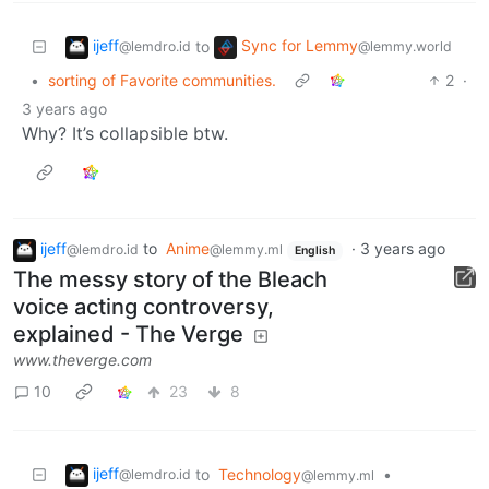
ijeff
Sync for Lemmy
to
@lemdro.id
@lemmy.world
•
sorting of Favorite communities.
2
·
3 years ago
Why? It’s collapsible btw.
ijeff
to
Anime
·
3 years ago
@lemdro.id
@lemmy.ml
English
The messy story of the Bleach
voice acting controversy,
explained - The Verge
www.theverge.com
10
23
8
ijeff
to
Technology
•
@lemdro.id
@lemmy.ml