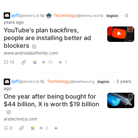
ijeff
to
Technology
·
3
@lemdro.id
@lemmy.world
English
years ago
YouTube's plan backfires,
people are installing better ad
blockers
www.androidauthority.com
15
10
1
ijeff
to
Technology
·
3 years
@lemdro.id
@beehaw.org
English
ago
One year after being bought for
$44 billion, X is worth $19 billion
arstechnica.com
0
0