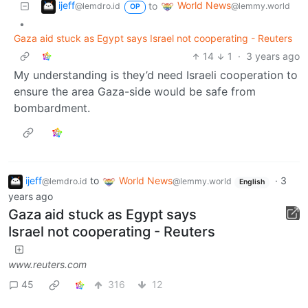
ijeff
World News
to
@lemdro.id
@lemmy.world
OP
•
Gaza aid stuck as Egypt says Israel not cooperating - Reuters
14
1
·
3 years ago
My understanding is they’d need Israeli cooperation to
ensure the area Gaza-side would be safe from
bombardment.
ijeff
to
World News
·
3
@lemdro.id
@lemmy.world
English
years ago
Gaza aid stuck as Egypt says
Israel not cooperating - Reuters
www.reuters.com
45
316
12