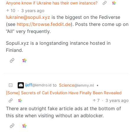
Anyone know if Ukraine has their own instance?
10
·
3 years ago
!ukraine@sopuli.xyz
is the biggest on the Fediverse
(see
https://browse.feddit.de
). Posts there come up on
“All” very frequently.
Sopuli.xyz is a longstanding instance hosted in
Finland.
ijeff
to
Science
•
@lemdro.id
@lemmy.ml
[Some] Secrets of Cat Evolution Have Finally Been Revealed
7
·
3 years ago
There are outright fake article ads at the bottom of
this site when visiting without an adblocker.