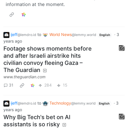
information at the moment.
ijeff
to
World News
·
3
@lemdro.id
@lemmy.world
English
years ago
Footage shows moments before
and after Israeli airstrike hits
civilian convoy fleeing Gaza –
The Guardian
www.theguardian.com
31
284
15
ijeff
to
Technology
·
3
@lemdro.id
@lemmy.world
English
years ago
Why Big Tech's bet on AI
assistants is so risky