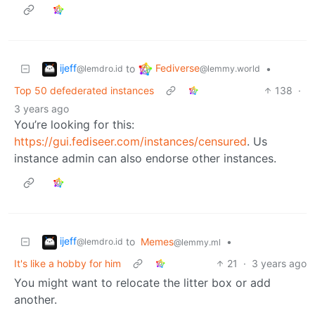
ijeff
Fediverse
to
•
@lemdro.id
@lemmy.world
Top 50 defederated instances
138
·
3 years ago
You’re looking for this:
https://gui.fediseer.com/instances/censured
. Us
instance admin can also endorse other instances.
ijeff
to
Memes
•
@lemdro.id
@lemmy.ml
It's like a hobby for him
21
·
3 years ago
You might want to relocate the litter box or add
another.