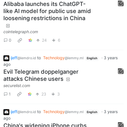
Alibaba launches its ChatGPT-
like AI model for public use amid
loosening restrictions in China
cointelegraph.com
0
24
6
ijeff
to
Technology
·
3 years
@lemdro.id
@lemmy.ml
English
ago
Evil Telegram doppelganger
attacks Chinese users
securelist.com
1
23
3
ijeff
to
Technology
·
3 years
@lemdro.id
@lemmy.ml
English
ago
China's widening iPhone curbs