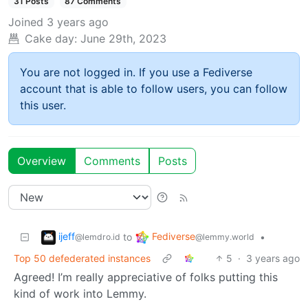
31 Posts
87 Comments
Joined
3 years ago
Cake day:
June 29th, 2023
You are not logged in. If you use a Fediverse
account that is able to follow users, you can follow
this user.
Overview
Comments
Posts
ijeff
Fediverse
to
•
@lemdro.id
@lemmy.world
Top 50 defederated instances
5
·
3 years ago
Agreed! I’m really appreciative of folks putting this
kind of work into Lemmy.