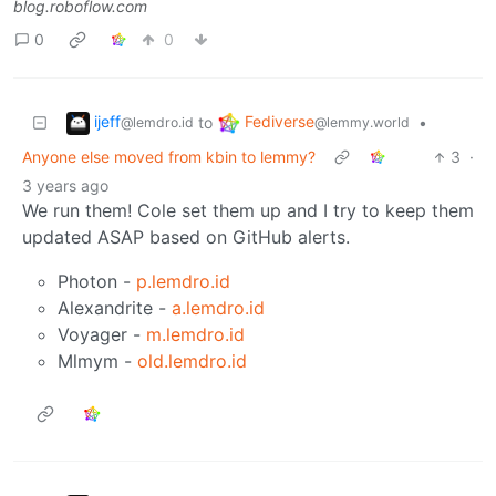
blog.roboflow.com
0
0
ijeff
Fediverse
to
•
@lemdro.id
@lemmy.world
Anyone else moved from kbin to lemmy?
3
·
3 years ago
We run them! Cole set them up and I try to keep them
updated ASAP based on GitHub alerts.
Photon -
p.lemdro.id
Alexandrite -
a.lemdro.id
Voyager -
m.lemdro.id
Mlmym -
old.lemdro.id