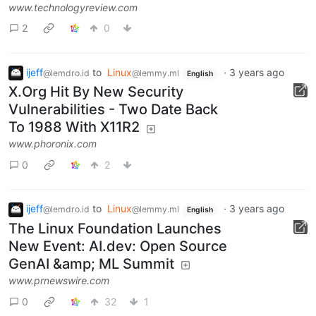
www.technologyreview.com
2
0
ijeff
to
Linux
·
3 years ago
@lemdro.id
@lemmy.ml
English
X.Org Hit By New Security
Vulnerabilities - Two Date Back
To 1988 With X11R2
www.phoronix.com
0
2
ijeff
to
Linux
·
3 years ago
@lemdro.id
@lemmy.ml
English
The Linux Foundation Launches
New Event: AI.dev: Open Source
GenAI &amp; ML Summit
www.prnewswire.com
0
32
1