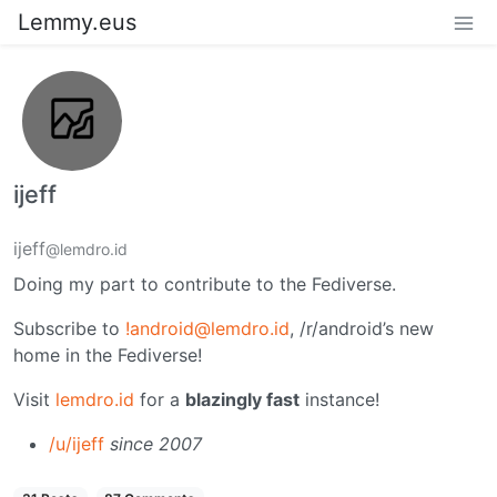
Lemmy.eus
ijeff
ijeff
@lemdro.id
Doing my part to contribute to the Fediverse.
Subscribe to
!android@lemdro.id
, /r/android’s new
home in the Fediverse!
Visit
lemdro.id
for a
blazingly fast
instance!
/u/ijeff
since 2007