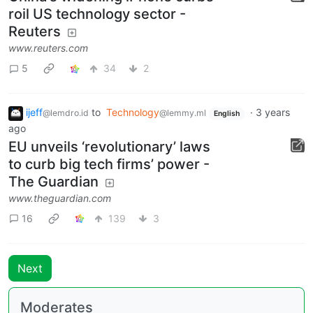
roil US technology sector -
Reuters
www.reuters.com
5
34
2
ijeff
to
Technology
·
3 years
@lemdro.id
@lemmy.ml
English
ago
EU unveils ‘revolutionary’ laws
to curb big tech firms’ power -
The Guardian
www.theguardian.com
16
139
3
Next
Moderates