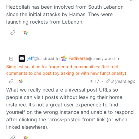
Hezbollah has been involved from South Lebanon
since the initial attacks by Hamas. They were
launching rockets from Lebanon.
ijeff
Fediverse
to
•
@lemdro.id
@lemmy.world
Simplest solution for fragmented communities: Redirect
comments to one post (by asking or with new functionality)
17
·
3 years ago
What we really need are universal post URLs so
people can visit posts without leaving their home
instance. It’s not a great user experience to find
yourself on the wrong instance and unable to respond
after clicking the “cross-posted from” link (or when
linked elsewhere).