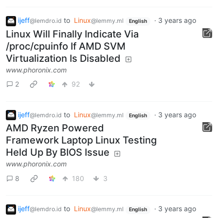
ijeff
to
Linux
·
3 years ago
@lemdro.id
@lemmy.ml
English
Linux Will Finally Indicate Via
/proc/cpuinfo If AMD SVM
Virtualization Is Disabled
www.phoronix.com
2
92
ijeff
to
Linux
·
3 years ago
@lemdro.id
@lemmy.ml
English
AMD Ryzen Powered
Framework Laptop Linux Testing
Held Up By BIOS Issue
www.phoronix.com
8
180
3
ijeff
to
Linux
·
3 years ago
@lemdro.id
@lemmy.ml
English