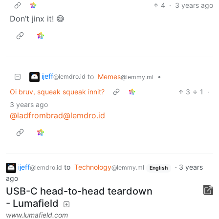
4
·
3 years ago
Don’t jinx it! 😅
ijeff
to
Memes
•
@lemdro.id
@lemmy.ml
Oi bruv, squeak squeak innit?
3
1
·
3 years ago
@ladfrombrad@lemdro.id
ijeff
to
Technology
·
3 years
@lemdro.id
@lemmy.ml
English
ago
USB-C head-to-head teardown
- Lumafield
www.lumafield.com