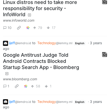
Linux distros need to take more
responsibility for security -
InfoWorld
www.infoworld.com
10
79
17
ijeff
to
Technology
·
3 years
@lemdro.id
@lemmy.ml
English
ago
Google Antitrust Judge Told
Android Contracts Blocked
Startup Search App - Bloomberg
www.bloomberg.com
1
58
1
ijeff
to
Technology
·
3 years
@lemdro.id
@lemmy.ml
English
ago