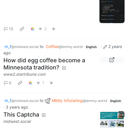
15
2
m_f
to
Coffee
·
2 years
@midwest.social
@lemmy.world
English
ago
How did egg coffee become a
Minnesota tradition?
www2.startribune.com
0
1
m_f
to
Mildly Infuriating
@midwest.social
@lemmy.world
English
·
3 years ago
This Captcha
midwest.social