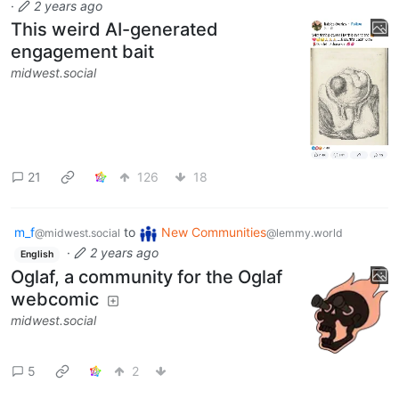
·
2 years ago
This weird AI-generated
engagement bait
midwest.social
21
126
18
m_f
to
New Communities
@midwest.social
@lemmy.world
·
2 years ago
English
Oglaf, a community for the Oglaf
webcomic
midwest.social
5
2