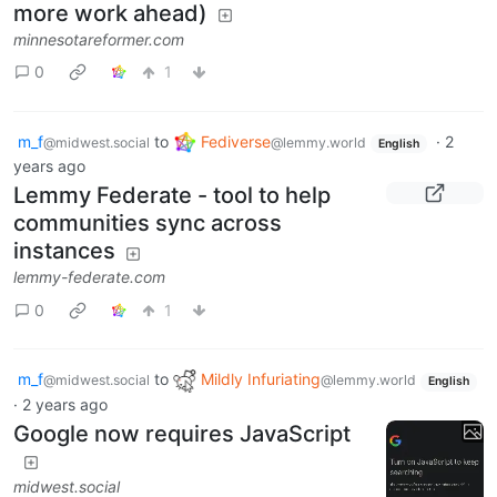
more work ahead)
minnesotareformer.com
0
1
m_f
to
Fediverse
·
2
@midwest.social
@lemmy.world
English
years ago
Lemmy Federate - tool to help
communities sync across
instances
lemmy-federate.com
0
1
m_f
to
Mildly Infuriating
@midwest.social
@lemmy.world
English
·
2 years ago
Google now requires JavaScript
midwest.social