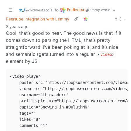
Fediverse
m_f
to
•
@lemmy.world
@midwest.social
Peertube integration with Lemmy
3
·
2 years ago
Cool, that’s good to hear. The good news is that if it
comes down to parsing the HTML, that’s pretty
straightforward. I’ve been poking at it, and it’s nice
and semantic (gets turned into a regular
<
video
>
element by JS:
<video-player

    poster-src="https://loopsusercontent.com/videos/
    video-src="https://loopsusercontent.com/videos/8
    username="thomasdorr"

    profile-picture="https://loopsusercontent.com/av
    caption="Snowing in #DuluthMN"

    tags=""

    likes="8"

    comments="1"
