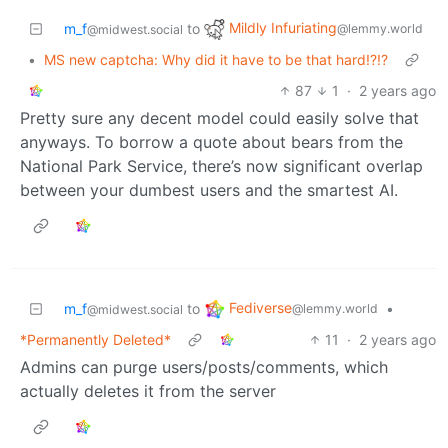
Mildly Infuriating
m_f
to
@lemmy.world
@midwest.social
•
MS new captcha: Why did it have to be that hard!?!?
87
1
·
2 years ago
Pretty sure any decent model could easily solve that
anyways. To borrow a quote about bears from the
National Park Service, there’s now significant overlap
between your dumbest users and the smartest AI.
Fediverse
m_f
to
•
@lemmy.world
@midwest.social
*Permanently Deleted*
11
·
2 years ago
Admins can purge users/posts/comments, which
actually deletes it from the server