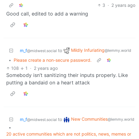
3
·
2 years ago
Good call, edited to add a warning
Mildly Infuriating
m_f
to
@lemmy.world
@midwest.social
•
Please create a non-secure password.
108
1
·
2 years ago
Somebody isn’t sanitizing their inputs properly. Like
putting a bandaid on a heart attack
New Communities
m_f
to
@lemmy.world
@midwest.social
•
20 active communities which are not politics, news, memes or