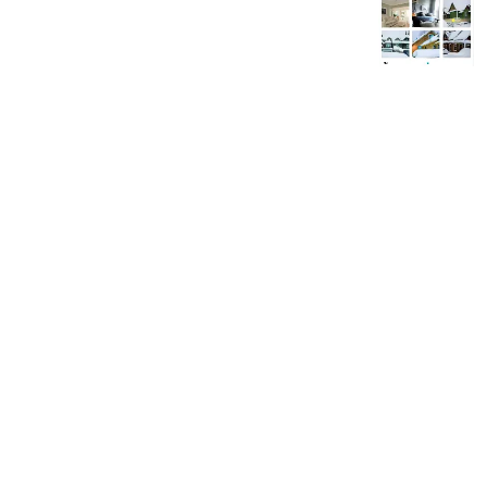
89
457
29
Next
BE: 0.19.15
Modlog
Instances
Docs
Code
join-lemmy.org