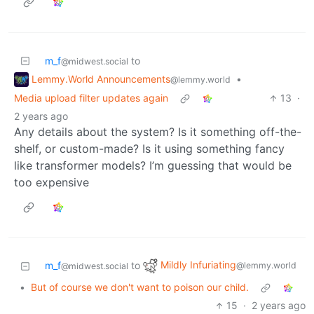
m_f
to
@midwest.social
Lemmy.World Announcements
•
@lemmy.world
Media upload filter updates again
13
·
2 years ago
Any details about the system? Is it something off-the-
shelf, or custom-made? Is it using something fancy
like transformer models? I’m guessing that would be
too expensive
Mildly Infuriating
m_f
to
@lemmy.world
@midwest.social
•
But of course we don't want to poison our child.
15
·
2 years ago