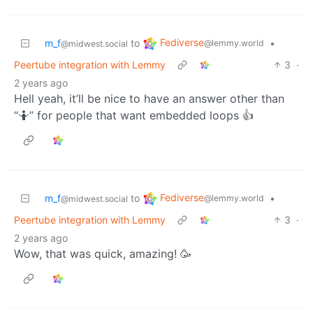
Fediverse
m_f
to
•
@lemmy.world
@midwest.social
Peertube integration with Lemmy
3
·
2 years ago
Hell yeah, it’ll be nice to have an answer other than
“🤷” for people that want embedded loops 👍
Fediverse
m_f
to
•
@lemmy.world
@midwest.social
Peertube integration with Lemmy
3
·
2 years ago
Wow, that was quick, amazing! 🥳