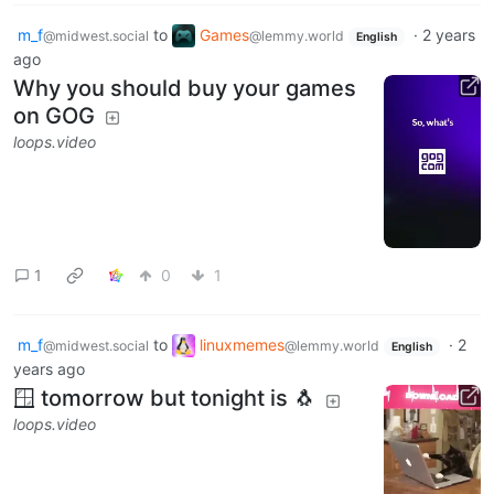
m_f
to
Games
·
2 years
@midwest.social
@lemmy.world
English
ago
Why you should buy your games
on GOG
loops.video
1
0
1
m_f
to
linuxmemes
·
2
@midwest.social
@lemmy.world
English
years ago
🪟 tomorrow but tonight is 🐧
loops.video