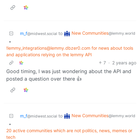
New Communities
m_f
to
@lemmy.world
@midwest.social
•
!lemmy_integrations@lemmy.dbzer0.com for news about tools
and applications relying on the lemmy API
7
·
2 years ago
Good timing, I was just wondering about the API and
posted a question over there 👍
New Communities
m_f
to
@lemmy.world
@midwest.social
•
20 active communities which are not politics, news, memes or
tech