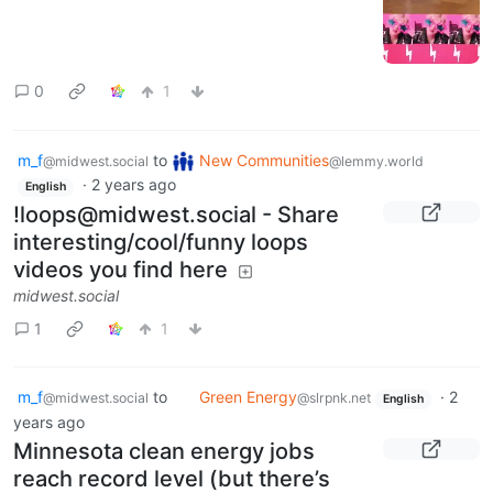
0
1
m_f
to
New Communities
@midwest.social
@lemmy.world
·
2 years ago
English
!loops@midwest.social - Share
interesting/cool/funny loops
videos you find here
midwest.social
1
1
m_f
to
Green Energy
·
2
@midwest.social
@slrpnk.net
English
years ago
Minnesota clean energy jobs
reach record level (but there’s