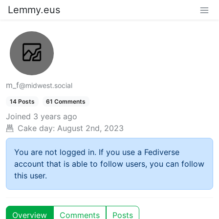
Lemmy.eus
m_f
@midwest.social
14 Posts
61 Comments
Joined
3 years ago
Cake day:
August 2nd, 2023
You are not logged in. If you use a Fediverse
account that is able to follow users, you can follow
this user.
Overview
Comments
Posts