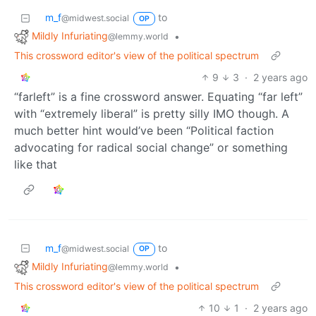
m_f
to
@midwest.social
OP
Mildly Infuriating
•
@lemmy.world
This crossword editor's view of the political spectrum
9
3
·
2 years ago
“farleft” is a fine crossword answer. Equating “far left”
with “extremely liberal” is pretty silly IMO though. A
much better hint would’ve been “Political faction
advocating for radical social change” or something
like that
m_f
to
@midwest.social
OP
Mildly Infuriating
•
@lemmy.world
This crossword editor's view of the political spectrum
10
1
·
2 years ago