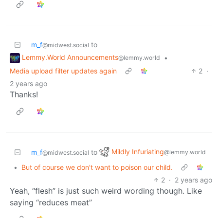
m_f
to
@midwest.social
Lemmy.World Announcements
•
@lemmy.world
Media upload filter updates again
2
·
2 years ago
Thanks!
Mildly Infuriating
m_f
to
@lemmy.world
@midwest.social
•
But of course we don't want to poison our child.
2
·
2 years ago
Yeah, “flesh” is just such weird wording though. Like
saying “reduces meat”