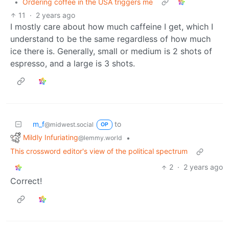
•
Ordering coffee in the USA triggers me
11
·
2 years ago
I mostly care about how much caffeine I get, which I
understand to be the same regardless of how much
ice there is. Generally, small or medium is 2 shots of
espresso, and a large is 3 shots.
m_f
to
@midwest.social
OP
Mildly Infuriating
•
@lemmy.world
This crossword editor's view of the political spectrum
2
·
2 years ago
Correct!