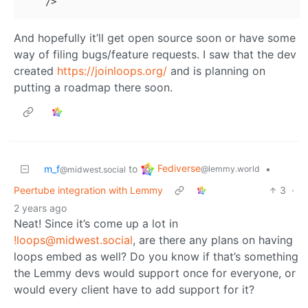
And hopefully it’ll get open source soon or have some
way of filing bugs/feature requests. I saw that the dev
created
https://joinloops.org/
and is planning on
putting a roadmap there soon.
Fediverse
m_f
to
•
@lemmy.world
@midwest.social
Peertube integration with Lemmy
3
·
2 years ago
Neat! Since it’s come up a lot in
!loops@midwest.social
, are there any plans on having
loops embed as well? Do you know if that’s something
the Lemmy devs would support once for everyone, or
would every client have to add support for it?