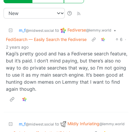
Fediverse
m_f
to
•
@lemmy.world
@midwest.social
FediSearch — Easily Search the Fediverse
6
·
2 years ago
Kagi’s pretty good and has a Fediverse search feature,
but it’s paid. I don’t mind paying, but there’s also no
way to do private searches that way, so I’m not going
to use it as my main search engine. It’s been good at
hunting down memes on Lemmy that I want to find
again though.
Mildly Infuriating
m_f
to
@lemmy.world
@midwest.social