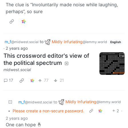
The clue is “Involuntarily made noise while laughing,
perhaps”, so sure
m_f
to
Mildly Infuriating
@midwest.social
@lemmy.world
English
·
2 years ago
This crossword editor's view of
the political spectrum
midwest.social
17
77
21
Mildly Infuriating
m_f
to
@lemmy.world
@midwest.social
•
Please create a non-secure password.
2
·
2 years ago
One can hope 🤞