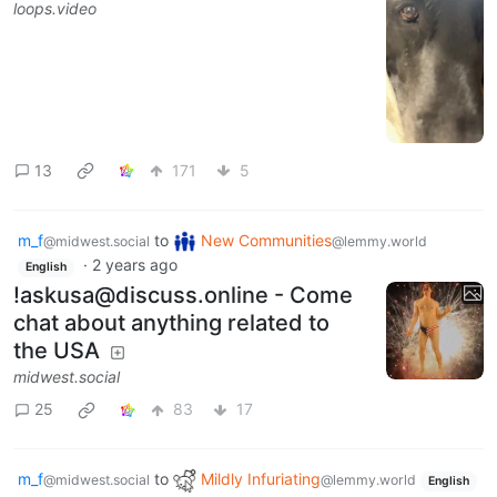
loops.video
13
171
5
m_f
to
New Communities
@midwest.social
@lemmy.world
·
2 years ago
English
!askusa@discuss.online - Come
chat about anything related to
the USA
midwest.social
25
83
17
m_f
to
Mildly Infuriating
@midwest.social
@lemmy.world
English