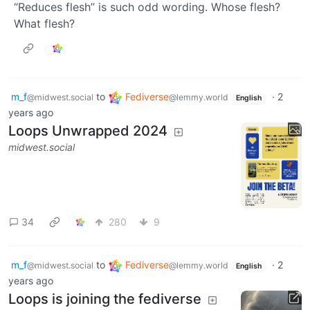
“Reduces flesh” is such odd wording. Whose flesh?
What flesh?
m_f
to
Fediverse
·
2
@midwest.social
@lemmy.world
English
years ago
Loops Unwrapped 2024
midwest.social
34
280
9
m_f
to
Fediverse
·
2
@midwest.social
@lemmy.world
English
years ago
Loops is joining the fediverse