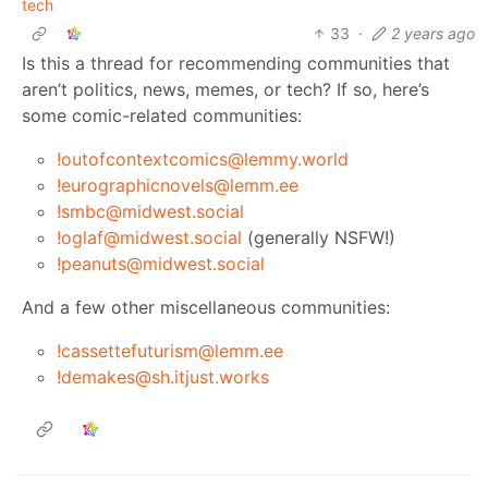
tech
33
·
2 years ago
Is this a thread for recommending communities that
aren’t politics, news, memes, or tech? If so, here’s
some comic-related communities:
!outofcontextcomics@lemmy.world
!eurographicnovels@lemm.ee
!smbc@midwest.social
!oglaf@midwest.social
(generally NSFW!)
!peanuts@midwest.social
And a few other miscellaneous communities:
!cassettefuturism@lemm.ee
!demakes@sh.itjust.works