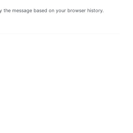
lay the message based on your browser history.