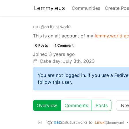
Lemmy.eus
Communities
Create Pos
qaz
@sh.itjust.works
This is an alt account of my
lemmy.world a
0 Posts
1 Comment
Joined
3 years ago
Cake day:
July 8th, 2023
You are not logged in. If you use a Fedive
follow this user.
Overview
Comments
Posts
qaz
to
Linux
•
@sh.itjust.works
@lemmy.ml