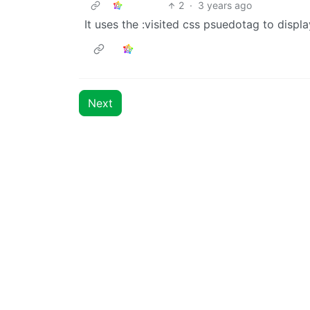
2
·
3 years ago
It uses the :visited css psuedotag to disp
Next