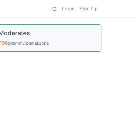
Login
Sign Up
Moderates
196
@lemmy.blahaj.zone