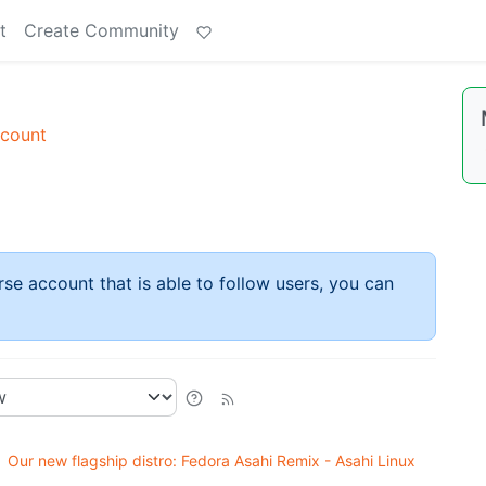
t
Create Community
ccount
rse account that is able to follow users, you can
Our new flagship distro: Fedora Asahi Remix - Asahi Linux