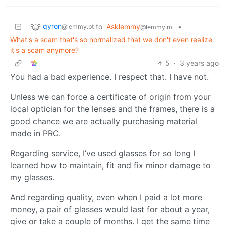
qyron
to
Asklemmy
•
@lemmy.pt
@lemmy.ml
What's a scam that's so normalized that we don't even realize
it's a scam anymore?
5
·
3 years ago
You had a bad experience. I respect that. I have not.
Unless we can force a certificate of origin from your
local optician for the lenses and the frames, there is a
good chance we are actually purchasing material
made in PRC.
Regarding service, I’ve used glasses for so long I
learned how to maintain, fit and fix minor damage to
my glasses.
And regarding quality, even when I paid a lot more
money, a pair of glasses would last for about a year,
give or take a couple of months. I get the same time