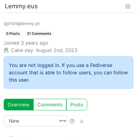
Lemmy.eus
qyron
@lemmy.pt
0 Posts
21 Comments
Joined
3 years ago
Cake day:
August 2nd, 2023
You are not logged in. If you use a Fediverse
account that is able to follow users, you can follow
this user.
Overview
Comments
Posts