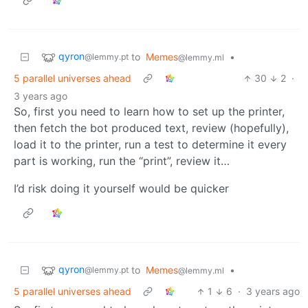
qyron
to
Memes
•
@lemmy.pt
@lemmy.ml
5 parallel universes ahead
30
2
·
3 years ago
So, first you need to learn how to set up the printer,
then fetch the bot produced text, review (hopefully),
load it to the printer, run a test to determine it every
part is working, run the “print”, review it…
I’d risk doing it yourself would be quicker
qyron
to
Memes
•
@lemmy.pt
@lemmy.ml
5 parallel universes ahead
1
6
·
3 years ago