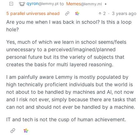
qyron
to
Memes
•
@lemmy.pt
@lemmy.ml
5 parallel universes ahead
2
·
3 years ago
Are you me when I was back in school? Is this a loop
hole?
Yes, much of which we learn in school seems/feels
unnecessary to a perceived/imagined/planned
personal future but its the variety of subjects that
creates the basis for multi layered reasoning.
I am painfully aware Lemmy is mostly populated by
high technically proficient individuals but the world is
not about to be handled by machines and AI, not now
and I risk not ever, simply because there are tasks that
can not and should not
ever
be handled by a machine.
IT and tech is not the cusp of human achievement.