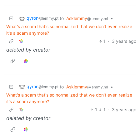
qyron
to
Asklemmy
•
@lemmy.pt
@lemmy.ml
What's a scam that's so normalized that we don't even realize
it's a scam anymore?
1
·
3 years ago
deleted by creator
qyron
to
Asklemmy
•
@lemmy.pt
@lemmy.ml
What's a scam that's so normalized that we don't even realize
it's a scam anymore?
1
1
·
3 years ago
deleted by creator