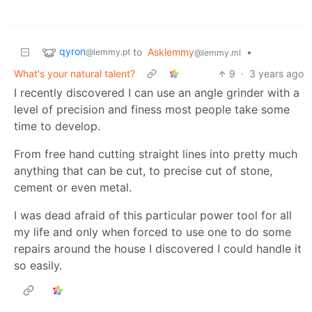
qyron
to
Asklemmy
•
@lemmy.pt
@lemmy.ml
What's your natural talent?
9
·
3 years ago
I recently discovered I can use an angle grinder with a
level of precision and finess most people take some
time to develop.
From free hand cutting straight lines into pretty much
anything that can be cut, to precise cut of stone,
cement or even metal.
I was dead afraid of this particular power tool for all
my life and only when forced to use one to do some
repairs around the house I discovered I could handle it
so easily.