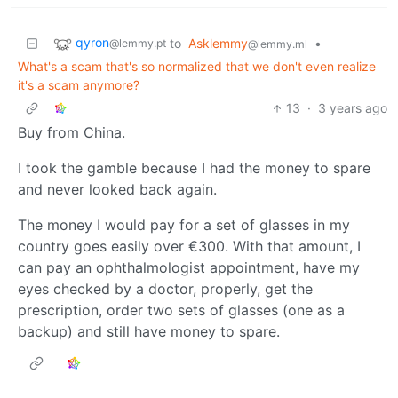
qyron
to
Asklemmy
•
@lemmy.pt
@lemmy.ml
What's a scam that's so normalized that we don't even realize
it's a scam anymore?
13
·
3 years ago
Buy from China.
I took the gamble because I had the money to spare
and never looked back again.
The money I would pay for a set of glasses in my
country goes easily over €300. With that amount, I
can pay an ophthalmologist appointment, have my
eyes checked by a doctor, properly, get the
prescription, order two sets of glasses (one as a
backup) and still have money to spare.