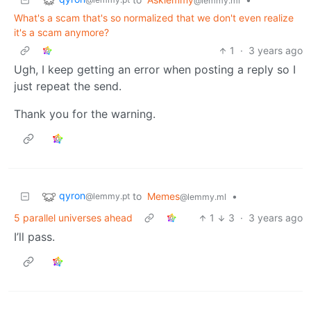
@lemmy.ml
What's a scam that's so normalized that we don't even realize
it's a scam anymore?
1
·
3 years ago
Ugh, I keep getting an error when posting a reply so I
just repeat the send.
Thank you for the warning.
qyron
to
Memes
•
@lemmy.pt
@lemmy.ml
5 parallel universes ahead
1
3
·
3 years ago
I’ll pass.