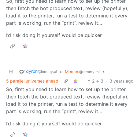
So, first you need to learn how to set up the printer,
then fetch the bot produced text, review (hopefully),
load it to the printer, run a test to determine it every
part is working, run the “print”, review it…
I’d risk doing it yourself would be quicker
qyron
to
Memes
•
@lemmy.pt
@lemmy.ml
5 parallel universes ahead
2
3
·
3 years ago
So, first you need to learn how to set up the printer,
then fetch the bot produced text, review (hopefully),
load it to the printer, run a test to determine it every
part is working, run the “print”, review it…
I’d risk doing it yourself would be quicker