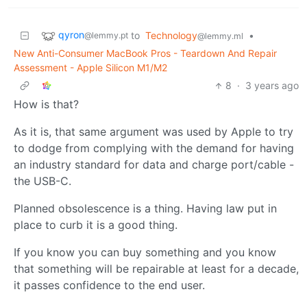
qyron
to
Technology
•
@lemmy.pt
@lemmy.ml
New Anti-Consumer MacBook Pros - Teardown And Repair
Assessment - Apple Silicon M1/M2
8
·
3 years ago
How is that?
As it is, that same argument was used by Apple to try
to dodge from complying with the demand for having
an industry standard for data and charge port/cable -
the USB-C.
Planned obsolescence is a thing. Having law put in
place to curb it is a good thing.
If you know you can buy something and you know
that something will be repairable at least for a decade,
it passes confidence to the end user.