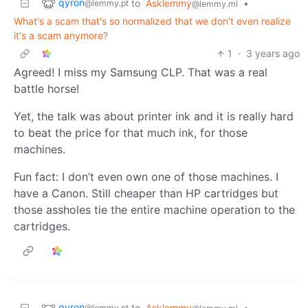
qyron
to
Asklemmy
•
@lemmy.pt
@lemmy.ml
What's a scam that's so normalized that we don't even realize
it's a scam anymore?
1
·
3 years ago
Agreed! I miss my Samsung CLP. That was a real
battle horse!
Yet, the talk was about printer ink and it is really hard
to beat the price for that much ink, for those
machines.
Fun fact: I don’t even own one of those machines. I
have a Canon. Still cheaper than HP cartridges but
those assholes tie the entire machine operation to the
cartridges.
qyron
to
Asklemmy
•
@lemmy.pt