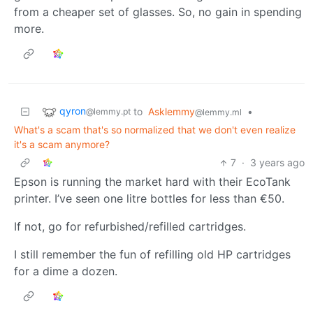
from a cheaper set of glasses. So, no gain in spending
more.
qyron
to
Asklemmy
•
@lemmy.pt
@lemmy.ml
What's a scam that's so normalized that we don't even realize
it's a scam anymore?
7
·
3 years ago
Epson is running the market hard with their EcoTank
printer. I’ve seen one litre bottles for less than €50.
If not, go for refurbished/refilled cartridges.
I still remember the fun of refilling old HP cartridges
for a dime a dozen.