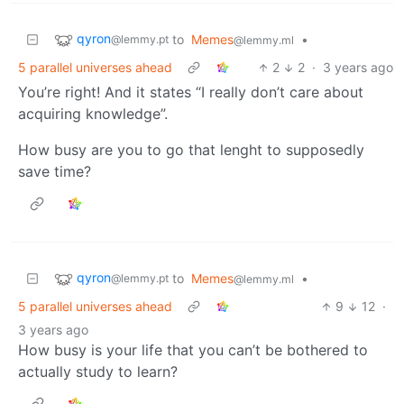
qyron
to
Memes
•
@lemmy.pt
@lemmy.ml
5 parallel universes ahead
2
2
·
3 years ago
You’re right! And it states “I really don’t care about
acquiring knowledge”.
How busy are you to go that lenght to supposedly
save time?
qyron
to
Memes
•
@lemmy.pt
@lemmy.ml
5 parallel universes ahead
9
12
·
3 years ago
How busy is your life that you can’t be bothered to
actually study to learn?