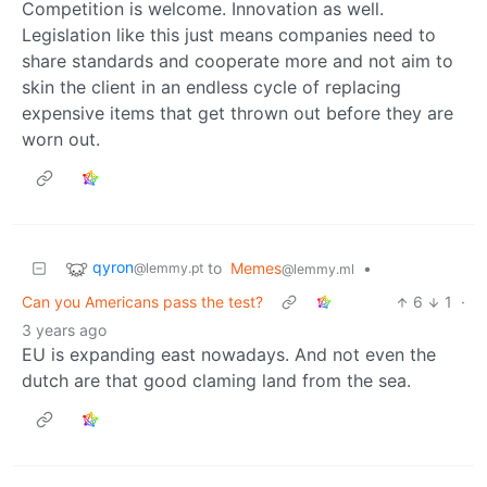
Competition is welcome. Innovation as well.
Legislation like this just means companies need to
share standards and cooperate more and not aim to
skin the client in an endless cycle of replacing
expensive items that get thrown out before they are
worn out.
qyron
to
Memes
•
@lemmy.pt
@lemmy.ml
Can you Americans pass the test?
6
1
·
3 years ago
EU is expanding east nowadays. And not even the
dutch are that good claming land from the sea.