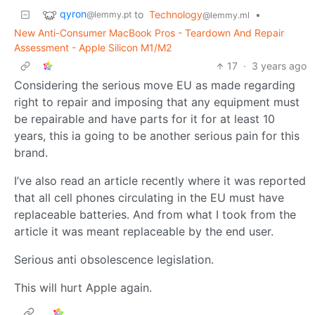
qyron
to
Technology
•
@lemmy.pt
@lemmy.ml
New Anti-Consumer MacBook Pros - Teardown And Repair
Assessment - Apple Silicon M1/M2
17
·
3 years ago
Considering the serious move EU as made regarding
right to repair and imposing that any equipment must
be repairable and have parts for it for at least 10
years, this ia going to be another serious pain for this
brand.
I’ve also read an article recently where it was reported
that all cell phones circulating in the EU must have
replaceable batteries. And from what I took from the
article it was meant replaceable by the end user.
Serious anti obsolescence legislation.
This will hurt Apple again.