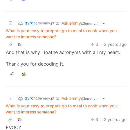
qyron
to
Asklemmy
•
@lemmy.pt
@lemmy.ml
What is your easy to prepare go to meal to cook when you
want to impress someone?
6
·
3 years ago
And that is why I loathe acronyms with all my heart.
Thank you for decoding it.
qyron
to
Asklemmy
•
@lemmy.pt
@lemmy.ml
What is your easy to prepare go to meal to cook when you
want to impress someone?
3
·
3 years ago
EVOO?