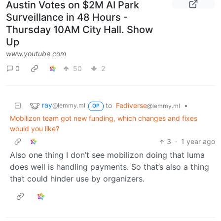
Austin Votes on $2M AI Park
Surveillance in 48 Hours -
Thursday 10AM City Hall. Show
Up
www.youtube.com
0
50
2
ray
to
Fediverse
•
@lemmy.ml
@lemmy.ml
OP
Mobilizon team got new funding, which changes and fixes
would you like?
3
·
1 year ago
Also one thing I don’t see mobilizon doing that luma
does well is handling payments. So that’s also a thing
that could hinder use by organizers.