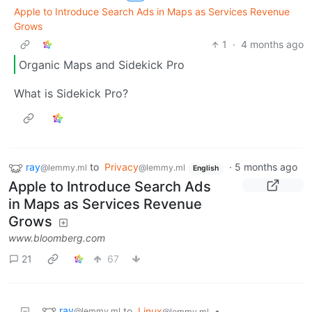
Apple to Introduce Search Ads in Maps as Services Revenue
Grows
1
·
4 months ago
Organic Maps and Sidekick Pro
What is Sidekick Pro?
ray
to
Privacy
·
5 months ago
@lemmy.ml
@lemmy.ml
English
Apple to Introduce Search Ads
in Maps as Services Revenue
Grows
www.bloomberg.com
21
67
ray
to
Linux
•
@lemmy.ml
@lemmy.ml