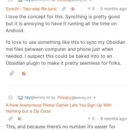
Synchi - Two-way file sync
3
·
5 months ago
I love the concept for this. Syncthing is pretty good
but it is annoying to have it running all the time on
Android.
I’d love to use something like this to sync my Obsidian
md files between computer and phone just when
needed. I suspect this could be baked into to an
Obsidian plugin to make it pretty seemless for folks.
ray
to
Privacy
•
@lemmy.ml
@lemmy.ml
A New Anonymous Phone Carrier Lets You Sign Up With
Nothing but a Zip Code
5
·
8 months ago
This, and because there’s no number it’s easier for