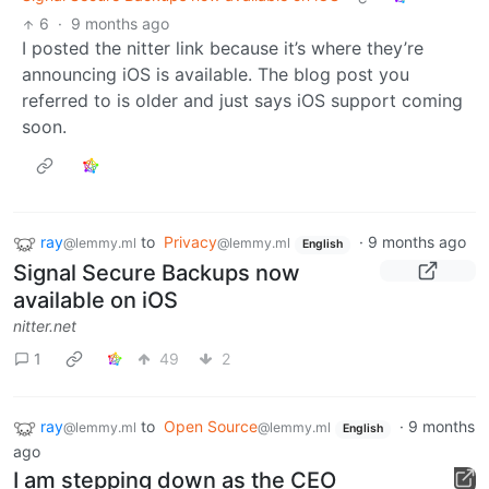
6
·
9 months ago
I posted the nitter link because it’s where they’re
announcing iOS is available. The blog post you
referred to is older and just says iOS support coming
soon.
ray
to
Privacy
·
9 months ago
@lemmy.ml
@lemmy.ml
English
Signal Secure Backups now
available on iOS
nitter.net
1
49
2
ray
to
Open Source
·
9 months
@lemmy.ml
@lemmy.ml
English
ago
I am stepping down as the CEO