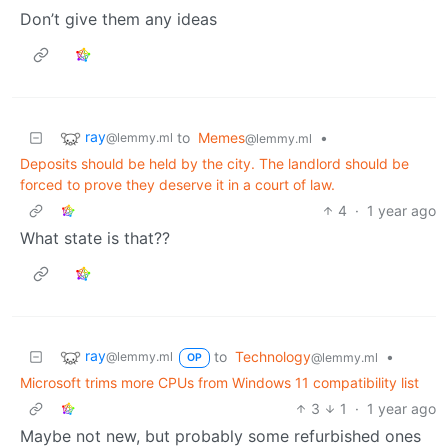
Don’t give them any ideas
ray
to
Memes
•
@lemmy.ml
@lemmy.ml
Deposits should be held by the city. The landlord should be
forced to prove they deserve it in a court of law.
4
·
1 year ago
What state is that??
ray
to
Technology
•
@lemmy.ml
@lemmy.ml
OP
Microsoft trims more CPUs from Windows 11 compatibility list
3
1
·
1 year ago
Maybe not new, but probably some refurbished ones