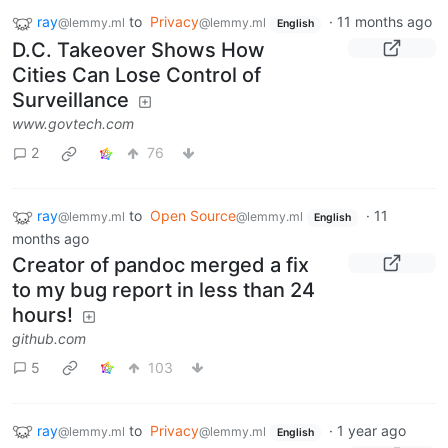
ray
to
Privacy
·
11 months ago
@lemmy.ml
@lemmy.ml
English
D.C. Takeover Shows How
Cities Can Lose Control of
Surveillance
www.govtech.com
2
76
ray
to
Open Source
·
11
@lemmy.ml
@lemmy.ml
English
months ago
Creator of pandoc merged a fix
to my bug report in less than 24
hours!
github.com
5
103
ray
to
Privacy
·
1 year ago
@lemmy.ml
@lemmy.ml
English