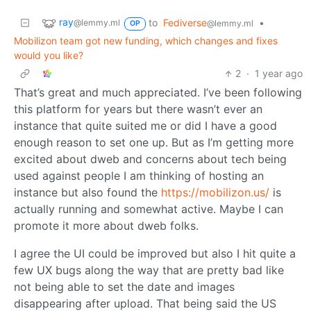
ray
to
Fediverse
•
@lemmy.ml
@lemmy.ml
OP
Mobilizon team got new funding, which changes and fixes
would you like?
2
·
1 year ago
That’s great and much appreciated. I’ve been following
this platform for years but there wasn’t ever an
instance that quite suited me or did I have a good
enough reason to set one up. But as I’m getting more
excited about dweb and concerns about tech being
used against people I am thinking of hosting an
instance but also found the
https://mobilizon.us/
is
actually running and somewhat active. Maybe I can
promote it more about dweb folks.
I agree the UI could be improved but also I hit quite a
few UX bugs along the way that are pretty bad like
not being able to set the date and images
disappearing after upload. That being said the US