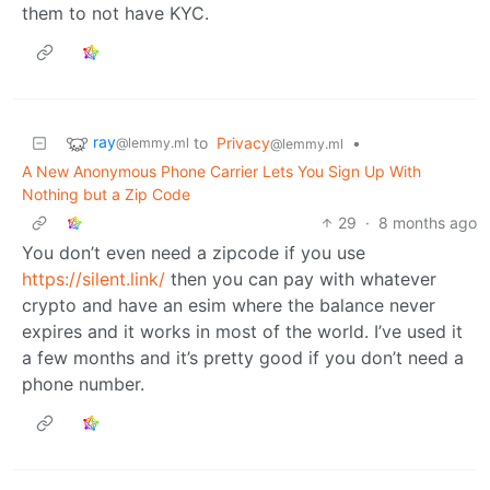
them to not have KYC.
ray
to
Privacy
•
@lemmy.ml
@lemmy.ml
A New Anonymous Phone Carrier Lets You Sign Up With
Nothing but a Zip Code
29
·
8 months ago
You don’t even need a zipcode if you use
https://silent.link/
then you can pay with whatever
crypto and have an esim where the balance never
expires and it works in most of the world. I’ve used it
a few months and it’s pretty good if you don’t need a
phone number.