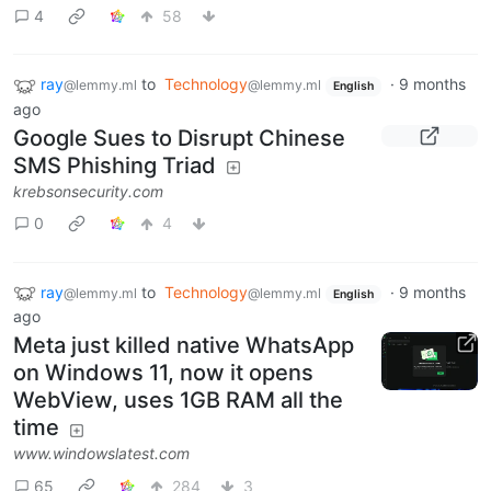
4
58
ray
to
Technology
·
9 months
@lemmy.ml
@lemmy.ml
English
ago
Google Sues to Disrupt Chinese
SMS Phishing Triad
krebsonsecurity.com
0
4
ray
to
Technology
·
9 months
@lemmy.ml
@lemmy.ml
English
ago
Meta just killed native WhatsApp
on Windows 11, now it opens
WebView, uses 1GB RAM all the
time
www.windowslatest.com
65
284
3