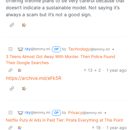
offering lifetime plans to be very careful because that
doesn’t indicate a sustainable model. Not saying it’s
always a scam but it’s not a good sign.
ray
to
Technology
•
@lemmy.ml
@lemmy.ml
OP
3 Teens Almost Got Away With Murder. Then Police Found
Their Google Searches
13
2
·
1 year ago
https://archive.md/eFk5R
ray
to
Privacy
•
@lemmy.ml
@lemmy.ml
OP
Netflix Puts AI Ads in Paid Tier: Pirate Everything at This Point
18
·
1 year ago