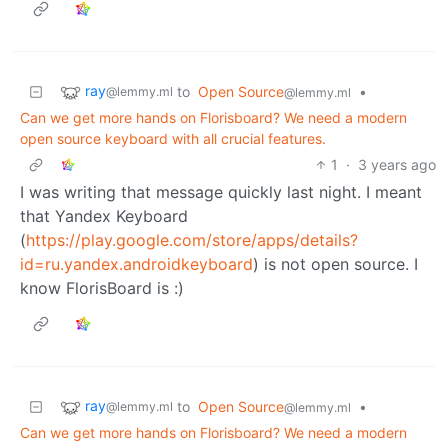
ray
to
Open Source
•
@lemmy.ml
@lemmy.ml
Can we get more hands on Florisboard? We need a modern
open source keyboard with all crucial features.
1
·
3 years ago
I was writing that message quickly last night. I meant
that Yandex Keyboard
(
https://play.google.com/store/apps/details?
id=ru.yandex.androidkeyboard
) is not open source. I
know FlorisBoard is :)
ray
to
Open Source
•
@lemmy.ml
@lemmy.ml
Can we get more hands on Florisboard? We need a modern