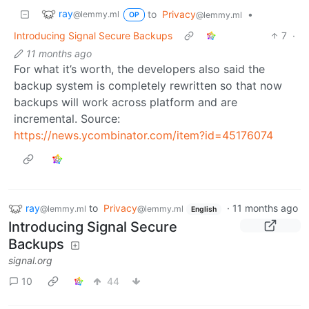
ray
to
Privacy
•
@lemmy.ml
@lemmy.ml
OP
Introducing Signal Secure Backups
7
·
11 months ago
For what it’s worth, the developers also said the
backup system is completely rewritten so that now
backups will work across platform and are
incremental. Source:
https://news.ycombinator.com/item?id=45176074
ray
to
Privacy
·
11 months ago
@lemmy.ml
@lemmy.ml
English
Introducing Signal Secure
Backups
signal.org
10
44