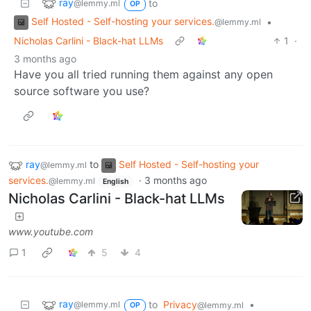
ray
to
@lemmy.ml
OP
Self Hosted - Self-hosting your services.
•
@lemmy.ml
Nicholas Carlini - Black-hat LLMs
1
·
3 months ago
Have you all tried running them against any open
source software you use?
ray
to
Self Hosted - Self-hosting your
@lemmy.ml
services.
·
3 months ago
@lemmy.ml
English
Nicholas Carlini - Black-hat LLMs
www.youtube.com
1
5
4
ray
to
Privacy
•
@lemmy.ml
@lemmy.ml
OP