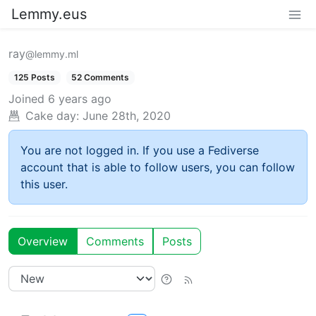
Lemmy.eus
ray
@lemmy.ml
125 Posts
52 Comments
Joined
6 years ago
Cake day:
June 28th, 2020
You are not logged in. If you use a Fediverse
account that is able to follow users, you can follow
this user.
Overview
Comments
Posts