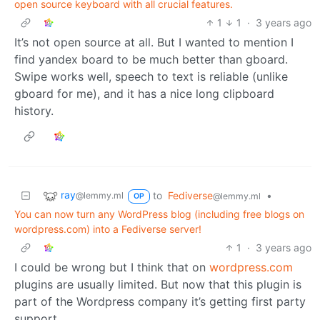
open source keyboard with all crucial features.
1
1
·
3 years ago
It’s not open source at all. But I wanted to mention I
find yandex board to be much better than gboard.
Swipe works well, speech to text is reliable (unlike
gboard for me), and it has a nice long clipboard
history.
ray
to
Fediverse
•
@lemmy.ml
@lemmy.ml
OP
You can now turn any WordPress blog (including free blogs on
wordpress.com) into a Fediverse server!
1
·
3 years ago
I could be wrong but I think that on
wordpress.com
plugins are usually limited. But now that this plugin is
part of the Wordpress company it’s getting first party
support.