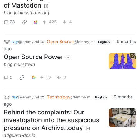
of Mastodon
blog.joinmastodon.org
23
425
4
ray
to
Open Source
·
9 months
@lemmy.ml
@lemmy.ml
English
ago
Open Source Power
blog.muni.town
0
27
2
ray
to
Technology
·
9 months
@lemmy.ml
@lemmy.ml
English
ago
Behind the complaints: Our
investigation into the suspicious
pressure on Archive.today
adguard-dns.io