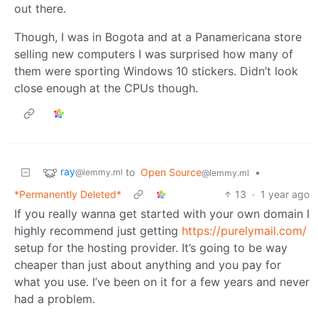
out there.
Though, I was in Bogota and at a Panamericana store
selling new computers I was surprised how many of
them were sporting Windows 10 stickers. Didn’t look
close enough at the CPUs though.
ray
to
Open Source
•
@lemmy.ml
@lemmy.ml
*Permanently Deleted*
13
·
1 year ago
If you really wanna get started with your own domain I
highly recommend just getting
https://purelymail.com/
setup for the hosting provider. It’s going to be way
cheaper than just about anything and you pay for
what you use. I’ve been on it for a few years and never
had a problem.