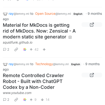
ray
to
Open Source
·
9 months
@lemmy.ml
@lemmy.ml
English
ago
Material for MkDocs is getting
rid of MkDocs. Now: Zensical - A
modern static site generator
squidfunk.github.io
2
42
ray
to
Technology
·
9 months
@lemmy.ml
@lemmy.ml
English
ago
Remote Controlled Crawler
Robot - Built with ChatGPT
Codex by a Non-Coder
www.youtube.com
2
9
14