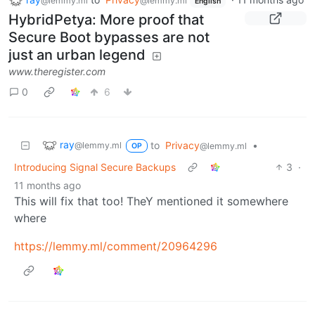
@lemmy.ml
@lemmy.ml
English
HybridPetya: More proof that
Secure Boot bypasses are not
just an urban legend
www.theregister.com
0
6
ray
to
Privacy
•
@lemmy.ml
@lemmy.ml
OP
Introducing Signal Secure Backups
3
·
11 months ago
This will fix that too! TheY mentioned it somewhere
where
https://lemmy.ml/comment/20964296