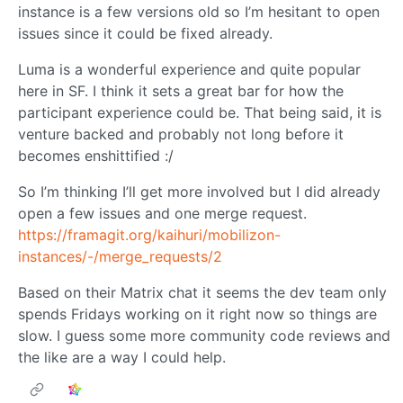
instance is a few versions old so I’m hesitant to open
issues since it could be fixed already.
Luma is a wonderful experience and quite popular
here in SF. I think it sets a great bar for how the
participant experience could be. That being said, it is
venture backed and probably not long before it
becomes enshittified :/
So I’m thinking I’ll get more involved but I did already
open a few issues and one merge request.
https://framagit.org/kaihuri/mobilizon-
instances/-/merge_requests/2
Based on their Matrix chat it seems the dev team only
spends Fridays working on it right now so things are
slow. I guess some more community code reviews and
the like are a way I could help.