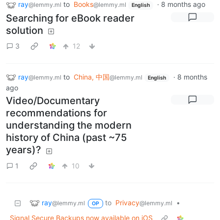
ray
to
Books
·
8 months ago
@lemmy.ml
@lemmy.ml
English
Searching for eBook reader
solution
3
12
ray
to
China, 中国
·
8 months
@lemmy.ml
@lemmy.ml
English
ago
Video/Documentary
recommendations for
understanding the modern
history of China (past ~75
years)?
1
10
ray
to
Privacy
•
@lemmy.ml
@lemmy.ml
OP
Signal Secure Backups now available on iOS