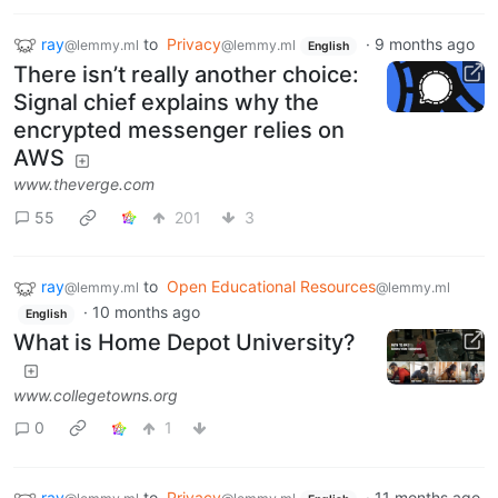
ray
to
Privacy
·
9 months ago
@lemmy.ml
@lemmy.ml
English
There isn’t really another choice:
Signal chief explains why the
encrypted messenger relies on
AWS
www.theverge.com
55
201
3
ray
to
Open Educational Resources
@lemmy.ml
@lemmy.ml
·
10 months ago
English
What is Home Depot University?
www.collegetowns.org
0
1
ray
to
Privacy
·
11 months ago