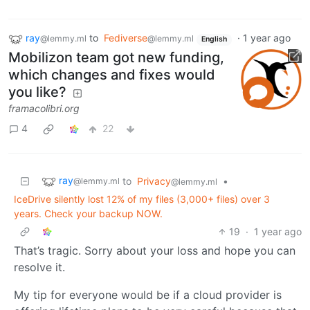
ray
to
Fediverse
·
1 year ago
@lemmy.ml
@lemmy.ml
English
Mobilizon team got new funding,
which changes and fixes would
you like?
framacolibri.org
4
22
ray
to
Privacy
•
@lemmy.ml
@lemmy.ml
IceDrive silently lost 12% of my files (3,000+ files) over 3
years. Check your backup NOW.
19
·
1 year ago
That’s tragic. Sorry about your loss and hope you can
resolve it.
My tip for everyone would be if a cloud provider is