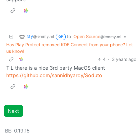
ray
to
Open Source
•
@lemmy.ml
@lemmy.ml
OP
Has Play Protect removed KDE Connect from your phone? Let
us know!
4
·
3 years ago
TIL there is a nice 3rd party MacOS client
https://github.com/sannidhyaroy/Soduto
Next
BE: 0.19.15