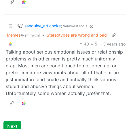
sanguine_artichoke
to
@midwest.social
Memes
•
Stereotypes are wrong and bad
@lemmy.ml
40
5
·
3 years ago
Talking about serious emotional issues or relationship
problems with other men is pretty much uniformly
crap. Most men are conditioned to not open up, or
prefer immature viewpoints about all of that - or are
just immature and crude and actually think various
stupid and abusive things about women.
Unfortunately some women actually
prefer
that.
Next