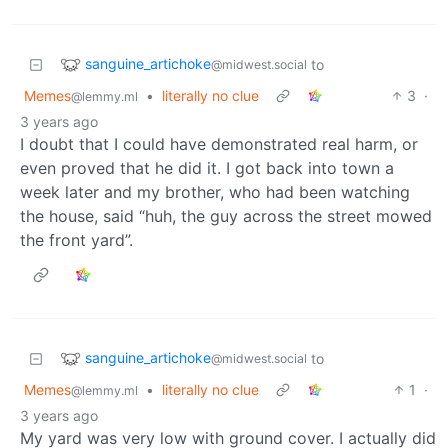
sanguine_artichoke
to
@midwest.social
Memes
•
literally no clue
3
·
@lemmy.ml
3 years ago
I doubt that I could have demonstrated real harm, or
even proved that he did it. I got back into town a
week later and my brother, who had been watching
the house, said “huh, the guy across the street mowed
the front yard”.
sanguine_artichoke
to
@midwest.social
Memes
•
literally no clue
1
·
@lemmy.ml
3 years ago
My yard was very low with ground cover. I actually did