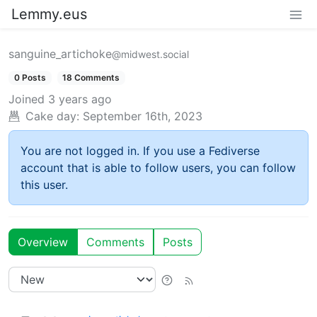
Lemmy.eus
sanguine_artichoke
@midwest.social
0 Posts
18 Comments
Joined
3 years ago
Cake day:
September 16th, 2023
You are not logged in. If you use a Fediverse
account that is able to follow users, you can follow
this user.
Overview
Comments
Posts