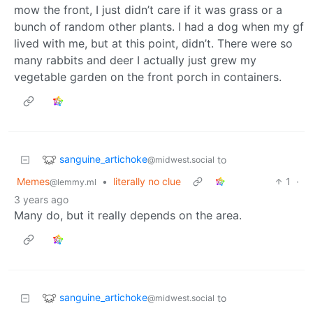
mow the front, I just didn’t care if it was grass or a
bunch of random other plants. I had a dog when my gf
lived with me, but at this point, didn’t. There were so
many rabbits and deer I actually just grew my
vegetable garden on the front porch in containers.
sanguine_artichoke
to
@midwest.social
Memes
•
literally no clue
1
·
@lemmy.ml
3 years ago
Many do, but it really depends on the area.
sanguine_artichoke
to
@midwest.social