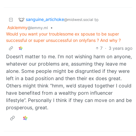
sanguine_artichoke
to
@midwest.social
Asklemmy
•
@lemmy.ml
Would you want your troublesome ex spouse to be super
successful or super unsuccessful on onlyfans ? And why ?
7
·
3 years ago
Doesn’t matter to me. I’m not wishing harm on anyone,
whatever our problems are, assuming they leave me
alone. Some people might be disgruntled if they were
left in a bad position and then their ex does great.
Others might think “hmm, we’d stayed together I could
have benefited from a wealthy porn influencer
lifestyle”. Personally I think if they can move on and be
prosperous, great.