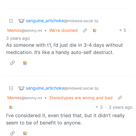
sanguine_artichoke
to
@midwest.social
Memes
•
We're doomed
5
·
@lemmy.ml
3 years ago
As someone with t1, I’d just die in 3-4 days without
medication. It’s like a handy auto-self destruct.
sanguine_artichoke
to
@midwest.social
Memes
•
Stereotypes are wrong and bad
@lemmy.ml
3
·
3 years ago
I’ve considered it, even tried that, but it didn’t really
seem to be of benefit to anyone.