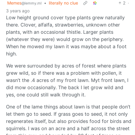
Memes
•
literally no clue
2
·
@lemmy.ml
3 years ago
Low height ground cover type plants grew naturally
there. Clover, alfalfa, strawberries, unknown other
plants, with an occasional thistle. Larger plants
(whatever they were) would grow on the periphery.
When he mowed my lawn it was maybe about a foot
high.
We were surrounded by acres of forest where plants
grew wild, so if there was a problem with pollen, it
wasn’t the .4 acres of my front lawn. Myt front lawn, I
did mow occasionally. The back I let grow wild and
yes, one could still walk through it.
One of the lame things about lawn is that people don’t
let them go to seed. If grass goes to seed, it not only
regenerates itself, but also provides food for birds and
squirrels. I was on an acre and a half across the street