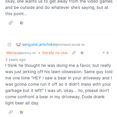
okay, she wants us to get away from the video games
and be outside and do whatever she’s saying, but at
this point…
sanguine_artichoke
to
@midwest.social
Memes
•
literally no clue
4
·
@lemmy.ml
3 years ago
I think he thought he was doing me a favor, but really
was just jerking off his lawn obsession. Same guy told
me one time “HEY i saw a bear in your driveway and I
was gonna come run it off so it didn’t mess with your
garbage but it left!” I was uh, okay… no, please don’t
come confront a bear in my driveway. Dude drank
light beer all day.