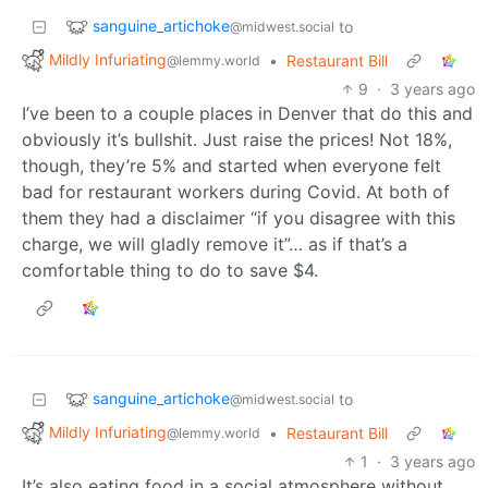
sanguine_artichoke
to
@midwest.social
Mildly Infuriating
•
Restaurant Bill
@lemmy.world
9
·
3 years ago
I’ve been to a couple places in Denver that do this and
obviously it’s bullshit. Just raise the prices! Not 18%,
though, they’re 5% and started when everyone felt
bad for restaurant workers during Covid. At both of
them they had a disclaimer “if you disagree with this
charge, we will gladly remove it”… as if that’s a
comfortable thing to do to save $4.
sanguine_artichoke
to
@midwest.social
Mildly Infuriating
•
Restaurant Bill
@lemmy.world
1
·
3 years ago
It’s also eating food in a social atmosphere without