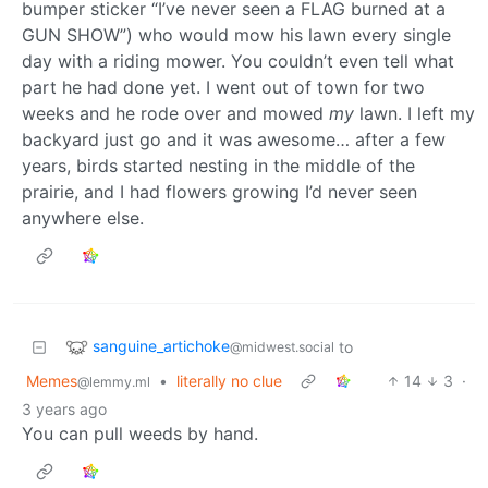
bumper sticker “I’ve never seen a FLAG burned at a
GUN SHOW”) who would mow his lawn every single
day with a riding mower. You couldn’t even tell what
part he had done yet. I went out of town for two
weeks and he rode over and mowed
my
lawn. I left my
backyard just go and it was awesome… after a few
years, birds started nesting in the middle of the
prairie, and I had flowers growing I’d never seen
anywhere else.
sanguine_artichoke
to
@midwest.social
Memes
•
literally no clue
14
3
·
@lemmy.ml
3 years ago
You can pull weeds by hand.