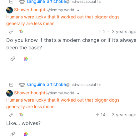
sanguine_artichoke
to
@midwest.social
Showerthoughts
•
@lemmy.world
Humans were lucky that it worked out that bigger dogs
generally are less mean.
2
·
3 years ago
Do you know if that’s a modern change or if it’s always
been the case?
sanguine_artichoke
to
@midwest.social
Showerthoughts
•
@lemmy.world
Humans were lucky that it worked out that bigger dogs
generally are less mean.
14
·
3 years ago
Like… wolves?