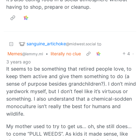
having to shop, prepare or cleanup.
sanguine_artichoke
to
@midwest.social
Memes
•
literally no clue
4
·
@lemmy.ml
3 years ago
It seems to be something that retired people love, to
keep them active and give them something to do (a
sense of purpose besides grandchildren?). I don’t mind
yardwork myself, but I don’t feel like it’s virtuous or
something. I also understand that a chemical-sodden
monoculture isn’t really the best for humans and
wildlife.
My mother used to try to get us… oh, she still does…
to come “PULL WEEDS”. As kids it made sense, like