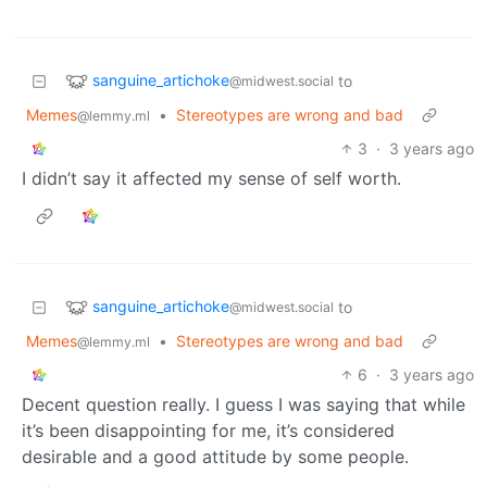
sanguine_artichoke
to
@midwest.social
Memes
•
Stereotypes are wrong and bad
@lemmy.ml
3
·
3 years ago
I didn’t say it affected my sense of self worth.
sanguine_artichoke
to
@midwest.social
Memes
•
Stereotypes are wrong and bad
@lemmy.ml
6
·
3 years ago
Decent question really. I guess I was saying that while
it’s been disappointing for me, it’s considered
desirable and a good attitude by some people.