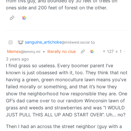
from this guy, and bounded by 30 feet of trees on
ones side and 200 feet of forest on the other.
sanguine_artichoke
to
@midwest.social
Memes
•
literally no clue
127
1
·
@lemmy.ml
3 years ago
I find grass so useless. Every boomer parent I’ve
known is just obsessed with it, too. They think that not
having a green, green monoculture lawn means you’ve
failed morally or something, and that it’s how they
show the neighborhood how responsible they are. One
GF’s dad came over to our random Winconsin lawn of
grass and weeds and strawberries and was “I WOULD
JUST PULL THIS ALL UP AND START OVER”. Uh… no?
Then I had an across the street neighbor (guy with a