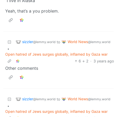
“I live in Alaska”
Yeah, that’s a you problem.
sizzler
World News
to
@lemmy.world
@lemmy.world
•
Open hatred of Jews surges globally, inflamed by Gaza war
6
2
·
3 years ago
Other comments
sizzler
World News
to
@lemmy.world
@lemmy.world
•
Open hatred of Jews surges globally, inflamed by Gaza war