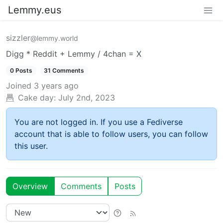
Lemmy.eus
sizzler
@lemmy.world
Digg * Reddit + Lemmy / 4chan = X
0 Posts
31 Comments
Joined
3 years ago
Cake day:
July 2nd, 2023
You are not logged in. If you use a Fediverse
account that is able to follow users, you can follow
this user.
Overview
Comments
Posts