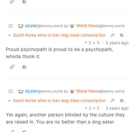
sizzler
World News
to
@lemmy.world
@lemmy.world
•
South Korea aims to ban dog meat consumption
2
5
·
3 years ago
Proud psychopath is proud to be a psychopath,
whoda thunk it.
sizzler
World News
to
@lemmy.world
@lemmy.world
•
South Korea aims to ban dog meat consumption
2
5
·
3 years ago
Yet again, another person blinded by the culture they
are raised in. You are no better than a dog eater.