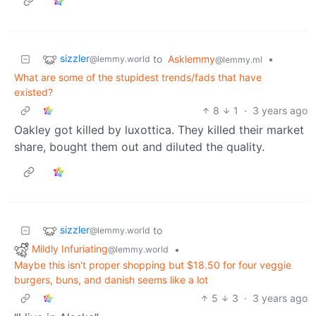
sizzler
to
Asklemmy
•
@lemmy.world
@lemmy.ml
What are some of the stupidest trends/fads that have
existed?
8
1
·
3 years ago
Oakley got killed by luxottica. They killed their market
share, bought them out and diluted the quality.
sizzler
to
@lemmy.world
Mildly Infuriating
•
@lemmy.world
Maybe this isn't proper shopping but $18.50 for four veggie
burgers, buns, and danish seems like a lot
5
3
·
3 years ago