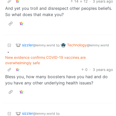
14
12
·
3 years ago
And yet you troll and disrespect other peoples beliefs.
So what does that make you?
sizzler
Technology
to
@lemmy.world
@lemmy.world
•
New evidence confirms COVID-19 vaccines are
overwhelmingly safe
0
·
3 years ago
Bless you, how many boosters have you had and do
you have any other underlying health issues?
sizzler
to
@lemmy.world