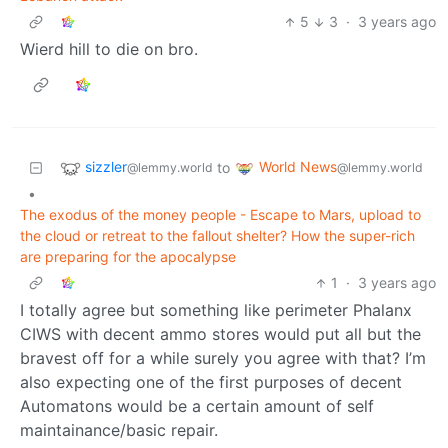
5
3
·
3 years ago
Wierd hill to die on bro.
sizzler
World News
to
@lemmy.world
@lemmy.world
•
The exodus of the money people - Escape to Mars, upload to
the cloud or retreat to the fallout shelter? How the super-rich
are preparing for the apocalypse
1
·
3 years ago
I totally agree but something like perimeter Phalanx
CIWS with decent ammo stores would put all but the
bravest off for a while surely you agree with that? I’m
also expecting one of the first purposes of decent
Automatons would be a certain amount of self
maintainance/basic repair.