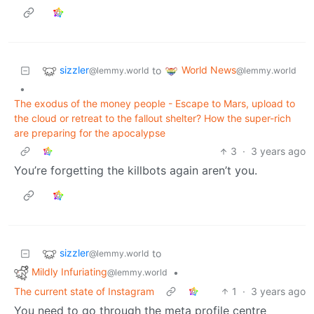
sizzler
World News
to
@lemmy.world
@lemmy.world
•
The exodus of the money people - Escape to Mars, upload to
the cloud or retreat to the fallout shelter? How the super-rich
are preparing for the apocalypse
3
·
3 years ago
You’re forgetting the killbots again aren’t you.
sizzler
to
@lemmy.world
Mildly Infuriating
•
@lemmy.world
The current state of Instagram
1
·
3 years ago
You need to go through the meta profile centre