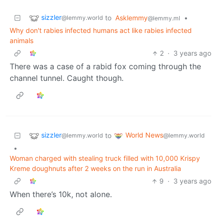
sizzler
to
Asklemmy
•
@lemmy.world
@lemmy.ml
Why don't rabies infected humans act like rabies infected
animals
2
·
3 years ago
There was a case of a rabid fox coming through the
channel tunnel. Caught though.
sizzler
World News
to
@lemmy.world
@lemmy.world
•
Woman charged with stealing truck filled with 10,000 Krispy
Kreme doughnuts after 2 weeks on the run in Australia
9
·
3 years ago
When there’s 10k, not alone.