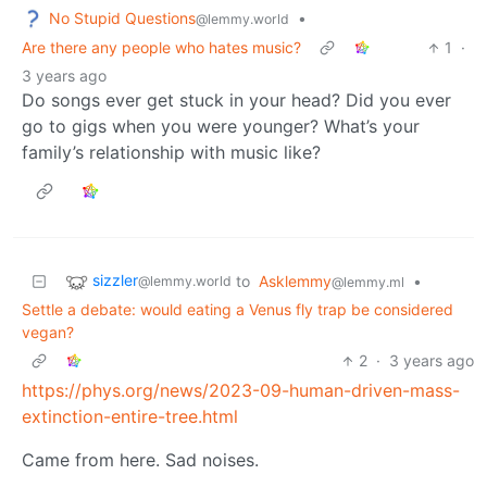
No Stupid Questions
•
@lemmy.world
Are there any people who hates music?
1
·
3 years ago
Do songs ever get stuck in your head? Did you ever
go to gigs when you were younger? What’s your
family’s relationship with music like?
sizzler
to
Asklemmy
•
@lemmy.world
@lemmy.ml
Settle a debate: would eating a Venus fly trap be considered
vegan?
2
·
3 years ago
https://phys.org/news/2023-09-human-driven-mass-
extinction-entire-tree.html
Came from here. Sad noises.