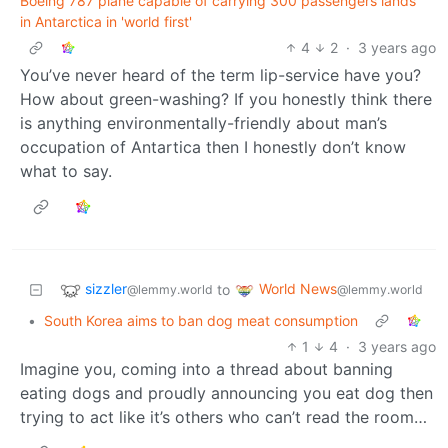
Boeing 787 plane capable of carrying 300 passengers lands
in Antarctica in 'world first'
4
2
·
3 years ago
You’ve never heard of the term lip-service have you?
How about green-washing? If you honestly think there
is anything environmentally-friendly about man’s
occupation of Antartica then I honestly don’t know
what to say.
sizzler
World News
to
@lemmy.world
@lemmy.world
•
South Korea aims to ban dog meat consumption
1
4
·
3 years ago
Imagine you, coming into a thread about banning
eating dogs and proudly announcing you eat dog then
trying to act like it’s others who can’t read the room…