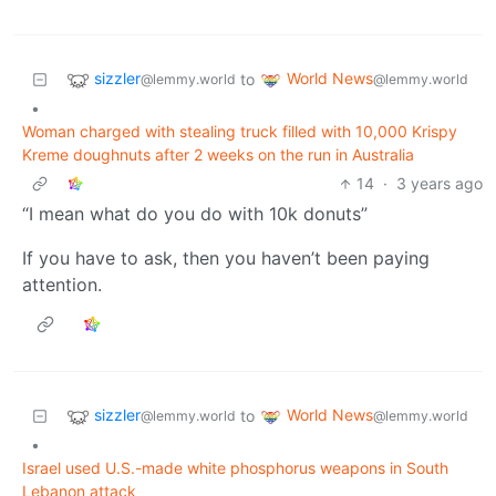
sizzler
World News
to
@lemmy.world
@lemmy.world
•
Woman charged with stealing truck filled with 10,000 Krispy
Kreme doughnuts after 2 weeks on the run in Australia
14
·
3 years ago
“I mean what do you do with 10k donuts”
If you have to ask, then you haven’t been paying
attention.
sizzler
World News
to
@lemmy.world
@lemmy.world
•
Israel used U.S.-made white phosphorus weapons in South
Lebanon attack