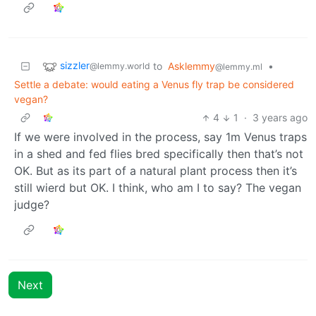
sizzler
to
Asklemmy
•
@lemmy.world
@lemmy.ml
Settle a debate: would eating a Venus fly trap be considered
vegan?
4
1
·
3 years ago
If we were involved in the process, say 1m Venus traps
in a shed and fed flies bred specifically then that’s not
OK. But as its part of a natural plant process then it’s
still wierd but OK. I think, who am I to say? The vegan
judge?
Next