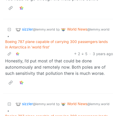
sizzler
World News
to
@lemmy.world
@lemmy.world
•
Boeing 787 plane capable of carrying 300 passengers lands
in Antarctica in 'world first'
2
5
·
3 years ago
Honestly, I’d put most of that could be done
autonomously and remotely now. Both poles are of
such sensitivity that pollution there is much worse.
sizzler
World News
to
@lemmy.world
@lemmy.world
•