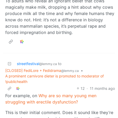
To adults who reveal an ignorant belief that cows
magically make milk, dropping a hint about why cows
produce milk all the time and why female humans they
know do not. Hint: it’s not a difference in biology
across mammalian species, it’s perpetual rape and
forced impregnation and birthing.
streetfestival
to
@lemmy.ca
[CLOSED] FediLore + Fedidrama
•
@lemmy.ca
A prominent carnivore dieter is promoted to moderator of
!publichealth
12
·
11 months ago
For example, on
Why are so many young men
struggling with erectile dysfunction?
This is their initial comment. Does it sound like they’re