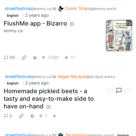
streetfestival
to
Comic Strips
@lemmy.ca
@lemmy.world
·
2 years ago
English
FlushMe app - Bizarro
lemmy.ca
99
1.08K
11
streetfestival
to
Vegan Recipes
@lemmy.ca
@sh.itjust.works
·
2 years ago
English
Homemade pickled beets - a
tasty and easy-to-make side to
have on-hand
0
1
streetfestival
to
Technology
@lemmy.ca
@lemmy.world
English