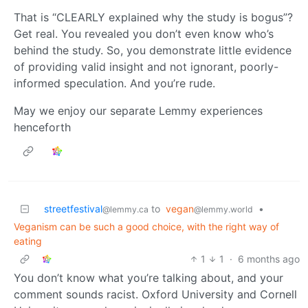
That is “CLEARLY explained why the study is bogus”?
Get real. You revealed you don’t even know who’s
behind the study. So, you demonstrate little evidence
of providing valid insight and not ignorant, poorly-
informed speculation. And you’re rude.
May we enjoy our separate Lemmy experiences
henceforth
streetfestival
to
vegan
•
@lemmy.ca
@lemmy.world
Veganism can be such a good choice, with the right way of
eating
1
1
·
6 months ago
You don’t know what you’re talking about, and your
comment sounds racist. Oxford University and Cornell