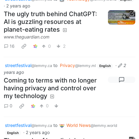
·
2 years ago
The ugly truth behind ChatGPT:
AI is guzzling resources at
planet-eating rates
www.theguardian.com
16
0
2
streetfestival
to
Privacy
·
2
@lemmy.ca
@lemmy.ml
English
years ago
Coming to terms with no longer
having privacy and control over
my technology
0
0
streetfestival
to
World News
@lemmy.ca
@lemmy.world
·
2 years ago
English