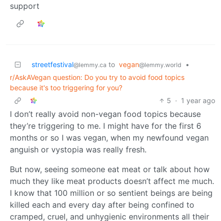
support
streetfestival
to
vegan
•
@lemmy.ca
@lemmy.world
r/AskAVegan question: Do you try to avoid food topics
because it's too triggering for you?
5
·
1 year ago
I don’t really avoid non-vegan food topics because
they’re triggering to me. I might have for the first 6
months or so I was vegan, when my newfound vegan
anguish or vystopia was really fresh.
But now, seeing someone eat meat or talk about how
much they like meat products doesn’t affect me much.
I know that 100 million or so sentient beings are being
killed each and every day after being confined to
cramped, cruel, and unhygienic environments all their