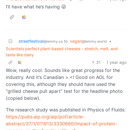
I’ll have what he’s having 😜
streetfestival
to
vegan
•
@lemmy.ca
@lemmy.world
Scientists perfect plant-based cheeses - stretch, melt, and
taste like dairy
31
·
1 year ago
Wow, really cool. Sounds like great progress for the
industry. And it’s Canadian >.<! Good on AOL for
covering this, although they should have used the
“grilled cheese pull apart” test for the headline photo
(copied below).
The research study was published in Physics of Fluids:
https://pubs.aip.org/aip/pof/article-
abstract/37/1/011913/3330660/Impact-of-protein-