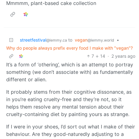
Mmmmm, plant-based cake collection
streetfestival
to
vegan
•
@lemmy.ca
@lemmy.world
Why do people always prefix every food I make with "vegan"?
7
14
·
2 years ago
It’s a form of ‘othering’, which is an attempt to portray
something (we don’t associate with) as fundamentally
different or alien.
It probably stems from their cognitive dissonance, as
in you’re eating cruelty-free and they’re not, so it
helps them resolve any mental tension about their
cruelty-containing diet by painting yours as strange.
If I were in your shoes, I’d sort out what I make of their
behaviour. Are they good-naturedly adjusting to a