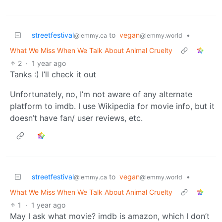
streetfestival
to
vegan
•
@lemmy.ca
@lemmy.world
What We Miss When We Talk About Animal Cruelty
2
·
1 year ago
Tanks :) I’ll check it out
Unfortunately, no, I’m not aware of any alternate
platform to imdb. I use Wikipedia for movie info, but it
doesn’t have fan/ user reviews, etc.
streetfestival
to
vegan
•
@lemmy.ca
@lemmy.world
What We Miss When We Talk About Animal Cruelty
1
·
1 year ago
May I ask what movie? imdb is amazon, which I don’t