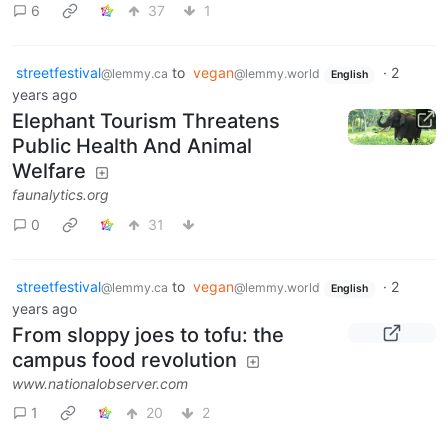
6
37
1
streetfestival
to
vegan
·
2
@lemmy.ca
@lemmy.world
English
years ago
Elephant Tourism Threatens
Public Health And Animal
Welfare
faunalytics.org
0
31
streetfestival
to
vegan
·
2
@lemmy.ca
@lemmy.world
English
years ago
From sloppy joes to tofu: the
campus food revolution
www.nationalobserver.com
1
20
2