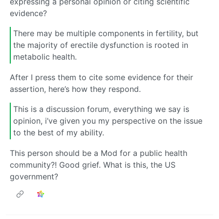
expressing a personal opinion or citing scientific
evidence?
There may be multiple components in fertility, but
the majority of erectile dysfunction is rooted in
metabolic health.
After I press them to cite some evidence for their
assertion, here’s how they respond.
This is a discussion forum, everything we say is
opinion, i’ve given you my perspective on the issue
to the best of my ability.
This person should be a Mod for a public health
community?! Good grief. What is this, the US
government?