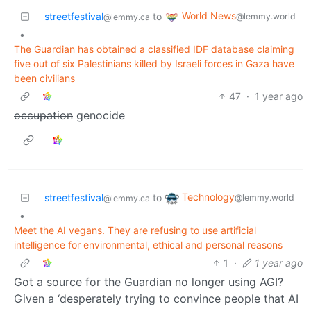
World News
streetfestival
to
@lemmy.world
@lemmy.ca
•
The Guardian has obtained a classified IDF database claiming
five out of six Palestinians killed by Israeli forces in Gaza have
been civilians
47
·
1 year ago
occupation
genocide
Technology
streetfestival
to
@lemmy.world
@lemmy.ca
•
Meet the AI vegans. They are refusing to use artificial
intelligence for environmental, ethical and personal reasons
1
·
1 year ago
Got a source for the Guardian no longer using AGI?
Given a ‘desperately trying to convince people that AI