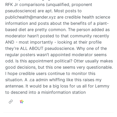
RFK Jr comparisons (unqualified, proponent
pseudoscience) are apt. Most posts to
publichealth@mander.xyz are credible health science
information and posts about the benefits of a plant-
based diet are pretty common. The person added as
moderator hasn’t posted to that community recently
AND - most importantly - looking at their profile
they’re ALL ABOUT pseudoscience. Why one of the
regular posters wasn’t appointed moderator seems
odd. Is this appointment political? Otter usually makes
good decisions, but this one seems very questionable.
I hope credible users continue to monitor this
situation. A .ca admin whiffing like this raises my
antennae. It would be a big loss for us all for Lemmy
to descend into a misinformation station