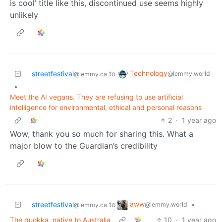
is cool’ title like this, discontinued use seems highly
unlikely
Technology
streetfestival
to
@lemmy.world
@lemmy.ca
•
Meet the AI vegans. They are refusing to use artificial
intelligence for environmental, ethical and personal reasons
2
·
1 year ago
Wow, thank you so much for sharing this. What a
major blow to the Guardian’s credibility
aww
streetfestival
to
•
@lemmy.world
@lemmy.ca
The quokka, native to Australia
10
·
1 year ago