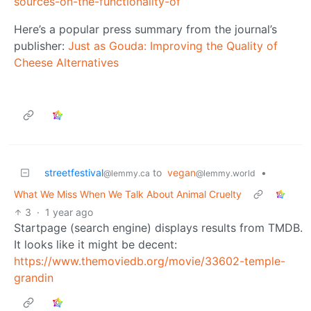
sources-on-the-functionality-of
Here’s a popular press summary from the journal’s
publisher:
Just as Gouda: Improving the Quality of
Cheese Alternatives
streetfestival
to
vegan
•
@lemmy.ca
@lemmy.world
What We Miss When We Talk About Animal Cruelty
3
·
1 year ago
Startpage (search engine) displays results from TMDB.
It looks like it might be decent:
https://www.themoviedb.org/movie/33602-temple-
grandin