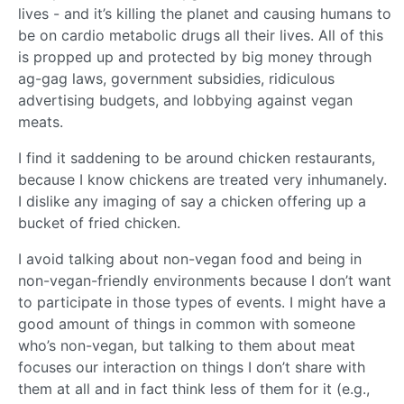
lives - and it’s killing the planet and causing humans to
be on cardio metabolic drugs all their lives. All of this
is propped up and protected by big money through
ag-gag laws, government subsidies, ridiculous
advertising budgets, and lobbying against vegan
meats.
I find it saddening to be around chicken restaurants,
because I know chickens are treated very inhumanely.
I dislike any imaging of say a chicken offering up a
bucket of fried chicken.
I avoid talking about non-vegan food and being in
non-vegan-friendly environments because I don’t want
to participate in those types of events. I might have a
good amount of things in common with someone
who’s non-vegan, but talking to them about meat
focuses our interaction on things I don’t share with
them at all and in fact think less of them for it (e.g.,