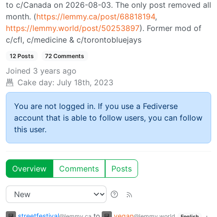
to c/Canada on 2026-08-03. The only post removed all
month. (
https://lemmy.ca/post/68818194
,
https://lemmy.world/post/50253897
). Former mod of
c/cfl, c/medicine & c/torontobluejays
12 Posts
72 Comments
Joined
3 years ago
Cake day:
July 18th, 2023
You are not logged in. If you use a Fediverse
account that is able to follow users, you can follow
this user.
Overview
Comments
Posts
streetfestival
to
vegan
·
@lemmy.ca
@lemmy.world
English