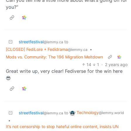
Can you tell me a little more about what’s going on for
you?”
streetfestival
to
@lemmy.ca
[CLOSED] FediLore + Fedidrama
•
@lemmy.ca
Mods vs. Community: The 196 Migration Meltdown
14
1
·
2 years ago
Great write up, very clear! Fediverse for the win here
😎
Technology
streetfestival
to
@lemmy.world
@lemmy.ca
•
It’s not censorship to stop hateful online content, insists UN