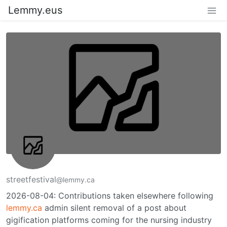
Lemmy.eus
streetfestival
@lemmy.ca
2026-08-04: Contributions taken elsewhere following
lemmy.ca
admin silent removal of a post about
gigification platforms coming for the nursing industry