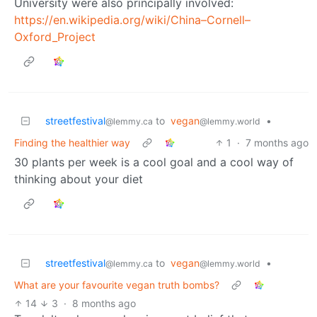
University were also principally involved:
https://en.wikipedia.org/wiki/China–Cornell–
Oxford_Project
streetfestival
to
vegan
•
@lemmy.ca
@lemmy.world
Finding the healthier way
1
·
7 months ago
30 plants per week is a cool goal and a cool way of
thinking about your diet
streetfestival
to
vegan
•
@lemmy.ca
@lemmy.world
What are your favourite vegan truth bombs?
14
3
·
8 months ago