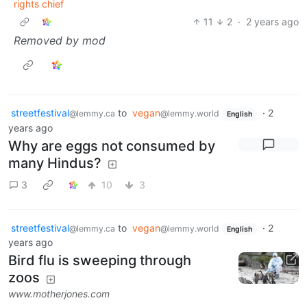
rights chief
11
2
·
2 years ago
Removed by mod
streetfestival
to
vegan
·
2
@lemmy.ca
@lemmy.world
English
years ago
Why are eggs not consumed by
many Hindus?
3
10
3
streetfestival
to
vegan
·
2
@lemmy.ca
@lemmy.world
English
years ago
Bird flu is sweeping through
zoos
www.motherjones.com