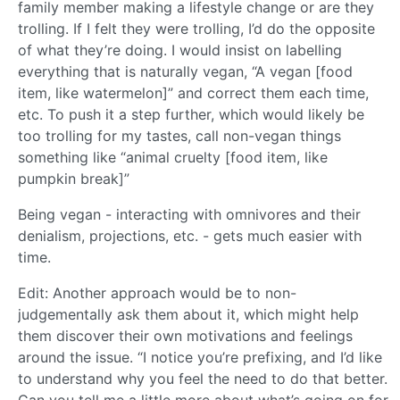
family member making a lifestyle change or are they
trolling. If I felt they were trolling, I’d do the opposite
of what they’re doing. I would insist on labelling
everything that is naturally vegan, “A vegan [food
item, like watermelon]” and correct them each time,
etc. To push it a step further, which would likely be
too trolling for my tastes, call non-vegan things
something like “animal cruelty [food item, like
pumpkin break]”
Being vegan - interacting with omnivores and their
denialism, projections, etc. - gets much easier with
time.
Edit: Another approach would be to non-
judgementally ask them about it, which might help
them discover their own motivations and feelings
around the issue. “I notice you’re prefixing, and I’d like
to understand why you feel the need to do that better.