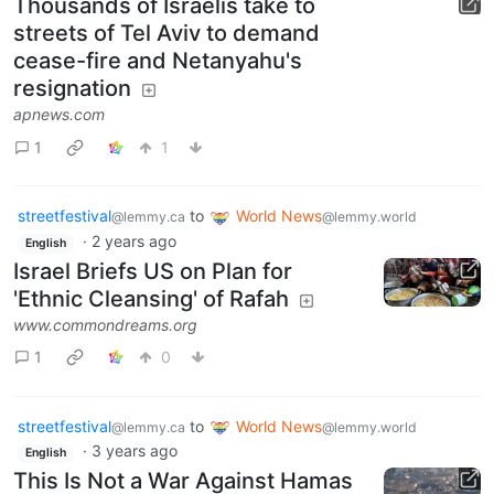
Thousands of Israelis take to
streets of Tel Aviv to demand
cease-fire and Netanyahu's
resignation
apnews.com
1
1
streetfestival
to
World News
@lemmy.ca
@lemmy.world
·
2 years ago
English
Israel Briefs US on Plan for
'Ethnic Cleansing' of Rafah
www.commondreams.org
1
0
streetfestival
to
World News
@lemmy.ca
@lemmy.world
·
3 years ago
English
This Is Not a War Against Hamas