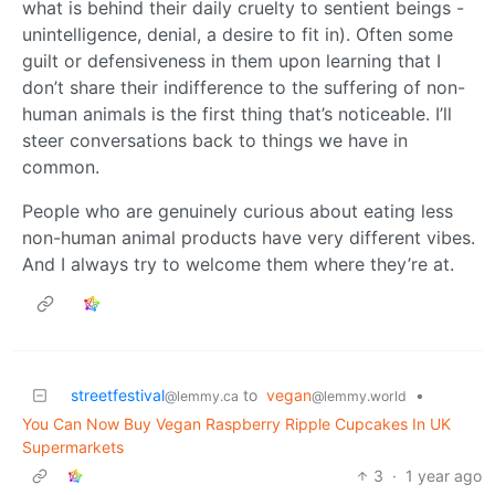
what is behind their daily cruelty to sentient beings -
unintelligence, denial, a desire to fit in). Often some
guilt or defensiveness in them upon learning that I
don’t share their indifference to the suffering of non-
human animals is the first thing that’s noticeable. I’ll
steer conversations back to things we have in
common.
People who are genuinely curious about eating less
non-human animal products have very different vibes.
And I always try to welcome them where they’re at.
streetfestival
to
vegan
•
@lemmy.ca
@lemmy.world
You Can Now Buy Vegan Raspberry Ripple Cupcakes In UK
Supermarkets
3
·
1 year ago