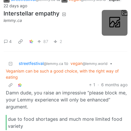
22 days ago
Interstellar empathy
lemmy.ca
4
87
2
streetfestival
to
vegan
•
@lemmy.ca
@lemmy.world
Veganism can be such a good choice, with the right way of
eating
1
·
6 months ago
Damn dude, you raise an impressive “please block me,
your Lemmy experience will only be enhanced”
argument.
due to food shortages and much more limited food
variety