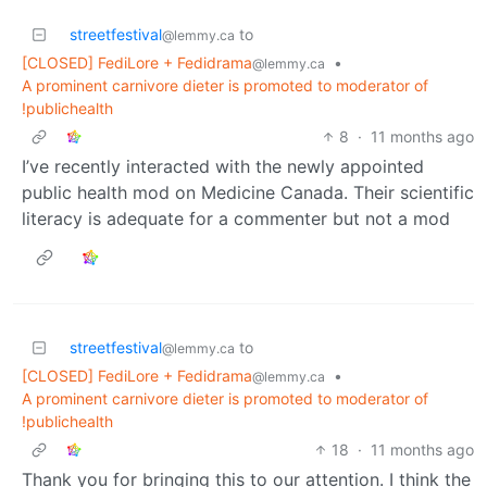
streetfestival
to
@lemmy.ca
[CLOSED] FediLore + Fedidrama
•
@lemmy.ca
A prominent carnivore dieter is promoted to moderator of
!publichealth
8
·
11 months ago
I’ve recently interacted with the newly appointed
public health mod on Medicine Canada. Their scientific
literacy is adequate for a commenter but not a mod
streetfestival
to
@lemmy.ca
[CLOSED] FediLore + Fedidrama
•
@lemmy.ca
A prominent carnivore dieter is promoted to moderator of
!publichealth
18
·
11 months ago
Thank you for bringing this to our attention. I think the