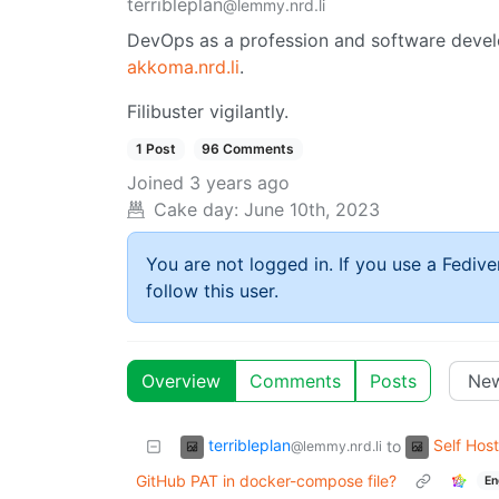
terribleplan
@lemmy.nrd.li
DevOps as a profession and software devel
akkoma.nrd.li
.
Filibuster vigilantly.
1 Post
96 Comments
Joined
3 years ago
Cake day:
June 10th, 2023
You are not logged in. If you use a Fedive
follow this user.
Overview
Comments
Posts
terribleplan
Self Host
to
@lemmy.nrd.li
GitHub PAT in docker-compose file?
En