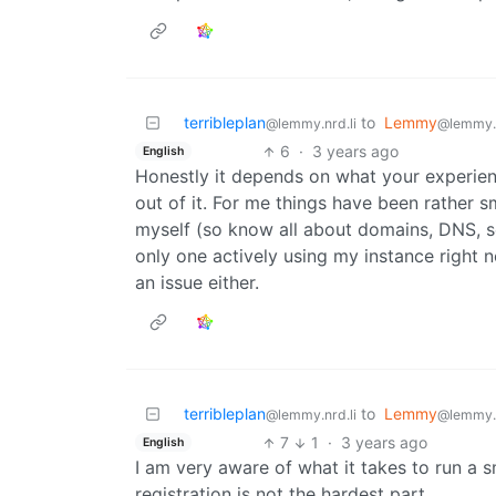
terribleplan
to
Lemmy
@lemmy.nrd.li
@lemmy.
6
·
3 years ago
English
Honestly it depends on what your experien
out of it. For me things have been rather s
myself (so know all about domains, DNS, se
only one actively using my instance right n
an issue either.
terribleplan
to
Lemmy
@lemmy.nrd.li
@lemmy.
7
1
·
3 years ago
English
I am very aware of what it takes to run a 
registration is not the hardest part.