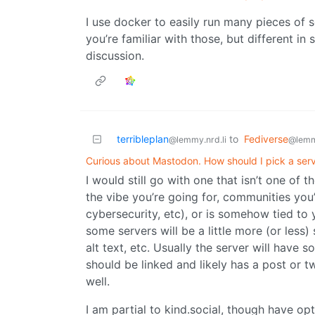
I use docker to easily run many pieces of so
you’re familiar with those, but different in
discussion.
terribleplan
to
Fediverse
@lemmy.nrd.li
@lemm
Curious about Mastodon. How should I pick a ser
I would still go with one that isn’t one of t
the vibe you’re going for, communities you’
cybersecurity, etc), or is somehow tied to 
some servers will be a little more (or less) 
alt text, etc. Usually the server will have 
should be linked and likely has a post or t
well.
I am partial to kind.social, though have o