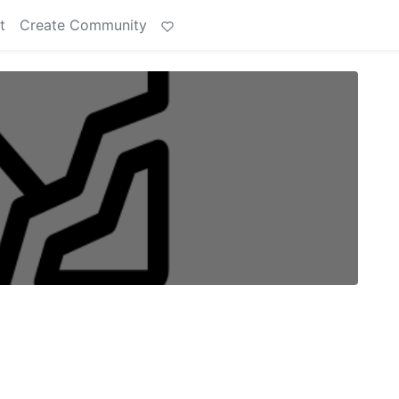
t
Create Community