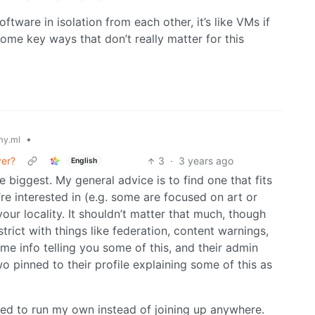
ftware in isolation from each other, it’s like VMs if
 some key ways that don’t really matter for this
•
y.ml
ver?
3
·
3 years ago
English
he biggest. My general advice is to find one that fits
re interested in (e.g. some are focused on art or
your locality. It shouldn’t matter that much, though
strict with things like federation, content warnings,
some info telling you some of this, and their admin
wo pinned to their profile explaining some of this as
pted to run my own instead of joining up anywhere.