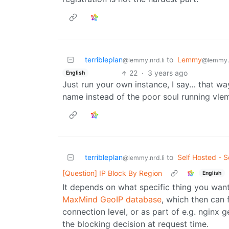
terribleplan
to
Lemmy
@lemmy.nrd.li
@lemmy.
22
·
3 years ago
English
Just run your own instance, I say… that way
name instead of the poor soul running vle
terribleplan
to
Self Hosted - S
@lemmy.nrd.li
[Question] IP Block By Region
English
It depends on what specific thing you want
MaxMind GeoIP database
, which then can 
connection level, or as part of e.g. nginx 
the blocking decision at request time.