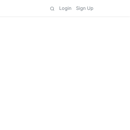
Login
Sign Up