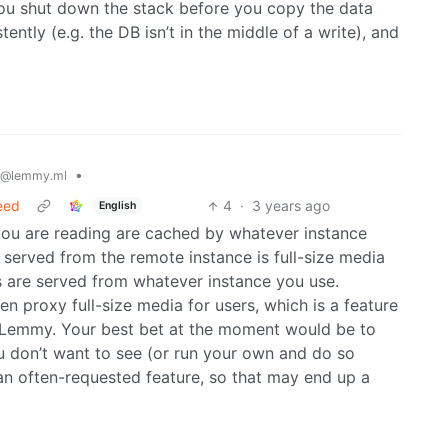
you shut down the stack before you copy the data
ntly (e.g. the DB isn’t in the middle of a write), and
•
@lemmy.ml
feed
4
·
3 years ago
English
 you are reading are cached by whatever instance
g served from the remote instance is full-size media
s are served from whatever instance you use.
 proxy full-size media for users, which is a feature
to Lemmy. Your best bet at the moment would be to
u don’t want to see (or run your own and do so
 an often-requested feature, so that may end up a