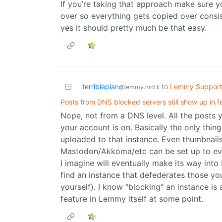
If you’re taking that approach make sure 
over so everything gets copied over consiste
yes it should pretty much be that easy.
terribleplan
to
Lemmy Support
@lemmy.nrd.li
Posts from DNS blocked servers still show up in 
Nope, not from a DNS level. All the posts
your account is on. Basically the only thin
uploaded to that instance. Even thumbnail
Mastodon/Akkoma/etc can be set up to even
I imagine will eventually make its way in
find an instance that defederates those yo
yourself). I know “blocking” an instance is
feature in Lemmy itself at some point.