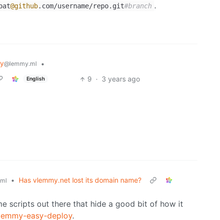
.
pat
@github
.com/username/repo.git
#branch
y
•
@lemmy.ml
9
·
3 years ago
English
•
Has vlemmy.net lost its domain name?
ml
e scripts out there that hide a good bit of how it
lemmy-easy-deploy
.