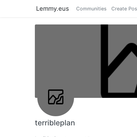
Lemmy.eus
Communities
Create Pos
terribleplan