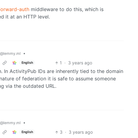
forward-auth
middleware to do this, which is
d it at an HTTP level.
•
@lemmy.ml
1
·
3 years ago
English
 In ActivityPub IDs are inherently tied to the domain
nature of federation it is safe to assume someone
ing via the outdated URL.
•
@lemmy.ml
3
·
3 years ago
English