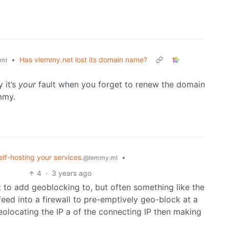
•
Has vlemmy.net lost its domain name?
ml
 it’s
your
fault when you forget to renew the domain
mmy.
elf-hosting your services.
•
@lemmy.ml
4
·
3 years ago
 to add geoblocking to, but often something like the
feed into a firewall to pre-emptively geo-block at a
geolocating the IP a of the connecting IP then making