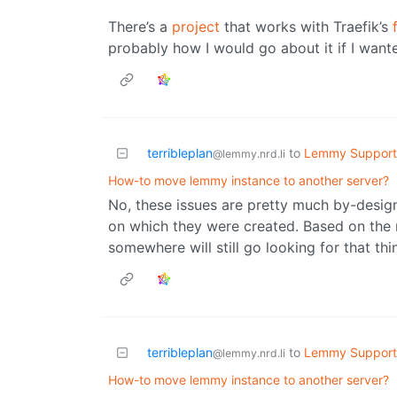
There’s a
project
that works with Traefik’s
probably how I would go about it if I wante
terribleplan
to
Lemmy Support
@lemmy.nrd.li
How-to move lemmy instance to another server?
No, these issues are pretty much by-design.
on which they were created. Based on the 
somewhere will still go looking for that th
terribleplan
to
Lemmy Support
@lemmy.nrd.li
How-to move lemmy instance to another server?