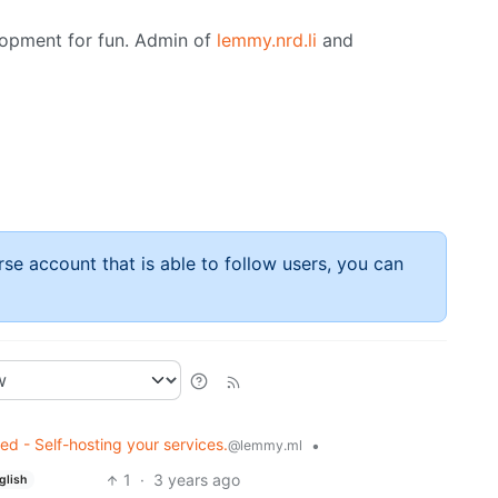
opment for fun. Admin of
lemmy.nrd.li
and
rse account that is able to follow users, you can
ed - Self-hosting your services.
•
@lemmy.ml
1
·
3 years ago
glish