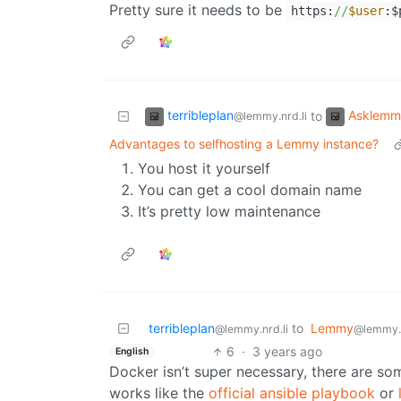
Pretty sure it needs to be
https:
//
$user
:$
terribleplan
Asklemm
to
@lemmy.nrd.li
Advantages to selfhosting a Lemmy instance?
You host it yourself
You can get a cool domain name
It’s pretty low maintenance
terribleplan
to
Lemmy
@lemmy.nrd.li
@lemmy.
6
·
3 years ago
English
Docker isn’t super necessary, there are som
works like the
official ansible playbook
or