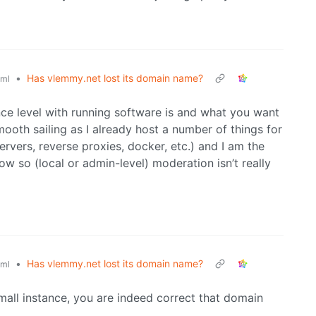
•
Has vlemmy.net lost its domain name?
ml
ce level with running software is and what you want
mooth sailing as I already host a number of things for
rvers, reverse proxies, docker, etc.) and I am the
ow so (local or admin-level) moderation isn’t really
•
Has vlemmy.net lost its domain name?
ml
small instance, you are indeed correct that domain