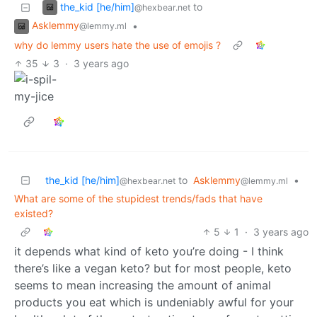
the_kid [he/him]
to
@hexbear.net
Asklemmy
•
@lemmy.ml
why do lemmy users hate the use of emojis ?
35
3
·
3 years ago
the_kid [he/him]
to
Asklemmy
•
@hexbear.net
@lemmy.ml
What are some of the stupidest trends/fads that have
existed?
5
1
·
3 years ago
it depends what kind of keto you’re doing - I think
there’s like a vegan keto? but for most people, keto
seems to mean increasing the amount of animal
products you eat which is undeniably awful for your