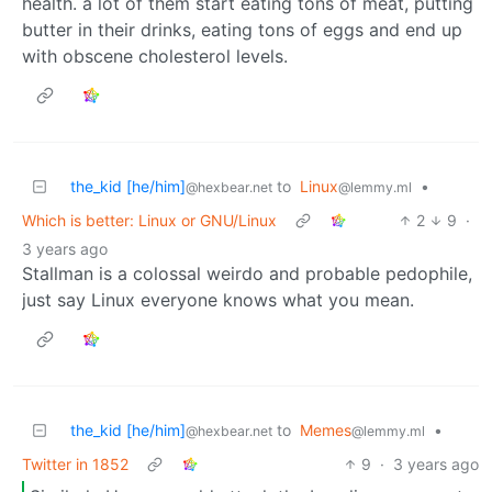
health. a lot of them start eating tons of meat, putting
butter in their drinks, eating tons of eggs and end up
with obscene cholesterol levels.
the_kid [he/him]
to
Linux
•
@hexbear.net
@lemmy.ml
Which is better: Linux or GNU/Linux
2
9
·
3 years ago
Stallman is a colossal weirdo and probable pedophile,
just say Linux everyone knows what you mean.
the_kid [he/him]
to
Memes
•
@hexbear.net
@lemmy.ml
Twitter in 1852
9
·
3 years ago