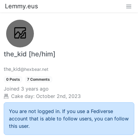
Lemmy.eus
the_kid [he/him]
the_kid
@hexbear.net
0 Posts
7 Comments
Joined
3 years ago
Cake day:
October 2nd, 2023
You are not logged in. If you use a Fediverse
account that is able to follow users, you can follow
this user.