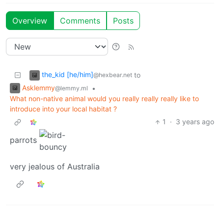
Overview
Comments
Posts
the_kid [he/him]
to
@hexbear.net
Asklemmy
•
@lemmy.ml
What non-native animal would you really really really like to
introduce into your local habitat ?
1
·
3 years ago
parrots
very jealous of Australia