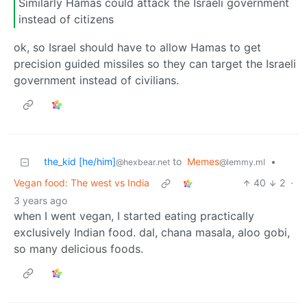
Similarly Hamas could attack the Israeli government
instead of citizens
ok, so Israel should have to allow Hamas to get
precision guided missiles so they can target the Israeli
government instead of civilians.
the_kid [he/him]
to
Memes
•
@hexbear.net
@lemmy.ml
Vegan food: The west vs India
40
2
·
3 years ago
when I went vegan, I started eating practically
exclusively Indian food. dal, chana masala, aloo gobi,
so many delicious foods.