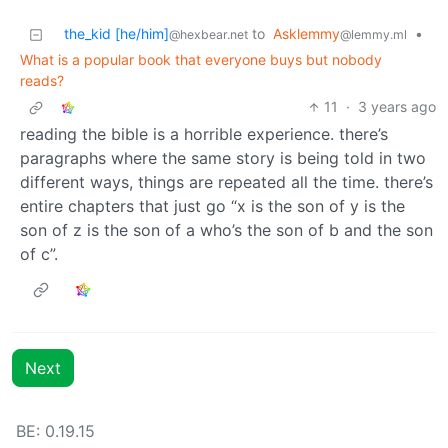
the_kid [he/him]
to
Asklemmy
•
@hexbear.net
@lemmy.ml
What is a popular book that everyone buys but nobody
reads?
11
·
3 years ago
reading the bible is a horrible experience. there’s
paragraphs where the same story is being told in two
different ways, things are repeated all the time. there’s
entire chapters that just go “x is the son of y is the
son of z is the son of a who’s the son of b and the son
of c”.
Next
BE: 0.19.15