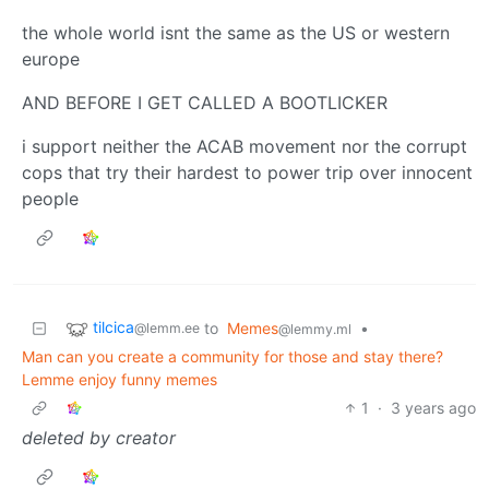
the whole world isnt the same as the US or western
europe
AND BEFORE I GET CALLED A BOOTLICKER
i support neither the ACAB movement nor the corrupt
cops that try their hardest to power trip over innocent
people
tilcica
to
Memes
•
@lemm.ee
@lemmy.ml
Man can you create a community for those and stay there?
Lemme enjoy funny memes
1
·
3 years ago
deleted by creator