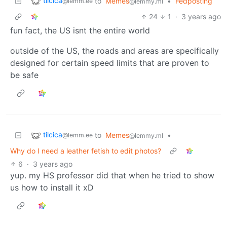
tilcica
to
Memes
•
Fedposting
@lemm.ee
@lemmy.ml
24
1
·
3 years ago
fun fact, the US isnt the entire world
outside of the US, the roads and areas are specifically
designed for certain speed limits that are proven to
be safe
tilcica
to
Memes
•
@lemm.ee
@lemmy.ml
Why do I need a leather fetish to edit photos?
6
·
3 years ago
yup. my HS professor did that when he tried to show
us how to install it xD