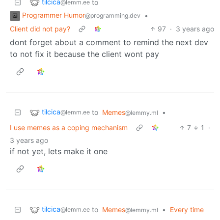
tilcica
to
@lemm.ee
Programmer Humor
•
@programming.dev
Client did not pay?
97
·
3 years ago
dont forget about a comment to remind the next dev
to not fix it because the client wont pay
tilcica
to
Memes
•
@lemm.ee
@lemmy.ml
I use memes as a coping mechanism
7
1
·
3 years ago
if not yet, lets make it one
tilcica
to
Memes
•
Every time
@lemm.ee
@lemmy.ml