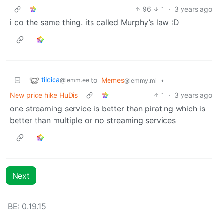
96
1
·
3 years ago
i do the same thing. its called Murphy’s law :D
tilcica
to
Memes
•
@lemm.ee
@lemmy.ml
New price hike HuDis
1
·
3 years ago
one streaming service is better than pirating which is
better than multiple or no streaming services
Next
BE: 0.19.15