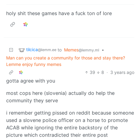
holy shit these games have a fuck ton of lore
tilcica
to
Memes
•
@lemm.ee
@lemmy.ml
Man can you create a community for those and stay there?
Lemme enjoy funny memes
39
8
·
3 years ago
gotta agree with you
most cops here (slovenia) actually do help the
community they serve
i remember getting pissed on reddit because someone
used a slovene police officer on a horse to promote
ACAB while ignoring the entire backstory of the
picture which contradicted their entire post