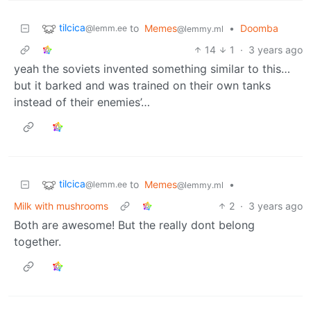
tilcica
to
Memes
•
Doomba
@lemm.ee
@lemmy.ml
14
1
·
3 years ago
yeah the soviets invented something similar to this…
but it barked and was trained on their own tanks
instead of their enemies’…
tilcica
to
Memes
•
@lemm.ee
@lemmy.ml
Milk with mushrooms
2
·
3 years ago
Both are awesome! But the really dont belong
together.