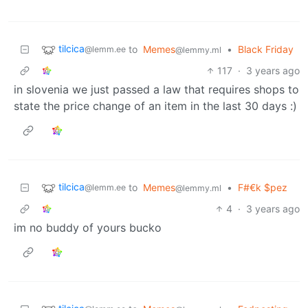
tilcica
to
Memes
•
Black Friday
@lemm.ee
@lemmy.ml
117
·
3 years ago
in slovenia we just passed a law that requires shops to
state the price change of an item in the last 30 days :)
tilcica
to
Memes
•
F#€k $pez
@lemm.ee
@lemmy.ml
4
·
3 years ago
im no buddy of yours bucko