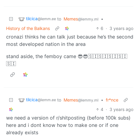
tilcica
to
Memes
•
@lemm.ee
@lemmy.ml
History of the Balkans
6
·
3 years ago
cronazi thinks he can talk just because he’s the second
most developed nation in the area
stand aside, the femboy came 😎😎🇸🇮🇸🇮🇸🇮🇸🇮
🇸🇮
tilcica
to
Memes
•
fr*nce
@lemm.ee
@lemmy.ml
4
·
3 years ago
we need a version of r/shitposting (before 100k subs)
here and i dont know how to make one or if one
already exists