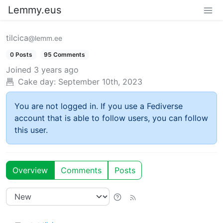
Lemmy.eus
tilcica
@lemm.ee
0 Posts
95 Comments
Joined
3 years ago
Cake day:
September 10th, 2023
You are not logged in. If you use a Fediverse
account that is able to follow users, you can follow
this user.
Overview
Comments
Posts