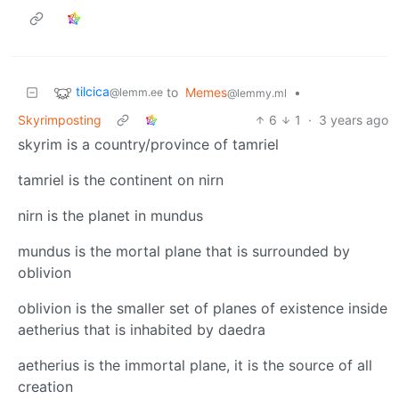
tilcica
to
Memes
•
@lemm.ee
@lemmy.ml
Skyrimposting
6
1
·
3 years ago
skyrim is a country/province of tamriel
tamriel is the continent on nirn
nirn is the planet in mundus
mundus is the mortal plane that is surrounded by
oblivion
oblivion is the smaller set of planes of existence inside
aetherius that is inhabited by daedra
aetherius is the immortal plane, it is the source of all
creation