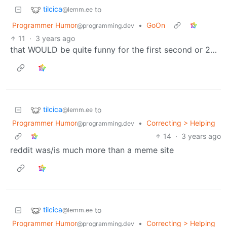
tilcica
to
@lemm.ee
Programmer Humor
•
GoOn
@programming.dev
11
·
3 years ago
that WOULD be quite funny for the first second or 2…
tilcica
to
@lemm.ee
Programmer Humor
•
Correcting > Helping
@programming.dev
14
·
3 years ago
reddit was/is much more than a meme site
tilcica
to
@lemm.ee
Programmer Humor
•
Correcting > Helping
@programming.dev