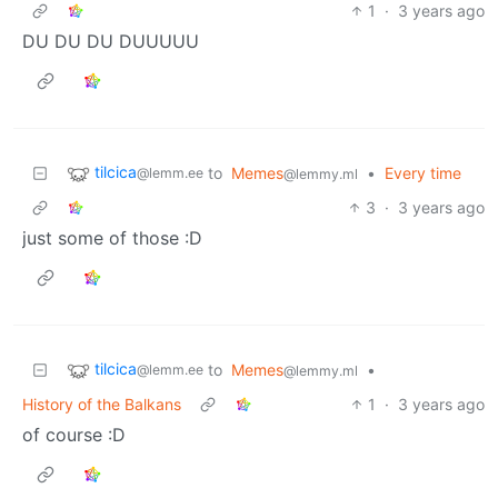
1
·
3 years ago
DU DU DU DUUUUU
tilcica
to
Memes
•
Every time
@lemm.ee
@lemmy.ml
3
·
3 years ago
just some of those :D
tilcica
to
Memes
•
@lemm.ee
@lemmy.ml
History of the Balkans
1
·
3 years ago
of course :D