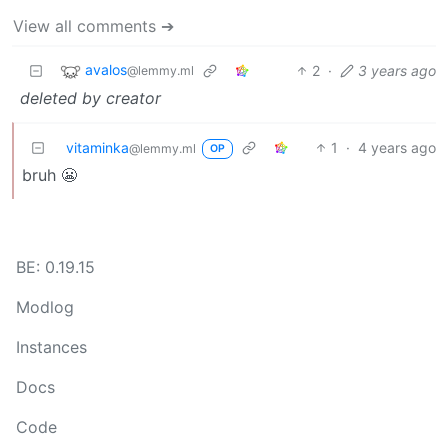
View all comments ➔
avalos
2
·
3 years ago
@lemmy.ml
deleted by creator
vitaminka
1
·
4 years ago
@lemmy.ml
OP
bruh 😬
BE: 0.19.15
Modlog
Instances
Docs
Code