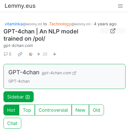
Lemmy.eus
vitaminka
to
Technology
·
4 years ago
@lemmy.ml
@lemmy.ml
GPT-4chan | An NLP model
trained on /pol/
gpt-4chan.com
5
20
GPT-4chan
gpt-4chan.com
GPT-4chan
Sidebar
Hot
Top
Controversial
New
Old
Chat