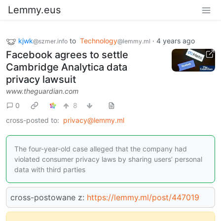
Lemmy.eus
kjwk
to
Technology
·
4 years ago
@szmer.info
@lemmy.ml
Facebook agrees to settle
Cambridge Analytica data
privacy lawsuit
www.theguardian.com
0
8
cross-posted to:
privacy@lemmy.ml
The four-year-old case alleged that the company had
violated consumer privacy laws by sharing users’ personal
data with third parties
cross-postowane z:
https://lemmy.ml/post/447019