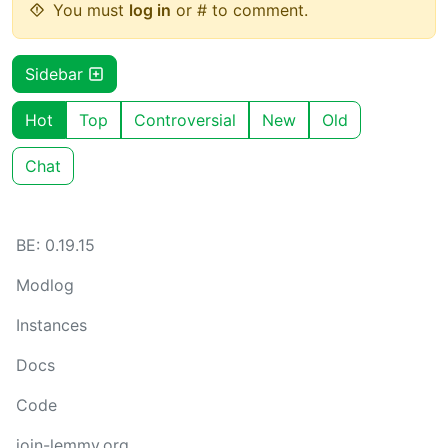
You must
log in
or # to comment.
Sidebar
Hot
Top
Controversial
New
Old
Chat
BE: 0.19.15
Modlog
Instances
Docs
Code
join-lemmy.org