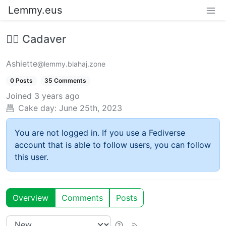
Lemmy.eus
🧟‍♂️ Cadaver
Ashiette
@lemmy.blahaj.zone
0 Posts
35 Comments
Joined
3 years ago
Cake day:
June 25th, 2023
You are not logged in. If you use a Fediverse
account that is able to follow users, you can follow
this user.
Overview
Comments
Posts