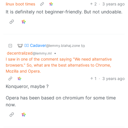
linux boot times
2
·
3 years ago
It is definitely not beginner-friendly. But not undoable.
🧟‍♂️ Cadaver
to
@lemmy.blahaj.zone
decentralized
•
@lemmy.ml
I saw in one of the comment saying "We need alternative
browsers." So, what are the best alternatives to Chrome,
Mozilla and Opera.
1
·
3 years ago
Konqueror, maybe ?
Opera has been based on chromium for some time
now.