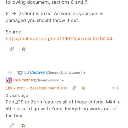
following document, sections 6 and 7.
PTFE (teflon) is toxic. As soon as your pan is
damaged you should throw it out.
Source :
https://pubs.acs.org/doi/10.1021/acs.est.0c03244
🧟‍♂️ Cadaver
to
@lemmy.blahaj.zone
linuxmemes
•
@lemmy.world
Linux mint = best beginner distro
6
·
3 years ago
Pop!_OS or Zorin features all of those criteria. Mint, a
little less. I’d go with Zorin. Everything works out of
the box.