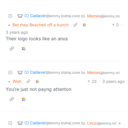
🧟‍♂️ Cadaver
to
Memes
@lemmy.blahaj.zone
@lemmy.ml
•
Bet they Beached off a bunch
0
·
3 years ago
Their logo looks like an anus
🧟‍♂️ Cadaver
to
Memes
@lemmy.blahaj.zone
@lemmy.ml
•
Wish
23
·
3 years ago
You’re just not payng attenton
🧟‍♂️ Cadaver
to
Linux
•
@lemmy.blahaj.zone
@lemmy.ml