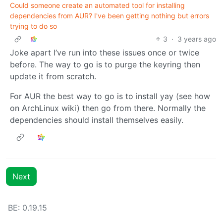
Could someone create an automated tool for installing
dependencies from AUR? I've been getting nothing but errors
trying to do so
3
·
3 years ago
Joke apart I’ve run into these issues once or twice
before. The way to go is to purge the keyring then
update it from scratch.
For AUR the best way to go is to install yay (see how
on ArchLinux wiki) then go from there. Normally the
dependencies should install themselves easily.
Next
BE: 0.19.15