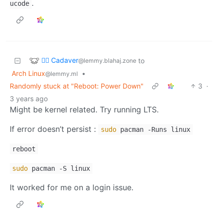
.
ucode
🧟‍♂️ Cadaver
to
@lemmy.blahaj.zone
Arch Linux
•
@lemmy.ml
Randomly stuck at "Reboot: Power Down"
3
·
3 years ago
Might be kernel related. Try running LTS.
If error doesn’t persist :
sudo
pacman -Runs linux
reboot
sudo
pacman -S linux
It worked for me on a login issue.