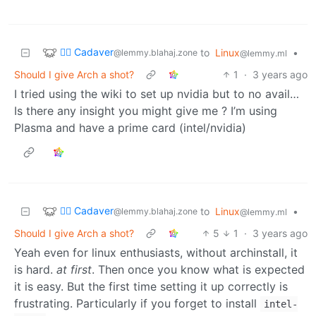
🧟‍♂️ Cadaver
to
Linux
•
@lemmy.blahaj.zone
@lemmy.ml
Should I give Arch a shot?
1
·
3 years ago
I tried using the wiki to set up nvidia but to no avail…
Is there any insight you might give me ? I’m using
Plasma and have a prime card (intel/nvidia)
🧟‍♂️ Cadaver
to
Linux
•
@lemmy.blahaj.zone
@lemmy.ml
Should I give Arch a shot?
5
1
·
3 years ago
Yeah even for linux enthusiasts, without archinstall, it
is hard.
at first
. Then once you know what is expected
it is easy. But the first time setting it up correctly is
frustrating. Particularly if you forget to install
intel-