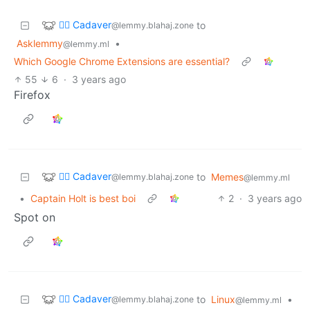
🧟‍♂️ Cadaver
to
@lemmy.blahaj.zone
Asklemmy
•
@lemmy.ml
Which Google Chrome Extensions are essential?
55
6
·
3 years ago
Firefox
🧟‍♂️ Cadaver
to
Memes
@lemmy.blahaj.zone
@lemmy.ml
•
Captain Holt is best boi
2
·
3 years ago
Spot on
🧟‍♂️ Cadaver
to
Linux
•
@lemmy.blahaj.zone
@lemmy.ml