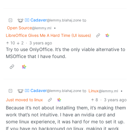
🧟‍♂️ Cadaver
to
@lemmy.blahaj.zone
Open Source
•
@lemmy.ml
LibreOffice Gives Me A Hard Time (UI issues)
10
2
·
3 years ago
Try to use OnlyOffice. It’s the only viable alternative to
MSOffice that I have found.
🧟‍♂️ Cadaver
to
Linux
•
@lemmy.blahaj.zone
@lemmy.ml
Just moved to linux
8
·
3 years ago
Because it’s not about installing them, it’s making them
work that’s not intuitive. I have an nvidia card and
some linux experience, it was hard for me to set it up.
If you have no background on linux, making it work