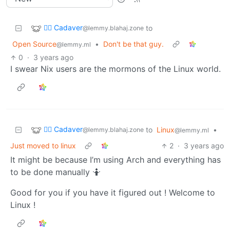
🧟‍♂️ Cadaver
to
@lemmy.blahaj.zone
Open Source
•
Don't be that guy.
@lemmy.ml
0
·
3 years ago
I swear Nix users are the mormons of the Linux world.
🧟‍♂️ Cadaver
to
Linux
•
@lemmy.blahaj.zone
@lemmy.ml
Just moved to linux
2
·
3 years ago
It might be because I’m using Arch and everything has
to be done manually 🤷
Good for you if you have it figured out ! Welcome to
Linux !