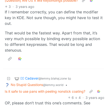
[Question] Are OS X like keybindings possible?
3
·
3 years ago
If I remember correctly, you can define the modifier
key in KDE. Not sure though, you might have to test it
out.
That would be the fastest way. Apart from that, it’s
very much possible by binding every possible action
to different keypresses. That would be long and
stenuous.
🧟‍♂️ Cadaver
to
@lemmy.blahaj.zone
No Stupid Questions
•
@lemmy.world
Is it safe to use pans with peeling nonstick coating?
6
4
·
3 years ago
OP, please don’t trust this one’s comments. See