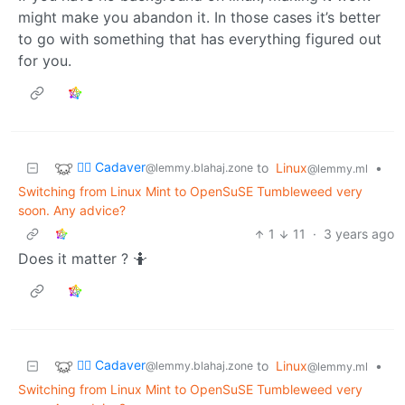
might make you abandon it. In those cases it’s better
to go with something that has everything figured out
for you.
🧟‍♂️ Cadaver
to
Linux
•
@lemmy.blahaj.zone
@lemmy.ml
Switching from Linux Mint to OpenSuSE Tumbleweed very
soon. Any advice?
1
11
·
3 years ago
Does it matter ? 🤷
🧟‍♂️ Cadaver
to
Linux
•
@lemmy.blahaj.zone
@lemmy.ml
Switching from Linux Mint to OpenSuSE Tumbleweed very