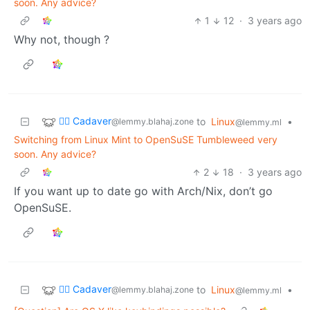
soon. Any advice?
1
12
·
3 years ago
Why not, though ?
🧟‍♂️ Cadaver
to
Linux
•
@lemmy.blahaj.zone
@lemmy.ml
Switching from Linux Mint to OpenSuSE Tumbleweed very
soon. Any advice?
2
18
·
3 years ago
If you want up to date go with Arch/Nix, don’t go
OpenSuSE.
🧟‍♂️ Cadaver
to
Linux
•
@lemmy.blahaj.zone
@lemmy.ml