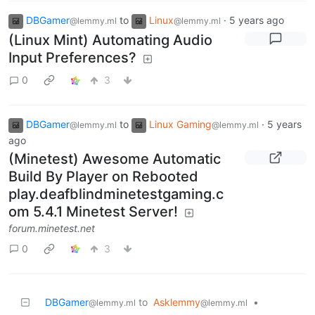
DBGamer
to
Linux
·
5 years ago
@lemmy.ml
@lemmy.ml
(Linux Mint) Automating Audio
Input Preferences?
0
3
DBGamer
to
Linux Gaming
·
5 years
@lemmy.ml
@lemmy.ml
ago
(Minetest) Awesome Automatic
Build By Player on Rebooted
play.deafblindminetestgaming.c
om 5.4.1 Minetest Server!
forum.minetest.net
0
3
DBGamer
to
Asklemmy
•
@lemmy.ml
@lemmy.ml