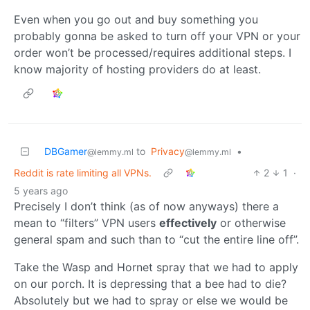
Even when you go out and buy something you
probably gonna be asked to turn off your VPN or your
order won’t be processed/requires additional steps. I
know majority of hosting providers do at least.
DBGamer
to
Privacy
•
@lemmy.ml
@lemmy.ml
Reddit is rate limiting all VPNs.
2
1
·
5 years ago
Precisely I don’t think (as of now anyways) there a
mean to “filters” VPN users
effectively
or otherwise
general spam and such than to “cut the entire line off”.
Take the Wasp and Hornet spray that we had to apply
on our porch. It is depressing that a bee had to die?
Absolutely but we had to spray or else we would be