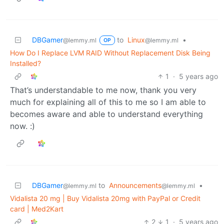
DBGamer
to
Linux
•
@lemmy.ml
@lemmy.ml
OP
How Do I Replace LVM RAID Without Replacement Disk Being
Installed?
1
·
5 years ago
That’s understandable to me now, thank you very
much for explaining all of this to me so I am able to
becomes aware and able to understand everything
now. :)
DBGamer
to
Announcements
•
@lemmy.ml
@lemmy.ml
Vidalista 20 mg | Buy Vidalista 20mg with PayPal or Credit
card | Med2Kart
2
1
·
5 years ago