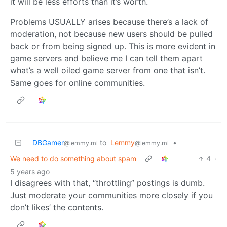
it will be less efforts than it’s worth.
Problems USUALLY arises because there’s a lack of
moderation, not because new users should be pulled
back or from being signed up. This is more evident in
game servers and believe me I can tell them apart
what’s a well oiled game server from one that isn’t.
Same goes for online communities.
DBGamer
to
Lemmy
•
@lemmy.ml
@lemmy.ml
We need to do something about spam
4
·
5 years ago
I disagrees with that, “throttling” postings is dumb.
Just moderate your communities more closely if you
don’t likes’ the contents.