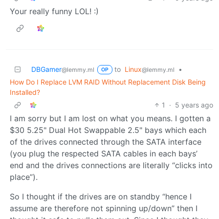
Your really funny LOL! :)
DBGamer
to
Linux
•
@lemmy.ml
@lemmy.ml
OP
How Do I Replace LVM RAID Without Replacement Disk Being
Installed?
1
·
5 years ago
I am sorry but I am lost on what you means. I gotten a
$30 5.25" Dual Hot Swappable 2.5" bays which each
of the drives connected through the SATA interface
(you plug the respected SATA cables in each bays’
end and the drives connections are literally “clicks into
place”).
So I thought if the drives are on standby “hence I
assume are therefore not spinning up/down” then I