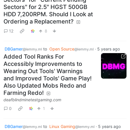
Sectors" for 2.5" HGST 500GB
HDD 7,200RPM. Should I Look at
Ordering a Replacement?
12
8
DBGamer
to
Open Source
·
5 years ago
@lemmy.ml
@lemmy.ml
Added Tool Ranks For
Accessibly Improvements to
Wearing Out Tools' Warnings
and Improved Tools' Game Play!
Also Updated Mobs Redo and
Farming Redo!
deafblindminetestgaming.com
0
1
DBGamer
to
Linux Gaming
·
5 years ago
@lemmy.ml
@lemmy.ml