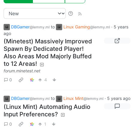
DBGamer
to
Linux Gaming
·
5 years
@lemmy.ml
@lemmy.ml
ago
(Minetest) Massively Improved
Spawn By Dedicated Player!
Also Areas Mod Majorly Buffed
to 12 Areas!
forum.minetest.net
0
4
DBGamer
to
Linux Mint
·
5 years ago
@lemmy.ml
@lemmy.ml
(Linux Mint) Automating Audio
Input Preferences?
0
1