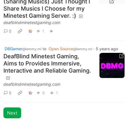
(Sharing Musics) Just Thought I
Share Musics I Choose for my
Minetest Gaming Server. :)
deafblindminetestgaming.com
0
1
DBGamer
to
Open Source
·
5 years ago
@lemmy.ml
@lemmy.ml
DeafBlind Minetest Gaming,
Aims to Provides Immersive,
Interactive and Reliable Gaming.
deafblindminetestgaming.com
0
6
1
Next