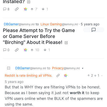
Installed?
8
7
1
DBGamer
to
Linux Gaming
·
5 years ago
@lemmy.ml
@lemmy.ml
Please Attempt to Try the Game
or Game Server Before
"Birching" About it Please!
0
10
1
DBGamer
to
Privacy
•
@lemmy.ml
@lemmy.ml
Reddit is rate limiting all VPNs.
2
1
·
5 years ago
But that is WHY they are filtering VPNs to be honest.
Because as I been saying it just not
worth it
to keep
VPN users online when the BULK of the spammers are
using the same.