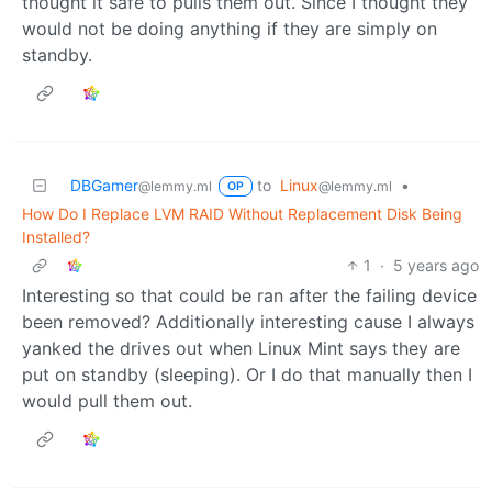
thought it safe to pulls them out. Since I thought they
would not be doing anything if they are simply on
standby.
DBGamer
to
Linux
•
@lemmy.ml
@lemmy.ml
OP
How Do I Replace LVM RAID Without Replacement Disk Being
Installed?
1
·
5 years ago
Interesting so that could be ran after the failing device
been removed? Additionally interesting cause I always
yanked the drives out when Linux Mint says they are
put on standby (sleeping). Or I do that manually then I
would pull them out.