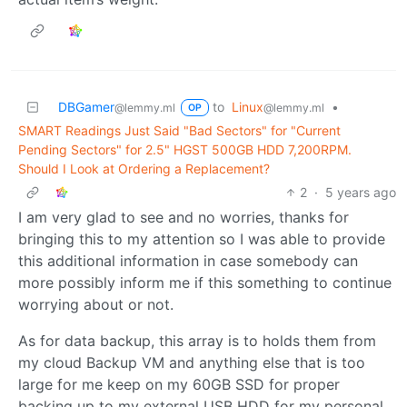
DBGamer
to
Linux
•
@lemmy.ml
@lemmy.ml
OP
SMART Readings Just Said "Bad Sectors" for "Current
Pending Sectors" for 2.5" HGST 500GB HDD 7,200RPM.
Should I Look at Ordering a Replacement?
2
·
5 years ago
I am very glad to see and no worries, thanks for
bringing this to my attention so I was able to provide
this additional information in case somebody can
more possibly inform me if this something to continue
worrying about or not.
As for data backup, this array is to holds them from
my cloud Backup VM and anything else that is too
large for me keep on my 60GB SSD for proper
backing up to my external USB HDD for my personal