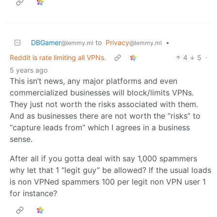
DBGamer
to
Privacy
•
@lemmy.ml
@lemmy.ml
Reddit is rate limiting all VPNs.
4
5
·
5 years ago
This isn’t news, any major platforms and even
commercialized businesses will block/limits VPNs.
They just not worth the risks associated with them.
And as businesses there are not worth the “risks” to
“capture leads from” which I agrees in a business
sense.
After all if you gotta deal with say 1,000 spammers
why let that 1 “legit guy” be allowed? If the usual loads
is non VPNed spammers 100 per legit non VPN user 1
for instance?