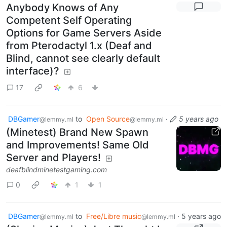
Anybody Knows of Any
Competent Self Operating
Options for Game Servers Aside
from Pterodactyl 1.x (Deaf and
Blind, cannot see clearly default
interface)?
17
6
DBGamer
to
Open Source
·
5 years ago
@lemmy.ml
@lemmy.ml
(Minetest) Brand New Spawn
and Improvements! Same Old
Server and Players!
deafblindminetestgaming.com
0
1
1
DBGamer
to
Free/Libre music
·
5 years ago
@lemmy.ml
@lemmy.ml