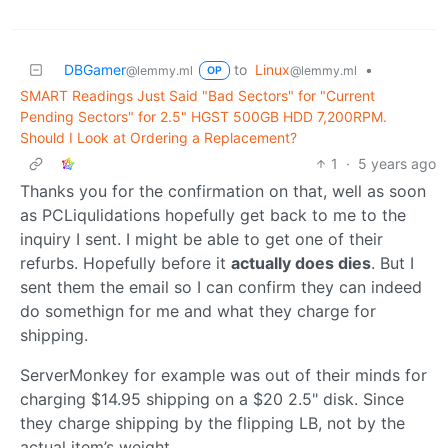
DBGamer
to
Linux
•
@lemmy.ml
@lemmy.ml
OP
SMART Readings Just Said "Bad Sectors" for "Current
Pending Sectors" for 2.5" HGST 500GB HDD 7,200RPM.
Should I Look at Ordering a Replacement?
1
·
5 years ago
Thanks you for the confirmation on that, well as soon
as PCLiqulidations hopefully get back to me to the
inquiry I sent. I might be able to get one of their
refurbs. Hopefully before it
actually does dies
. But I
sent them the email so I can confirm they can indeed
do somethign for me and what they charge for
shipping.
ServerMonkey for example was out of their minds for
charging $14.95 shipping on a $20 2.5" disk. Since
they charge shipping by the flipping LB, not by the
actual item’s weight.