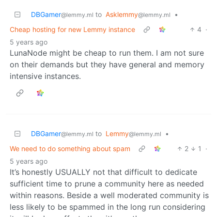
DBGamer
to
Asklemmy
•
@lemmy.ml
@lemmy.ml
Cheap hosting for new Lemmy instance
4
·
5 years ago
LunaNode might be cheap to run them. I am not sure
on their demands but they have general and memory
intensive instances.
DBGamer
to
Lemmy
•
@lemmy.ml
@lemmy.ml
We need to do something about spam
2
1
·
5 years ago
It’s honestly USUALLY not that difficult to dedicate
sufficient time to prune a community here as needed
within reasons. Beside a well moderated community is
less likely to be spammed in the long run considering