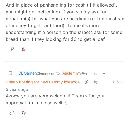
And in place of panhandling for cash (if it allowed),
you might get better luck if you simply ask for
donation(s) for what you are needing (i.e. food instead
of money to get said food). To me it’s more
understanding if a person on the streets ask for some
bread than if they looking for $3 to get a loaf.
DBGamer
to
Asklemmy
•
@lemmy.ml
@lemmy.ml
Cheap hosting for new Lemmy instance
5
·
5 years ago
Awww you are very welcome! Thanks for your
appreciation in me as well. :)