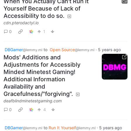
When You Actually Can't Run it
Yourself Because of Lack of
Accessibility to do so.
cdn.pterodactyl.io
0
1
DBGamer
to
Open Source
·
5 years ago
@lemmy.ml
@lemmy.ml
Mods' Additions and
Adjustments for Accessibly
Minded Minetest Gaming!
Additional Information
Availability and
Gracefulness/"forgiving".
deafblindminetestgaming.com
0
4
DBGamer
to
Run It Yourself
·
5 years ago
@lemmy.ml
@lemmy.ml