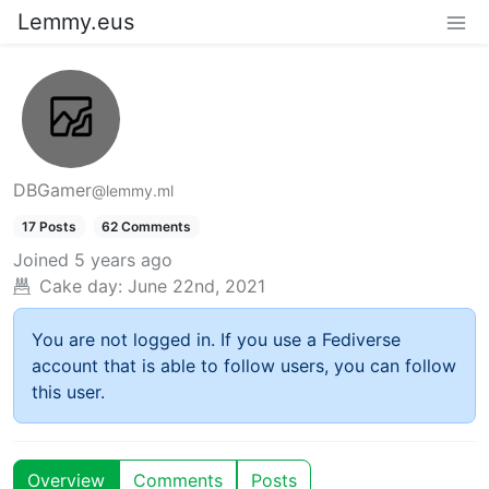
Lemmy.eus
DBGamer
@lemmy.ml
17 Posts
62 Comments
Joined
5 years ago
Cake day:
June 22nd, 2021
You are not logged in. If you use a Fediverse
account that is able to follow users, you can follow
this user.
Overview
Comments
Posts