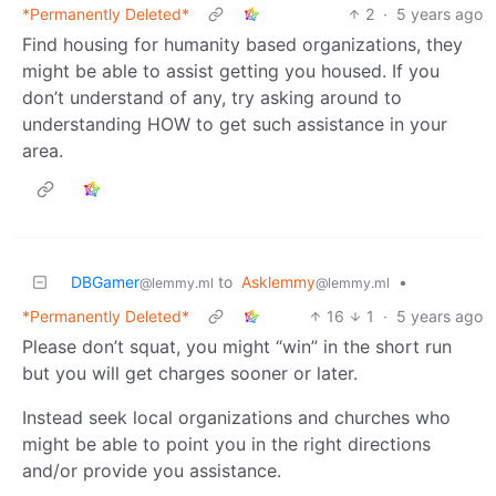
*Permanently Deleted*
2
·
5 years ago
Find housing for humanity based organizations, they
might be able to assist getting you housed. If you
don’t understand of any, try asking around to
understanding HOW to get such assistance in your
area.
DBGamer
to
Asklemmy
•
@lemmy.ml
@lemmy.ml
*Permanently Deleted*
16
1
·
5 years ago
Please don’t squat, you might “win” in the short run
but you will get charges sooner or later.
Instead seek local organizations and churches who
might be able to point you in the right directions
and/or provide you assistance.