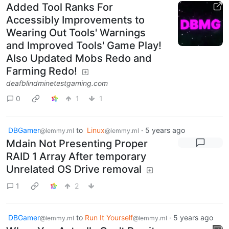
Added Tool Ranks For
Accessibly Improvements to
Wearing Out Tools' Warnings
and Improved Tools' Game Play!
Also Updated Mobs Redo and
Farming Redo!
deafblindminetestgaming.com
0
1
1
DBGamer
to
Linux
·
5 years ago
@lemmy.ml
@lemmy.ml
Mdain Not Presenting Proper
RAID 1 Array After temporary
Unrelated OS Drive removal
1
2
DBGamer
to
Run It Yourself
·
5 years ago
@lemmy.ml
@lemmy.ml