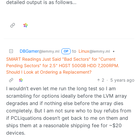
detailed output is as follows…
DBGamer
to
Linux
•
@lemmy.ml
@lemmy.ml
OP
SMART Readings Just Said "Bad Sectors" for "Current
Pending Sectors" for 2.5" HGST 500GB HDD 7,200RPM.
Should I Look at Ordering a Replacement?
2
·
5 years ago
I wouldn’t even let me run the long test so I am
scrambling for options ideally before the LVM array
degrades and if nothing else before the array dies
completely. But I am not sure who to buy refubs from
if PCLiquations doesn’t get back to me on them and
ships them at a reasonable shipping fee for ~$20
devices.