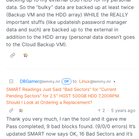
data. So the “bulky” data are backed up at least twice
(Backup VM and the HDD array) WHILE the REALLY
important stuffs (like updateish password manager
data and such) are backed up to the external in
addition to the HDD array (personal data doesn’t goes
to the Cloud Backup VM).
DBGamer
to
Linux
•
@lemmy.ml
@lemmy.ml
OP
SMART Readings Just Said "Bad Sectors" for "Current
Pending Sectors" for 2.5" HGST 500GB HDD 7,200RPM.
Should I Look at Ordering a Replacement?
2
·
5 years ago
Thank you very much, I ran the tool and it gave me
Pass completed, 9 bad blocks found. (9/0/0 errors) It’s
updated SMART now says OK, 16 Bad Sectors and it’s