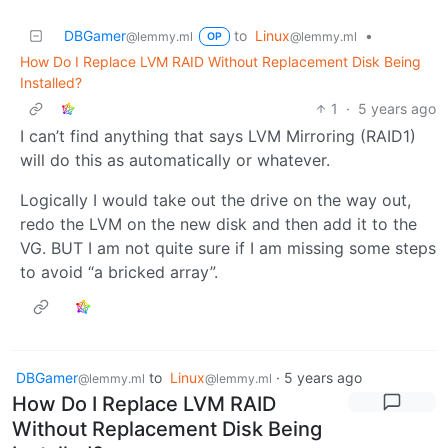
DBGamer
to
Linux
•
@lemmy.ml
@lemmy.ml
OP
How Do I Replace LVM RAID Without Replacement Disk Being
Installed?
1
·
5 years ago
I can’t find anything that says LVM Mirroring (RAID1)
will do this as automatically or whatever.
Logically I would take out the drive on the way out,
redo the LVM on the new disk and then add it to the
VG. BUT I am not quite sure if I am missing some steps
to avoid “a bricked array”.
DBGamer
to
Linux
·
5 years ago
@lemmy.ml
@lemmy.ml
How Do I Replace LVM RAID
Without Replacement Disk Being