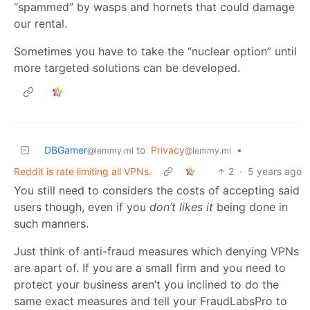
“spammed” by wasps and hornets that could damage
our rental.
Sometimes you have to take the “nuclear option” until
more targeted solutions can be developed.
DBGamer
to
Privacy
•
@lemmy.ml
@lemmy.ml
Reddit is rate limiting all VPNs.
2
·
5 years ago
You still need to considers the costs of accepting said
users though, even if you
don’t likes it
being done in
such manners.
Just think of anti-fraud measures which denying VPNs
are apart of. If you are a small firm and you need to
protect your business aren’t you inclined to do the
same exact measures and tell your FraudLabsPro to