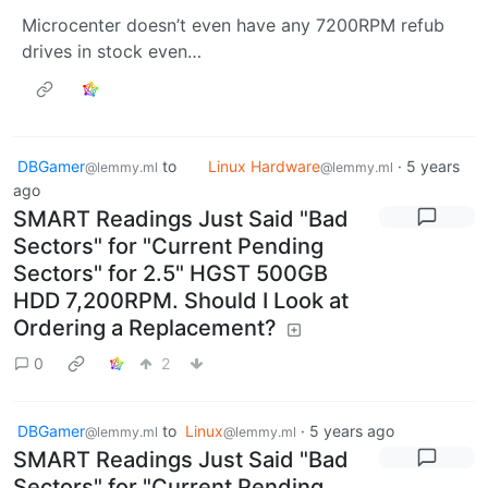
Microcenter doesn’t even have any 7200RPM refub
drives in stock even…
DBGamer
to
Linux Hardware
·
5 years
@lemmy.ml
@lemmy.ml
ago
SMART Readings Just Said "Bad
Sectors" for "Current Pending
Sectors" for 2.5" HGST 500GB
HDD 7,200RPM. Should I Look at
Ordering a Replacement?
0
2
DBGamer
to
Linux
·
5 years ago
@lemmy.ml
@lemmy.ml
SMART Readings Just Said "Bad
Sectors" for "Current Pending