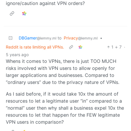
ignore/caution against VPN orders?
DBGamer
to
Privacy
•
@lemmy.ml
@lemmy.ml
Reddit is rate limiting all VPNs.
1
7
·
5 years ago
Whens it comes to VPNs, there is just TOO MUCH
risks involved with VPN users to allow openly for
larger applications and businesses. Compared to
“ordinary users” due to the privacy nature of VPNs.
As I said before, if it would take 10x the amount of
resources to let a legitimate user “in” compared to a
“normal” user then why shall a business expel 10x the
resources to let that happen for the FEW legitimate
VPN users in comparison?