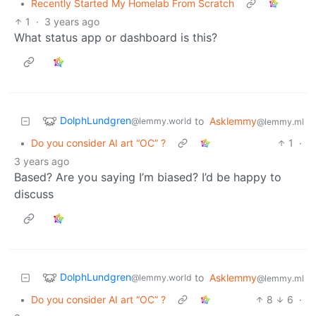
•
Recently Started My Homelab From Scratch
1
·
3 years ago
What status app or dashboard is this?
DolphLundgren
to
Asklemmy
@lemmy.world
@lemmy.ml
•
Do you consider AI art “OC” ?
1
·
3 years ago
Based? Are you saying I’m biased? I’d be happy to
discuss
DolphLundgren
to
Asklemmy
@lemmy.world
@lemmy.ml
•
Do you consider AI art “OC” ?
8
6
·