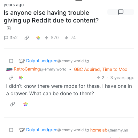
years ago
Is anyone else having trouble
giving up Reddit due to content?
352
870
74
DolphLundgren
to
@lemmy.world
RetroGaming
•
GBC Aquired, Time to Mod
@lemmy.world
2
·
3 years ago
I didn’t know there were mods for these. I have one in
a drawer. What can be done to them?
DolphLundgren
to
homelab
@lemmy.world
@lemmy.ml