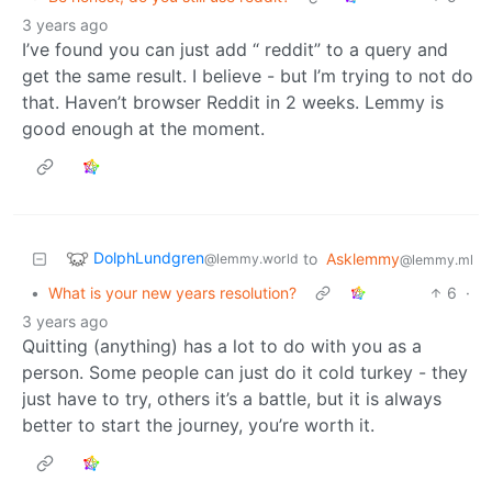
3 years ago
I’ve found you can just add “ reddit” to a query and
get the same result. I believe - but I’m trying to not do
that. Haven’t browser Reddit in 2 weeks. Lemmy is
good enough at the moment.
DolphLundgren
to
Asklemmy
@lemmy.world
@lemmy.ml
•
What is your new years resolution?
6
·
3 years ago
Quitting (anything) has a lot to do with you as a
person. Some people can just do it cold turkey - they
just have to try, others it’s a battle, but it is always
better to start the journey, you’re worth it.