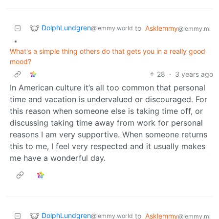
DolphLundgren
to
Asklemmy
@lemmy.world
@lemmy.ml
•
What's a simple thing others do that gets you in a really good
mood?
28
·
3 years ago
In American culture it’s all too common that personal
time and vacation is undervalued or discouraged. For
this reason when someone else is taking time off, or
discussing taking time away from work for personal
reasons I am very supportive. When someone returns
this to me, I feel very respected and it usually makes
me have a wonderful day.
DolphLundgren
to
Asklemmy
@lemmy.world
@lemmy.ml