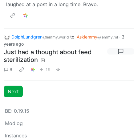
laughed at a post in a long time. Bravo.
DolphLundgren
to
Asklemmy
·
3
@lemmy.world
@lemmy.ml
years ago
Just had a thought about feed
sterilization
6
19
Next
BE: 0.19.15
Modlog
Instances