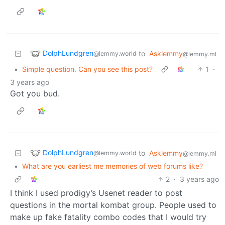
DolphLundgren
to
Asklemmy
@lemmy.world
@lemmy.ml
•
Simple question. Can you see this post?
1
·
3 years ago
Got you bud.
DolphLundgren
to
Asklemmy
@lemmy.world
@lemmy.ml
•
What are you earliest me memories of web forums like?
2
·
3 years ago
I think I used prodigy’s Usenet reader to post
questions in the mortal kombat group. People used to
make up fake fatality combo codes that I would try