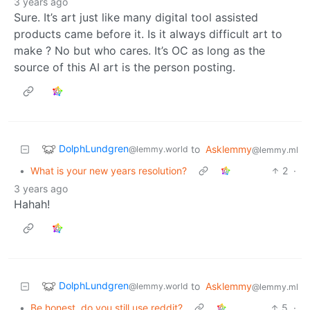
3 years ago
Sure. It’s art just like many digital tool assisted
products came before it. Is it always difficult art to
make ? No but who cares. It’s OC as long as the
source of this AI art is the person posting.
DolphLundgren
to
Asklemmy
@lemmy.world
@lemmy.ml
•
What is your new years resolution?
2
·
3 years ago
Hahah!
DolphLundgren
to
Asklemmy
@lemmy.world
@lemmy.ml
•
Be honest, do you still use reddit?
5
·