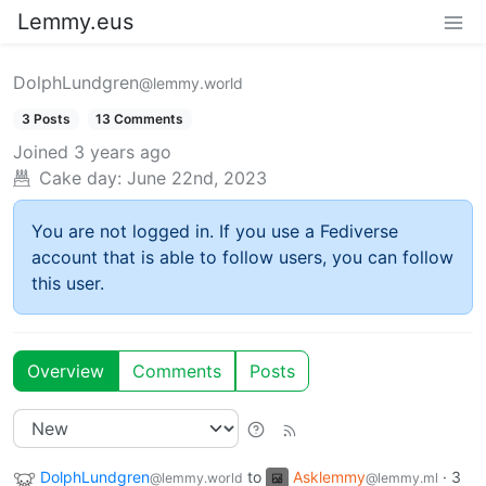
Lemmy.eus
DolphLundgren
@lemmy.world
3 Posts
13 Comments
Joined
3 years ago
Cake day:
June 22nd, 2023
You are not logged in. If you use a Fediverse
account that is able to follow users, you can follow
this user.
Overview
Comments
Posts
DolphLundgren
to
Asklemmy
·
3
@lemmy.world
@lemmy.ml