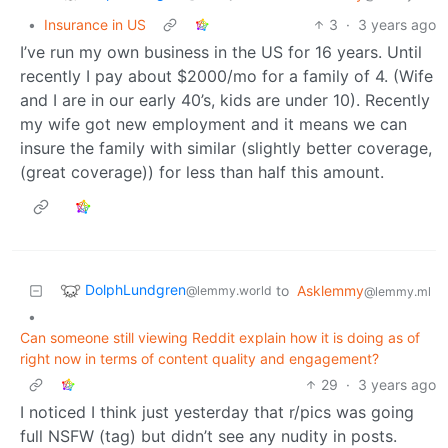
•
Insurance in US
3
·
3 years ago
I’ve run my own business in the US for 16 years. Until
recently I pay about $2000/mo for a family of 4. (Wife
and I are in our early 40’s, kids are under 10). Recently
my wife got new employment and it means we can
insure the family with similar (slightly better coverage,
(great coverage)) for less than half this amount.
DolphLundgren
to
Asklemmy
@lemmy.world
@lemmy.ml
•
Can someone still viewing Reddit explain how it is doing as of
right now in terms of content quality and engagement?
29
·
3 years ago
I noticed I think just yesterday that r/pics was going
full NSFW (tag) but didn’t see any nudity in posts.