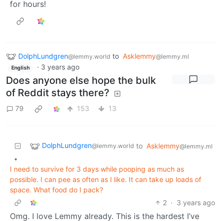
for hours!
DolphLundgren
to
Asklemmy
@lemmy.world
@lemmy.ml
·
3 years ago
English
Does anyone else hope the bulk
of Reddit stays there?
79
153
13
DolphLundgren
to
Asklemmy
@lemmy.world
@lemmy.ml
•
I need to survive for 3 days while pooping as much as
possible. I can pee as often as I like. It can take up loads of
space. What food do I pack?
2
·
3 years ago
Omg. I love Lemmy already. This is the hardest I’ve