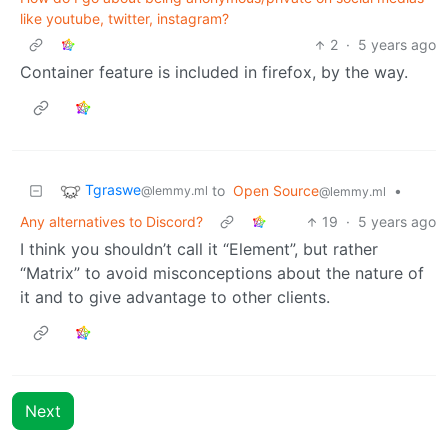
like youtube, twitter, instagram?
2
·
5 years ago
Container feature is included in firefox, by the way.
Tgraswe
to
Open Source
•
@lemmy.ml
@lemmy.ml
Any alternatives to Discord?
19
·
5 years ago
I think you shouldn’t call it “Element”, but rather
“Matrix” to avoid misconceptions about the nature of
it and to give advantage to other clients.
Next