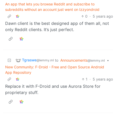
An app that lets you browse Reddit and subscribe to
subreddits without an account just went on Izzyondroid
0
·
5 years ago
Dawn client is the best designed app of them all, not
only Reddit clients. It’s just perfect.
Tgraswe
to
Announcements
•
@lemmy.ml
@lemmy.ml
New Community: F-Droid - Free and Open Source Android
App Repository
1
·
5 years ago
Replace it with F-Droid and use Aurora Store for
proprietary stuff.