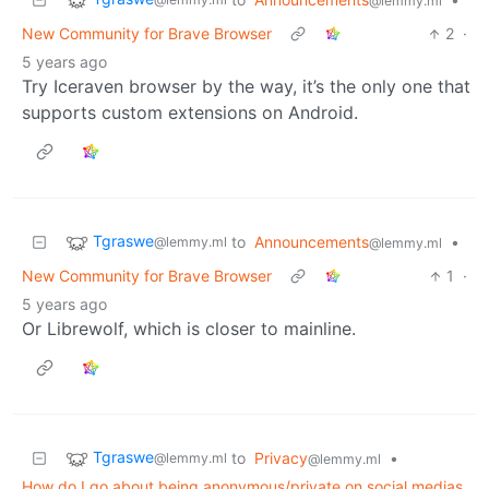
@lemmy.ml
New Community for Brave Browser
2
·
5 years ago
Try Iceraven browser by the way, it’s the only one that
supports custom extensions on Android.
Tgraswe
to
Announcements
•
@lemmy.ml
@lemmy.ml
New Community for Brave Browser
1
·
5 years ago
Or Librewolf, which is closer to mainline.
Tgraswe
to
Privacy
•
@lemmy.ml
@lemmy.ml
How do I go about being anonymous/private on social medias