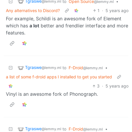
Tgraswe
to
Open Source
•
@lemmy.ml
@lemmy.ml
Any alternatives to Discord?
1
·
5 years ago
For example, Schildi is an awesome fork of Element
which has
a lot
better and frendlier interface and more
features.
Tgraswe
to
F-Droid
•
@lemmy.ml
@lemmy.ml
a list of some f-droid apps I installed to get you started
3
·
5 years ago
Vinyl is an awesome fork of Phonograph.
Tgraswe
to
F-Droid
•
@lemmy.ml
@lemmy.ml