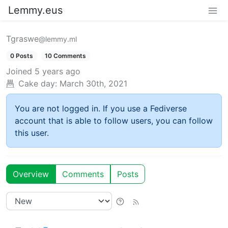
Lemmy.eus
Tgraswe
@lemmy.ml
0 Posts
10 Comments
Joined
5 years ago
Cake day:
March 30th, 2021
You are not logged in. If you use a Fediverse
account that is able to follow users, you can follow
this user.
Overview
Comments
Posts