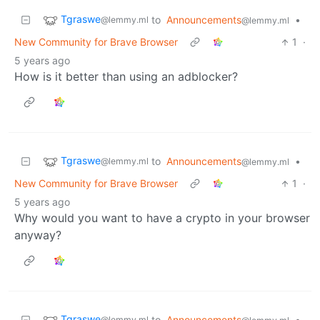
Tgraswe
to
Announcements
•
@lemmy.ml
@lemmy.ml
New Community for Brave Browser
1
·
5 years ago
How is it better than using an adblocker?
Tgraswe
to
Announcements
•
@lemmy.ml
@lemmy.ml
New Community for Brave Browser
1
·
5 years ago
Why would you want to have a crypto in your browser
anyway?
Tgraswe
to
Announcements
•
@lemmy.ml