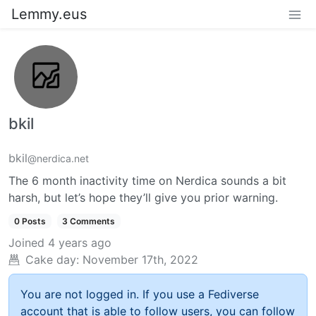
Lemmy.eus
bkil
bkil
@nerdica.net
The 6 month inactivity time on Nerdica sounds a bit
harsh, but let’s hope they’ll give you prior warning.
0 Posts
3 Comments
Joined
4 years ago
Cake day:
November 17th, 2022
You are not logged in. If you use a Fediverse
account that is able to follow users, you can follow