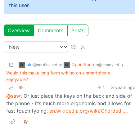
this user.
Overview
Comments
Posts
bkil
Open Source
to
•
@nerdica.net
@lemmy.ml
Would this make long form writing on a smartphone
enjoyable?
1
·
3 years ago
@sawt
Or just place the keys on the back and side of
the phone - it’s much more ergonomic and allows for
fast touch typing.
en.wikipedia.org/wiki/Chorded_…