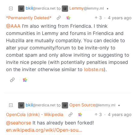
bkil
Lemmy
to
•
@nerdica.net
@lemmy.ml
*Permanently Deleted*
3
·
4 years ago
@AAA
I’m also writing from Friendica. I think
communities in Lemmy and forums in Friendica and
Hubzilla are mutually compatibly. You can decide to
alter your community/forum to be invite-only to
combat spam and only allow inviting or suggesting to
invite nice people (with potentially penalties imposed
on the inviter otherwise similar to
lobste.rs
).
bkil
Open Source
to
•
@nerdica.net
@lemmy.ml
OpenCola (drink) - Wikipedia
3
·
4 years ago
@seahorse
It has already been forked!
en.wikipedia.org/wiki/Open-sou…