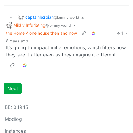
captainlezbian
to
@lemmy.world
Mildly Infuriating
•
@lemmy.world
the Home Alone house then and now
1
·
8 days ago
It’s going to impact initial emotions, which filters how
they see it after even as they imagine it different
Next
BE: 0.19.15
Modlog
Instances