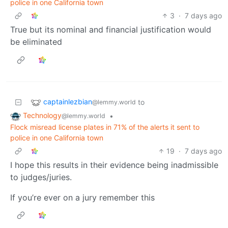
police in one California town
3
·
7 days ago
True but its nominal and financial justification would
be eliminated
captainlezbian
to
@lemmy.world
Technology
•
@lemmy.world
Flock misread license plates in 71% of the alerts it sent to
police in one California town
19
·
7 days ago
I hope this results in their evidence being inadmissible
to judges/juries.
If you’re ever on a jury remember this