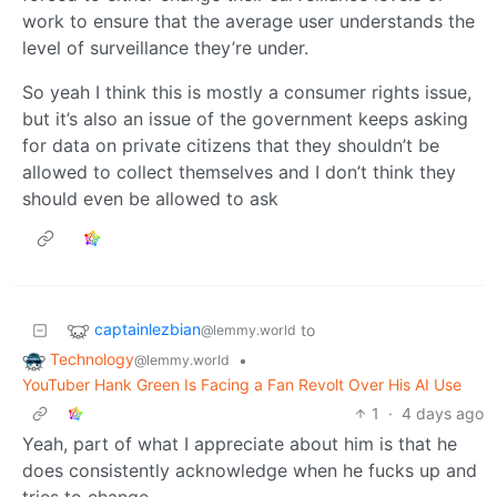
work to ensure that the average user understands the
level of surveillance they’re under.
So yeah I think this is mostly a consumer rights issue,
but it’s also an issue of the government keeps asking
for data on private citizens that they shouldn’t be
allowed to collect themselves and I don’t think they
should even be allowed to ask
captainlezbian
to
@lemmy.world
Technology
•
@lemmy.world
YouTuber Hank Green Is Facing a Fan Revolt Over His AI Use
1
·
4 days ago
Yeah, part of what I appreciate about him is that he
does consistently acknowledge when he fucks up and
tries to change.