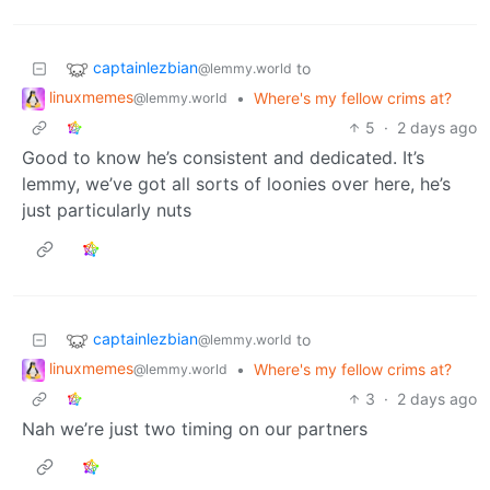
captainlezbian
to
@lemmy.world
linuxmemes
•
Where's my fellow crims at?
@lemmy.world
5
·
2 days ago
Good to know he’s consistent and dedicated. It’s
lemmy, we’ve got all sorts of loonies over here, he’s
just particularly nuts
captainlezbian
to
@lemmy.world
linuxmemes
•
Where's my fellow crims at?
@lemmy.world
3
·
2 days ago
Nah we’re just two timing on our partners