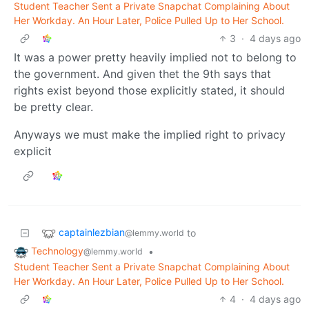
Student Teacher Sent a Private Snapchat Complaining About
Her Workday. An Hour Later, Police Pulled Up to Her School.
3
·
4 days ago
It was a power pretty heavily implied not to belong to
the government. And given thet the 9th says that
rights exist beyond those explicitly stated, it should
be pretty clear.
Anyways we must make the implied right to privacy
explicit
captainlezbian
to
@lemmy.world
Technology
•
@lemmy.world
Student Teacher Sent a Private Snapchat Complaining About
Her Workday. An Hour Later, Police Pulled Up to Her School.
4
·
4 days ago