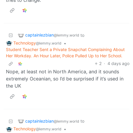
captainlezbian
to
@lemmy.world
Technology
•
@lemmy.world
Student Teacher Sent a Private Snapchat Complaining About
Her Workday. An Hour Later, Police Pulled Up to Her School.
2
·
4 days ago
Nope, at least not in North America, and it sounds
extremely Oceanian, so I’d be surprised if it’s used in
the UK
captainlezbian
to
@lemmy.world
Technology
•
@lemmy.world