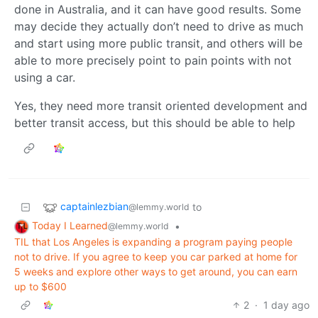
done in Australia, and it can have good results. Some
may decide they actually don’t need to drive as much
and start using more public transit, and others will be
able to more precisely point to pain points with not
using a car.
Yes, they need more transit oriented development and
better transit access, but this should be able to help
captainlezbian
to
@lemmy.world
Today I Learned
•
@lemmy.world
TIL that Los Angeles is expanding a program paying people
not to drive. If you agree to keep you car parked at home for
5 weeks and explore other ways to get around, you can earn
up to $600
2
·
1 day ago