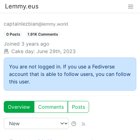
Lemmy.eus
captainlezbian
@lemmy.world
0 Posts
1.91K Comments
Joined
3 years ago
Cake day:
June 29th, 2023
You are not logged in. If you use a Fediverse
account that is able to follow users, you can follow
this user.
Overview
Comments
Posts