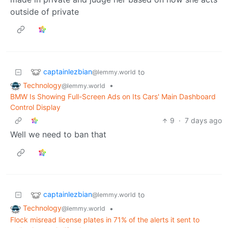
outside of private
captainlezbian
to
@lemmy.world
Technology
•
@lemmy.world
BMW Is Showing Full-Screen Ads on Its Cars' Main Dashboard
Control Display
9
·
7 days ago
Well we need to ban that
captainlezbian
to
@lemmy.world
Technology
•
@lemmy.world
Flock misread license plates in 71% of the alerts it sent to