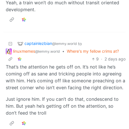
Yeah, a train won’t do much without transit oriented
development.
captainlezbian
to
@lemmy.world
linuxmemes
•
Where's my fellow crims at?
@lemmy.world
9
·
2 days ago
That’s the attention he gets off on. It’s not like he’s
coming off as sane and tricking people into agreeing
with him. He’s coming off like someone preaching on a
street corner who isn’t even facing the right direction.
Just ignore him. If you can’t do that, condescend to
him. But yeah he’s getting off on the attention, so
don’t feed the troll