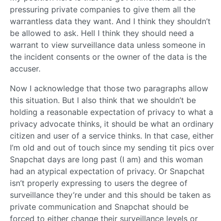
pressuring private companies to give them all the
warrantless data they want. And I think they shouldn’t
be allowed to ask. Hell I think they should need a
warrant to view surveillance data unless someone in
the incident consents or the owner of the data is the
accuser.
Now I acknowledge that those two paragraphs allow
this situation. But I also think that we shouldn’t be
holding a reasonable expectation of privacy to what a
privacy advocate thinks, it should be what an ordinary
citizen and user of a service thinks. In that case, either
I’m old and out of touch since my sending tit pics over
Snapchat days are long past (I am) and this woman
had an atypical expectation of privacy. Or Snapchat
isn’t properly expressing to users the degree of
surveillance they’re under and this should be taken as
private communication and Snapchat should be
forced to either change their surveillance levels or