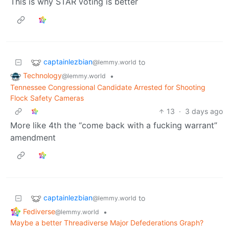
This is why STAR voting is better
captainlezbian
to
@lemmy.world
Technology
•
@lemmy.world
Tennessee Congressional Candidate Arrested for Shooting
Flock Safety Cameras
13
·
3 days ago
More like 4th the “come back with a fucking warrant”
amendment
captainlezbian
to
@lemmy.world
Fediverse
•
@lemmy.world
Maybe a better Threadiverse Major Defederations Graph?