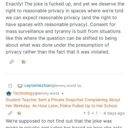
Exactly! The joke is fucked up, and yet we deserve the
right to reasonable privacy in spaces where we’re told
we can expect reasonable privacy (and the right to
have spaces with reasonable privacy). Consent for
mass surveillance and tyranny is built from situations
like this where the question can be shifted to being
about what was done under the presumption of
privacy rather than the fact that it was violated.
captainlezbian
to
@lemmy.world
Technology
•
@lemmy.world
Student Teacher Sent a Private Snapchat Complaining About
Her Workday. An Hour Later, Police Pulled Up to Her School.
5
1
·
4 days ago
We’re supposed to not find out that the joke was
made in private and judge her based on how she acts