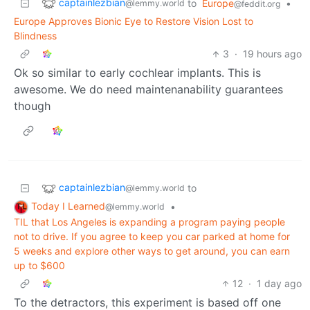
captainlezbian
to
Europe
•
@lemmy.world
@feddit.org
Europe Approves Bionic Eye to Restore Vision Lost to
Blindness
3
·
19 hours ago
Ok so similar to early cochlear implants. This is
awesome. We do need maintenanability guarantees
though
captainlezbian
to
@lemmy.world
Today I Learned
•
@lemmy.world
TIL that Los Angeles is expanding a program paying people
not to drive. If you agree to keep you car parked at home for
5 weeks and explore other ways to get around, you can earn
up to $600
12
·
1 day ago
To the detractors, this experiment is based off one