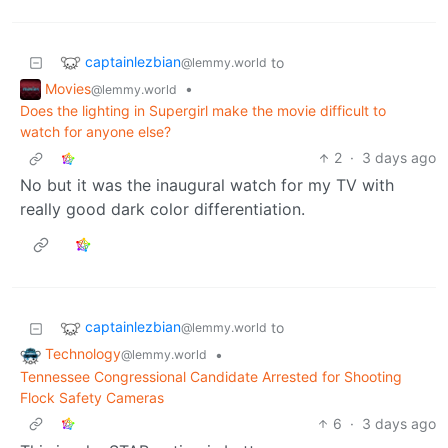
captainlezbian
to
@lemmy.world
Movies
•
@lemmy.world
Does the lighting in Supergirl make the movie difficult to
watch for anyone else?
2
·
3 days ago
No but it was the inaugural watch for my TV with
really good dark color differentiation.
captainlezbian
to
@lemmy.world
Technology
•
@lemmy.world
Tennessee Congressional Candidate Arrested for Shooting
Flock Safety Cameras
6
·
3 days ago