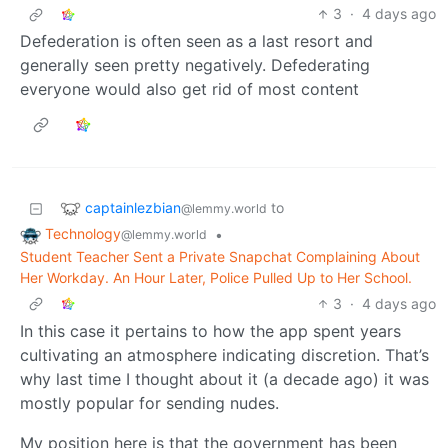
3
·
4 days ago
Defederation is often seen as a last resort and
generally seen pretty negatively. Defederating
everyone would also get rid of most content
captainlezbian
to
@lemmy.world
Technology
•
@lemmy.world
Student Teacher Sent a Private Snapchat Complaining About
Her Workday. An Hour Later, Police Pulled Up to Her School.
3
·
4 days ago
In this case it pertains to how the app spent years
cultivating an atmosphere indicating discretion. That’s
why last time I thought about it (a decade ago) it was
mostly popular for sending nudes.
My position here is that the government has been