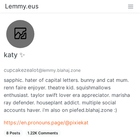
Lemmy.eus
katy ✨
cupcakezealot
@lemmy.blahaj.zone
sapphic. hater of capital letters. bunny and cat mum.
renn faire enjoyer. theatre kid. squishmallows
enthusiast. taylor swift lover era appreciator. marisha
ray defender. houseplant addict. multiple social
accounts haver. i’m also on piefed.blahaj.zone :)
https://en.pronouns.page/@pixiekat
8 Posts
1.22K Comments