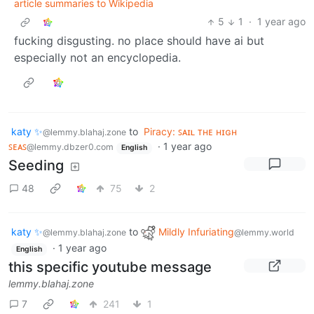
article summaries to Wikipedia
5
1
·
1 year ago
fucking disgusting. no place should have ai but
especially not an encyclopedia.
katy ✨
to
Piracy: ꜱᴀɪʟ ᴛʜᴇ ʜɪɢʜ
@lemmy.blahaj.zone
ꜱᴇᴀꜱ
·
1 year ago
@lemmy.dbzer0.com
English
Seeding
48
75
2
katy ✨
to
Mildly Infuriating
@lemmy.blahaj.zone
@lemmy.world
·
1 year ago
English
this specific youtube message
lemmy.blahaj.zone
7
241
1