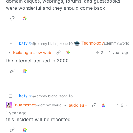
domain cliques, webrings, forums, and guestbooks
were wonderful and they should come back
Technology
katy ✨
to
@lemmy.world
@lemmy.blahaj.zone
•
Building a slow web
2
·
1 year ago
the internet peaked in 2000
katy ✨
to
@lemmy.blahaj.zone
linuxmemes
•
sudo su -
9
·
@lemmy.world
1 year ago
this incident will be reported