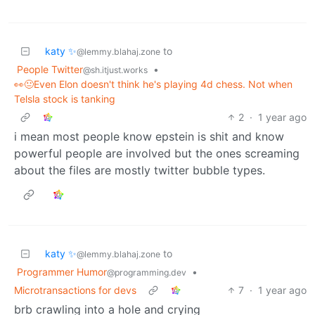
katy ✨
to
@lemmy.blahaj.zone
People Twitter
•
@sh.itjust.works
👀😐Even Elon doesn't think he's playing 4d chess. Not when
Telsla stock is tanking
2
·
1 year ago
i mean most people know epstein is shit and know
powerful people are involved but the ones screaming
about the files are mostly twitter bubble types.
katy ✨
to
@lemmy.blahaj.zone
Programmer Humor
•
@programming.dev
Microtransactions for devs
7
·
1 year ago
brb crawling into a hole and crying