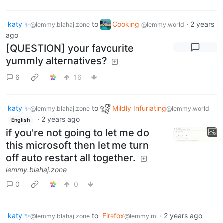
katy ✨
to
Cooking
·
2 years
@lemmy.blahaj.zone
@lemmy.world
ago
[QUESTION] your favourite
yummly alternatives?
6
16
katy ✨
to
Mildly Infuriating
@lemmy.blahaj.zone
@lemmy.world
·
2 years ago
English
if you're not going to let me do
this microsoft then let me turn
off auto restart all together.
lemmy.blahaj.zone
0
0
katy ✨
to
Firefox
·
2 years ago
@lemmy.blahaj.zone
@lemmy.ml