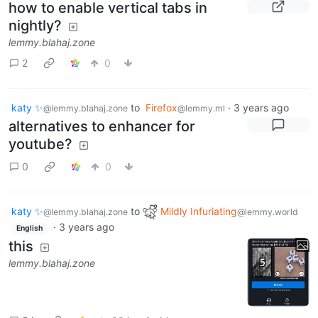
how to enable vertical tabs in
nightly?
lemmy.blahaj.zone
2
0
katy ✨
to
Firefox
·
3 years ago
@lemmy.blahaj.zone
@lemmy.ml
alternatives to enhancer for
youtube?
0
0
katy ✨
to
Mildly Infuriating
@lemmy.blahaj.zone
@lemmy.world
·
3 years ago
English
this
lemmy.blahaj.zone