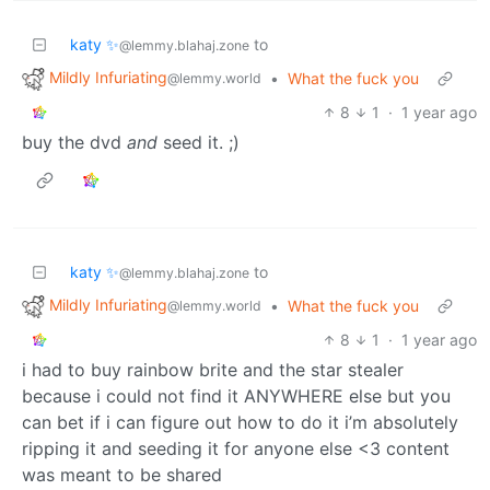
katy ✨
to
@lemmy.blahaj.zone
Mildly Infuriating
•
What the fuck you
@lemmy.world
8
1
·
1 year ago
buy the dvd
and
seed it. ;)
katy ✨
to
@lemmy.blahaj.zone
Mildly Infuriating
•
What the fuck you
@lemmy.world
8
1
·
1 year ago
i had to buy rainbow brite and the star stealer
because i could not find it ANYWHERE else but you
can bet if i can figure out how to do it i’m absolutely
ripping it and seeding it for anyone else <3 content
was meant to be shared