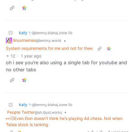
katy ✨
to
@lemmy.blahaj.zone
linuxmemes
•
@lemmy.world
System requirements for me and not for thee
12
·
1 year ago
oh i see you’re also using a single tab for youtube and
no other tabs
katy ✨
to
@lemmy.blahaj.zone
People Twitter
•
@sh.itjust.works
👀😐Even Elon doesn't think he's playing 4d chess. Not when
Telsla stock is tanking