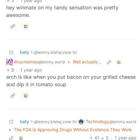
3
·
1 year ago
hey winmate on my tandy sensation was pretty
awesome.
katy ✨
to
@lemmy.blahaj.zone
linuxmemes
•
Well actually...
@lemmy.world
9
·
1 year ago
arch is like when you put bacon on your grilled cheese
and dip it in tomato soup
Technology
katy ✨
to
@lemmy.world
@lemmy.blahaj.zone
•
The FDA Is Approving Drugs Without Evidence They Work
41
3
·
1 year ago