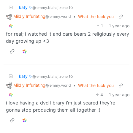
katy ✨
to
@lemmy.blahaj.zone
Mildly Infuriating
•
What the fuck you
@lemmy.world
1
·
1 year ago
for real; i watched it and care bears 2 religiously every
day growing up <3
katy ✨
to
@lemmy.blahaj.zone
Mildly Infuriating
•
What the fuck you
@lemmy.world
4
·
1 year ago
i love having a dvd library i’m just scared they’re
gonna stop producing them all together :(