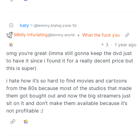
katy ✨
to
@lemmy.blahaj.zone
Mildly Infuriating
•
What the fuck you
@lemmy.world
3
·
1 year ago
omg you’re great (imma still gonna keep the dvd just
to have it since i found it for a really decent price but
this is super)
i hate how it’s so hard to find movies and cartoons
from the 80s because most of the studios that made
them got bought out and now the big streamers just
sit on it and don’t make them available because it’s
not profitable :/