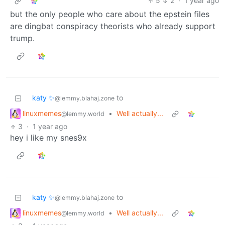
5
2
·
1 year ago
but the only people who care about the epstein files
are dingbat conspiracy theorists who already support
trump.
katy ✨
to
@lemmy.blahaj.zone
linuxmemes
•
Well actually...
@lemmy.world
3
·
1 year ago
hey i like my snes9x
katy ✨
to
@lemmy.blahaj.zone
linuxmemes
•
Well actually...
@lemmy.world