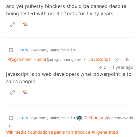
and yet puberty blockers should be banned despite
being tested with no ill effects for thirty years
katy ✨
to
@lemmy.blahaj.zone
Programmer Humor
•
JavaScript
@programming.dev
2
·
1 year ago
javascript is to web developers what powerpoint is to
sales people
Technology
katy ✨
to
@lemmy.world
@lemmy.blahaj.zone
•
Wikimedia Foundation's plans to introduce AI-generated