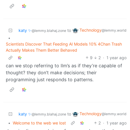
Technology
katy ✨
to
@lemmy.world
@lemmy.blahaj.zone
•
Scientists Discover That Feeding AI Models 10% 4Chan Trash
Actually Makes Them Better Behaved
9
2
·
1 year ago
can we stop referring to llm’s as if they’re capable of
thought? they don’t make decisions; their
programming just responds to patterns.
Technology
katy ✨
to
@lemmy.world
@lemmy.blahaj.zone
•
Welcome to the web we lost
2
·
1 year ago