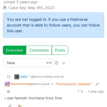
Joined
3 years ago
Cake day:
May 9th, 2023
You are not logged in. If you use a Fediverse
account that is able to follow users, you can follow
this user.
Overview
Comments
Posts
katy ✨
to
@lemmy.blahaj.zone
linuxmemes
•
*Permanently Deleted*
@lemmy.world
5
·
1 year ago
i use hannah montana linux btw