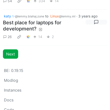
54
334
14
katy ✨
to
Linux
·
3 years ago
@lemmy.blahaj.zone
@lemmy.ml
Best place for laptops for
development?
26
14
2
Next
BE: 0.19.15
Modlog
Instances
Docs
Code