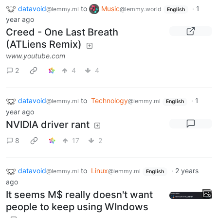
datavoid
to
Music
·
1
@lemmy.ml
@lemmy.world
English
year ago
Creed - One Last Breath
(ATLiens Remix)
www.youtube.com
2
4
4
datavoid
to
Technology
·
1
@lemmy.ml
@lemmy.ml
English
year ago
NVIDIA driver rant
8
17
2
datavoid
to
Linux
·
2 years
@lemmy.ml
@lemmy.ml
English
ago
It seems M$ really doesn't want
people to keep using WIndows