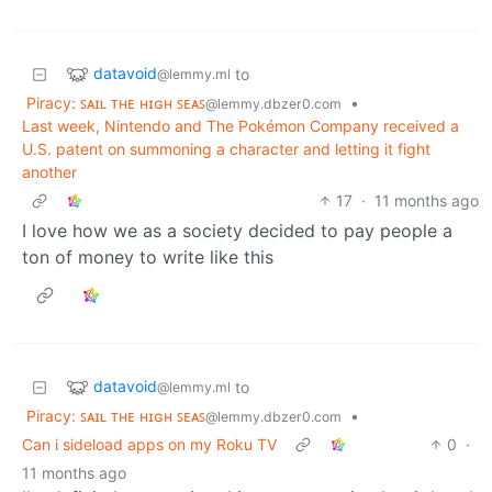
datavoid
to
@lemmy.ml
Piracy: ꜱᴀɪʟ ᴛʜᴇ ʜɪɢʜ ꜱᴇᴀꜱ
•
@lemmy.dbzer0.com
Last week, Nintendo and The Pokémon Company received a
U.S. patent on summoning a character and letting it fight
another
17
·
11 months ago
I love how we as a society decided to pay people a
ton of money to write like this
datavoid
to
@lemmy.ml
Piracy: ꜱᴀɪʟ ᴛʜᴇ ʜɪɢʜ ꜱᴇᴀꜱ
•
@lemmy.dbzer0.com
Can i sideload apps on my Roku TV
0
·
11 months ago