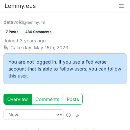
Lemmy.eus
datavoid
@lemmy.ml
7 Posts
486 Comments
Joined
3 years ago
Cake day:
May 15th, 2023
You are not logged in. If you use a Fediverse
account that is able to follow users, you can follow
this user.
Overview
Comments
Posts