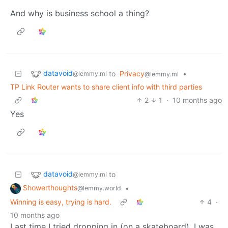
And why is business school a thing?
datavoid
to
Privacy
•
@lemmy.ml
@lemmy.ml
TP Link Router wants to share client info with third parties
2
1
·
10 months ago
Yes
datavoid
to
@lemmy.ml
Showerthoughts
•
@lemmy.world
Winning is easy, trying is hard.
4
·
10 months ago
Last time I tried dropping in (on a skateboard), I was