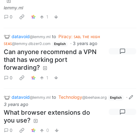
lemmy.ml
0
1
datavoid
to
Piracy: ꜱᴀɪʟ ᴛʜᴇ ʜɪɢʜ
@lemmy.ml
ꜱᴇᴀꜱ
·
3 years ago
@lemmy.dbzer0.com
English
Can anyone recommend a VPN
that has working port
forwarding?
0
1
datavoid
to
Technology
·
@lemmy.ml
@beehaw.org
English
3 years ago
What browser extensions do
you use?
0
0