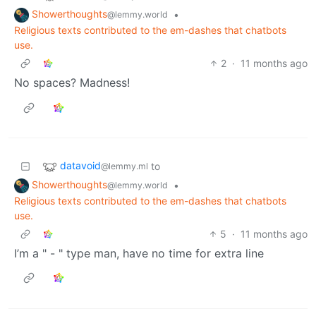
Showerthoughts
•
@lemmy.world
Religious texts contributed to the em-dashes that chatbots
use.
2
·
11 months ago
No spaces? Madness!
datavoid
to
@lemmy.ml
Showerthoughts
•
@lemmy.world
Religious texts contributed to the em-dashes that chatbots
use.
5
·
11 months ago
I’m a " - " type man, have no time for extra line