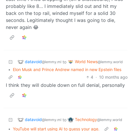
probably like 8… I immediately slid out and hit my
back on the top rail, winded myself for a solid 30
seconds. Legitimately thought I was going to die,
never again 😂
datavoid
World News
to
@lemmy.ml
@lemmy.world
•
Elon Musk and Prince Andrew named in new Epstein files
4
·
10 months ago
I think they will double down on full denial, personally
datavoid
Technology
to
@lemmy.ml
@lemmy.world
•
YouTube will start using AI to guess your age.