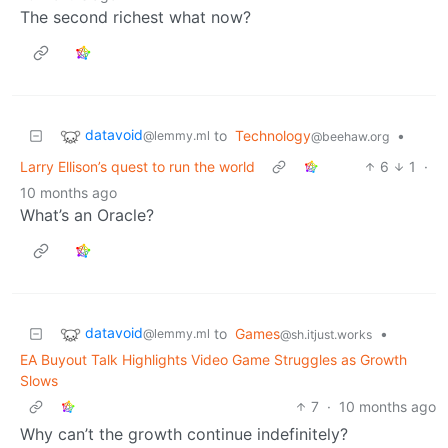
The second richest what now?
datavoid
to
Technology
•
@lemmy.ml
@beehaw.org
Larry Ellison’s quest to run the world
6
1
·
10 months ago
What’s an Oracle?
datavoid
to
Games
•
@lemmy.ml
@sh.itjust.works
EA Buyout Talk Highlights Video Game Struggles as Growth
Slows
7
·
10 months ago
Why can’t the growth continue indefinitely?