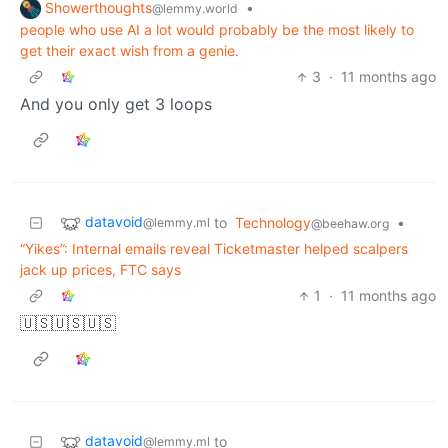
Showerthoughts
•
@lemmy.world
people who use AI a lot would probably be the most likely to
get their exact wish from a genie.
3
·
11 months ago
And you only get 3 loops
datavoid
to
Technology
•
@lemmy.ml
@beehaw.org
“Yikes”: Internal emails reveal Ticketmaster helped scalpers
jack up prices, FTC says
1
·
11 months ago
🇺🇸🇺🇸🇺🇸
datavoid
to
@lemmy.ml