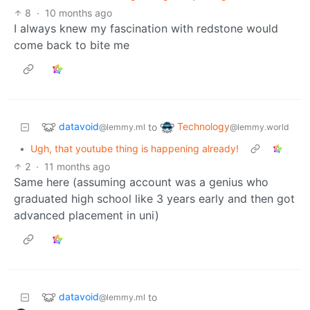
8
·
10 months ago
I always knew my fascination with redstone would
come back to bite me
datavoid
Technology
to
@lemmy.ml
@lemmy.world
•
Ugh, that youtube thing is happening already!
2
·
11 months ago
Same here (assuming account was a genius who
graduated high school like 3 years early and then got
advanced placement in uni)
datavoid
to
@lemmy.ml