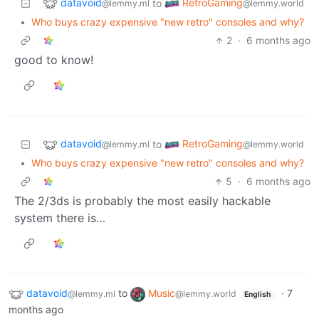
datavoid
RetroGaming
to
@lemmy.ml
@lemmy.world
•
Who buys crazy expensive "new retro" consoles and why?
2
·
6 months ago
good to know!
datavoid
RetroGaming
to
@lemmy.ml
@lemmy.world
•
Who buys crazy expensive "new retro" consoles and why?
5
·
6 months ago
The 2/3ds is probably the most easily hackable
system there is…
datavoid
to
Music
·
7
@lemmy.ml
@lemmy.world
English
months ago