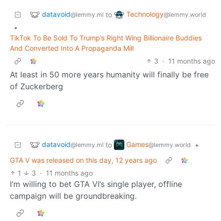
datavoid
Technology
to
@lemmy.ml
@lemmy.world
•
TikTok To Be Sold To Trump’s Right Wing Billionaire Buddies
And Converted Into A Propaganda Mill
3
·
11 months ago
At least in 50 more years humanity will finally be free
of Zuckerberg
datavoid
Games
to
•
@lemmy.ml
@lemmy.world
GTA V was released on this day, 12 years ago
1
3
·
11 months ago
I’m willing to bet GTA VI’s single player, offline
campaign will be groundbreaking.