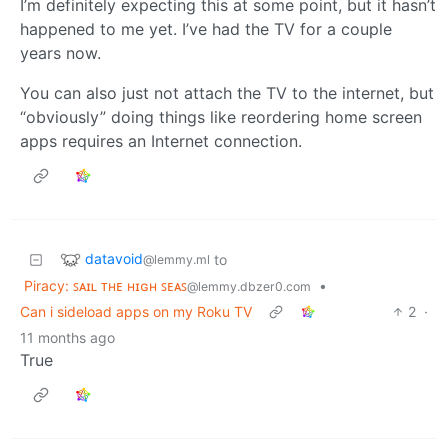
I’m definitely expecting this at some point, but it hasn’t
happened to me yet. I’ve had the TV for a couple
years now.
You can also just not attach the TV to the internet, but
“obviously” doing things like reordering home screen
apps requires an Internet connection.
datavoid
to
@lemmy.ml
Piracy: ꜱᴀɪʟ ᴛʜᴇ ʜɪɢʜ ꜱᴇᴀꜱ
•
@lemmy.dbzer0.com
Can i sideload apps on my Roku TV
2
·
11 months ago
True