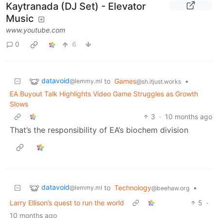
Kaytranada (DJ Set) - Elevator
Music
www.youtube.com
0
6
datavoid
to
Games
•
@lemmy.ml
@sh.itjust.works
EA Buyout Talk Highlights Video Game Struggles as Growth
Slows
3
·
10 months ago
That’s the responsibility of EA’s biochem division
datavoid
to
Technology
•
@lemmy.ml
@beehaw.org
Larry Ellison’s quest to run the world
5
·
10 months ago