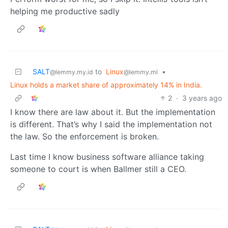
helping me productive sadly
SALT
to
Linux
•
@lemmy.my.id
@lemmy.ml
Linux holds a market share of approximately 14% in India.
2
·
3 years ago
I know there are law about it. But the implementation
is different. That’s why I said the implementation not
the law. So the enforcement is broken.
Last time I know business software alliance taking
someone to court is when Ballmer still a CEO.