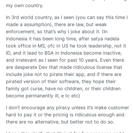
my own country.
In 3rd world country, as I seen (you can say this time I
made a assumption), there are law, but weak
enforcement, so that’s why I joke about it. (In
Indonesia it has been long time, after satya nadela
took office in MS, ofc in US he took leadership, not it
ID, and it lead to BSA in Indonesia become inactive,
and irrelevant as I seen for past 10 years. Even there
are desperate Dev that made ridiculous license that
include joke not to pirate their app, and if there are
pirated version of their software, they hope their
family got curse, have no children, or their children
become permanently ill, e tc etc)
I don’t encourage any piracy unless it’s make customer
hard to pay it or the pricing is ridiculous enough and
there are no alternative, but better not to do so.