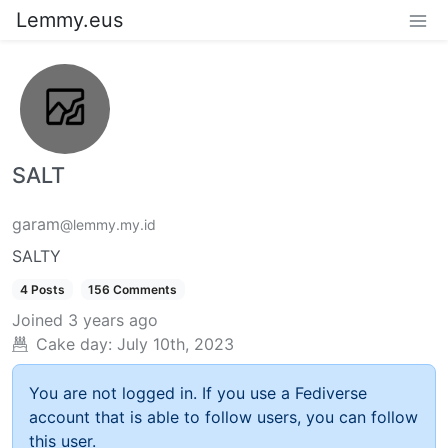
Lemmy.eus
SALT
garam
@lemmy.my.id
SALTY
4 Posts
156 Comments
Joined
3 years ago
Cake day:
July 10th, 2023
You are not logged in. If you use a Fediverse
account that is able to follow users, you can follow
this user.