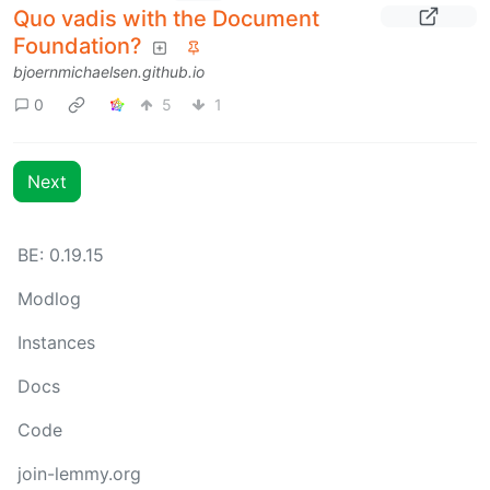
Quo vadis with the Document
Foundation?
bjoernmichaelsen.github.io
0
5
1
Next
BE: 0.19.15
Modlog
Instances
Docs
Code
join-lemmy.org