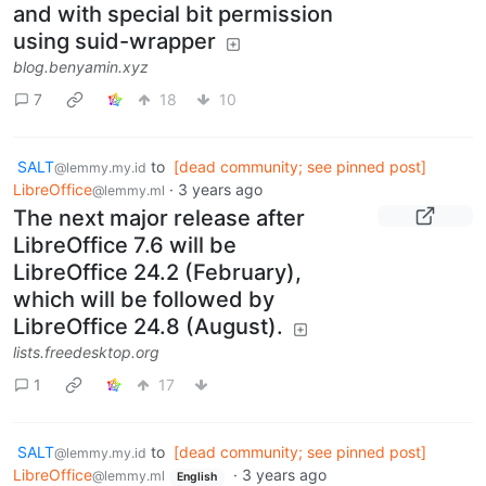
and with special bit permission
using suid-wrapper
blog.benyamin.xyz
7
18
10
SALT
to
[dead community; see pinned post]
@lemmy.my.id
LibreOffice
·
3 years ago
@lemmy.ml
The next major release after
LibreOffice 7.6 will be
LibreOffice 24.2 (February),
which will be followed by
LibreOffice 24.8 (August).
lists.freedesktop.org
1
17
SALT
to
[dead community; see pinned post]
@lemmy.my.id
LibreOffice
·
3 years ago
@lemmy.ml
English