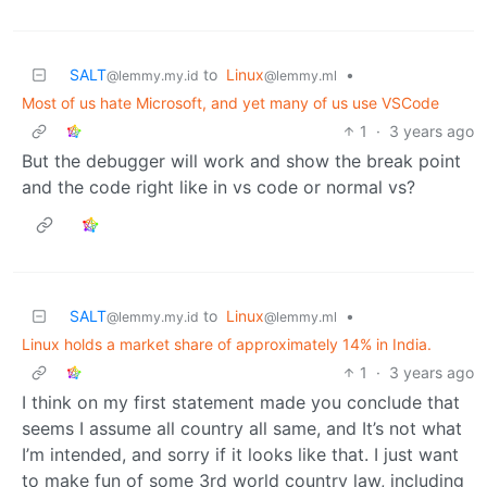
SALT
to
Linux
•
@lemmy.my.id
@lemmy.ml
Most of us hate Microsoft, and yet many of us use VSCode
1
·
3 years ago
But the debugger will work and show the break point
and the code right like in vs code or normal vs?
SALT
to
Linux
•
@lemmy.my.id
@lemmy.ml
Linux holds a market share of approximately 14% in India.
1
·
3 years ago
I think on my first statement made you conclude that
seems I assume all country all same, and It’s not what
I’m intended, and sorry if it looks like that. I just want
to make fun of some 3rd world country law, including