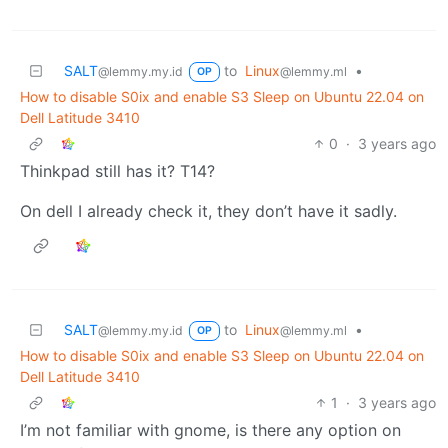
SALT
to
Linux
•
@lemmy.my.id
@lemmy.ml
OP
How to disable S0ix and enable S3 Sleep on Ubuntu 22.04 on
Dell Latitude 3410
0
·
3 years ago
Thinkpad still has it? T14?
On dell I already check it, they don’t have it sadly.
SALT
to
Linux
•
@lemmy.my.id
@lemmy.ml
OP
How to disable S0ix and enable S3 Sleep on Ubuntu 22.04 on
Dell Latitude 3410
1
·
3 years ago
I’m not familiar with gnome, is there any option on