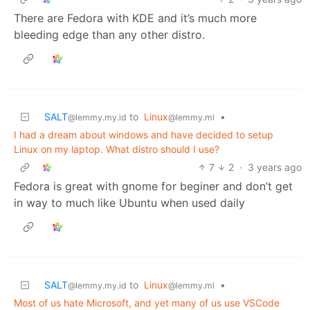
There are Fedora with KDE and it’s much more
bleeding edge than any other distro.
SALT
to
Linux
•
@lemmy.my.id
@lemmy.ml
I had a dream about windows and have decided to setup
Linux on my laptop. What distro should I use?
7
2
·
3 years ago
Fedora is great with gnome for beginer and don’t get
in way to much like Ubuntu when used daily
SALT
to
Linux
•
@lemmy.my.id
@lemmy.ml
Most of us hate Microsoft, and yet many of us use VSCode