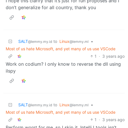
I hope this clarify that it’s just for fun proposes and I
don’t generalize for all country, thank you
SALT
to
Linux
•
@lemmy.my.id
@lemmy.ml
Most of us hate Microsoft, and yet many of us use VSCode
1
·
3 years ago
Work on codium? I only know to reverse the dll using
ilspy
SALT
to
Linux
•
@lemmy.my.id
@lemmy.ml
Most of us hate Microsoft, and yet many of us use VSCode
1
·
3 years ago
Perform worst for me, so I skip it. IntelliJ tools isn’t