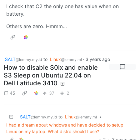
I check that C2 the only one has value when on
battery.
Others are zero. Hmmm…
SALT
to
Linux
·
3 years ago
@lemmy.my.id
@lemmy.ml
How to disable S0ix and enable
S3 Sleep on Ubuntu 22.04 on
Dell Latitude 3410
45
37
2
SALT
to
Linux
•
@lemmy.my.id
@lemmy.ml
I had a dream about windows and have decided to setup
Linux on my laptop. What distro should I use?
2
·
3 years ago