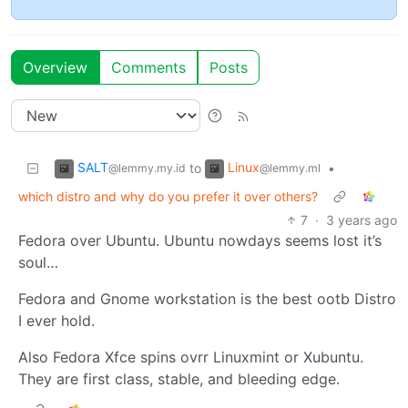
Overview
Comments
Posts
SALT
Linux
to
•
@lemmy.my.id
@lemmy.ml
which distro and why do you prefer it over others?
7
·
3 years ago
Fedora over Ubuntu. Ubuntu nowdays seems lost it’s
soul…
Fedora and Gnome workstation is the best ootb Distro
I ever hold.
Also Fedora Xfce spins ovrr Linuxmint or Xubuntu.
They are first class, stable, and bleeding edge.