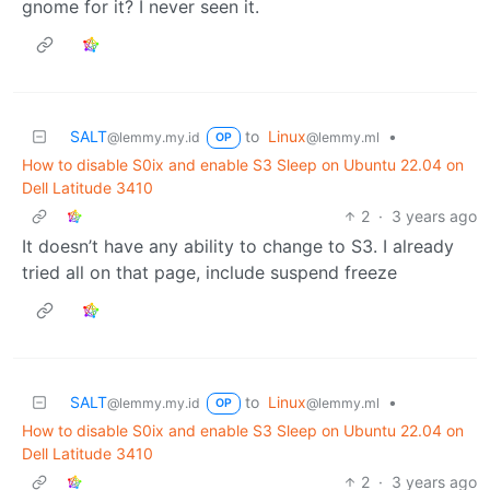
gnome for it? I never seen it.
SALT
to
Linux
•
@lemmy.my.id
@lemmy.ml
OP
How to disable S0ix and enable S3 Sleep on Ubuntu 22.04 on
Dell Latitude 3410
2
·
3 years ago
It doesn’t have any ability to change to S3. I already
tried all on that page, include suspend freeze
SALT
to
Linux
•
@lemmy.my.id
@lemmy.ml
OP
How to disable S0ix and enable S3 Sleep on Ubuntu 22.04 on
Dell Latitude 3410
2
·
3 years ago