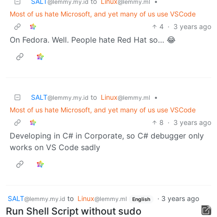
SALT
to
Linux
•
@lemmy.my.id
@lemmy.ml
Most of us hate Microsoft, and yet many of us use VSCode
4
·
3 years ago
On Fedora. Well. People hate Red Hat so… 😂
SALT
to
Linux
•
@lemmy.my.id
@lemmy.ml
Most of us hate Microsoft, and yet many of us use VSCode
8
·
3 years ago
Developing in C# in Corporate, so C# debugger only
works on VS Code sadly
SALT
to
Linux
·
3 years ago
@lemmy.my.id
@lemmy.ml
English
Run Shell Script without sudo