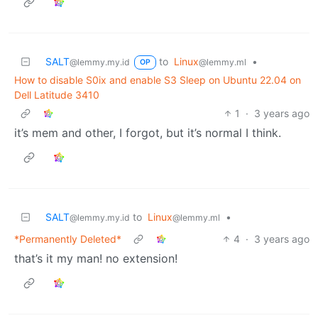
SALT
to
Linux
•
@lemmy.my.id
@lemmy.ml
OP
How to disable S0ix and enable S3 Sleep on Ubuntu 22.04 on
Dell Latitude 3410
1
·
3 years ago
it’s mem and other, I forgot, but it’s normal I think.
SALT
to
Linux
•
@lemmy.my.id
@lemmy.ml
*Permanently Deleted*
4
·
3 years ago
that’s it my man! no extension!