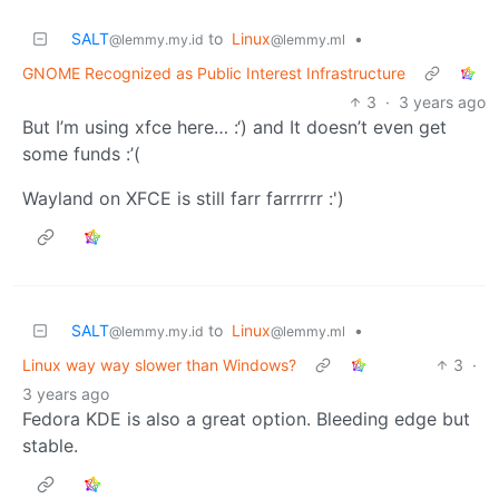
SALT
to
Linux
•
@lemmy.my.id
@lemmy.ml
GNOME Recognized as Public Interest Infrastructure
3
·
3 years ago
But I’m using xfce here… :‘) and It doesn’t even get
some funds :’(
Wayland on XFCE is still farr farrrrrr :')
SALT
to
Linux
•
@lemmy.my.id
@lemmy.ml
Linux way way slower than Windows?
3
·
3 years ago
Fedora KDE is also a great option. Bleeding edge but
stable.