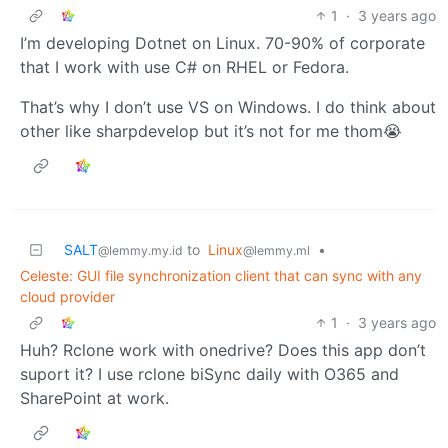
1
·
3 years ago
I’m developing Dotnet on Linux. 70-90% of corporate
that I work with use C# on RHEL or Fedora.
That’s why I don’t use VS on Windows. I do think about
other like sharpdevelop but it’s not for me thom😭
SALT
to
Linux
•
@lemmy.my.id
@lemmy.ml
Celeste: GUI file synchronization client that can sync with any
cloud provider
1
·
3 years ago
Huh? Rclone work with onedrive? Does this app don’t
suport it? I use rclone biSync daily with O365 and
SharePoint at work.