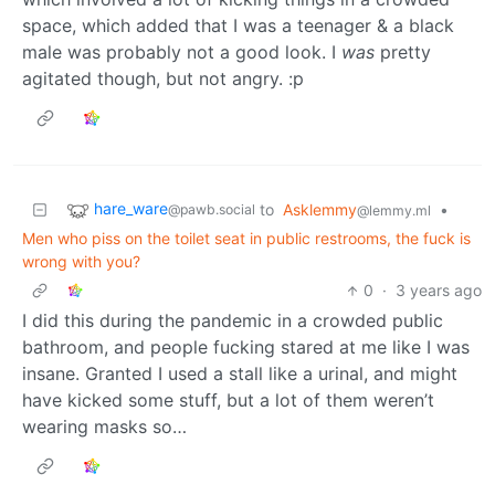
space, which added that I was a teenager & a black
male was probably not a good look. I
was
pretty
agitated though, but not angry. :p
hare_ware
to
Asklemmy
•
@pawb.social
@lemmy.ml
Men who piss on the toilet seat in public restrooms, the fuck is
wrong with you?
0
·
3 years ago
I did this during the pandemic in a crowded public
bathroom, and people fucking stared at me like I was
insane. Granted I used a stall like a urinal, and might
have kicked some stuff, but a lot of them weren’t
wearing masks so…