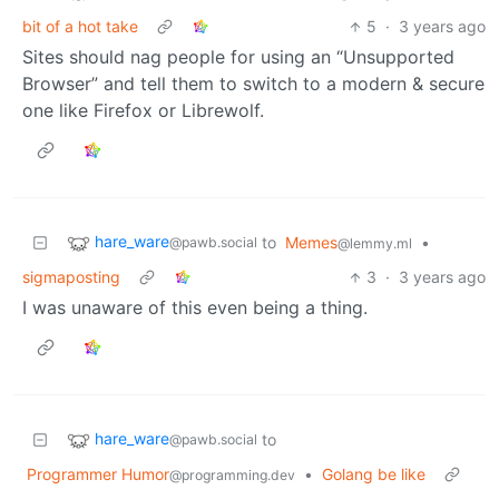
bit of a hot take
5
·
3 years ago
Sites should nag people for using an “Unsupported
Browser” and tell them to switch to a modern & secure
one like Firefox or Librewolf.
hare_ware
to
Memes
•
@pawb.social
@lemmy.ml
sigmaposting
3
·
3 years ago
I was unaware of this even being a thing.
hare_ware
to
@pawb.social
Programmer Humor
•
Golang be like
@programming.dev