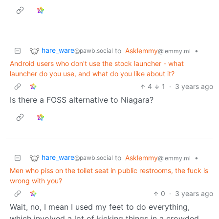
hare_ware
to
Asklemmy
•
@pawb.social
@lemmy.ml
Android users who don't use the stock launcher - what
launcher do you use, and what do you like about it?
4
1
·
3 years ago
Is there a FOSS alternative to Niagara?
hare_ware
to
Asklemmy
•
@pawb.social
@lemmy.ml
Men who piss on the toilet seat in public restrooms, the fuck is
wrong with you?
0
·
3 years ago
Wait, no, I mean I used my feet to do everything,
which involved a lot of kicking things in a crowded