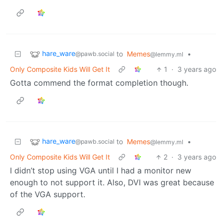
hare_ware
to
Memes
•
@pawb.social
@lemmy.ml
Only Composite Kids Will Get It
1
·
3 years ago
Gotta commend the format completion though.
hare_ware
to
Memes
•
@pawb.social
@lemmy.ml
Only Composite Kids Will Get It
2
·
3 years ago
I didn’t stop using VGA until I had a monitor new
enough to not support it. Also, DVI was great because
of the VGA support.