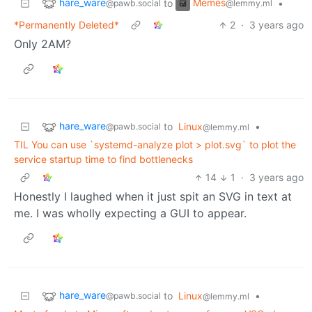
hare_ware
Memes
to
•
@pawb.social
@lemmy.ml
*Permanently Deleted*
2
·
3 years ago
Only 2AM?
hare_ware
to
Linux
•
@pawb.social
@lemmy.ml
TIL You can use `systemd-analyze plot > plot.svg` to plot the
service startup time to find bottlenecks
14
1
·
3 years ago
Honestly I laughed when it just spit an SVG in text at
me. I was wholly expecting a GUI to appear.
hare_ware
to
Linux
•
@pawb.social
@lemmy.ml