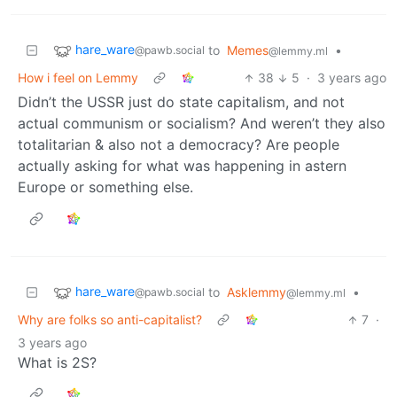
hare_ware
to
Memes
•
@pawb.social
@lemmy.ml
How i feel on Lemmy
38
5
·
3 years ago
Didn’t the USSR just do state capitalism, and not
actual communism or socialism? And weren’t they also
totalitarian & also not a democracy? Are people
actually asking for what was happening in astern
Europe or something else.
hare_ware
to
Asklemmy
•
@pawb.social
@lemmy.ml
Why are folks so anti-capitalist?
7
·
3 years ago
What is 2S?