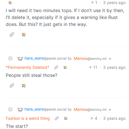
1
·
3 years ago
I will need it two minutes tops. If I don’t use it by then,
I’ll delete it, especially if it gives a warning like Rust
does. But this? It just gets in the way.
hare_ware
to
Memes
•
@pawb.social
@lemmy.ml
*Permanently Deleted*
11
·
3 years ago
People still steal those?
hare_ware
to
Memes
•
@pawb.social
@lemmy.ml
Fashion is a weird thing
4
·
3 years ago
The start?