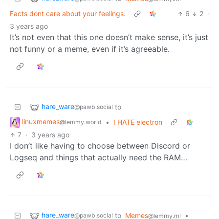
Facts dont care about your feelings.
6
2
·
3 years ago
It’s not even that this one doesn’t make sense, it’s just
not funny or a meme, even if it’s agreeable.
hare_ware
to
@pawb.social
linuxmemes
•
I HATE electron
@lemmy.world
7
·
3 years ago
I don’t like having to choose between Discord or
Logseq and things that actually need the RAM…
hare_ware
to
Memes
•
@pawb.social
@lemmy.ml