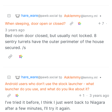
hare_ware
to
Asklemmy
•
@pawb.social
@lemmy.ml
When sleeping, door open or closed?
7
·
3 years ago
Bed room door closed, but usually not locked. 8
sentry turrets have the outer perimeter of the house
secured. /s
hare_ware
to
Asklemmy
•
@pawb.social
@lemmy.ml
Android users who don't use the stock launcher - what
launcher do you use, and what do you like about it?
1
·
3 years ago
I’ve tried it before, I think I just went back to Niagara
after a few minutes, I’ll try it again.