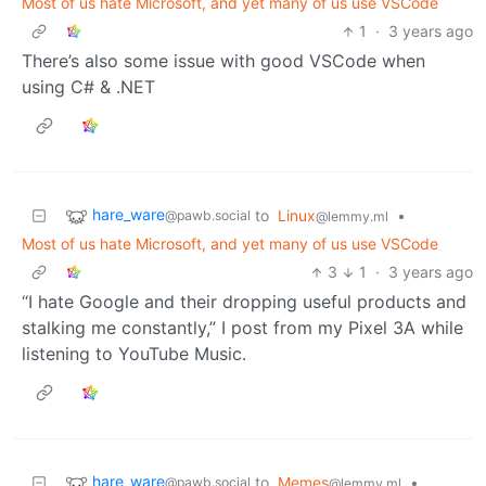
Most of us hate Microsoft, and yet many of us use VSCode
1
·
3 years ago
There’s also some issue with good VSCode when
using C# & .NET
hare_ware
to
Linux
•
@pawb.social
@lemmy.ml
Most of us hate Microsoft, and yet many of us use VSCode
3
1
·
3 years ago
“I hate Google and their dropping useful products and
stalking me constantly,” I post from my Pixel 3A while
listening to YouTube Music.
hare_ware
to
Memes
•
@pawb.social
@lemmy.ml