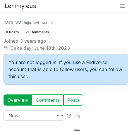
Lemmy.eus
hare_ware
@pawb.social
0 Posts
71 Comments
Joined
3 years ago
Cake day:
June 18th, 2023
You are not logged in. If you use a Fediverse
account that is able to follow users, you can follow
this user.
Overview
Comments
Posts