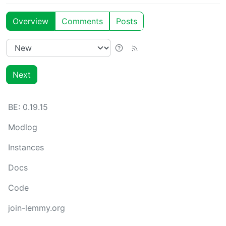
Overview
Comments
Posts
Next
BE:
0.19.15
Modlog
Instances
Docs
Code
join-lemmy.org