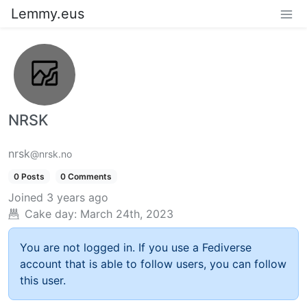
Lemmy.eus
NRSK
nrsk
@nrsk.no
0 Posts
0 Comments
Joined
3 years ago
Cake day:
March 24th, 2023
You are not logged in. If you use a Fediverse
account that is able to follow users, you can follow
this user.