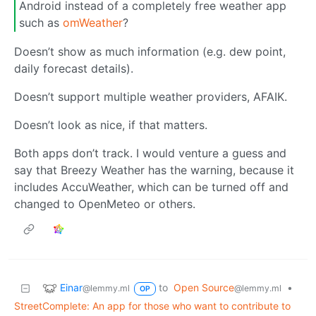
Android instead of a completely free weather app
such as
omWeather
?
Doesn’t show as much information (e.g. dew point,
daily forecast details).
Doesn’t support multiple weather providers, AFAIK.
Doesn’t look as nice, if that matters.
Both apps don’t track. I would venture a guess and
say that Breezy Weather has the warning, because it
includes AccuWeather, which can be turned off and
changed to OpenMeteo or others.
Einar
to
Open Source
•
@lemmy.ml
@lemmy.ml
OP
Street­Complete: An app for those who want to contribute to