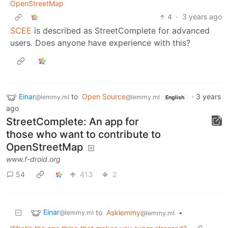
OpenStreetMap
4
·
3 years ago
SCEE
is described as StreetComplete for advanced
users. Does anyone have experience with this?
Einar
to
Open Source
·
3 years
@lemmy.ml
@lemmy.ml
English
ago
Street­Complete: An app for
those who want to contribute to
OpenStreetMap
www.f-droid.org
54
413
2
Einar
to
Asklemmy
•
@lemmy.ml
@lemmy.ml