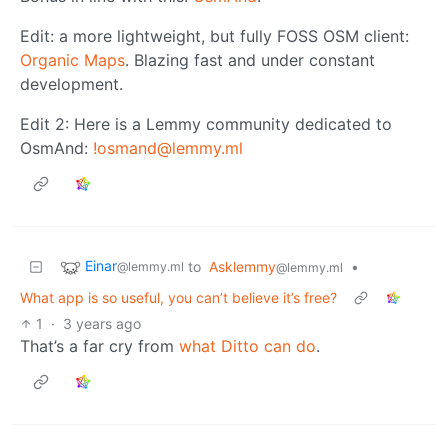
Edit: a more lightweight, but fully FOSS OSM client:
Organic Maps
. Blazing fast and under constant
development.
Edit 2: Here is a Lemmy community dedicated to
OsmAnd:
!osmand@lemmy.ml
Einar
to
Asklemmy
•
@lemmy.ml
@lemmy.ml
What app is so useful, you can’t believe it’s free?
1
·
3 years ago
That’s a far cry from
what Ditto can do
.