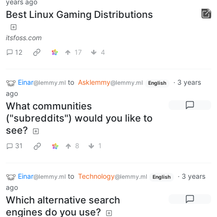
years ago
Best Linux Gaming Distributions
itsfoss.com
12
17
4
Einar
to
Asklemmy
·
3 years
@lemmy.ml
@lemmy.ml
English
ago
What communities
("subreddits") would you like to
see?
31
8
1
Einar
to
Technology
·
3 years
@lemmy.ml
@lemmy.ml
English
ago
Which alternative search
engines do you use?