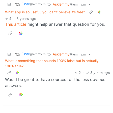
Einar
to
Asklemmy
•
@lemmy.ml
@lemmy.ml
What app is so useful, you can’t believe it’s free?
4
·
3 years ago
This article
might help answer that question for you.
Einar
to
Asklemmy
•
@lemmy.ml
@lemmy.ml
What is something that sounds 100% false but is actually
100% true?
2
·
3 years ago
Would be great to have sources for the less obvious
answers.