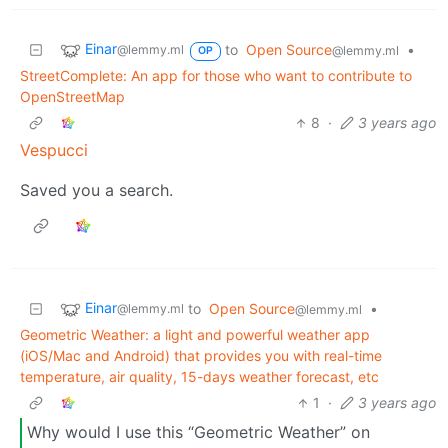
Einar
to
Open Source
•
@lemmy.ml
@lemmy.ml
OP
Street­Complete: An app for those who want to contribute to
OpenStreetMap
8
·
3 years ago
Vespucci
Saved you a search.
Einar
to
Open Source
•
@lemmy.ml
@lemmy.ml
Geometric Weather: a light and powerful weather app
(iOS/Mac and Android) that provides you with real-time
temperature, air quality, 15-days weather forecast, etc
1
·
3 years ago
Why would I use this “Geometric Weather” on