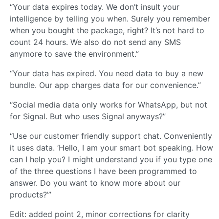
“Your data expires today. We don’t insult your
intelligence by telling you when. Surely you remember
when you bought the package, right? It’s not hard to
count 24 hours. We also do not send any SMS
anymore to save the environment.”
“Your data has expired. You need data to buy a new
bundle. Our app charges data for our convenience.”
“Social media data only works for WhatsApp, but not
for Signal. But who uses Signal anyways?”
“Use our customer friendly support chat. Conveniently
it uses data. ‘Hello, I am your smart bot speaking. How
can I help you? I might understand you if you type one
of the three questions I have been programmed to
answer. Do you want to know more about our
products?’”
Edit: added point 2, minor corrections for clarity