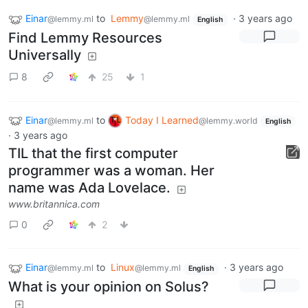
Einar
to
Lemmy
·
3 years ago
@lemmy.ml
@lemmy.ml
English
Find Lemmy Resources
Universally
8
25
1
Einar
to
Today I Learned
@lemmy.ml
@lemmy.world
English
·
3 years ago
TIL that the first computer
programmer was a woman. Her
name was Ada Lovelace.
www.britannica.com
0
2
Einar
to
Linux
·
3 years ago
@lemmy.ml
@lemmy.ml
English
What is your opinion on Solus?