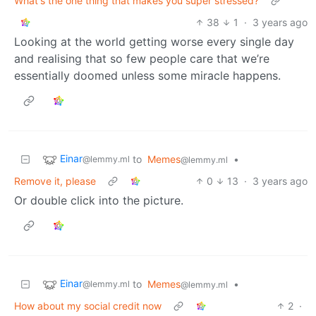
What's the one thing that makes you super stressed?
38
1
·
3 years ago
Looking at the world getting worse every single day
and realising that so few people care that we’re
essentially doomed unless some miracle happens.
Einar
to
Memes
•
@lemmy.ml
@lemmy.ml
Remove it, please
0
13
·
3 years ago
Or double click into the picture.
Einar
to
Memes
•
@lemmy.ml
@lemmy.ml
How about my social credit now
2
·