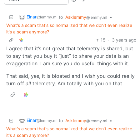
Einar
to
Asklemmy
•
@lemmy.ml
@lemmy.ml
What's a scam that's so normalized that we don't even realize
it's a scam anymore?
15
·
3 years ago
I agree that it’s not great that telemetry is shared, but
to say that you buy it “just” to share your data is an
exaggeration. I am sure you do useful things with it.
That said, yes, it is bloated and I wish you could really
turn off
all
telemetry. Am totally with you on that.
Einar
to
Asklemmy
•
@lemmy.ml
@lemmy.ml
What's a scam that's so normalized that we don't even realize
it's a scam anymore?