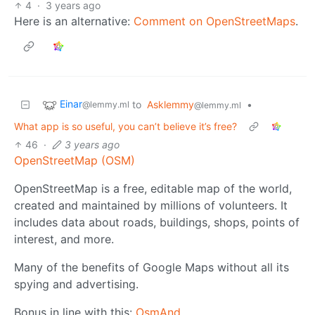
4
·
3 years ago
Here is an alternative:
Comment on OpenStreetMaps
.
Einar
to
Asklemmy
•
@lemmy.ml
@lemmy.ml
What app is so useful, you can’t believe it’s free?
46
·
3 years ago
OpenStreetMap (OSM)
OpenStreetMap is a free, editable map of the world,
created and maintained by millions of volunteers. It
includes data about roads, buildings, shops, points of
interest, and more.
Many of the benefits of Google Maps without all its
spying and advertising.
Bonus in line with this:
OsmAnd
.