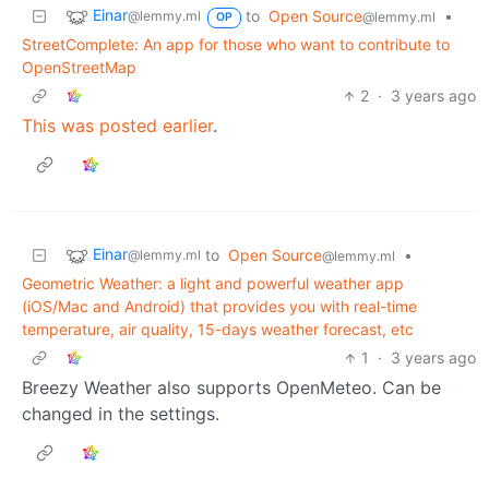
Einar
to
Open Source
•
@lemmy.ml
@lemmy.ml
OP
Street­Complete: An app for those who want to contribute to
OpenStreetMap
2
·
3 years ago
This was posted earlier
.
Einar
to
Open Source
•
@lemmy.ml
@lemmy.ml
Geometric Weather: a light and powerful weather app
(iOS/Mac and Android) that provides you with real-time
temperature, air quality, 15-days weather forecast, etc
1
·
3 years ago
Breezy Weather also supports OpenMeteo. Can be
changed in the settings.