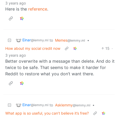
3 years ago
Here is the
reference
.
Einar
to
Memes
•
@lemmy.ml
@lemmy.ml
How about my social credit now
15
·
3 years ago
Better overwrite with a message than delete. And do it
twice to be safe. That seems to make it harder for
Reddit to restore what you don’t want there.
Einar
to
Asklemmy
•
@lemmy.ml
@lemmy.ml
What app is so useful, you can’t believe it’s free?