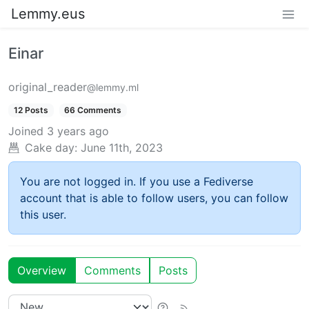
Lemmy.eus
Einar
original_reader
@lemmy.ml
12 Posts
66 Comments
Joined
3 years ago
Cake day:
June 11th, 2023
You are not logged in. If you use a Fediverse
account that is able to follow users, you can follow
this user.
Overview
Comments
Posts