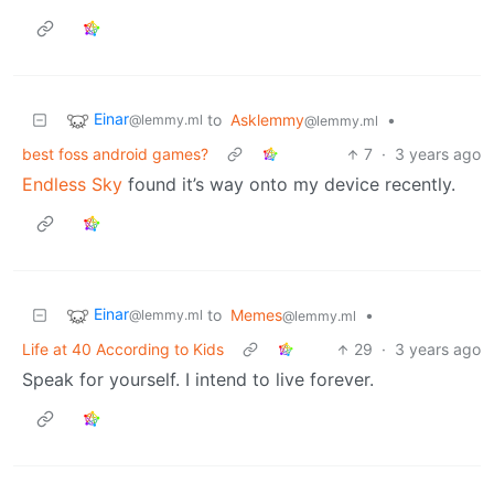
Einar
to
Asklemmy
•
@lemmy.ml
@lemmy.ml
best foss android games?
7
·
3 years ago
Endless Sky
found it’s way onto my device recently.
Einar
to
Memes
•
@lemmy.ml
@lemmy.ml
Life at 40 According to Kids
29
·
3 years ago
Speak for yourself. I intend to live forever.