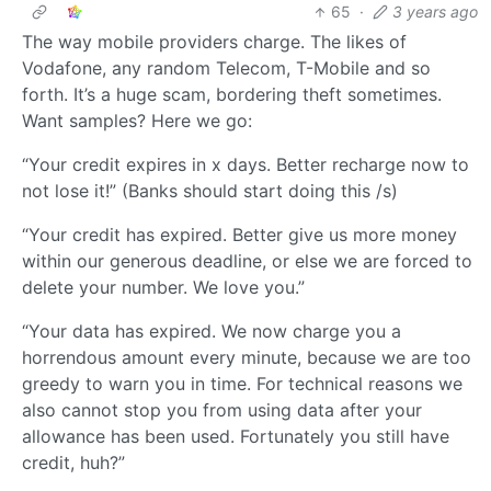
65
·
3 years ago
The way mobile providers charge. The likes of
Vodafone, any random Telecom, T-Mobile and so
forth. It’s a huge scam, bordering theft sometimes.
Want samples? Here we go:
“Your credit expires in x days. Better recharge now to
not lose it!” (Banks should start doing this /s)
“Your credit has expired. Better give us more money
within our generous deadline, or else we are forced to
delete your number. We love you.”
“Your data has expired. We now charge you a
horrendous amount every minute, because we are too
greedy to warn you in time. For technical reasons we
also cannot stop you from using data after your
allowance has been used. Fortunately you still have
credit, huh?”