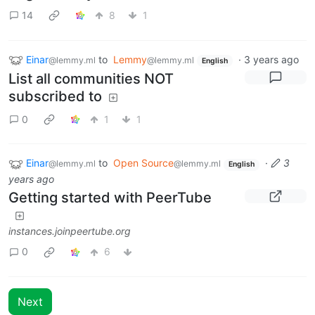
14
8
1
Einar
to
Lemmy
·
3 years ago
@lemmy.ml
@lemmy.ml
English
List all communities NOT
subscribed to
0
1
1
Einar
to
Open Source
·
3
@lemmy.ml
@lemmy.ml
English
years ago
Getting started with PeerTube
instances.joinpeertube.org
0
6
Next