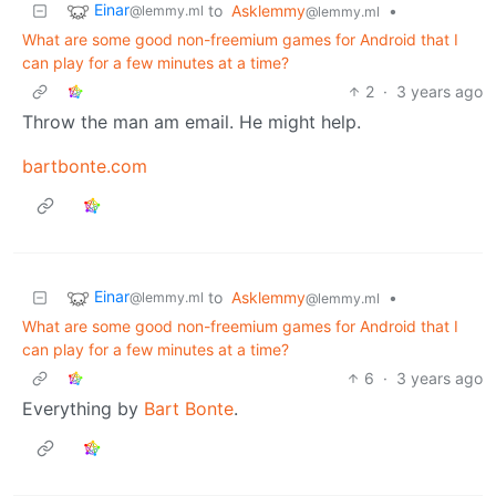
Einar
to
Asklemmy
•
@lemmy.ml
@lemmy.ml
What are some good non-freemium games for Android that I
can play for a few minutes at a time?
2
·
3 years ago
Throw the man am email. He might help.
bartbonte.com
Einar
to
Asklemmy
•
@lemmy.ml
@lemmy.ml
What are some good non-freemium games for Android that I
can play for a few minutes at a time?
6
·
3 years ago
Everything by
Bart Bonte
.