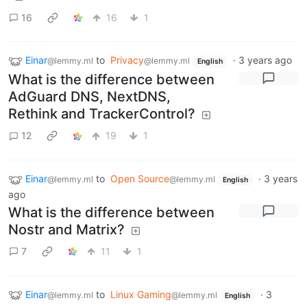
16
16
1
Einar
to
Privacy
·
3 years ago
@lemmy.ml
@lemmy.ml
English
What is the difference between
AdGuard DNS, NextDNS,
Rethink and TrackerControl?
12
19
1
Einar
to
Open Source
·
3 years
@lemmy.ml
@lemmy.ml
English
ago
What is the difference between
Nostr and Matrix?
7
11
1
Einar
to
Linux Gaming
·
3
@lemmy.ml
@lemmy.ml
English