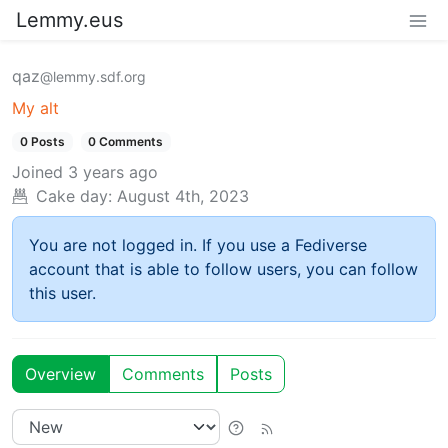
Lemmy.eus
qaz
@lemmy.sdf.org
My alt
0 Posts
0 Comments
Joined
3 years ago
Cake day:
August 4th, 2023
You are not logged in. If you use a Fediverse
account that is able to follow users, you can follow
this user.
Overview
Comments
Posts