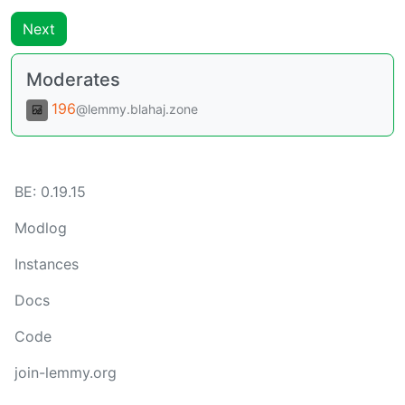
Next
Moderates
196
@lemmy.blahaj.zone
BE:
0.19.15
Modlog
Instances
Docs
Code
join-lemmy.org