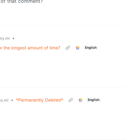
e of that comment?
•
my.ml
or the longest amount of time?
English
•
*Permanently Deleted*
English
y.ml