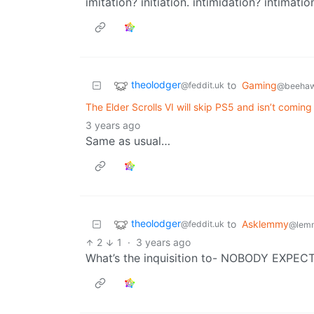
imitation? initiation. intimidation? intimatio
theolodger
to
Gaming
@feddit.uk
@beehaw
The Elder Scrolls VI will skip PS5 and isn’t coming 
3 years ago
Same as usual…
theolodger
to
Asklemmy
@feddit.uk
@lem
2
1
·
3 years ago
What’s the inquisition to- NOBODY EXPE