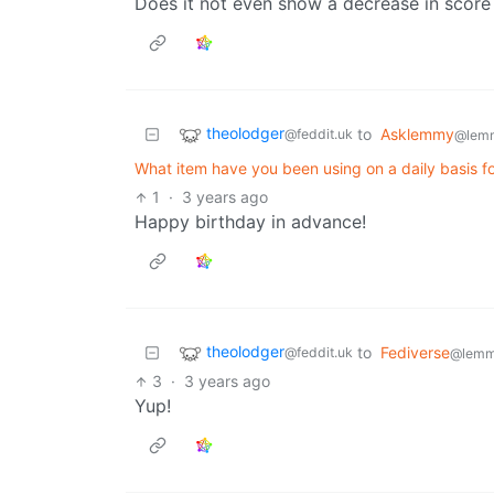
Does it not even show a decrease in scor
theolodger
to
Asklemmy
@feddit.uk
@lem
What item have you been using on a daily basis f
1
·
3 years ago
Happy birthday in advance!
theolodger
to
Fediverse
@feddit.uk
@lemm
3
·
3 years ago
Yup!