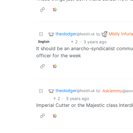
theolodger
Mildly Infuri
to
@feddit.uk
2
·
3 years ago
English
It should be an anarcho-syndicalist commu
officer for the week
theolodger
to
Asklemmy
@feddit.uk
@lem
2
·
3 years ago
Imperial Cutter or the Majestic class Inter