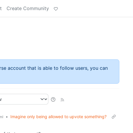
t
Create Community
rse account that is able to follow users, you can
•
Imagine only being allowed to upvote something?
ml