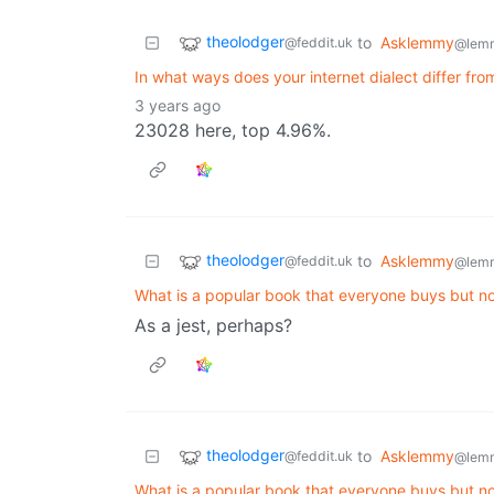
theolodger
to
Asklemmy
@feddit.uk
@lem
In what ways does your internet dialect differ fro
3 years ago
23028 here, top 4.96%.
theolodger
to
Asklemmy
@feddit.uk
@lem
What is a popular book that everyone buys but 
As a jest, perhaps?
theolodger
to
Asklemmy
@feddit.uk
@lem
What is a popular book that everyone buys but 