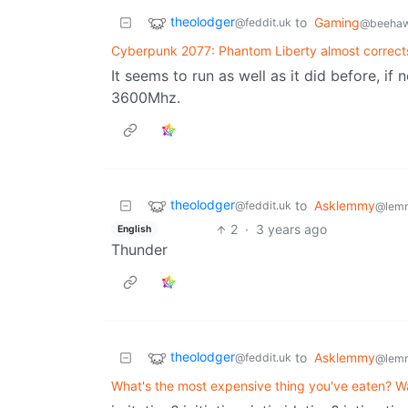
theolodger
to
Gaming
@feddit.uk
@beehaw
Cyberpunk 2077: Phantom Liberty almost correct
It seems to run as well as it did before, i
3600Mhz.
theolodger
to
Asklemmy
@feddit.uk
@lem
2
·
3 years ago
English
Thunder
theolodger
to
Asklemmy
@feddit.uk
@lem
What's the most expensive thing you've eaten? Was