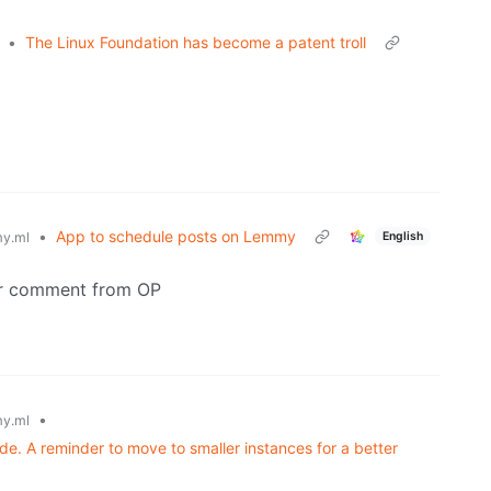
•
The Linux Foundation has become a patent troll
•
App to schedule posts on Lemmy
English
y.ml
her comment from OP
•
y.ml
. A reminder to move to smaller instances for a better