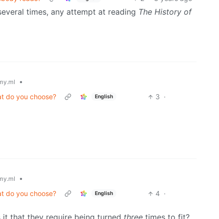
everal times, any attempt at reading
The History of
•
my.ml
at do you choose?
3
·
English
•
my.ml
at do you choose?
4
·
English
 it that they require being turned
three
times to fit?