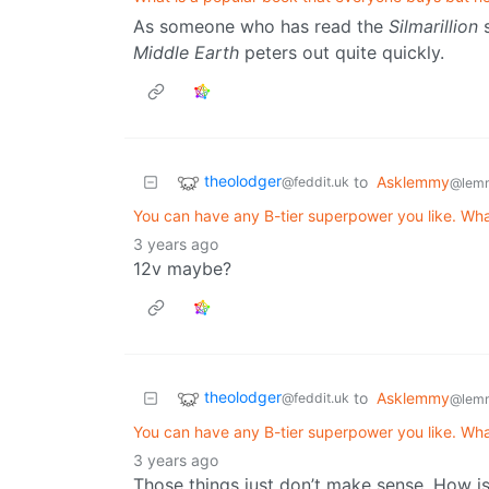
As someone who has read the
Silmarillion
s
Middle Earth
peters out quite quickly.
theolodger
to
Asklemmy
@feddit.uk
@lem
You can have any B-tier superpower you like. Wh
3 years ago
12v maybe?
theolodger
to
Asklemmy
@feddit.uk
@lem
You can have any B-tier superpower you like. Wh
3 years ago
Those things just don’t make sense. How is