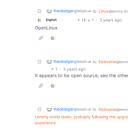
theolodger
to
Linux
@feddit.uk
@lemmy.ml
16
1
·
3 years ago
English
OpenLinux
theolodger
to
Fediverse
@feddit.uk
@lemm
1
·
3 years ago
It appears to be open source, see the ot
theolodger
to
Fediverse
@feddit.uk
@lemm
Lemmy.world down, probably following the upgrade
experience