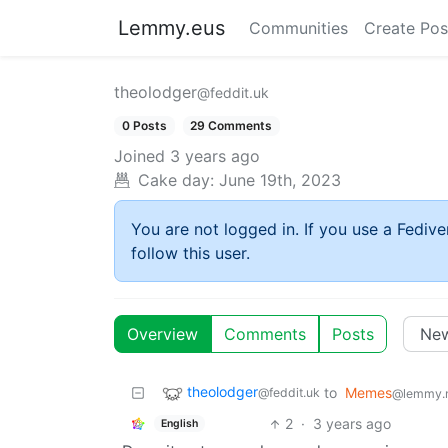
Lemmy.eus
Communities
Create Pos
theolodger
@feddit.uk
0 Posts
29 Comments
Joined
3 years ago
Cake day:
June 19th, 2023
You are not logged in. If you use a Fedive
follow this user.
Overview
Comments
Posts
theolodger
to
Memes
@feddit.uk
@lemmy.
2
·
3 years ago
English