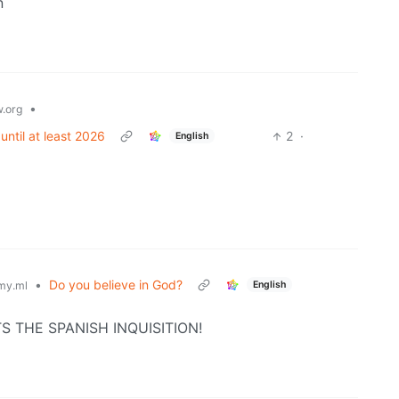
n
•
.org
until at least 2026
2
·
English
•
Do you believe in God?
English
my.ml
CTS THE SPANISH INQUISITION!