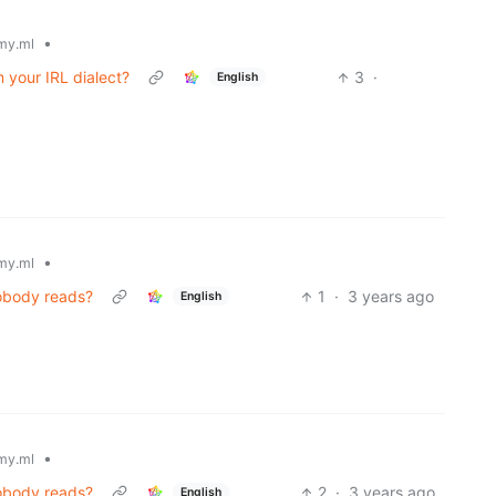
•
my.ml
m your IRL dialect?
3
·
English
•
my.ml
nobody reads?
1
·
3 years ago
English
•
my.ml
nobody reads?
2
·
3 years ago
English