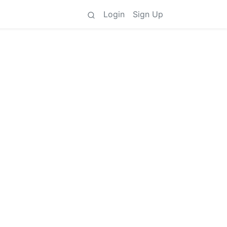
Login
Sign Up