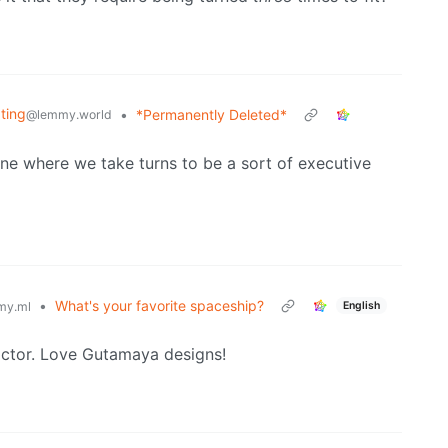
ating
•
*Permanently Deleted*
@lemmy.world
ne where we take turns to be a sort of executive
•
What's your favorite spaceship?
English
my.ml
dictor. Love Gutamaya designs!