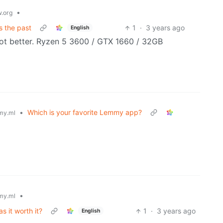
•
.org
s the past
1
·
3 years ago
English
f not better. Ryzen 5 3600 / GTX 1660 / 32GB
•
Which is your favorite Lemmy app?
my.ml
•
my.ml
 it worth it?
1
·
3 years ago
English