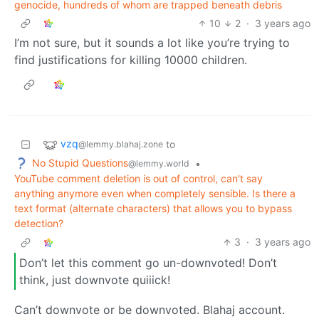
genocide, hundreds of whom are trapped beneath debris
10
2
·
3 years ago
I’m not sure, but it sounds a lot like you’re trying to
find justifications for killing 10000 children.
vzq
to
@lemmy.blahaj.zone
No Stupid Questions
•
@lemmy.world
YouTube comment deletion is out of control, can't say
anything anymore even when completely sensible. Is there a
text format (alternate characters) that allows you to bypass
detection?
3
·
3 years ago
Don’t let this comment go un-downvoted! Don’t
think, just downvote quiiick!
Can’t downvote or be downvoted. Blahaj account.