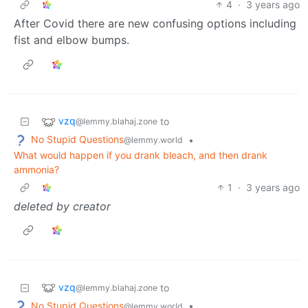
4
·
3 years ago
After Covid there are new confusing options including
fist and elbow bumps.
vzq
to
@lemmy.blahaj.zone
No Stupid Questions
•
@lemmy.world
What would happen if you drank bleach, and then drank
ammonia?
1
·
3 years ago
deleted by creator
vzq
to
@lemmy.blahaj.zone
No Stupid Questions
•
@lemmy.world