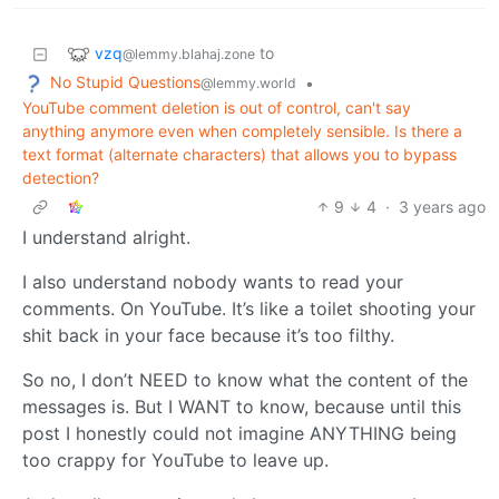
vzq
to
@lemmy.blahaj.zone
No Stupid Questions
•
@lemmy.world
YouTube comment deletion is out of control, can't say
anything anymore even when completely sensible. Is there a
text format (alternate characters) that allows you to bypass
detection?
9
4
·
3 years ago
I understand alright.
I also understand nobody wants to read your
comments. On YouTube. It’s like a toilet shooting your
shit back in your face because it’s too filthy.
So no, I don’t NEED to know what the content of the
messages is. But I WANT to know, because until this
post I honestly could not imagine ANYTHING being
too crappy for YouTube to leave up.