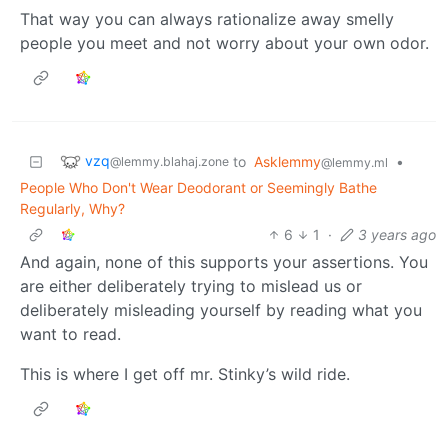
That way you can always rationalize away smelly
people you meet and not worry about your own odor.
vzq
to
Asklemmy
•
@lemmy.blahaj.zone
@lemmy.ml
People Who Don't Wear Deodorant or Seemingly Bathe
Regularly, Why?
6
1
·
3 years ago
And again, none of this supports your assertions. You
are either deliberately trying to mislead us or
deliberately misleading yourself by reading what you
want to read.
This is where I get off mr. Stinky’s wild ride.