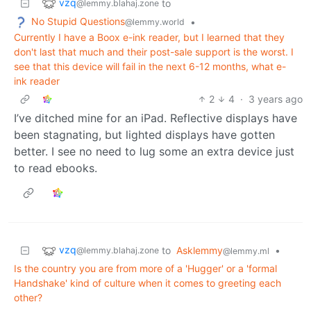
vzq
to
@lemmy.blahaj.zone
No Stupid Questions
•
@lemmy.world
Currently I have a Boox e-ink reader, but I learned that they
don't last that much and their post-sale support is the worst. I
see that this device will fail in the next 6-12 months, what e-
ink reader
2
4
·
3 years ago
I’ve ditched mine for an iPad. Reflective displays have
been stagnating, but lighted displays have gotten
better. I see no need to lug some an extra device just
to read ebooks.
vzq
to
Asklemmy
•
@lemmy.blahaj.zone
@lemmy.ml
Is the country you are from more of a 'Hugger' or a 'formal
Handshake' kind of culture when it comes to greeting each
other?