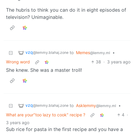
The hubris to think you can do it in eight episodes of
television? Unimaginable.
vzq
to
Memes
•
@lemmy.blahaj.zone
@lemmy.ml
Wrong word
38
·
3 years ago
She knew. She was a master troll!
vzq
to
Asklemmy
•
@lemmy.blahaj.zone
@lemmy.ml
What are your"too lazy to cook" recipe ?
4
·
3 years ago
Sub rice for pasta in the first recipe and you have a