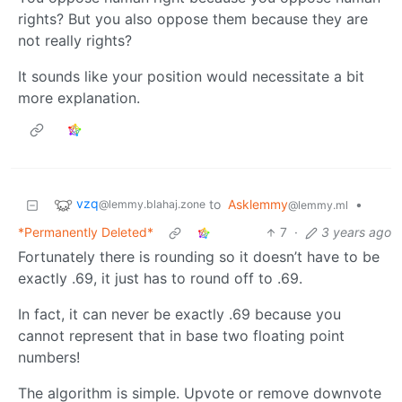
rights? But you also oppose them because they are
not really rights?
It sounds like your position would necessitate a bit
more explanation.
vzq
to
Asklemmy
•
@lemmy.blahaj.zone
@lemmy.ml
*Permanently Deleted*
7
·
3 years ago
Fortunately there is rounding so it doesn’t have to be
exactly .69, it just has to round off to .69.
In fact, it can never be exactly .69 because you
cannot represent that in base two floating point
numbers!
The algorithm is simple. Upvote or remove downvote