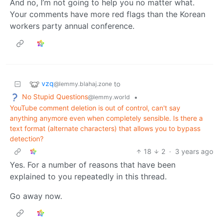
And no, I’m not going to help you no matter what.
Your comments have more red flags than the Korean
workers party annual conference.
vzq
to
@lemmy.blahaj.zone
No Stupid Questions
•
@lemmy.world
YouTube comment deletion is out of control, can't say
anything anymore even when completely sensible. Is there a
text format (alternate characters) that allows you to bypass
detection?
18
2
·
3 years ago
Yes. For a number of reasons that have been
explained to you repeatedly in this thread.
Go away now.