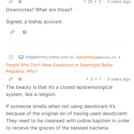
25
2
·
3 years ago
Downvotes? What are those?
Signed, a blahaj account.
vzq
to
Asklemmy
•
@lemmy.blahaj.zone
@lemmy.ml
People Who Don't Wear Deodorant or Seemingly Bathe
Regularly, Why?
3
1
·
3 years ago
The beauty is that it’s a closed epistemological
system, like a religion.
If someone smells when not using deodorant it’s
because of the original sin of having used deodorant!
They need to be cleansed with iodine baptism in order
to receive the graces of the blessed bacteria.