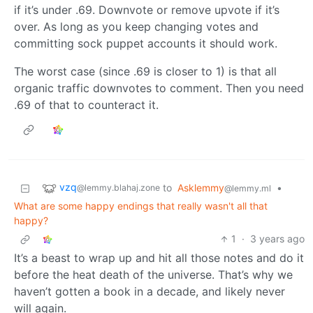
if it’s under .69. Downvote or remove upvote if it’s
over. As long as you keep changing votes and
committing sock puppet accounts it should work.
The worst case (since .69 is closer to 1) is that all
organic traffic downvotes to comment. Then you need
.69 of that to counteract it.
vzq
to
Asklemmy
•
@lemmy.blahaj.zone
@lemmy.ml
What are some happy endings that really wasn't all that
happy?
1
·
3 years ago
It’s a beast to wrap up and hit all those notes and do it
before the heat death of the universe. That’s why we
haven’t gotten a book in a decade, and likely never
will again.