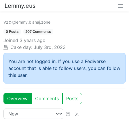
Lemmy.eus
vzq
@lemmy.blahaj.zone
0 Posts
207 Comments
Joined
3 years ago
Cake day:
July 3rd, 2023
You are not logged in. If you use a Fediverse
account that is able to follow users, you can follow
this user.
Overview
Comments
Posts