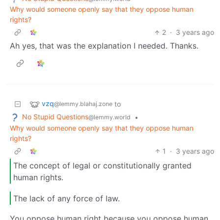
Why would someone openly say that they oppose human
rights?
2
·
3 years ago
Ah yes, that was the explanation I needed. Thanks.
vzq
to
@lemmy.blahaj.zone
No Stupid Questions
•
@lemmy.world
Why would someone openly say that they oppose human
rights?
1
·
3 years ago
The concept of legal or constitutionally granted
human rights.
The lack of any force of law.
You oppose human right because you oppose human