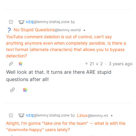
vzq
to
@lemmy.blahaj.zone
No Stupid Questions
•
@lemmy.world
YouTube comment deletion is out of control, can't say
anything anymore even when completely sensible. Is there a
text format (alternate characters) that allows you to bypass
detection?
21
2
·
3 years ago
Well look at that. It turns are there ARE stupid
questions after all!
vzq
to
Linux
•
@lemmy.blahaj.zone
@lemmy.ml
Alright, I'm gonna "take one for the team" -- what is with the
"downvote-happy" users lately?