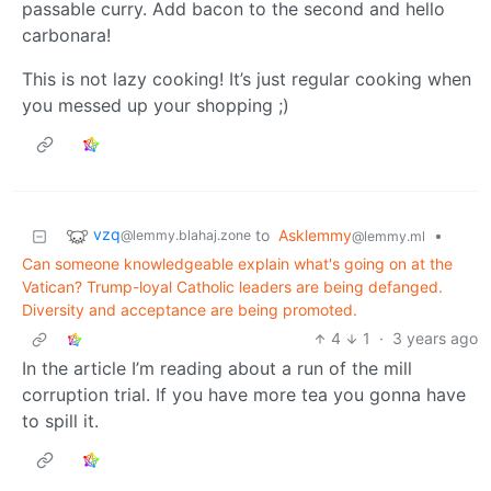
passable curry. Add bacon to the second and hello
carbonara!
This is not lazy cooking! It’s just regular cooking when
you messed up your shopping ;)
vzq
to
Asklemmy
•
@lemmy.blahaj.zone
@lemmy.ml
Can someone knowledgeable explain what's going on at the
Vatican? Trump-loyal Catholic leaders are being defanged.
Diversity and acceptance are being promoted.
4
1
·
3 years ago
In the article I’m reading about a run of the mill
corruption trial. If you have more tea you gonna have
to spill it.