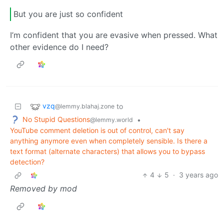
But you are just so confident
I’m confident that you are evasive when pressed. What
other evidence do I need?
vzq
to
@lemmy.blahaj.zone
No Stupid Questions
•
@lemmy.world
YouTube comment deletion is out of control, can't say
anything anymore even when completely sensible. Is there a
text format (alternate characters) that allows you to bypass
detection?
4
5
·
3 years ago
Removed by mod