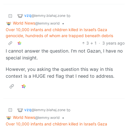
vzq
to
@lemmy.blahaj.zone
World News
•
@lemmy.world
Over 10,000 infants and children killed in Israel’s Gaza
genocide, hundreds of whom are trapped beneath debris
3
1
·
3 years ago
I cannot answer the question. I’m not Gazan, I have no
special insight.
However, you asking the question this way in this
context is a HUGE red flag that I need to address.
vzq
to
@lemmy.blahaj.zone
World News
•
@lemmy.world
Over 10,000 infants and children killed in Israel’s Gaza