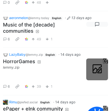
0
48
aeronmelon
·
13 days ago
@lemmy.today
English
Music of the [decade]
communities
6
49
1
LazyBaby
·
14 days ago
@lemmy.zip
English
HorrorGames
lemmy.zip
6
39
1
Rimu
·
14 days ago
@piefed.social
English
ePaper + eInk community