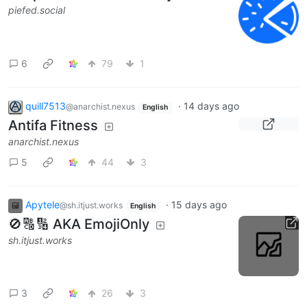
piefed.social
6
79
1
quill7513
·
14 days ago
@anarchist.nexus
English
Antifa Fitness
anarchist.nexus
5
44
3
Apytele
·
15 days ago
@sh.itjust.works
English
🚫🔠🔢 AKA EmojiOnly
sh.itjust.works
3
26
3