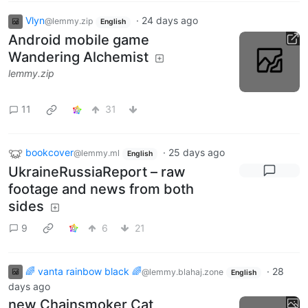
Vlyn
·
24 days ago
@lemmy.zip
English
Android mobile game
Wandering Alchemist
lemmy.zip
11
31
bookcover
·
25 days ago
@lemmy.ml
English
UkraineRussiaReport – raw
footage and news from both
sides
9
6
21
🌈 vanta rainbow black 🌈
·
28
@lemmy.blahaj.zone
English
days ago
new Chainsmoker Cat