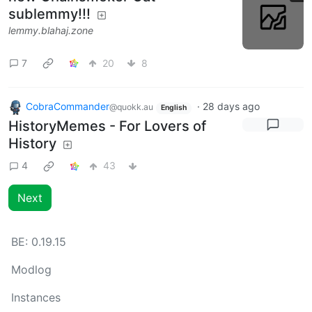
sublemmy!!!
lemmy.blahaj.zone
7
20
8
CobraCommander
·
28 days ago
@quokk.au
English
HistoryMemes - For Lovers of
History
4
43
Next
BE:
0.19.15
Modlog
Instances