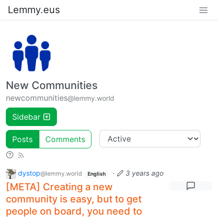
Lemmy.eus
New Communities
newcommunities
@lemmy.world
Sidebar
Posts
Comments
dystop
·
3 years ago
@lemmy.world
English
[META] Creating a new
community is easy, but to get
people on board, you need to