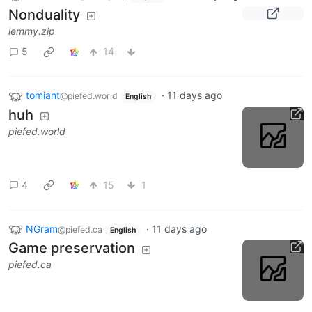
Nonduality
lemmy.zip
5
14
tomiant
·
11 days ago
@piefed.world
English
huh
piefed.world
4
15
1
NGram
·
11 days ago
@piefed.ca
English
Game preservation
piefed.ca