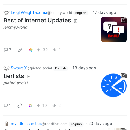
LeighWeighTacoma
·
17 days ago
@lemmy.world
English
Best of Internet Updates
lemmy.world
7
32
1
Swaus01
·
18 days ago
@piefed.social
English
tierlists
piefed.social
1
19
2
mylittleinsanities
·
20 days ago
@reddthat.com
English