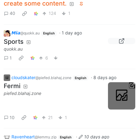
create some content.
40
124
1
𝙈𝙞𝙖
·
1 day ago
@quokk.au
English
Sports
quokk.au
1
6
cloudskater
·
8 days ago
@piefed.blahaj.zone
English
Fermi
piefed.blahaj.zone
10
21
1
Ravenheart
·
10 days ago
@lemmy.zip
English