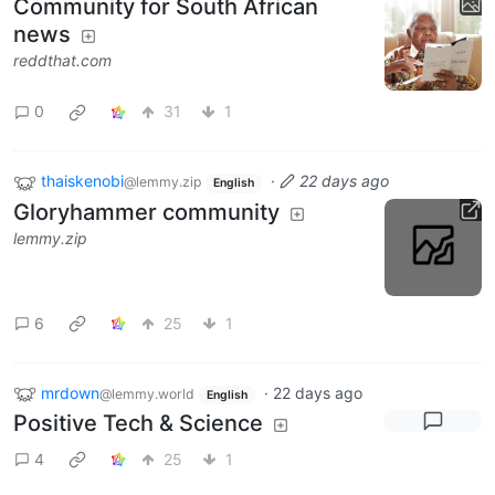
Community for South African
news
reddthat.com
0
31
1
thaiskenobi
·
22 days ago
@lemmy.zip
English
Gloryhammer community
lemmy.zip
6
25
1
mrdown
·
22 days ago
@lemmy.world
English
Positive Tech & Science
4
25
1