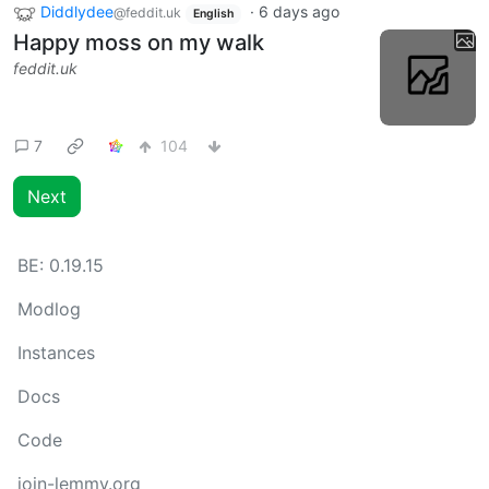
Diddlydee
·
6 days ago
@feddit.uk
English
Happy moss on my walk
feddit.uk
7
104
Next
BE:
0.19.15
Modlog
Instances
Docs
Code
join-lemmy.org