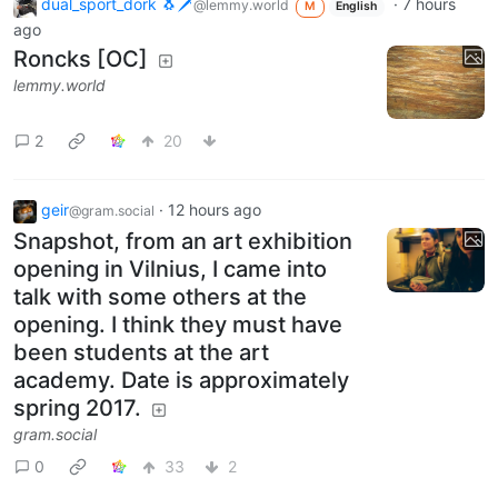
dual_sport_dork 🐧🗡️
·
7 hours
@lemmy.world
M
English
ago
Roncks [OC]
lemmy.world
2
20
geir
·
12 hours ago
@gram.social
Snapshot, from an art exhibition
opening in Vilnius, I came into
talk with some others at the
opening. I think they must have
been students at the art
academy. Date is approximately
spring 2017.
gram.social
0
33
2