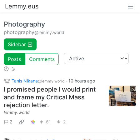
Lemmy.eus
Photography
photography
@lemmy.world
Sidebar
Posts
Comments
Tanis Nikana
·
10 hours ago
@lemmy.world
I promised people I would print
and frame my Critical Mass
rejection letter.
lemmy.world
2
61
2