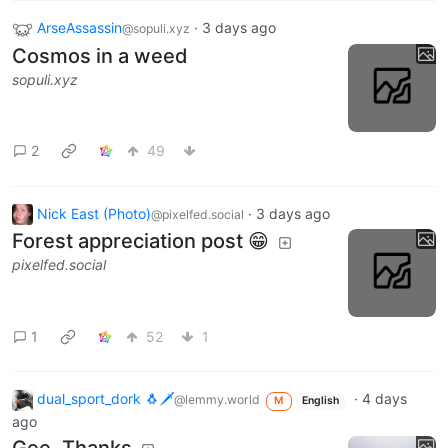
ArseAssassin
·
3 days ago
@sopuli.xyz
Cosmos in a weed
sopuli.xyz
2
49
Nick East (Photo)
·
3 days ago
@pixelfed.social
Forest appreciation post 😁
pixelfed.social
1
52
1
dual_sport_dork 🐧🗡️
·
4 days
@lemmy.world
M
English
ago
Gee, Thanks