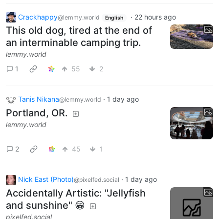
Crackhappy
·
22 hours ago
@lemmy.world
English
This old dog, tired at the end of
an interminable camping trip.
lemmy.world
1
55
2
Tanis Nikana
·
1 day ago
@lemmy.world
Portland, OR.
lemmy.world
2
45
1
Nick East (Photo)
·
1 day ago
@pixelfed.social
Accidentally Artistic: "Jellyfish
and sunshine" 😁
pixelfed.social