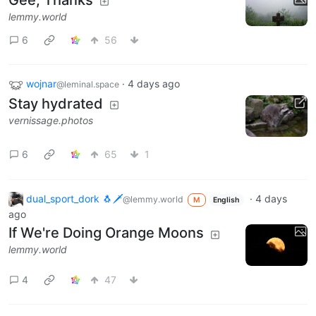
lemmy.world
6
56
wojnar
·
4 days ago
@leminal.space
Stay hydrated
vernissage.photos
6
65
1
dual_sport_dork 🐧🗡️
·
4 days
@lemmy.world
M
English
ago
If We're Doing Orange Moons
lemmy.world
4
47