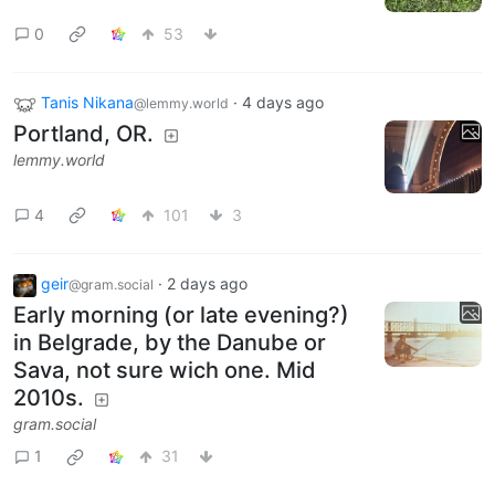
0
53
Tanis Nikana
·
4 days ago
@lemmy.world
Portland, OR.
lemmy.world
4
101
3
geir
·
2 days ago
@gram.social
Early morning (or late evening?)
in Belgrade, by the Danube or
Sava, not sure wich one. Mid
2010s.
gram.social
1
31