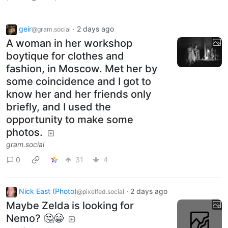
geir
·
2 days ago
@gram.social
A woman in her workshop
boytique for clothes and
fashion, in Moscow. Met her by
some coincidence and I got to
know her and her friends only
briefly, and I used the
opportunity to make some
photos.
gram.social
0
31
4
Nick East (Photo)
·
2 days ago
@pixelfed.social
Maybe Zelda is looking for
Nemo? 🤔😁