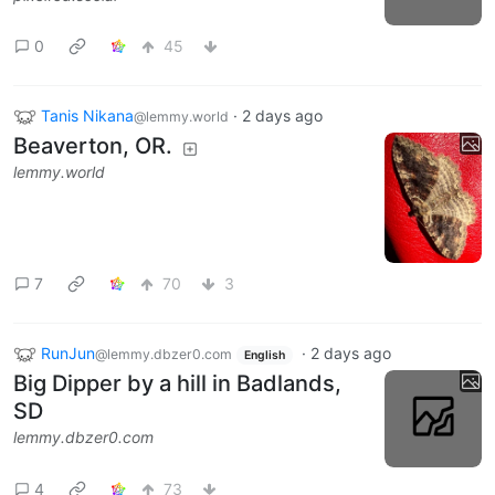
0
45
Tanis Nikana
·
2 days ago
@lemmy.world
Beaverton, OR.
lemmy.world
7
70
3
RunJun
·
2 days ago
@lemmy.dbzer0.com
English
Big Dipper by a hill in Badlands,
SD
lemmy.dbzer0.com
4
73