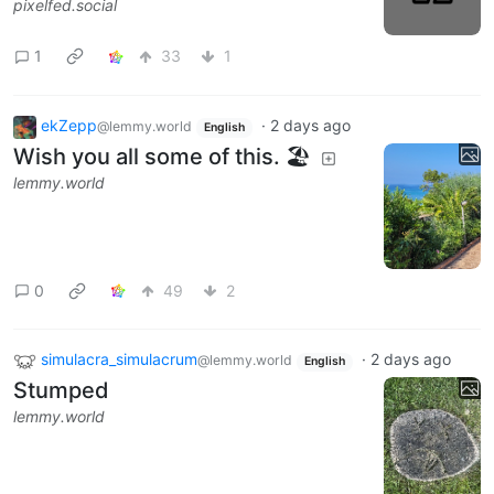
pixelfed.social
1
33
1
ekZepp
·
2 days ago
@lemmy.world
English
Wish you all some of this. 🏖
lemmy.world
0
49
2
simulacra_simulacrum
·
2 days ago
@lemmy.world
English
Stumped
lemmy.world