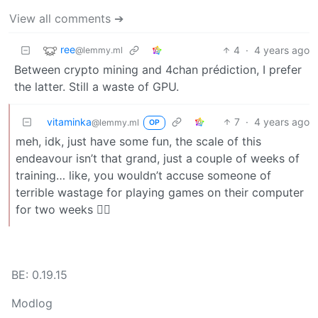
View all comments ➔
ree
4
·
4 years ago
@lemmy.ml
Between crypto mining and 4chan prédiction, I prefer
the latter. Still a waste of GPU.
vitaminka
7
·
4 years ago
@lemmy.ml
OP
meh, idk, just have some fun, the scale of this
endeavour isn’t that grand, just a couple of weeks of
training… like, you wouldn’t accuse someone of
terrible wastage for playing games on their computer
for two weeks 🤷‍♀️
BE: 0.19.15
Modlog