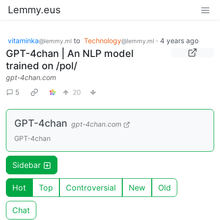
Lemmy.eus
vitaminka
to
Technology
·
4 years ago
@lemmy.ml
@lemmy.ml
GPT-4chan | An NLP model
trained on /pol/
gpt-4chan.com
5
20
GPT-4chan
gpt-4chan.com
GPT-4chan
Sidebar
Hot
Top
Controversial
New
Old
Chat