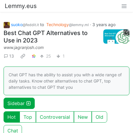
Lemmy.eus
suoko
to
Technology
·
3 years ago
@feddit.it
@lemmy.ml
Best Chat GPT Alternatives to
Use in 2023
www.jagranjosh.com
13
25
1
Chat GPT has the ability to assist you with a wide range of
daily tasks. Know other alternatives to chat GPT, top
alternatives to chat GPT that you
Sidebar
Hot
Top
Controversial
New
Old
Chat