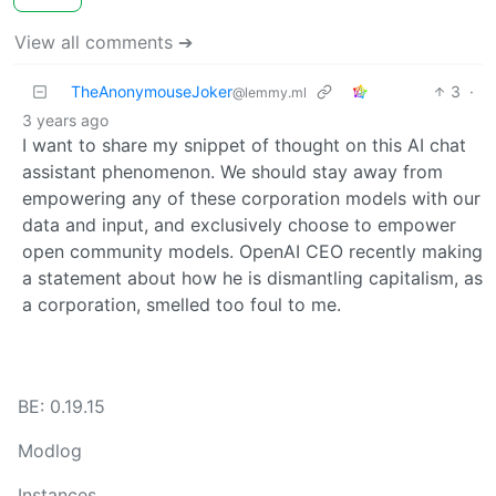
View all comments ➔
TheAnonymouseJoker
3
·
@lemmy.ml
3 years ago
I want to share my snippet of thought on this AI chat
assistant phenomenon. We should stay away from
empowering any of these corporation models with our
data and input, and exclusively choose to empower
open community models. OpenAI CEO recently making
a statement about how he is dismantling capitalism, as
a corporation, smelled too foul to me.
BE: 0.19.15
Modlog
Instances