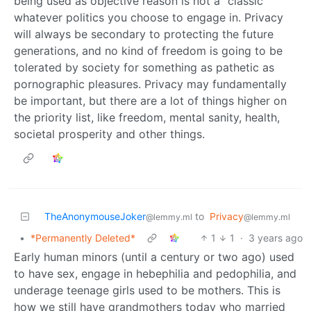
being used as objective reason is not a “classic”
whatever politics you choose to engage in. Privacy
will always be secondary to protecting the future
generations, and no kind of freedom is going to be
tolerated by society for something as pathetic as
pornographic pleasures. Privacy may fundamentally
be important, but there are a lot of things higher on
the priority list, like freedom, mental sanity, health,
societal prosperity and other things.
TheAnonymouseJoker
to
Privacy
@lemmy.ml
@lemmy.ml
•
*Permanently Deleted*
1
1
·
3 years ago
Early human minors (until a century or two ago) used
to have sex, engage in hebephilia and pedophilia, and
underage teenage girls used to be mothers. This is
how we still have grandmothers today who married