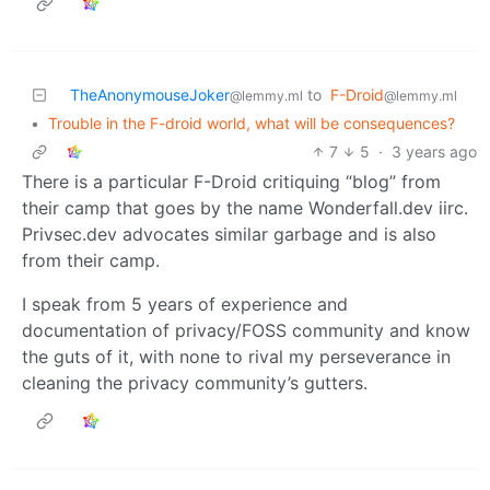
TheAnonymouseJoker
to
F-Droid
@lemmy.ml
@lemmy.ml
•
Trouble in the F-droid world, what will be consequences?
7
5
·
3 years ago
There is a particular F-Droid critiquing “blog” from
their camp that goes by the name Wonderfall.dev iirc.
Privsec.dev advocates similar garbage and is also
from their camp.
I speak from 5 years of experience and
documentation of privacy/FOSS community and know
the guts of it, with none to rival my perseverance in
cleaning the privacy community’s gutters.