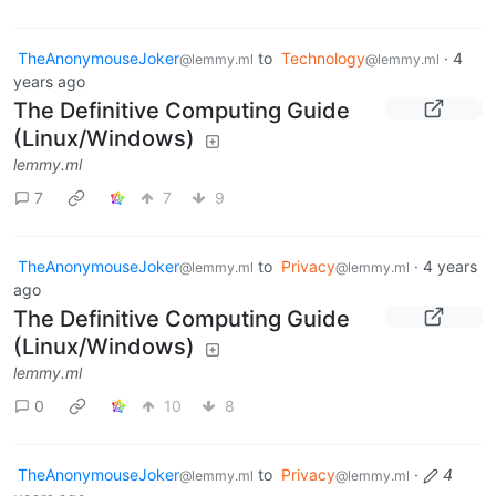
TheAnonymouseJoker
to
Technology
·
4
@lemmy.ml
@lemmy.ml
years ago
The Definitive Computing Guide
(Linux/Windows)
lemmy.ml
7
7
9
TheAnonymouseJoker
to
Privacy
·
4 years
@lemmy.ml
@lemmy.ml
ago
The Definitive Computing Guide
(Linux/Windows)
lemmy.ml
0
10
8
TheAnonymouseJoker
to
Privacy
·
4
@lemmy.ml
@lemmy.ml