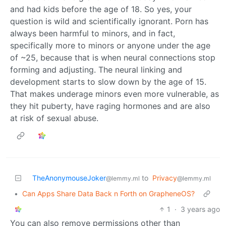
and had kids before the age of 18. So yes, your
question is wild and scientifically ignorant. Porn has
always been harmful to minors, and in fact,
specifically more to minors or anyone under the age
of ~25, because that is when neural connections stop
forming and adjusting. The neural linking and
development starts to slow down by the age of 15.
That makes underage minors even more vulnerable, as
they hit puberty, have raging hormones and are also
at risk of sexual abuse.
TheAnonymouseJoker
to
Privacy
@lemmy.ml
@lemmy.ml
•
Can Apps Share Data Back n Forth on GrapheneOS?
1
·
3 years ago
You can also remove permissions other than