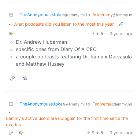
TheAnonymouseJoker
to
Asklemmy
@lemmy.ml
@lemmy.ml
•
What podcasts did you listen to the most this year
7
5
·
3 years ago
Dr. Andrew Huberman
specific ones from Diary Of A CEO
a couple podcasts featuring Dr. Ramani Durvasula
and Matthew Hussey
TheAnonymouseJoker
to
Fediverse
@lemmy.ml
@lemmy.ml
•
Lemmy's active users are up again for the first time since the
exodus
9
5
·
3 years ago