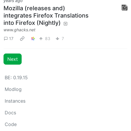
years ago
Mozilla (releases and)
integrates Firefox Translations
into Firefox (Nightly)
www.ghacks.net
17
83
7
Next
BE: 0.19.15
Modlog
Instances
Docs
Code