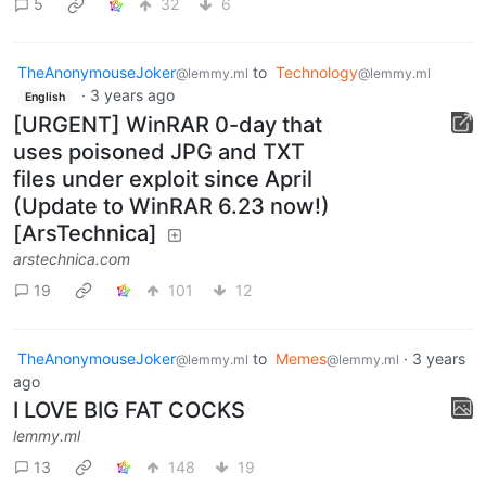
5
32
6
TheAnonymouseJoker
to
Technology
@lemmy.ml
@lemmy.ml
·
3 years ago
English
[URGENT] WinRAR 0-day that
uses poisoned JPG and TXT
files under exploit since April
(Update to WinRAR 6.23 now!)
[ArsTechnica]
arstechnica.com
19
101
12
TheAnonymouseJoker
to
Memes
·
3 years
@lemmy.ml
@lemmy.ml
ago
I LOVE BIG FAT COCKS
lemmy.ml
13
148
19