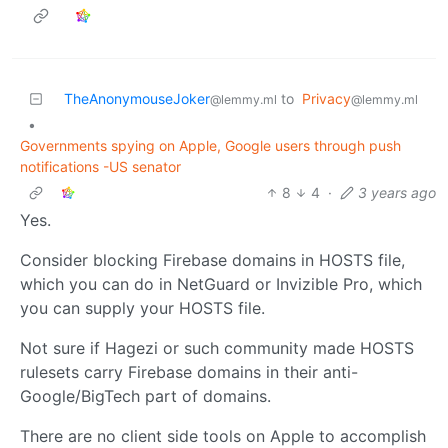
TheAnonymouseJoker
to
Privacy
@lemmy.ml
@lemmy.ml
•
Governments spying on Apple, Google users through push
notifications -US senator
8
4
·
3 years ago
Yes.
Consider blocking Firebase domains in HOSTS file,
which you can do in NetGuard or Invizible Pro, which
you can supply your HOSTS file.
Not sure if Hagezi or such community made HOSTS
rulesets carry Firebase domains in their anti-
Google/BigTech part of domains.
There are no client side tools on Apple to accomplish