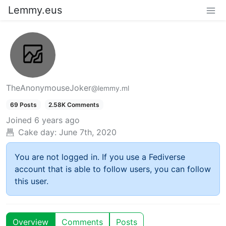
Lemmy.eus
TheAnonymouseJoker
@lemmy.ml
69 Posts
2.58K Comments
Joined
6 years ago
Cake day:
June 7th, 2020
You are not logged in. If you use a Fediverse
account that is able to follow users, you can follow
this user.
Overview
Comments
Posts