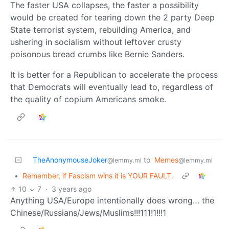
The faster USA collapses, the faster a possibility
would be created for tearing down the 2 party Deep
State terrorist system, rebuilding America, and
ushering in socialism without leftover crusty
poisonous bread crumbs like Bernie Sanders.
It is better for a Republican to accelerate the process
that Democrats will eventually lead to, regardless of
the quality of copium Americans smoke.
TheAnonymouseJoker
to
Memes
@lemmy.ml
@lemmy.ml
•
Remember, if Fascism wins it is YOUR FAULT.
10
7
·
3 years ago
Anything USA/Europe intentionally does wrong… the
Chinese/Russians/Jews/Muslims!!!111!1!!!1