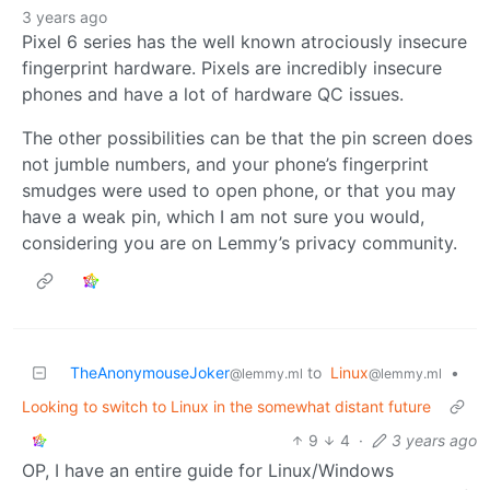
3 years ago
Pixel 6 series has the well known atrociously insecure
fingerprint hardware. Pixels are incredibly insecure
phones and have a lot of hardware QC issues.
The other possibilities can be that the pin screen does
not jumble numbers, and your phone’s fingerprint
smudges were used to open phone, or that you may
have a weak pin, which I am not sure you would,
considering you are on Lemmy’s privacy community.
TheAnonymouseJoker
to
Linux
•
@lemmy.ml
@lemmy.ml
Looking to switch to Linux in the somewhat distant future
9
4
·
3 years ago
OP, I have an entire guide for Linux/Windows