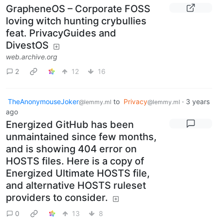
GrapheneOS – Corporate FOSS
loving witch hunting crybullies
feat. PrivacyGuides and
DivestOS
web.archive.org
2
12
16
TheAnonymouseJoker
to
Privacy
·
3 years
@lemmy.ml
@lemmy.ml
ago
Energized GitHub has been
unmaintained since few months,
and is showing 404 error on
HOSTS files. Here is a copy of
Energized Ultimate HOSTS file,
and alternative HOSTS ruleset
providers to consider.
0
13
8