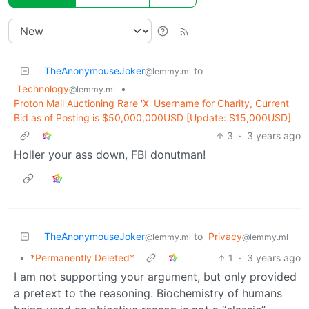
TheAnonymouseJoker
to
@lemmy.ml
Technology
•
@lemmy.ml
Proton Mail Auctioning Rare 'X' Username for Charity, Current
Bid as of Posting is $50,000,000USD [Update: $15,000USD]
3
·
3 years ago
Holler your ass down, FBI donutman!
TheAnonymouseJoker
to
Privacy
@lemmy.ml
@lemmy.ml
•
*Permanently Deleted*
1
·
3 years ago
I am not supporting your argument, but only provided
a pretext to the reasoning. Biochemistry of humans