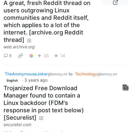
A great, fresh Reddit thread on
users outgrowing Linux
communities and Reddit itself,
which applies to a lot of the
internet. [archive.org Reddit
thread]
web.archive.org
6
35
14
TheAnonymouseJoker
to
Technology
@lemmy.ml
@lemmy.ml
·
3 years ago
English
Trojanized Free Download
Manager found to contain a
Linux backdoor (FDM's
response in post text below)
[Securelist]
securelist.com