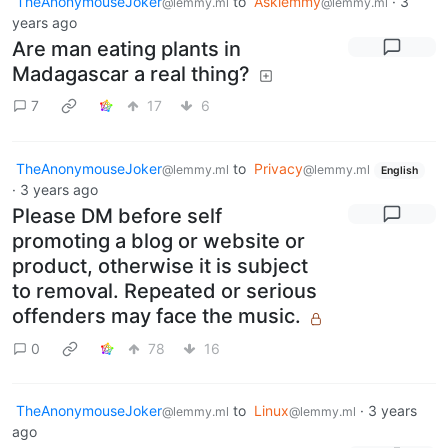
TheAnonymouseJoker
to
Asklemmy
·
3
@lemmy.ml
@lemmy.ml
years ago
Are man eating plants in
Madagascar a real thing?
7
17
6
TheAnonymouseJoker
to
Privacy
@lemmy.ml
@lemmy.ml
English
·
3 years ago
Please DM before self
promoting a blog or website or
product, otherwise it is subject
to removal. Repeated or serious
offenders may face the music.
0
78
16
TheAnonymouseJoker
to
Linux
·
3 years
@lemmy.ml
@lemmy.ml
ago