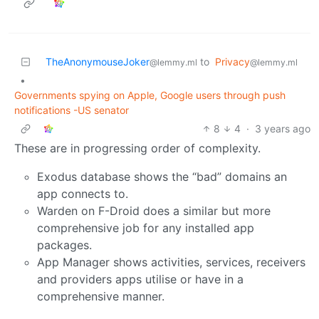
TheAnonymouseJoker
to
Privacy
@lemmy.ml
@lemmy.ml
•
Governments spying on Apple, Google users through push
notifications -US senator
8
4
·
3 years ago
These are in progressing order of complexity.
Exodus database shows the “bad” domains an
app connects to.
Warden on F-Droid does a similar but more
comprehensive job for any installed app
packages.
App Manager shows activities, services, receivers
and providers apps utilise or have in a
comprehensive manner.