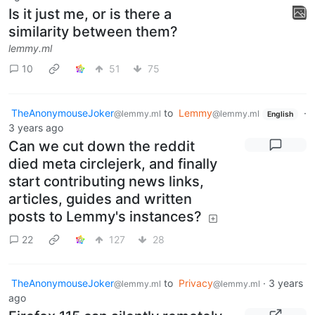
Is it just me, or is there a
similarity between them?
lemmy.ml
10
51
75
TheAnonymouseJoker
to
Lemmy
·
@lemmy.ml
@lemmy.ml
English
3 years ago
Can we cut down the reddit
died meta circlejerk, and finally
start contributing news links,
articles, guides and written
posts to Lemmy's instances?
22
127
28
TheAnonymouseJoker
to
Privacy
·
3 years
@lemmy.ml
@lemmy.ml
ago