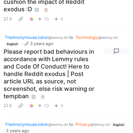
cushion the impact of Reddit
exodus :D
0
70
8
TheAnonymouseJoker
to
Technology
@lemmy.ml
@lemmy.ml
·
3 years ago
English
Please report bad behaviours in
accordance with Lemmy rules
and Code Of Conduct! Here to
handle Reddit exodus | Post
article URL as source, not
screenshot, else risk warning or
tempban
0
73
9
TheAnonymouseJoker
to
Privacy
@lemmy.ml
@lemmy.ml
English
·
3 years ago