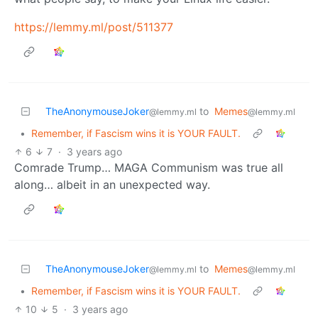
https://lemmy.ml/post/511377
TheAnonymouseJoker
to
Memes
@lemmy.ml
@lemmy.ml
•
Remember, if Fascism wins it is YOUR FAULT.
6
7
·
3 years ago
Comrade Trump… MAGA Communism was true all
along… albeit in an unexpected way.
TheAnonymouseJoker
to
Memes
@lemmy.ml
@lemmy.ml
•
Remember, if Fascism wins it is YOUR FAULT.
10
5
·
3 years ago