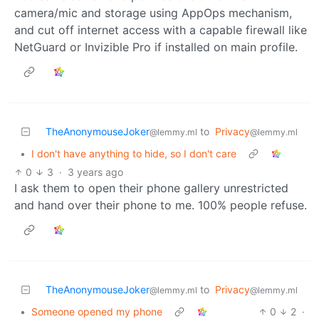
camera/mic and storage using AppOps mechanism,
and cut off internet access with a capable firewall like
NetGuard or Invizible Pro if installed on main profile.
TheAnonymouseJoker
to
Privacy
@lemmy.ml
@lemmy.ml
•
I don't have anything to hide, so I don't care
0
3
·
3 years ago
I ask them to open their phone gallery unrestricted
and hand over their phone to me. 100% people refuse.
TheAnonymouseJoker
to
Privacy
@lemmy.ml
@lemmy.ml
•
Someone opened my phone
0
2
·