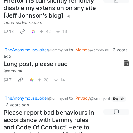
Firefox 115 can silently remotely
disable my extension on any site
[Jeff Johnson's blog]
lapcatsoftware.com
12
42
13
TheAnonymouseJoker
to
Memes
·
3 years
@lemmy.ml
@lemmy.ml
ago
Long post, please read
lemmy.ml
7
28
14
TheAnonymouseJoker
to
Privacy
@lemmy.ml
@lemmy.ml
English
·
3 years ago
Please report bad behaviours in
accordance with Lemmy rules
and Code Of Conduct! Here to