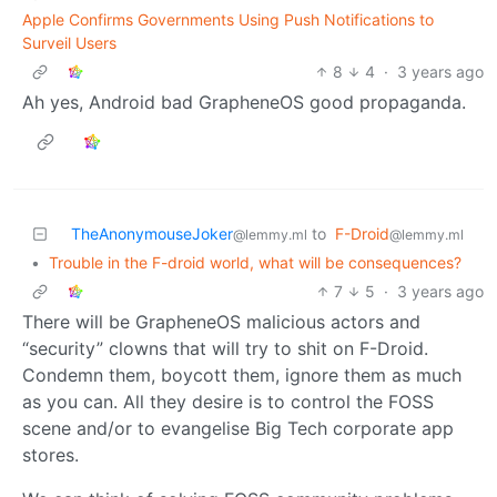
Apple Confirms Governments Using Push Notifications to
Surveil Users
8
4
·
3 years ago
Ah yes, Android bad GrapheneOS good propaganda.
TheAnonymouseJoker
to
F-Droid
@lemmy.ml
@lemmy.ml
•
Trouble in the F-droid world, what will be consequences?
7
5
·
3 years ago
There will be GrapheneOS malicious actors and
“security” clowns that will try to shit on F-Droid.
Condemn them, boycott them, ignore them as much
as you can. All they desire is to control the FOSS
scene and/or to evangelise Big Tech corporate app
stores.