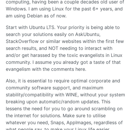
computing, having been a couple decades old user of
Windows. I am using Linux for the past 6+ years, and
am using Debian as of now.
Start with Ubuntu LTS. Your priority is being able to
search your solutions easily on AskUbuntu,
StackOverflow or similar websites within the first few
search results, and NOT needing to interact with
and/or get harassed by the toxic evangelists in Linux
community. I assume you already got a taste of that
evangelism with the comments here.
Also, it is essential to require optimal corporate and
community software support, and maximum
stability/compatibility with WINE, without your system
breaking upon automatic/random updates. This
lessens the need for you to go around scrambling on
the internet for solutions. Make sure to utilise
whatever you need, Snaps, AppImages, regardless of
what people say, to make your Linux life easier.