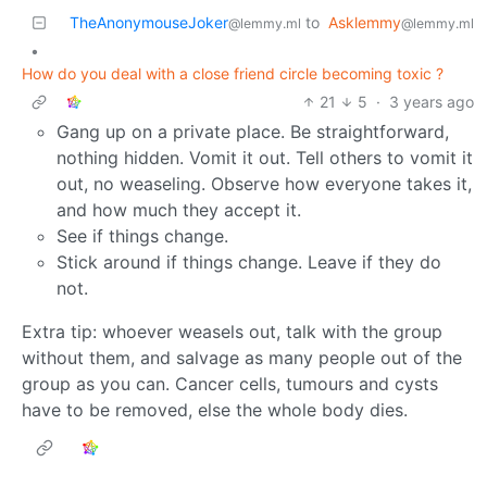
TheAnonymouseJoker
to
Asklemmy
@lemmy.ml
@lemmy.ml
•
How do you deal with a close friend circle becoming toxic ?
21
5
·
3 years ago
Gang up on a private place. Be straightforward,
nothing hidden. Vomit it out. Tell others to vomit it
out, no weaseling. Observe how everyone takes it,
and how much they accept it.
See if things change.
Stick around if things change. Leave if they do
not.
Extra tip: whoever weasels out, talk with the group
without them, and salvage as many people out of the
group as you can. Cancer cells, tumours and cysts
have to be removed, else the whole body dies.