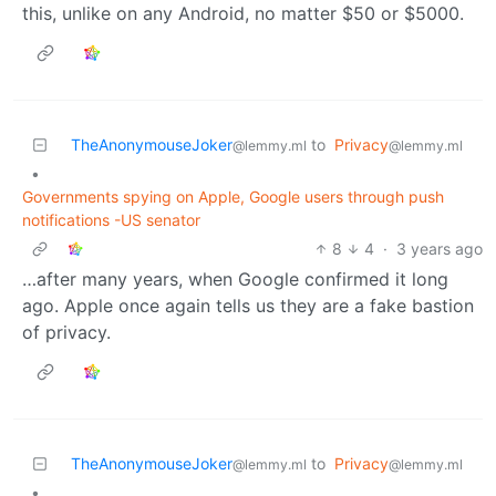
this, unlike on any Android, no matter $50 or $5000.
TheAnonymouseJoker
to
Privacy
@lemmy.ml
@lemmy.ml
•
Governments spying on Apple, Google users through push
notifications -US senator
8
4
·
3 years ago
…after many years, when Google confirmed it long
ago. Apple once again tells us they are a fake bastion
of privacy.
TheAnonymouseJoker
to
Privacy
@lemmy.ml
@lemmy.ml
•