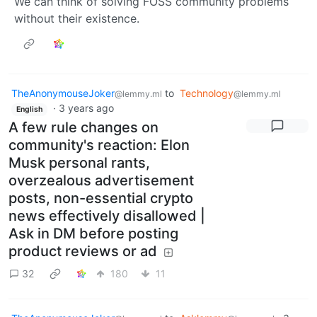
We can think of solving FOSS community problems
without their existence.
TheAnonymouseJoker
to
Technology
@lemmy.ml
@lemmy.ml
·
3 years ago
English
A few rule changes on
community's reaction: Elon
Musk personal rants,
overzealous advertisement
posts, non-essential crypto
news effectively disallowed |
Ask in DM before posting
product reviews or ad
32
180
11