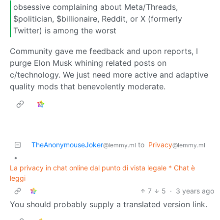
obsessive complaining about Meta/Threads,
$politician, $billionaire, Reddit, or X (formerly
Twitter) is among the worst
Community gave me feedback and upon reports, I
purge Elon Musk whining related posts on
c/technology. We just need more active and adaptive
quality mods that benevolently moderate.
TheAnonymouseJoker
to
Privacy
@lemmy.ml
@lemmy.ml
•
La privacy in chat online dal punto di vista legale * Chat è
leggi
7
5
·
3 years ago
You should probably supply a translated version link.