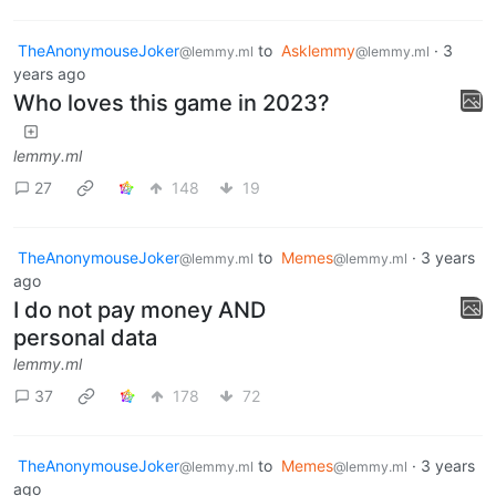
TheAnonymouseJoker
to
Asklemmy
·
3
@lemmy.ml
@lemmy.ml
years ago
Who loves this game in 2023?
lemmy.ml
27
148
19
TheAnonymouseJoker
to
Memes
·
3 years
@lemmy.ml
@lemmy.ml
ago
I do not pay money AND
personal data
lemmy.ml
37
178
72
TheAnonymouseJoker
to
Memes
·
3 years
@lemmy.ml
@lemmy.ml
ago