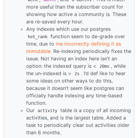
more useful than the subscriber count for
showing how active a community is. These
are re-saved every hour.
Any indexes which use our postgres
function seem to de-grade over
hot_rank
time, due to
me incorrectly defining it as
immutable.
Re-indexing periodically fixes the
issue. Not having an index here isn’t an
option: the indexed query is <
, while
20ms
the un-indexed is >
. I’d def like to hear
2s
some ideas on other ways to do this,
because it doesn’t seem like postgres can
officially handle indexing any time-based
function.
Our
table is a copy of all incoming
activity
activities, and is the largest table. Added a
task to periodically clear out activities older
than 6 months.