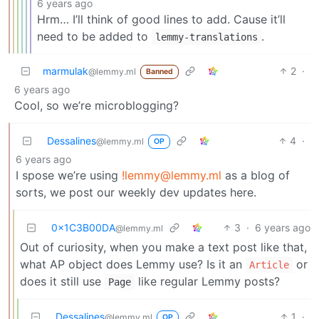
6 years ago
Hrm… I’ll think of good lines to add. Cause it’ll
need to be added to
.
lemmy-translations
marmulak
2
·
@lemmy.ml
Banned
6 years ago
Cool, so we’re microblogging?
Dessalines
4
·
@lemmy.ml
OP
6 years ago
I spose we’re using
!lemmy@lemmy.ml
as a blog of
sorts, we post our weekly dev updates here.
0x1C3B00DA
3
·
6 years ago
@lemmy.ml
Out of curiosity, when you make a text post like that,
what AP object does Lemmy use? Is it an
or
Article
does it still use
like regular Lemmy posts?
Page
Dessalines
1
·
@lemmy.ml
OP