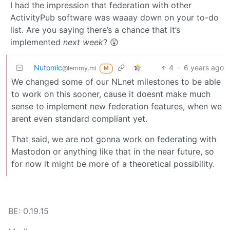
I had the impression that federation with other
ActivityPub software was waaay down on your to-do
list. Are you saying there’s a chance that it’s
implemented
next week
? 😲
Nutomic
4
·
6 years ago
@lemmy.ml
M
We changed some of our NLnet milestones to be able
to work on this sooner, cause it doesnt make much
sense to implement new federation features, when we
arent even standard compliant yet.
That said, we are not gonna work on federating with
Mastodon or anything like that in the near future, so
for now it might be more of a theoretical possibility.
BE: 0.19.15