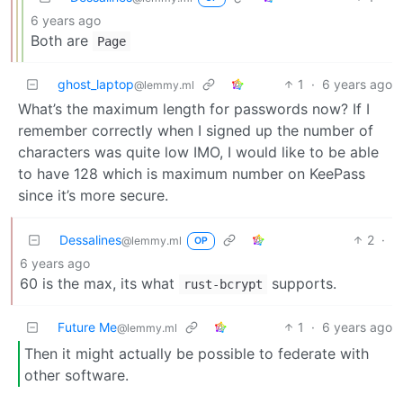
6 years ago
Both are
Page
ghost_laptop
1
·
6 years ago
@lemmy.ml
What’s the maximum length for passwords now? If I
remember correctly when I signed up the number of
characters was quite low IMO, I would like to be able
to have 128 which is maximum number on KeePass
since it’s more secure.
Dessalines
2
·
@lemmy.ml
OP
6 years ago
60 is the max, its what
supports.
rust-bcrypt
Future Me
1
·
6 years ago
@lemmy.ml
Then it might actually be possible to federate with
other software.