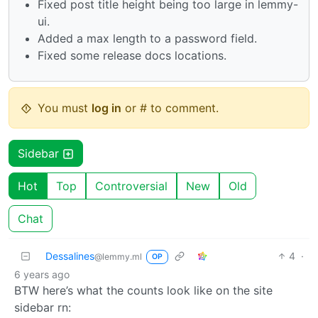
Fixed post title height being too large in lemmy-
ui.
Added a max length to a password field.
Fixed some release docs locations.
You must
log in
or # to comment.
Sidebar
Hot
Top
Controversial
New
Old
Chat
Dessalines
4
·
@lemmy.ml
OP
6 years ago
BTW here’s what the counts look like on the site
sidebar rn: