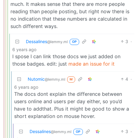
much. It makes sense that there are more people
reading than people posting, but right now there is
no indication that these numbers are calculated in
such different ways.
Dessalines
3
·
@lemmy.ml
OP
6 years ago
I spose I can link those docs we just added on
those badges. edit: just
made an issue for it
Nutomic
4
·
@lemmy.ml
M
6 years ago
The docs dont explain the difference between
users online and users per day either, so you’d
have to addthat. Plus it might be good to show a
short explanation on mouse hover.
Dessalines
3
·
@lemmy.ml
OP