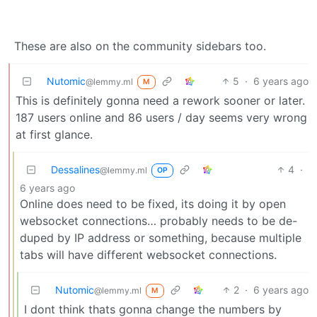
These are also on the community sidebars too.
Nutomic
5
·
6 years ago
@lemmy.ml
M
This is definitely gonna need a rework sooner or later.
187 users online and 86 users / day seems very wrong
at first glance.
Dessalines
4
·
@lemmy.ml
OP
6 years ago
Online does need to be fixed, its doing it by open
websocket connections… probably needs to be de-
duped by IP address or something, because multiple
tabs will have different websocket connections.
Nutomic
2
·
6 years ago
@lemmy.ml
M
I dont think thats gonna change the numbers by