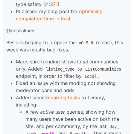
type safety (
#1371
)
Published my blog post for
optimising
compilation time in Rust
@dessalines:
Besides helping to prepare the
release, this
v0.9.0
week was mostly bug fixes.
Made sure trending shows local communities
only. Added
to
listing_type
ListCommunities
endpoint, in order to filter by
.
Local
Fixed an issue with the modlog not showing
moderator bans and adds.
Added some
recurring tasks
to Lemmy,
including:
A few
active user
queries, showing how
many users have been active on both the
site, and per community, by the last
,
day
,
, and
. This is much
week
month
6 months