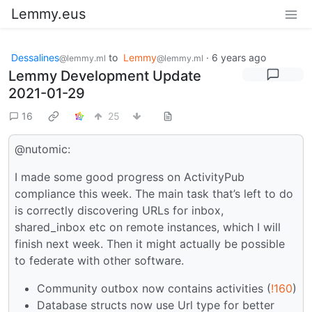
Lemmy.eus
Dessalines
to
Lemmy
·
6 years ago
@lemmy.ml
@lemmy.ml
Lemmy Development Update
2021-01-29
16
25
@nutomic:
I made some good progress on ActivityPub
compliance this week. The main task that’s left to do
is correctly discovering URLs for inbox,
shared_inbox etc on remote instances, which I will
finish next week. Then it might actually be possible
to federate with other software.
Community outbox now contains activities (
!160
)
Database structs now use Url type for better